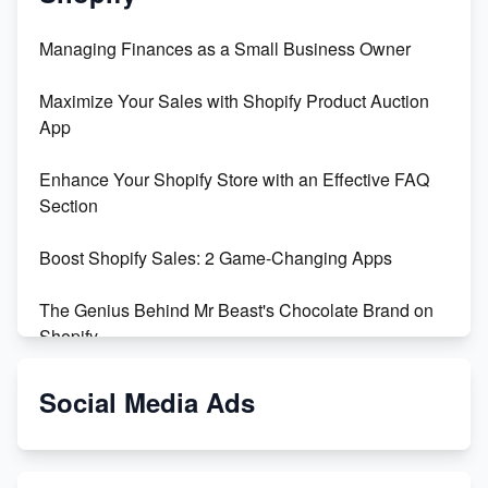
Managing Finances as a Small Business Owner
Maximize Your Sales with Shopify Product Auction
App
Enhance Your Shopify Store with an Effective FAQ
Section
Boost Shopify Sales: 2 Game-Changing Apps
The Genius Behind Mr Beast's Chocolate Brand on
Shopify
Shopify vs WooCommerce: Which is Better?
Social Media Ads
Changing Payment Method on Shopify: A Step-by-
Step Guide