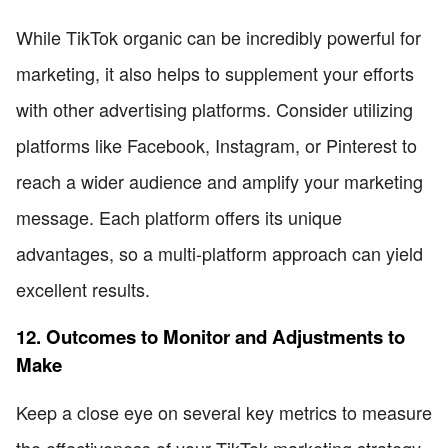
While TikTok organic can be incredibly powerful for
marketing, it also helps to supplement your efforts
with other advertising platforms. Consider utilizing
platforms like Facebook, Instagram, or Pinterest to
reach a wider audience and amplify your marketing
message. Each platform offers its unique
advantages, so a multi-platform approach can yield
excellent results.
12. Outcomes to Monitor and Adjustments to
Make
Keep a close eye on several key metrics to measure