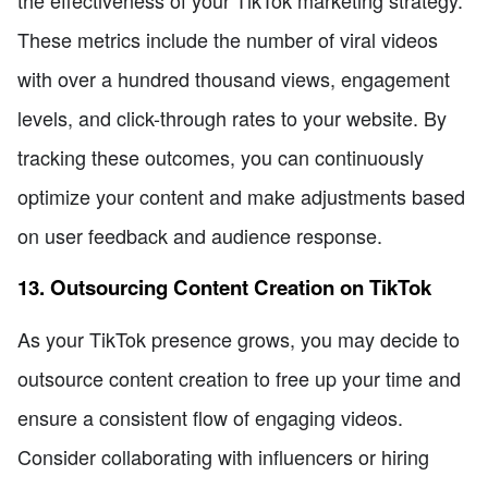
the effectiveness of your TikTok marketing strategy.
These metrics include the number of viral videos
with over a hundred thousand views, engagement
levels, and click-through rates to your website. By
tracking these outcomes, you can continuously
optimize your content and make adjustments based
on user feedback and audience response.
13. Outsourcing Content Creation on TikTok
As your TikTok presence grows, you may decide to
outsource content creation to free up your time and
ensure a consistent flow of engaging videos.
Consider collaborating with influencers or hiring