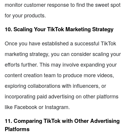
monitor customer response to find the sweet spot
for your products.
10. Scaling Your TikTok Marketing Strategy
Once you have established a successful TikTok
marketing strategy, you can consider scaling your
efforts further. This may involve expanding your
content creation team to produce more videos,
exploring collaborations with influencers, or
incorporating paid advertising on other platforms
like Facebook or Instagram.
11. Comparing TikTok with Other Advertising
Platforms