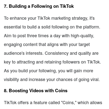
7. Building a Following on TikTok
To enhance your TikTok marketing strategy, it's
essential to build a solid following on the platform.
Aim to post three times a day with high-quality,
engaging content that aligns with your target
audience's interests. Consistency and quality are
key to attracting and retaining followers on TikTok.
As you build your following, you will gain more
visibility and increase your chances of going viral.
8. Boosting Videos with Coins
TikTok offers a feature called "Coins," which allows