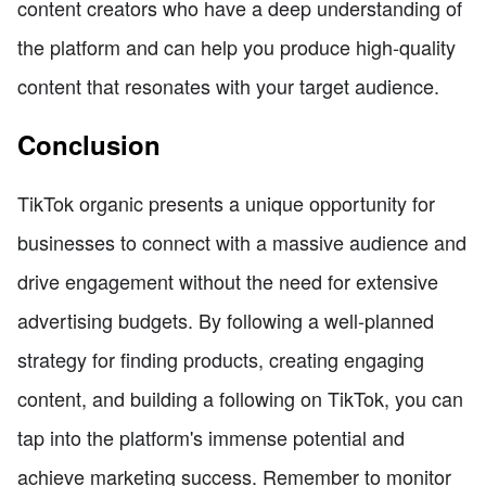
content creators who have a deep understanding of
the platform and can help you produce high-quality
content that resonates with your target audience.
Conclusion
TikTok organic presents a unique opportunity for
businesses to connect with a massive audience and
drive engagement without the need for extensive
advertising budgets. By following a well-planned
strategy for finding products, creating engaging
content, and building a following on TikTok, you can
tap into the platform's immense potential and
achieve marketing success. Remember to monitor