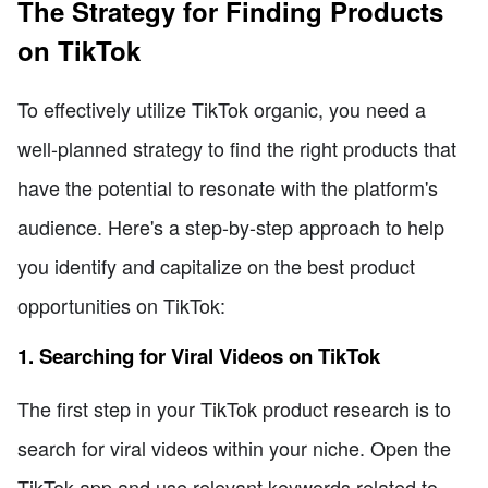
The Strategy for Finding Products
on TikTok
To effectively utilize TikTok organic, you need a
well-planned strategy to find the right products that
have the potential to resonate with the platform's
audience. Here's a step-by-step approach to help
you identify and capitalize on the best product
opportunities on TikTok:
1. Searching for Viral Videos on TikTok
The first step in your TikTok product research is to
search for viral videos within your niche. Open the
TikTok app and use relevant keywords related to