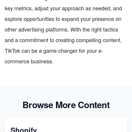
key metrics, adjust your approach as needed, and
explore opportunities to expand your presence on
other advertising platforms. With the right tactics
and a commitment to creating compelling content,
TikTok can be a game-changer for your e-
commerce business.
Browse More Content
Shopify