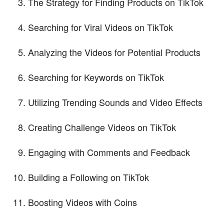
The Strategy for Finding Products on TikTok
Searching for Viral Videos on TikTok
Analyzing the Videos for Potential Products
Searching for Keywords on TikTok
Utilizing Trending Sounds and Video Effects
Creating Challenge Videos on TikTok
Engaging with Comments and Feedback
Building a Following on TikTok
Boosting Videos with Coins