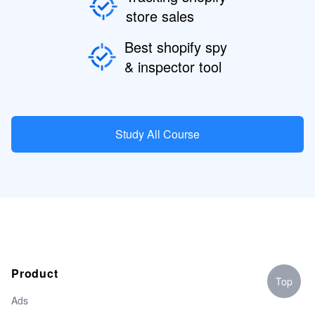
store sales
Best shopify spy
& inspector tool
Study All Course
Product
Top
Ads