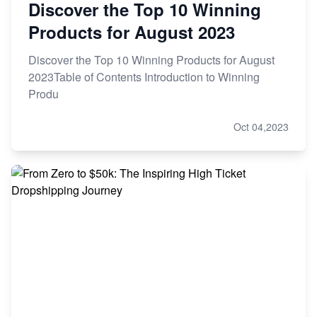
Discover the Top 10 Winning
Products for August 2023
Discover the Top 10 Winning Products for August
2023Table of Contents Introduction to Winning
Produ
Oct 04,2023