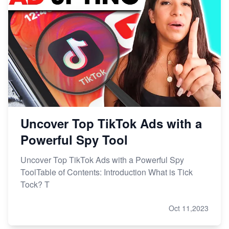
Uncover Top TikTok Ads with a
Powerful Spy Tool
Uncover Top TikTok Ads with a Powerful Spy
ToolTable of Contents: Introduction What is Tick
Tock? T
Oct 11,2023