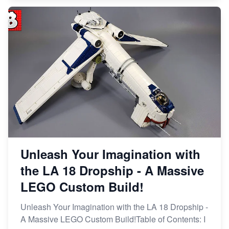
Unleash Your Imagination with
the LA 18 Dropship - A Massive
LEGO Custom Build!
Unleash Your Imagination with the LA 18 Dropship -
A Massive LEGO Custom Build!Table of Contents: I