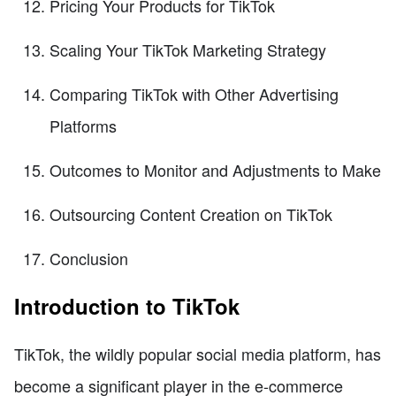
Pricing Your Products for TikTok
Scaling Your TikTok Marketing Strategy
Comparing TikTok with Other Advertising
Platforms
Outcomes to Monitor and Adjustments to Make
Outsourcing Content Creation on TikTok
Conclusion
Introduction to TikTok
TikTok, the wildly popular social media platform, has
become a significant player in the e-commerce