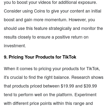
you to boost your videos for additional exposure.
Consider using Coins to give your content an initial
boost and gain more momentum. However, you
should use this feature strategically and monitor the
results closely to ensure a positive return on
investment.
9. Pricing Your Products for TikTok
When it comes to pricing your products for TikTok,
it's crucial to find the right balance. Research shows
that products priced between $19.99 and $39.99
tend to perform well on the platform. Experiment
with different price points within this range and