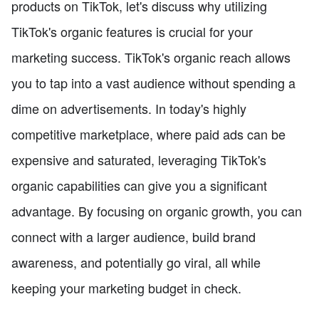
products on TikTok, let's discuss why utilizing
TikTok's organic features is crucial for your
marketing success. TikTok's organic reach allows
you to tap into a vast audience without spending a
dime on advertisements. In today's highly
competitive marketplace, where paid ads can be
expensive and saturated, leveraging TikTok's
organic capabilities can give you a significant
advantage. By focusing on organic growth, you can
connect with a larger audience, build brand
awareness, and potentially go viral, all while
keeping your marketing budget in check.