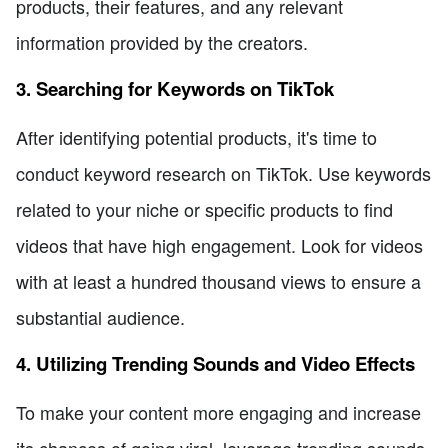
products, their features, and any relevant
information provided by the creators.
3. Searching for Keywords on TikTok
After identifying potential products, it's time to
conduct keyword research on TikTok. Use keywords
related to your niche or specific products to find
videos that have high engagement. Look for videos
with at least a hundred thousand views to ensure a
substantial audience.
4. Utilizing Trending Sounds and Video Effects
To make your content more engaging and increase
its chances of going viral, leverage trending sounds