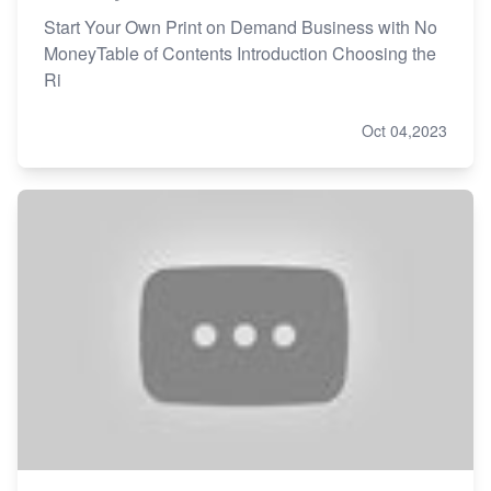
Start Your Own Print on Demand Business with No
MoneyTable of Contents Introduction Choosing the
Ri
Oct 04,2023