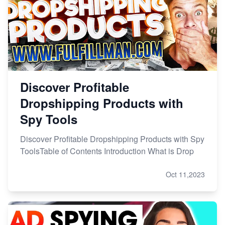
Discover Profitable
Dropshipping Products with
Spy Tools
Discover Profitable Dropshipping Products with Spy
ToolsTable of Contents Introduction What is Drop
Oct 11,2023