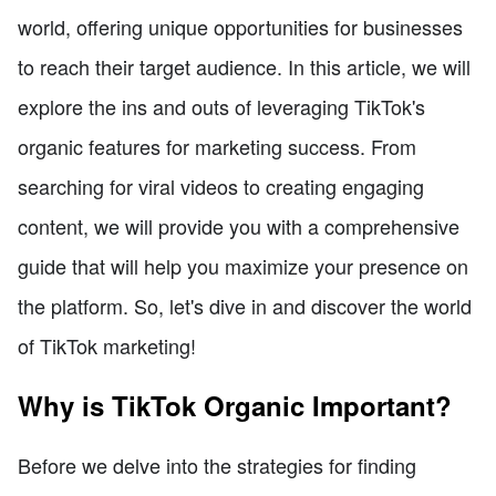
world, offering unique opportunities for businesses
to reach their target audience. In this article, we will
explore the ins and outs of leveraging TikTok's
organic features for marketing success. From
searching for viral videos to creating engaging
content, we will provide you with a comprehensive
guide that will help you maximize your presence on
the platform. So, let's dive in and discover the world
of TikTok marketing!
Why is TikTok Organic Important?
Before we delve into the strategies for finding