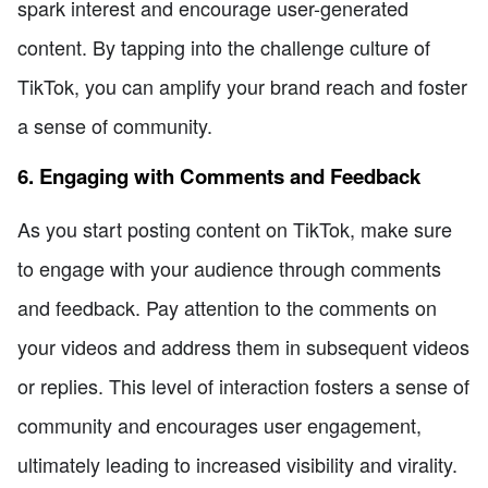
spark interest and encourage user-generated
content. By tapping into the challenge culture of
TikTok, you can amplify your brand reach and foster
a sense of community.
6. Engaging with Comments and Feedback
As you start posting content on TikTok, make sure
to engage with your audience through comments
and feedback. Pay attention to the comments on
your videos and address them in subsequent videos
or replies. This level of interaction fosters a sense of
community and encourages user engagement,
ultimately leading to increased visibility and virality.