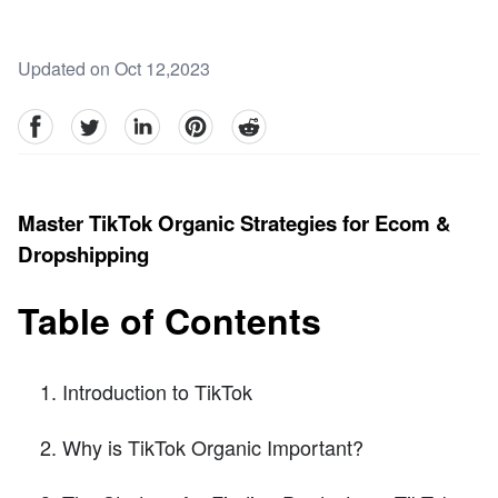
Updated on Oct 12,2023
facebook
Twitter
linkedin
pinterest
reddit
Master TikTok Organic Strategies for Ecom &
Dropshipping
Table of Contents
Introduction to TikTok
Why is TikTok Organic Important?