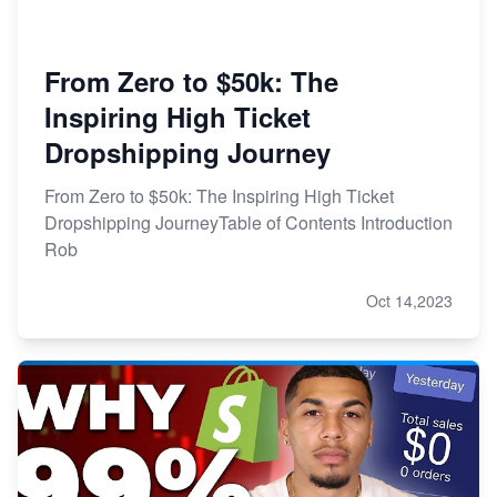
From Zero to $50k: The
Inspiring High Ticket
Dropshipping Journey
From Zero to $50k: The Inspiring High Ticket
Dropshipping JourneyTable of Contents Introduction
Rob
Oct 14,2023