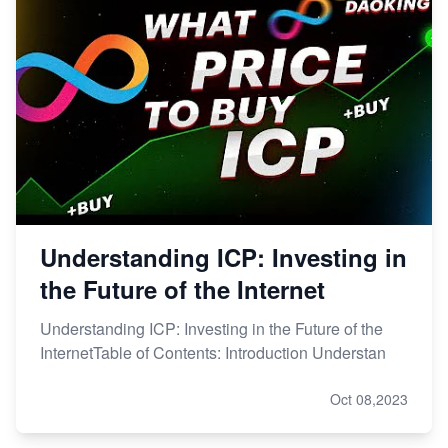
Understanding ICP: Investing in
the Future of the Internet
Understanding ICP: Investing in the Future of the
InternetTable of Contents: Introduction Understan
Oct 08,2023