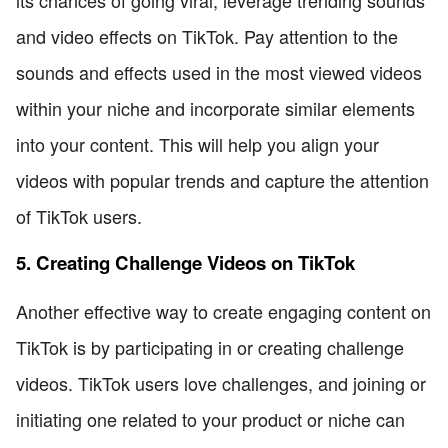
and video effects on TikTok. Pay attention to the
sounds and effects used in the most viewed videos
within your niche and incorporate similar elements
into your content. This will help you align your
videos with popular trends and capture the attention
of TikTok users.
5. Creating Challenge Videos on TikTok
Another effective way to create engaging content on
TikTok is by participating in or creating challenge
videos. TikTok users love challenges, and joining or
initiating one related to your product or niche can