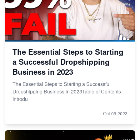
The Essential Steps to Starting
a Successful Dropshipping
Business in 2023
The Essential Steps to Starting a Successful
Dropshipping Business in 2023Table of Contents
Introdu
Oct 09,2023