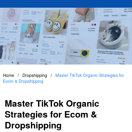
Home
/
Dropshipping
/
Master TikTok Organic Strategies for
Ecom & Dropshipping
Master TikTok Organic
Strategies for Ecom &
Dropshipping