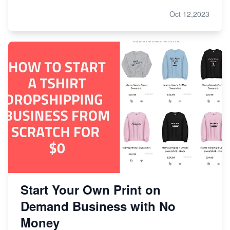
Oct 12,2023
Start Your Own Print on
Demand Business with No
Money