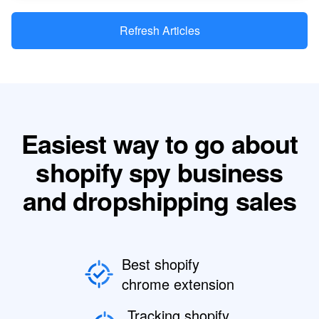
Refresh Articles
Easiest way to go about
shopify spy business
and dropshipping sales
Best shopify
chrome extension
Tracking shopify