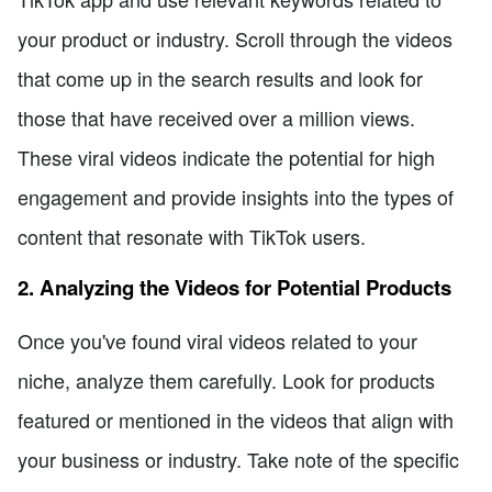
your product or industry. Scroll through the videos
that come up in the search results and look for
those that have received over a million views.
These viral videos indicate the potential for high
engagement and provide insights into the types of
content that resonate with TikTok users.
2. Analyzing the Videos for Potential Products
Once you've found viral videos related to your
niche, analyze them carefully. Look for products
featured or mentioned in the videos that align with
your business or industry. Take note of the specific