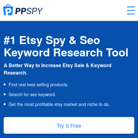
#1 Etsy Spy & Seo
Keyword Research Tool
A Better Way to Increase Etsy Sale & Keyword
Research.
Find real best selling products.
Search for seo keyword.
Get the most profitable etsy market and niche to do.
Try It Free