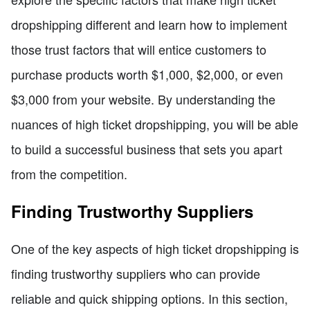
dropshipping different and learn how to implement
those trust factors that will entice customers to
purchase products worth $1,000, $2,000, or even
$3,000 from your website. By understanding the
nuances of high ticket dropshipping, you will be able
to build a successful business that sets you apart
from the competition.
Finding Trustworthy Suppliers
One of the key aspects of high ticket dropshipping is
finding trustworthy suppliers who can provide
reliable and quick shipping options. In this section,