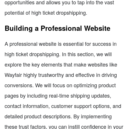
opportunities and allows you to tap into the vast
potential of high ticket dropshipping.
Building a Professional Website
A professional website is essential for success in
high ticket dropshipping. In this section, we will
explore the key elements that make websites like
Wayfair highly trustworthy and effective in driving
conversions. We will focus on optimizing product
pages by including real-time shipping updates,
contact information, customer support options, and
detailed product descriptions. By implementing
these trust factors, you can instill confidence in your