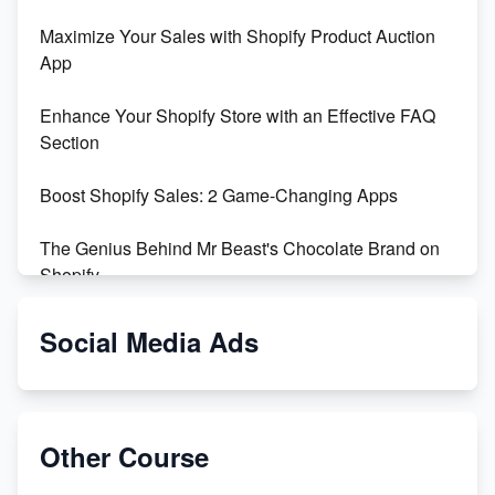
Maximize Your Sales with Shopify Product Auction
App
Enhance Your Shopify Store with an Effective FAQ
Section
Boost Shopify Sales: 2 Game-Changing Apps
The Genius Behind Mr Beast's Chocolate Brand on
Shopify
Shopify vs WooCommerce: Which is Better?
Social Media Ads
Changing Payment Method on Shopify: A Step-by-
Step Guide
Other Course
Special Counsel Jack Smith Calls Out Trump's Delay
Tactics in New Motion