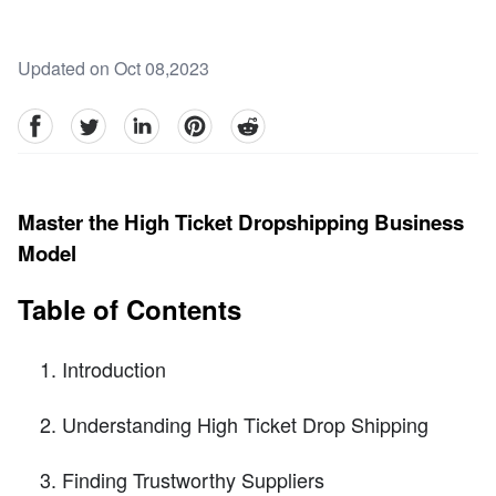
Updated on Oct 08,2023
facebook
Twitter
linkedin
pinterest
reddit
Master the High Ticket Dropshipping Business
Model
Table of Contents
Introduction
Understanding High Ticket Drop Shipping
Finding Trustworthy Suppliers