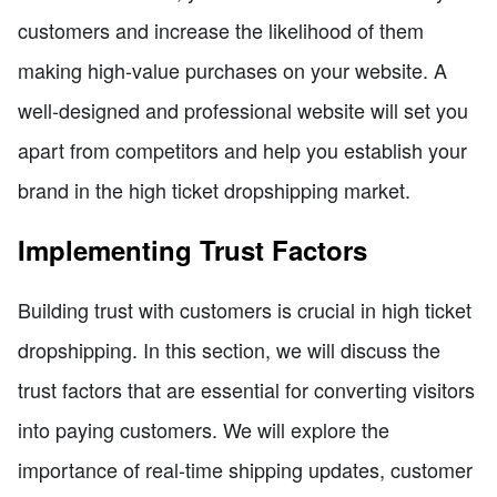
customers and increase the likelihood of them
making high-value purchases on your website. A
well-designed and professional website will set you
apart from competitors and help you establish your
brand in the high ticket dropshipping market.
Implementing Trust Factors
Building trust with customers is crucial in high ticket
dropshipping. In this section, we will discuss the
trust factors that are essential for converting visitors
into paying customers. We will explore the
importance of real-time shipping updates, customer