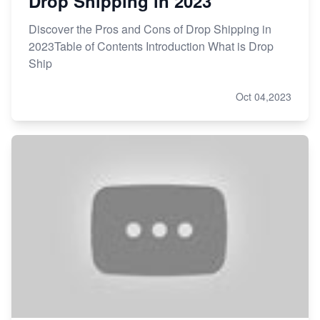
Drop Shipping in 2023
Discover the Pros and Cons of Drop Shipping in
2023Table of Contents Introduction What is Drop
Ship
Oct 04,2023