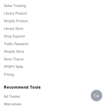
Sales Tracking
Library Product
Shopify Product
Library Store
Shop Explorer
Traffic Research
Shopify Store
Store Theme
PPSPY Skills
Pricing
Recommend Tools
Top
Ad Tracker
Alternatives