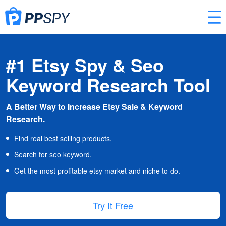
#1 Etsy Spy & Seo
Keyword Research Tool
A Better Way to Increase Etsy Sale & Keyword
Research.
Find real best selling products.
Search for seo keyword.
Get the most profitable etsy market and niche to do.
Try It Free