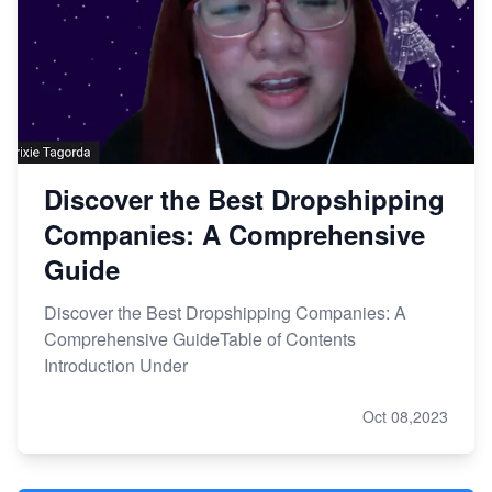
Discover the Best Dropshipping
Companies: A Comprehensive
Guide
Discover the Best Dropshipping Companies: A
Comprehensive GuideTable of Contents
Introduction Under
Oct 08,2023