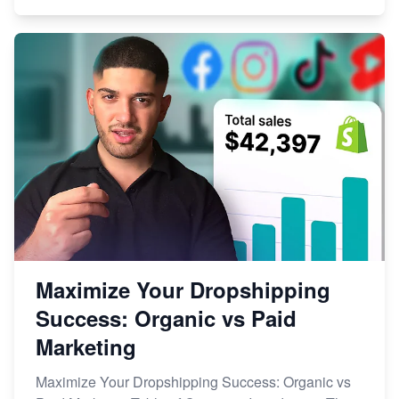
Maximize Your Dropshipping
Success: Organic vs Paid
Marketing
Maximize Your Dropshipping Success: Organic vs