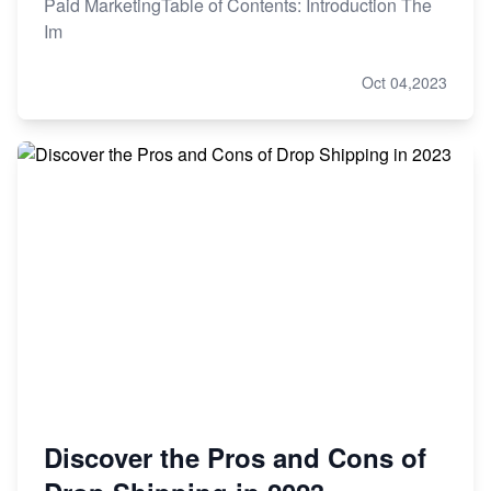
Paid MarketingTable of Contents: Introduction The
Im
Oct 04,2023
Discover the Pros and Cons of