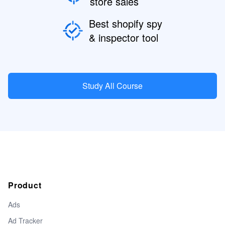
store sales
Best shopify spy
& inspector tool
Study All Course
Product
Ads
Ad Tracker