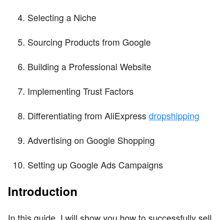
Selecting a Niche
Sourcing Products from Google
Building a Professional Website
Implementing Trust Factors
Differentiating from AliExpress
dropshipping
Advertising on Google Shopping
Setting up Google Ads Campaigns
Introduction
In this guide, I will show you how to successfully sell