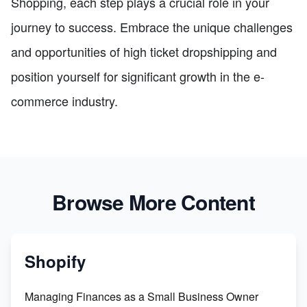
Shopping, each step plays a crucial role in your
journey to success. Embrace the unique challenges
and opportunities of high ticket dropshipping and
position yourself for significant growth in the e-
commerce industry.
Browse More Content
Shopify
Managing Finances as a Small Business Owner