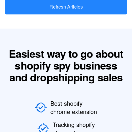
Refresh Articles
Easiest way to go about
shopify spy business
and dropshipping sales
Best shopify
chrome extension
Tracking shopify