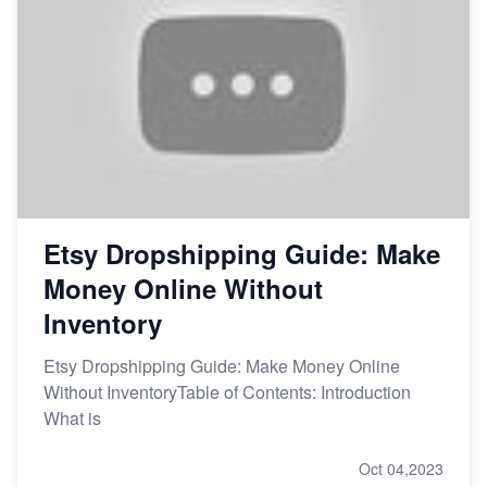
Etsy Dropshipping Guide: Make
Money Online Without
Inventory
Etsy Dropshipping Guide: Make Money Online
Without InventoryTable of Contents: Introduction
What is
Oct 04,2023