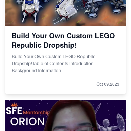
Build Your Own Custom LEGO
Republic Dropship!
Build Your Own Custom LEGO Republic
Dropship!Table of Contents Introduction
Background Information
Oct 09,2023