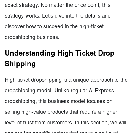
exact strategy. No matter the price point, this
strategy works. Let's dive into the details and
discover how to succeed in the high-ticket
dropshipping business.
Understanding High Ticket Drop
Shipping
High ticket dropshipping is a unique approach to the
dropshipping model. Unlike regular AliExpress
dropshipping, this business model focuses on
selling high-value products that require a higher
level of trust from customers. In this section, we will
explore the specific factors that make high ticket