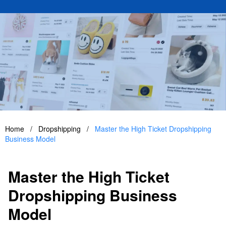
Home
/
Dropshipping
/
Master the High Ticket Dropshipping
Business Model
Master the High Ticket
Dropshipping Business
Model