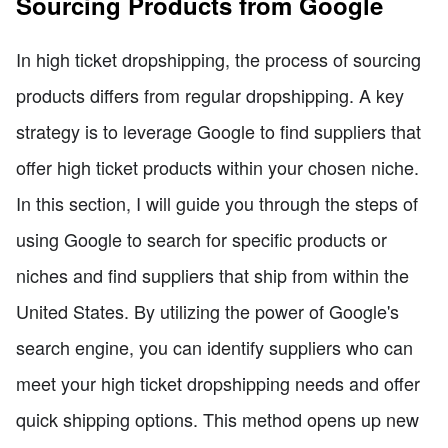
Sourcing Products from Google
In high ticket dropshipping, the process of sourcing
products differs from regular dropshipping. A key
strategy is to leverage Google to find suppliers that
offer high ticket products within your chosen niche.
In this section, I will guide you through the steps of
using Google to search for specific products or
niches and find suppliers that ship from within the
United States. By utilizing the power of Google's
search engine, you can identify suppliers who can
meet your high ticket dropshipping needs and offer
quick shipping options. This method opens up new