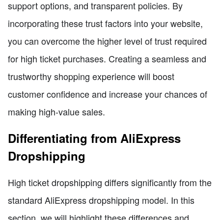
support options, and transparent policies. By
incorporating these trust factors into your website,
you can overcome the higher level of trust required
for high ticket purchases. Creating a seamless and
trustworthy shopping experience will boost
customer confidence and increase your chances of
making high-value sales.
Differentiating from AliExpress
Dropshipping
High ticket dropshipping differs significantly from the
standard AliExpress dropshipping model. In this
section, we will highlight these differences and