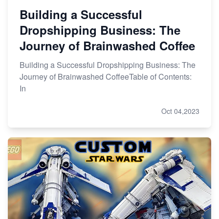
Building a Successful
Dropshipping Business: The
Journey of Brainwashed Coffee
Building a Successful Dropshipping Business: The
Journey of Brainwashed CoffeeTable of Contents:
In
Oct 04,2023