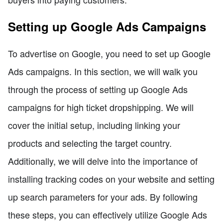
Setting up Google Ads Campaigns
To advertise on Google, you need to set up Google
Ads campaigns. In this section, we will walk you
through the process of setting up Google Ads
campaigns for high ticket dropshipping. We will
cover the initial setup, including linking your
products and selecting the target country.
Additionally, we will delve into the importance of
installing tracking codes on your website and setting
up search parameters for your ads. By following
these steps, you can effectively utilize Google Ads