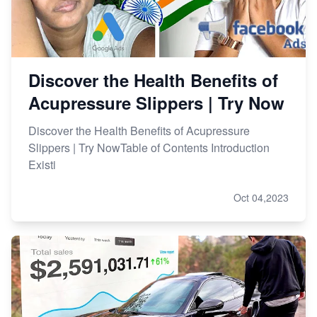
Discover the Health Benefits of
Acupressure Slippers | Try Now
Discover the Health Benefits of Acupressure
Slippers | Try NowTable of Contents Introduction
Existi
Oct 04,2023