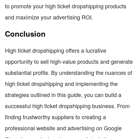
to promote your high ticket dropshipping products
and maximize your advertising ROI.
Conclusion
High ticket dropshipping offers a lucrative
opportunity to sell high-value products and generate
substantial profits. By understanding the nuances of
high ticket dropshipping and implementing the
strategies outlined in this guide, you can build a
successful high ticket dropshipping business. From
finding trustworthy suppliers to creating a
professional website and advertising on Google