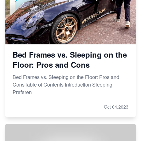
Bed Frames vs. Sleeping on the
Floor: Pros and Cons
Bed Frames vs. Sleeping on the Floor: Pros and
ConsTable of Contents Introduction Sleeping
Preferen
Oct 04,2023