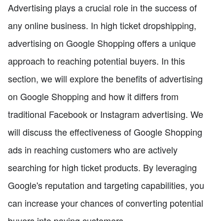
Advertising plays a crucial role in the success of
any online business. In high ticket dropshipping,
advertising on Google Shopping offers a unique
approach to reaching potential buyers. In this
section, we will explore the benefits of advertising
on Google Shopping and how it differs from
traditional Facebook or Instagram advertising. We
will discuss the effectiveness of Google Shopping
ads in reaching customers who are actively
searching for high ticket products. By leveraging
Google's reputation and targeting capabilities, you
can increase your chances of converting potential
buyers into paying customers.