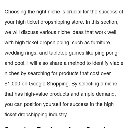
Choosing the right niche is crucial for the success of
your high ticket dropshipping store. In this section,
we will discuss various niche ideas that work well
with high ticket dropshipping, such as furniture,
wedding rings, and tabletop games like ping pong
and pool. I will also share a method to identify viable
niches by searching for products that cost over
$1,000 on Google Shopping. By selecting a niche
that has high-value products and ample demand,
you can position yourself for success in the high
ticket dropshipping industry.