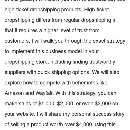
high-ticket dropshipping products. High-ticket
dropshipping differs from regular dropshipping in
that it requires a higher level of trust from
customers. I will walk you through the exact strategy
to implement this business model in your
dropshipping store, including finding trustworthy
suppliers with quick shipping options. We will also
explore how to compete with behemoths like
Amazon and Wayfair. With this strategy, you can
make sales of $1,000, $2,000, or even $3,000 on
your website. I will share my personal success story
of selling a product worth over $4,000 using this