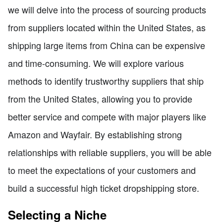
we will delve into the process of sourcing products
from suppliers located within the United States, as
shipping large items from China can be expensive
and time-consuming. We will explore various
methods to identify trustworthy suppliers that ship
from the United States, allowing you to provide
better service and compete with major players like
Amazon and Wayfair. By establishing strong
relationships with reliable suppliers, you will be able
to meet the expectations of your customers and
build a successful high ticket dropshipping store.
Selecting a Niche