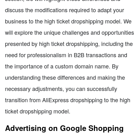
discuss the modifications required to adapt your
business to the high ticket dropshipping model. We
will explore the unique challenges and opportunities
presented by high ticket dropshipping, including the
need for professionalism in B2B transactions and
the importance of a custom domain name. By
understanding these differences and making the
necessary adjustments, you can successfully
transition from AliExpress dropshipping to the high
ticket dropshipping model.
Advertising on Google Shopping