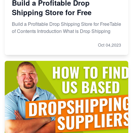
Build a Profitable Drop
Shipping Store for Free
Build a Profitable Drop Shipping Store for FreeTable
of Contents Introduction What is Drop Shipping
Oct 04,2023