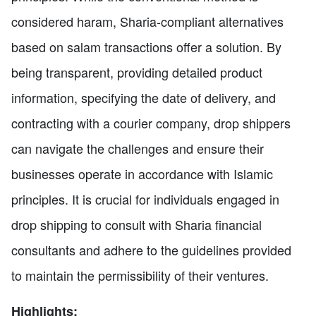
considered haram, Sharia-compliant alternatives
based on salam transactions offer a solution. By
being transparent, providing detailed product
information, specifying the date of delivery, and
contracting with a courier company, drop shippers
can navigate the challenges and ensure their
businesses operate in accordance with Islamic
principles. It is crucial for individuals engaged in
drop shipping to consult with Sharia financial
consultants and adhere to the guidelines provided
to maintain the permissibility of their ventures.
Highlights: