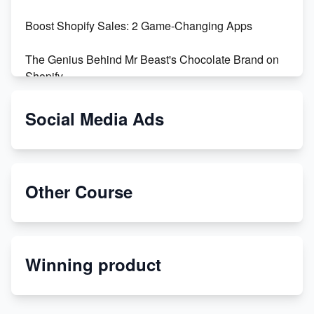
Boost Shopify Sales: 2 Game-Changing Apps
The Genius Behind Mr Beast's Chocolate Brand on
Shopify
Shopify vs WooCommerce: Which is Better?
Social Media Ads
Changing Payment Method on Shopify: A Step-by-
Step Guide
Other Course
Special Counsel Jack Smith Calls Out Trump's Delay
Tactics in New Motion
Order Custom Print On Demand Products from Print
Winning product
Melon
Revolutionizing Retail: The Shopify Story