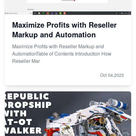
Maximize Profits with Reseller
Markup and Automation
Maximize Profits with Reseller Markup and
AutomationTable of Contents Introduction How
Reseller Mar
Oct 04,2023