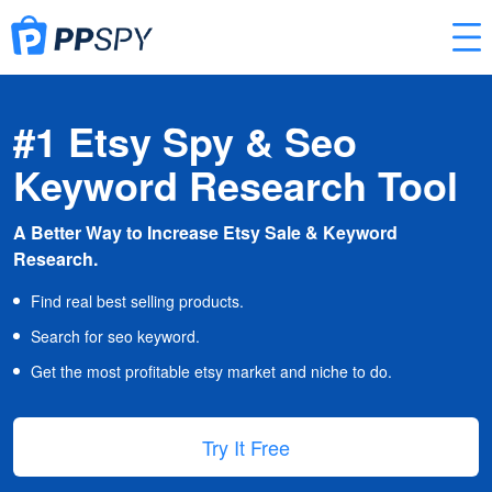
#1 Etsy Spy & Seo
Keyword Research Tool
A Better Way to Increase Etsy Sale & Keyword
Research.
Find real best selling products.
Search for seo keyword.
Get the most profitable etsy market and niche to do.
Try It Free