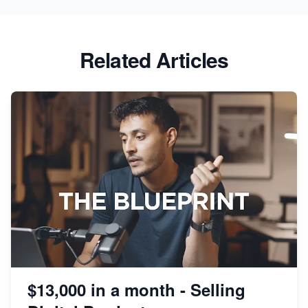
Related Articles
$13,000 in a month - Selling