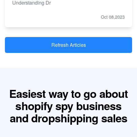
Understanding Dr
Oct 08,2023
Refresh Articles
Easiest way to go about
shopify spy business
and dropshipping sales