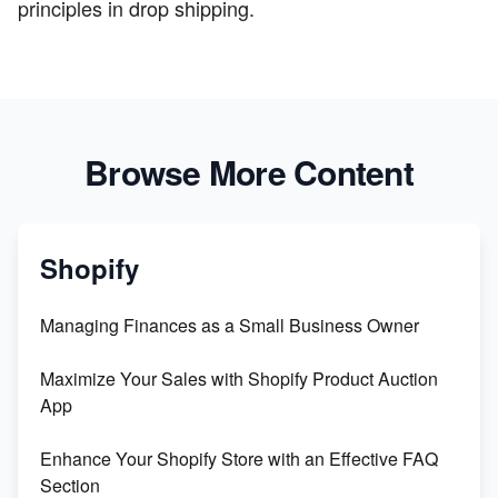
principles in drop shipping.
Browse More Content
Shopify
Managing Finances as a Small Business Owner
Maximize Your Sales with Shopify Product Auction
App
Enhance Your Shopify Store with an Effective FAQ
Section