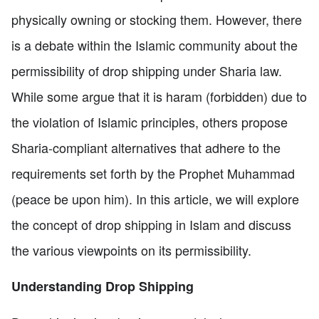
physically owning or stocking them. However, there
is a debate within the Islamic community about the
permissibility of drop shipping under Sharia law.
While some argue that it is haram (forbidden) due to
the violation of Islamic principles, others propose
Sharia-compliant alternatives that adhere to the
requirements set forth by the Prophet Muhammad
(peace be upon him). In this article, we will explore
the concept of drop shipping in Islam and discuss
the various viewpoints on its permissibility.
Understanding Drop Shipping