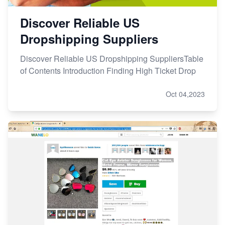
Discover Reliable US
Dropshipping Suppliers
Discover Reliable US Dropshipping SuppliersTable
of Contents Introduction Finding High Ticket Drop
Oct 04,2023