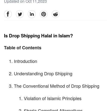
Updated on Oct 11,2023
facebook
Twitter
linkedin
pinterest
reddit
Is Drop Shipping Halal in Islam?
Table of Contents
Introduction
Understanding Drop Shipping
The Conventional Method of Drop Shipping
Violation of Islamic Principles
Sharia Compliant Alternatives