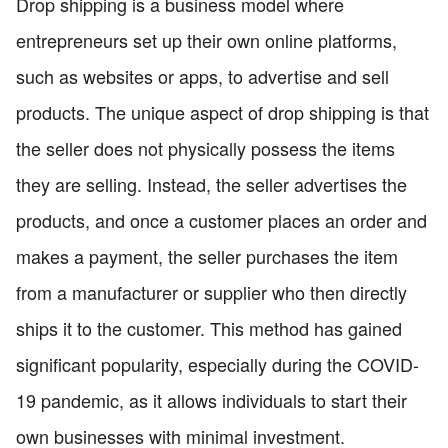
Drop shipping is a business model where
entrepreneurs set up their own online platforms,
such as websites or apps, to advertise and sell
products. The unique aspect of drop shipping is that
the seller does not physically possess the items
they are selling. Instead, the seller advertises the
products, and once a customer places an order and
makes a payment, the seller purchases the item
from a manufacturer or supplier who then directly
ships it to the customer. This method has gained
significant popularity, especially during the COVID-
19 pandemic, as it allows individuals to start their
own businesses with minimal investment.