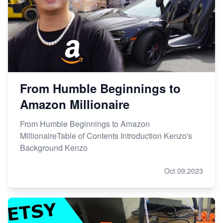
From Humble Beginnings to
Amazon Millionaire
From Humble Beginnings to Amazon
MillionaireTable of Contents Introduction Kenzo's
Background Kenzo
Oct 09,2023