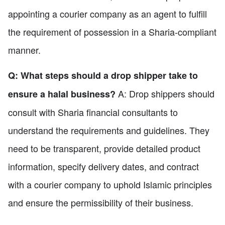
appointing a courier company as an agent to fulfill
the requirement of possession in a Sharia-compliant
manner.
Q: What steps should a drop shipper take to
A: Drop shippers should
ensure a halal business?
consult with Sharia financial consultants to
understand the requirements and guidelines. They
need to be transparent, provide detailed product
information, specify delivery dates, and contract
with a courier company to uphold Islamic principles
and ensure the permissibility of their business.