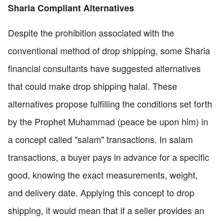
Sharia Compliant Alternatives
Despite the prohibition associated with the
conventional method of drop shipping, some Sharia
financial consultants have suggested alternatives
that could make drop shipping halal. These
alternatives propose fulfilling the conditions set forth
by the Prophet Muhammad (peace be upon him) in
a concept called "salam" transactions. In salam
transactions, a buyer pays in advance for a specific
good, knowing the exact measurements, weight,
and delivery date. Applying this concept to drop
shipping, it would mean that if a seller provides an