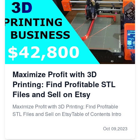
Maximize Profit with 3D
Printing: Find Profitable STL
Files and Sell on Etsy
Maximize Profit with 3D Printing: Find Profitable
STL Files and Sell on EtsyTable of Contents Intro
Oct 09,2023