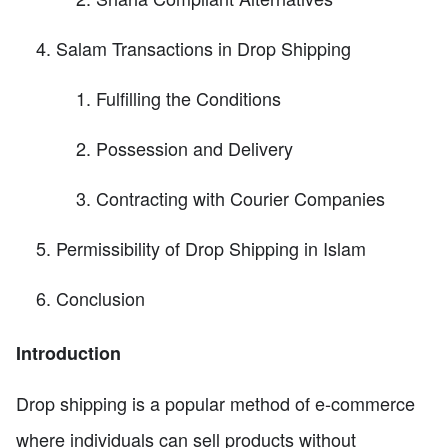
Salam Transactions in Drop Shipping
Fulfilling the Conditions
Possession and Delivery
Contracting with Courier Companies
Permissibility of Drop Shipping in Islam
Conclusion
Introduction
Drop shipping is a popular method of e-commerce
where individuals can sell products without