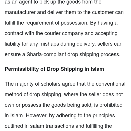
as an agent to pick up the goods from the
manufacturer and deliver them to the customer can
fulfill the requirement of possession. By having a
contract with the courier company and accepting
liability for any mishaps during delivery, sellers can
ensure a Sharia-compliant drop shipping process.
Permissibility of Drop Shipping in Islam
The majority of scholars agree that the conventional
method of drop shipping, where the seller does not
own or possess the goods being sold, is prohibited
in Islam. However, by adhering to the principles
outlined in salam transactions and fulfilling the