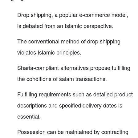
Drop shipping, a popular e-commerce model,
is debated from an Islamic perspective.
The conventional method of drop shipping
violates Islamic principles.
Sharia-compliant alternatives propose fulfilling
the conditions of salam transactions.
Fulfilling requirements such as detailed product
descriptions and specified delivery dates is
essential.
Possession can be maintained by contracting