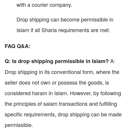
with a courier company.
Drop shipping can become permissible in
Islam if all Sharia requirements are met.
FAQ Q&A:
A:
Q: Is drop shipping permissible in Islam?
Drop shipping in its conventional form, where the
seller does not own or possess the goods, is
considered haram in Islam. However, by following
the principles of salam transactions and fulfilling
specific requirements, drop shipping can be made
permissible.