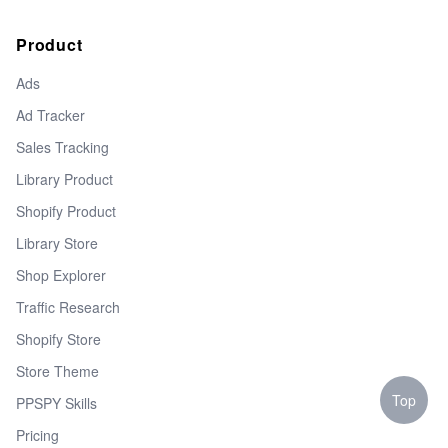
Product
Ads
Ad Tracker
Sales Tracking
Library Product
Shopify Product
Library Store
Shop Explorer
Traffic Research
Shopify Store
Store Theme
Top
PPSPY Skills
Pricing