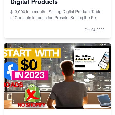
Digital Products
$13,000 in a month - Selling Digital ProductsTable
of Contents Introduction Presets: Selling the Pe
Oct 04,2023