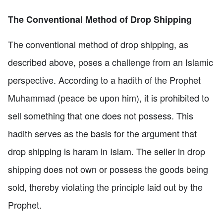
The Conventional Method of Drop Shipping
The conventional method of drop shipping, as
described above, poses a challenge from an Islamic
perspective. According to a hadith of the Prophet
Muhammad (peace be upon him), it is prohibited to
sell something that one does not possess. This
hadith serves as the basis for the argument that
drop shipping is haram in Islam. The seller in drop
shipping does not own or possess the goods being
sold, thereby violating the principle laid out by the
Prophet.