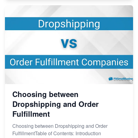
Choosing between
Dropshipping and Order
Fulfillment
Choosing between Dropshipping and Order
FulfillmentTable of Contents: Introduction