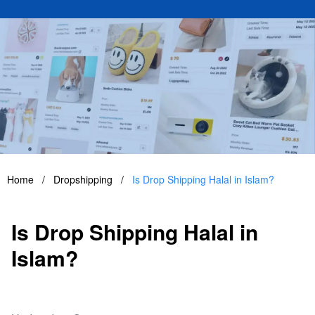
Home
/
Dropshipping
/
Is Drop Shipping Halal in Islam?
Is Drop Shipping Halal in
Islam?