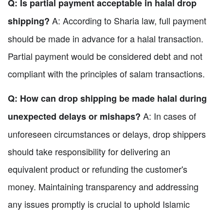
Q: Is partial payment acceptable in halal drop
A: According to Sharia law, full payment
shipping?
should be made in advance for a halal transaction.
Partial payment would be considered debt and not
compliant with the principles of salam transactions.
Q: How can drop shipping be made halal during
A: In cases of
unexpected delays or mishaps?
unforeseen circumstances or delays, drop shippers
should take responsibility for delivering an
equivalent product or refunding the customer's
money. Maintaining transparency and addressing
any issues promptly is crucial to uphold Islamic