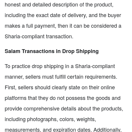
honest and detailed description of the product,
including the exact date of delivery, and the buyer
makes a full payment, then it can be considered a
Sharia-compliant transaction.
Salam Transactions in Drop Shipping
To practice drop shipping in a Sharia-compliant
manner, sellers must fulfill certain requirements.
First, sellers should clearly state on their online
platforms that they do not possess the goods and
provide comprehensive details about the products,
including photographs, colors, weights,
measurements, and expiration dates. Additionally,