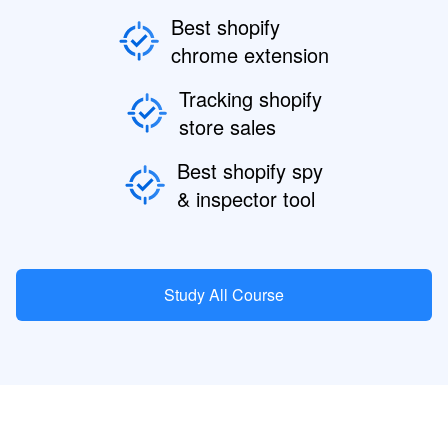
Best shopify
chrome extension
Tracking shopify
store sales
Best shopify spy
& inspector tool
Study All Course