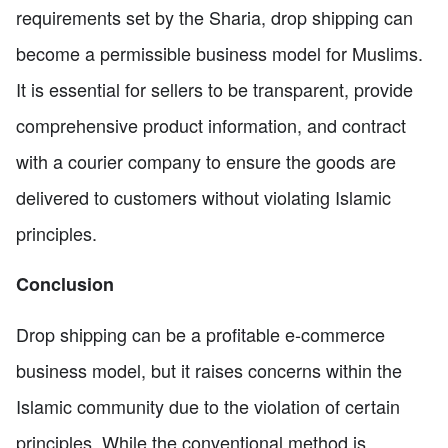
requirements set by the Sharia, drop shipping can
become a permissible business model for Muslims.
It is essential for sellers to be transparent, provide
comprehensive product information, and contract
with a courier company to ensure the goods are
delivered to customers without violating Islamic
principles.
Conclusion
Drop shipping can be a profitable e-commerce
business model, but it raises concerns within the
Islamic community due to the violation of certain
principles. While the conventional method is