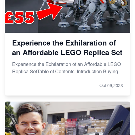
Experience the Exhilaration of
an Affordable LEGO Replica Set
Experience the Exhilaration of an Affordable LEGO
Replica SetTable of Contents: Introduction Buying
Oct 09,2023