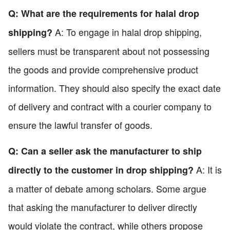
Q: What are the requirements for halal drop
A: To engage in halal drop shipping,
shipping?
sellers must be transparent about not possessing
the goods and provide comprehensive product
information. They should also specify the exact date
of delivery and contract with a courier company to
ensure the lawful transfer of goods.
Q: Can a seller ask the manufacturer to ship
A: It is
directly to the customer in drop shipping?
a matter of debate among scholars. Some argue
that asking the manufacturer to deliver directly
would violate the contract, while others propose