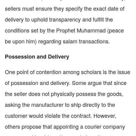
sellers must ensure they specify the exact date of
delivery to uphold transparency and fulfill the
conditions set by the Prophet Muhammad (peace
be upon him) regarding salam transactions.
Possession and Delivery
One point of contention among scholars is the issue
of possession and delivery. Some argue that since
the seller does not physically possess the goods,
asking the manufacturer to ship directly to the
customer would violate the contract. However,
others propose that appointing a courier company