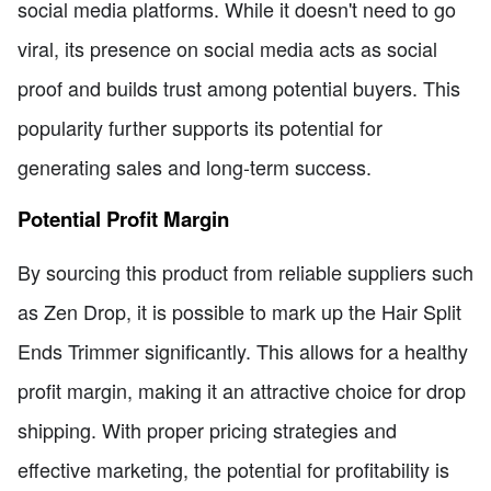
social media platforms. While it doesn't need to go
viral, its presence on social media acts as social
proof and builds trust among potential buyers. This
popularity further supports its potential for
generating sales and long-term success.
Potential Profit Margin
By sourcing this product from reliable suppliers such
as Zen Drop, it is possible to mark up the Hair Split
Ends Trimmer significantly. This allows for a healthy
profit margin, making it an attractive choice for drop
shipping. With proper pricing strategies and
effective marketing, the potential for profitability is