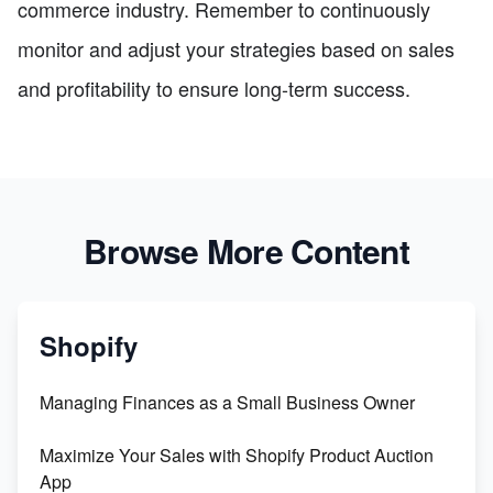
commerce industry. Remember to continuously
monitor and adjust your strategies based on sales
and profitability to ensure long-term success.
Browse More Content
Shopify
Managing Finances as a Small Business Owner
Maximize Your Sales with Shopify Product Auction
App