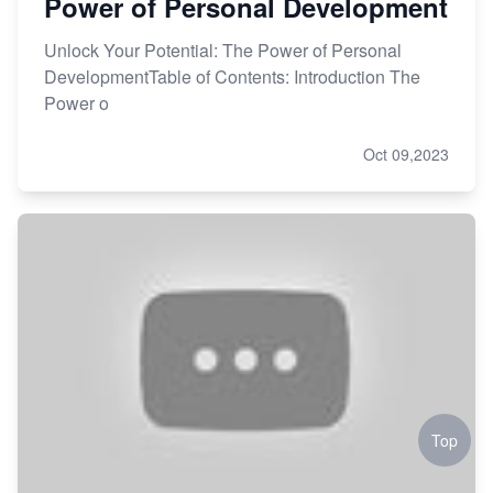
Power of Personal Development
Unlock Your Potential: The Power of Personal
DevelopmentTable of Contents: Introduction The
Power o
Oct 09,2023
Top