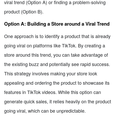
viral trend (Option A) or finding a problem-solving
product (Option B).
Option A: Building a Store around a Viral Trend
One approach is to identify a product that is already
going viral on platforms like TikTok. By creating a
store around this trend, you can take advantage of
the existing buzz and potentially see rapid success.
This strategy involves making your store look
appealing and ordering the product to showcase its
features in TikTok videos. While this option can
generate quick sales, it relies heavily on the product
going viral, which can be unpredictable.