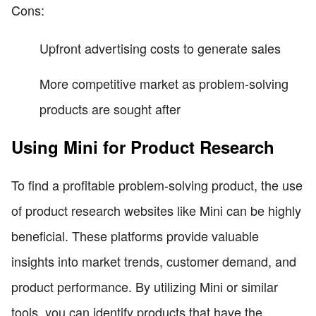
Cons:
Upfront advertising costs to generate sales
More competitive market as problem-solving
products are sought after
Using Mini for Product Research
To find a profitable problem-solving product, the use
of product research websites like Mini can be highly
beneficial. These platforms provide valuable
insights into market trends, customer demand, and
product performance. By utilizing Mini or similar
tools, you can identify products that have the