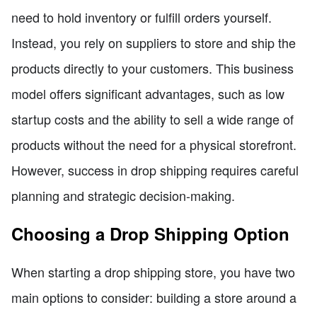
need to hold inventory or fulfill orders yourself.
Instead, you rely on suppliers to store and ship the
products directly to your customers. This business
model offers significant advantages, such as low
startup costs and the ability to sell a wide range of
products without the need for a physical storefront.
However, success in drop shipping requires careful
planning and strategic decision-making.
Choosing a Drop Shipping Option
When starting a drop shipping store, you have two
main options to consider: building a store around a