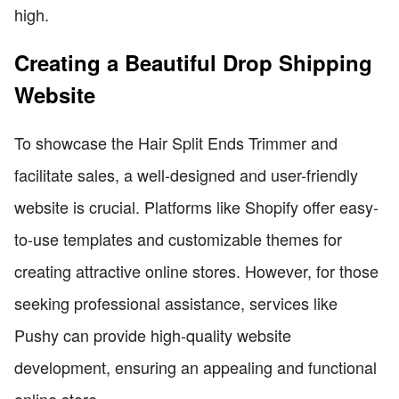
high.
Creating a Beautiful Drop Shipping
Website
To showcase the Hair Split Ends Trimmer and
facilitate sales, a well-designed and user-friendly
website is crucial. Platforms like Shopify offer easy-
to-use templates and customizable themes for
creating attractive online stores. However, for those
seeking professional assistance, services like
Pushy can provide high-quality website
development, ensuring an appealing and functional
online store.