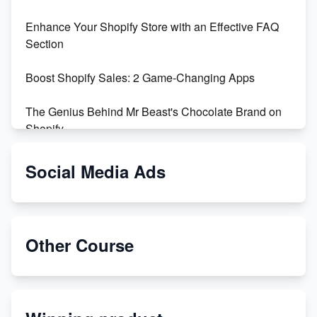
Enhance Your Shopify Store with an Effective FAQ
Section
Boost Shopify Sales: 2 Game-Changing Apps
The Genius Behind Mr Beast's Chocolate Brand on
Shopify
Shopify vs WooCommerce: Which is Better?
Social Media Ads
Changing Payment Method on Shopify: A Step-by-
Step Guide
Other Course
Special Counsel Jack Smith Calls Out Trump's Delay
Tactics in New Motion
Order Custom Print On Demand Products from Print
Melon