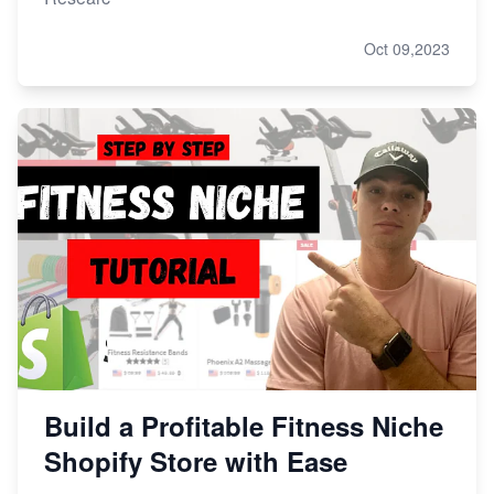
Oct 09,2023
Build a Profitable Fitness Niche
Shopify Store with Ease