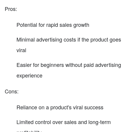
Pros:
Potential for rapid sales growth
Minimal advertising costs if the product goes
viral
Easier for beginners without paid advertising
experience
Cons:
Reliance on a product's viral success
Limited control over sales and long-term