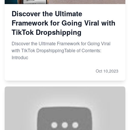
Discover the Ultimate
Framework for Going Viral with
TikTok Dropshipping
Discover the Ultimate Framework for Going Viral
with TikTok DropshippingTable of Contents:
Introduc
Oct 10,2023