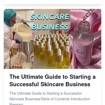
The Ultimate Guide to Starting a
Successful Skincare Business
The Ultimate Guide to Starting a Successful
Skincare BusinessTable of Contents Introduction
Researc