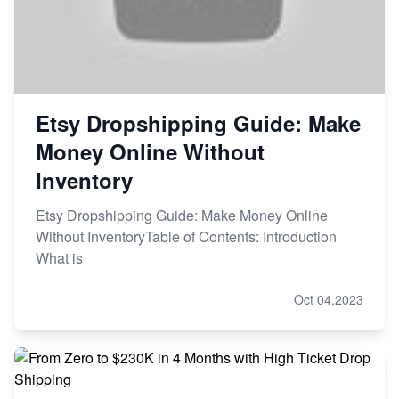
Etsy Dropshipping Guide: Make
Money Online Without
Inventory
Etsy Dropshipping Guide: Make Money Online
Without InventoryTable of Contents: Introduction
What is
Oct 04,2023