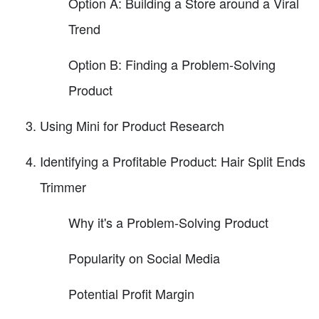
Option A: Building a Store around a Viral
Trend
Option B: Finding a Problem-Solving
Product
Using Mini for Product Research
Identifying a Profitable Product: Hair Split Ends
Trimmer
Why it's a Problem-Solving Product
Popularity on Social Media
Potential Profit Margin