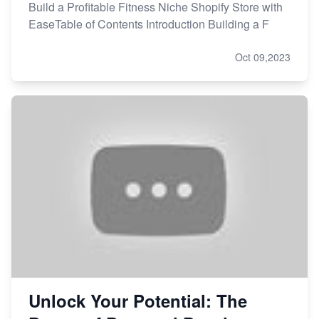
Build a Profitable Fitness Niche Shopify Store with
EaseTable of Contents Introduction Building a F
Oct 09,2023
Unlock Your Potential: The