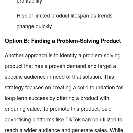
profitability
Risk of limited product lifespan as trends
change quickly
Option B: Finding a Problem-Solving Product
Another approach is to identify a problem-solving
product that has a proven demand and target a
specific audience in need of that solution. This
strategy focuses on creating a solid foundation for
long-term success by offering a product with
enduring value. To promote this product, paid
advertising platforms like TikTok can be utilized to
reach a wider audience and generate sales. While