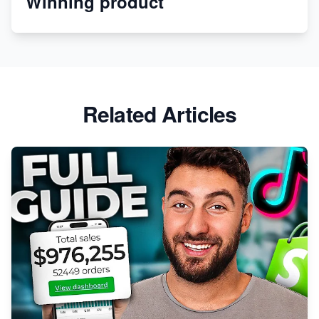
Winning product
Revolutionizing Retail: The Shopify Story
Related Articles