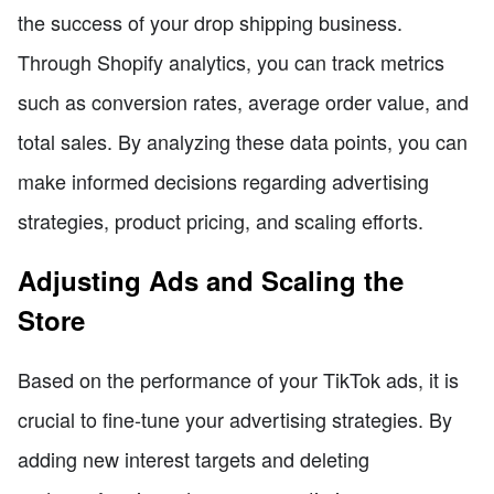
the success of your drop shipping business.
Through Shopify analytics, you can track metrics
such as conversion rates, average order value, and
total sales. By analyzing these data points, you can
make informed decisions regarding advertising
strategies, product pricing, and scaling efforts.
Adjusting Ads and Scaling the
Store
Based on the performance of your TikTok ads, it is
crucial to fine-tune your advertising strategies. By
adding new interest targets and deleting