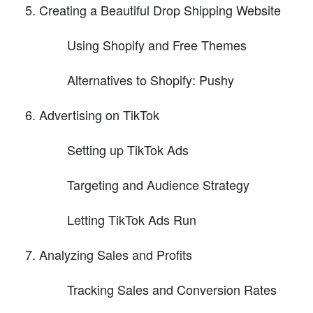
Creating a Beautiful Drop Shipping Website
Using Shopify and Free Themes
Alternatives to Shopify: Pushy
Advertising on TikTok
Setting up TikTok Ads
Targeting and Audience Strategy
Letting TikTok Ads Run
Analyzing Sales and Profits
Tracking Sales and Conversion Rates