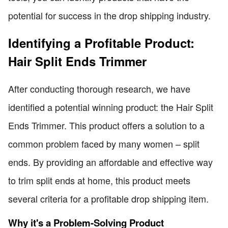
potential for success in the drop shipping industry.
Identifying a Profitable Product:
Hair Split Ends Trimmer
After conducting thorough research, we have
identified a potential winning product: the Hair Split
Ends Trimmer. This product offers a solution to a
common problem faced by many women – split
ends. By providing an affordable and effective way
to trim split ends at home, this product meets
several criteria for a profitable drop shipping item.
Why it's a Problem-Solving Product