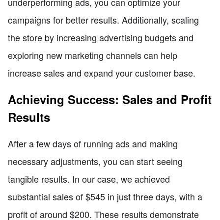
underperforming ads, you can optimize your
campaigns for better results. Additionally, scaling
the store by increasing advertising budgets and
exploring new marketing channels can help
increase sales and expand your customer base.
Achieving Success: Sales and Profit
Results
After a few days of running ads and making
necessary adjustments, you can start seeing
tangible results. In our case, we achieved
substantial sales of $545 in just three days, with a
profit of around $200. These results demonstrate