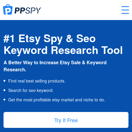
#1 Etsy Spy & Seo
Keyword Research Tool
A Better Way to Increase Etsy Sale & Keyword
Research.
Find real best selling products.
Search for seo keyword.
Get the most profitable etsy market and niche to do.
Try It Free