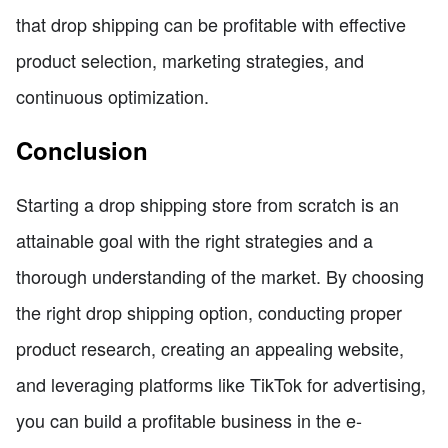
that drop shipping can be profitable with effective
product selection, marketing strategies, and
continuous optimization.
Conclusion
Starting a drop shipping store from scratch is an
attainable goal with the right strategies and a
thorough understanding of the market. By choosing
the right drop shipping option, conducting proper
product research, creating an appealing website,
and leveraging platforms like TikTok for advertising,
you can build a profitable business in the e-