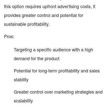
this option requires upfront advertising costs, it
provides greater control and potential for
sustainable profitability.
Pros:
Targeting a specific audience with a high
demand for the product
Potential for long-term profitability and sales
stability
Greater control over marketing strategies and
scalability