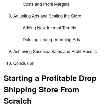
Costs and Profit Margins
Adjusting Ads and Scaling the Store
Adding New Interest Targets
Deleting Underperforming Ads
Achieving Success: Sales and Profit Results
Conclusion
Starting a Profitable Drop
Shipping Store From
Scratch