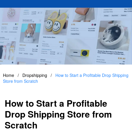
Home
/
Dropshipping
/
How to Start a Profitable Drop Shipping
Store from Scratch
How to Start a Profitable
Drop Shipping Store from
Scratch