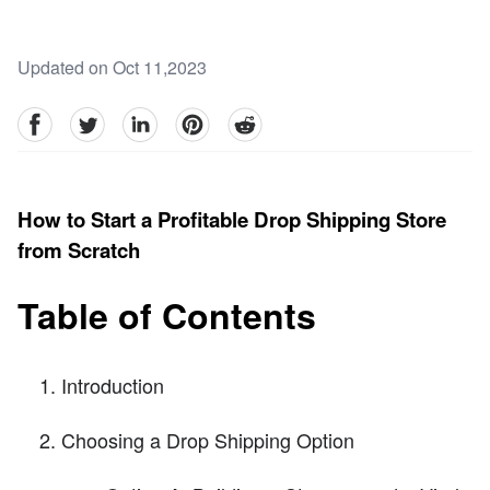
Updated on Oct 11,2023
facebook
Twitter
linkedin
pinterest
reddit
How to Start a Profitable Drop Shipping Store
from Scratch
Table of Contents
Introduction
Choosing a Drop Shipping Option