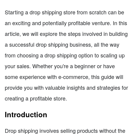
Starting a drop shipping store from scratch can be
an exciting and potentially profitable venture. In this
article, we will explore the steps involved in building
a successful drop shipping business, all the way
from choosing a drop shipping option to scaling up
your sales. Whether you're a beginner or have
some experience with e-commerce, this guide will
provide you with valuable insights and strategies for
creating a profitable store.
Introduction
Drop shipping involves selling products without the