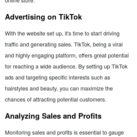
Advertising on TikTok
With the website set up, it's time to start driving
traffic and generating sales. TikTok, being a viral
and highly engaging platform, offers great potential
for reaching a wide audience. By setting up TikTok
ads and targeting specific interests such as
hairstyles and beauty, you can maximize the
chances of attracting potential customers.
Analyzing Sales and Profits
Monitoring sales and profits is essential to gauge