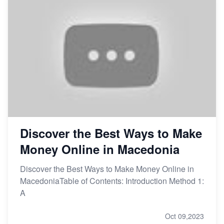
Discover the Best Ways to Make
Money Online in Macedonia
Discover the Best Ways to Make Money Online in
MacedoniaTable of Contents: Introduction Method 1:
A
Oct 09,2023