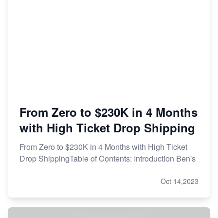
From Zero to $230K in 4 Months
with High Ticket Drop Shipping
From Zero to $230K in 4 Months with High Ticket
Drop ShippingTable of Contents: Introduction Ben's
Oct 14,2023