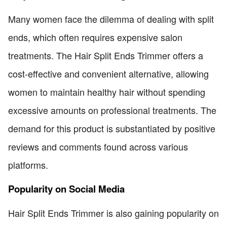
Many women face the dilemma of dealing with split
ends, which often requires expensive salon
treatments. The Hair Split Ends Trimmer offers a
cost-effective and convenient alternative, allowing
women to maintain healthy hair without spending
excessive amounts on professional treatments. The
demand for this product is substantiated by positive
reviews and comments found across various
platforms.
Popularity on Social Media
Hair Split Ends Trimmer is also gaining popularity on