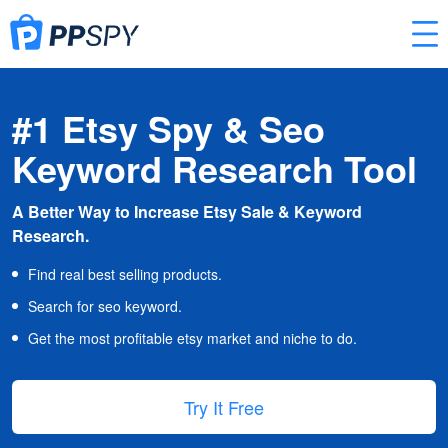
#1 Etsy Spy & Seo
Keyword Research Tool
A Better Way to Increase Etsy Sale & Keyword
Research.
Find real best selling products.
Search for seo keyword.
Get the most profitable etsy market and niche to do.
Try It Free