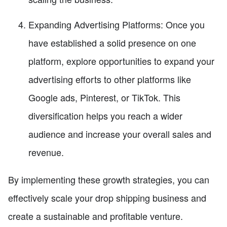
Expanding Advertising Platforms: Once you
have established a solid presence on one
platform, explore opportunities to expand your
advertising efforts to other platforms like
Google ads, Pinterest, or TikTok. This
diversification helps you reach a wider
audience and increase your overall sales and
revenue.
By implementing these growth strategies, you can
effectively scale your drop shipping business and
create a sustainable and profitable venture.