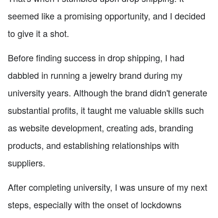
seemed like a promising opportunity, and I decided
to give it a shot.
Before finding success in drop shipping, I had
dabbled in running a jewelry brand during my
university years. Although the brand didn't generate
substantial profits, it taught me valuable skills such
as website development, creating ads, branding
products, and establishing relationships with
suppliers.
After completing university, I was unsure of my next
steps, especially with the onset of lockdowns