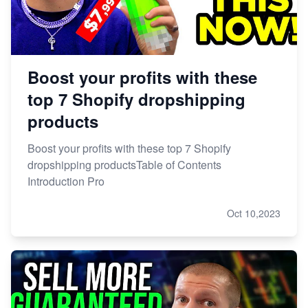
Boost your profits with these
top 7 Shopify dropshipping
products
Boost your profits with these top 7 Shopify
dropshipping productsTable of Contents
Introduction Pro
Oct 10,2023