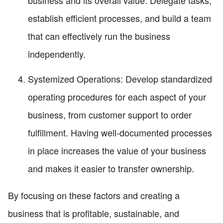
establish efficient processes, and build a team
that can effectively run the business
independently.
Systemized Operations: Develop standardized
operating procedures for each aspect of your
business, from customer support to order
fulfillment. Having well-documented processes
in place increases the value of your business
and makes it easier to transfer ownership.
By focusing on these factors and creating a
business that is profitable, sustainable, and