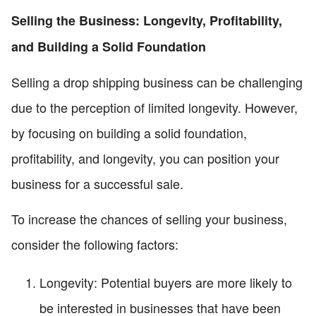
Selling the Business: Longevity, Profitability,
and Building a Solid Foundation
Selling a drop shipping business can be challenging
due to the perception of limited longevity. However,
by focusing on building a solid foundation,
profitability, and longevity, you can position your
business for a successful sale.
To increase the chances of selling your business,
consider the following factors:
Longevity: Potential buyers are more likely to
be interested in businesses that have been