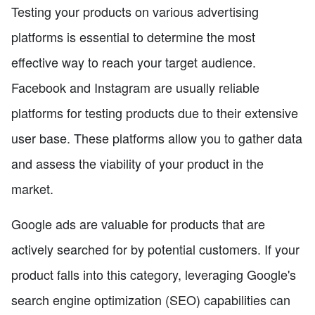
Testing your products on various advertising
platforms is essential to determine the most
effective way to reach your target audience.
Facebook and Instagram are usually reliable
platforms for testing products due to their extensive
user base. These platforms allow you to gather data
and assess the viability of your product in the
market.
Google ads are valuable for products that are
actively searched for by potential customers. If your
product falls into this category, leveraging Google's
search engine optimization (SEO) capabilities can