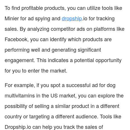
To find profitable products, you can utilize tools like
Minier for ad spying and
dropship
.io for tracking
sales. By analyzing competitor ads on platforms like
Facebook, you can identify which products are
performing well and generating significant
engagement. This indicates a potential opportunity
for you to enter the market.
For example, if you spot a successful ad for dog
multivitamins in the US market, you can explore the
possibility of selling a similar product in a different
country or targeting a different audience. Tools like
Dropship.io can help you track the sales of