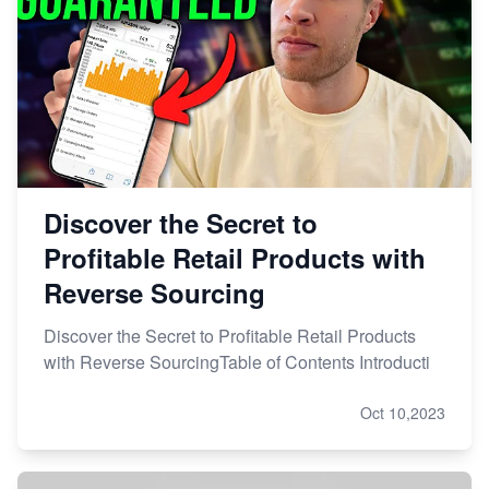
Discover the Secret to
Profitable Retail Products with
Reverse Sourcing
Discover the Secret to Profitable Retail Products
with Reverse SourcingTable of Contents Introducti
Oct 10,2023