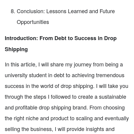
Conclusion: Lessons Learned and Future
Opportunities
Introduction: From Debt to Success in Drop
Shipping
In this article, I will share my journey from being a
university student in debt to achieving tremendous
success in the world of drop shipping. I will take you
through the steps I followed to create a sustainable
and profitable drop shipping brand. From choosing
the right niche and product to scaling and eventually
selling the business, I will provide insights and