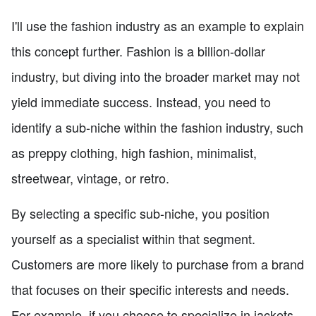
I'll use the fashion industry as an example to explain
this concept further. Fashion is a billion-dollar
industry, but diving into the broader market may not
yield immediate success. Instead, you need to
identify a sub-niche within the fashion industry, such
as preppy clothing, high fashion, minimalist,
streetwear, vintage, or retro.
By selecting a specific sub-niche, you position
yourself as a specialist within that segment.
Customers are more likely to purchase from a brand
that focuses on their specific interests and needs.
For example, if you choose to specialize in jackets