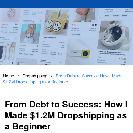
Home
/
Dropshipping
/
From Debt to Success: How I Made
$1.2M Dropshipping as a Beginner
From Debt to Success: How I
Made $1.2M Dropshipping as
a Beginner