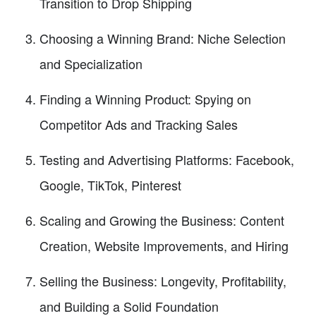
Transition to Drop Shipping
Choosing a Winning Brand: Niche Selection
and Specialization
Finding a Winning Product: Spying on
Competitor Ads and Tracking Sales
Testing and Advertising Platforms: Facebook,
Google, TikTok, Pinterest
Scaling and Growing the Business: Content
Creation, Website Improvements, and Hiring
Selling the Business: Longevity, Profitability,
and Building a Solid Foundation