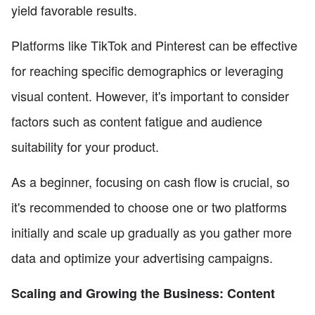
yield favorable results.
Platforms like TikTok and Pinterest can be effective
for reaching specific demographics or leveraging
visual content. However, it's important to consider
factors such as content fatigue and audience
suitability for your product.
As a beginner, focusing on cash flow is crucial, so
it's recommended to choose one or two platforms
initially and scale up gradually as you gather more
data and optimize your advertising campaigns.
Scaling and Growing the Business: Content