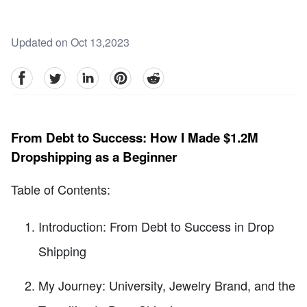
Updated on Oct 13,2023
facebook
Twitter
linkedin
pinterest
reddit
From Debt to Success: How I Made $1.2M
Dropshipping as a Beginner
Table of Contents:
Introduction: From Debt to Success in Drop
Shipping
My Journey: University, Jewelry Brand, and the