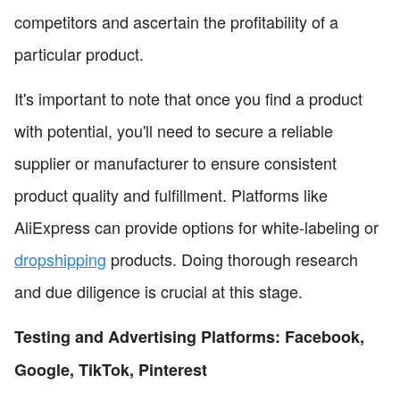
competitors and ascertain the profitability of a
particular product.
It's important to note that once you find a product
with potential, you'll need to secure a reliable
supplier or manufacturer to ensure consistent
product quality and fulfillment. Platforms like
AliExpress can provide options for white-labeling or
dropshipping
products. Doing thorough research
and due diligence is crucial at this stage.
Testing and Advertising Platforms: Facebook,
Google, TikTok, Pinterest