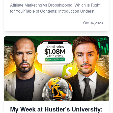
Affiliate Marketing vs Dropshipping: Which is Right
for You?Table of Contents: Introduction Underst
Oct 04,2023
My Week at Hustler's University: