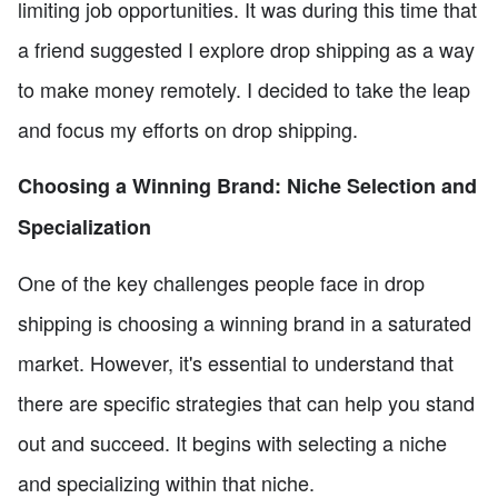
limiting job opportunities. It was during this time that
a friend suggested I explore drop shipping as a way
to make money remotely. I decided to take the leap
and focus my efforts on drop shipping.
Choosing a Winning Brand: Niche Selection and
Specialization
One of the key challenges people face in drop
shipping is choosing a winning brand in a saturated
market. However, it's essential to understand that
there are specific strategies that can help you stand
out and succeed. It begins with selecting a niche
and specializing within that niche.