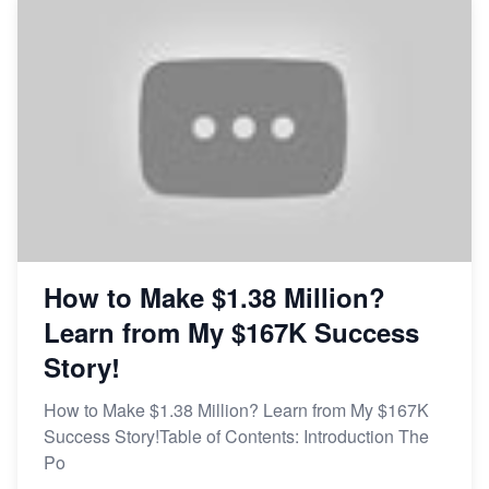
How to Make $1.38 Million?
Learn from My $167K Success
Story!
How to Make $1.38 Million? Learn from My $167K
Success Story!Table of Contents: Introduction The
Po