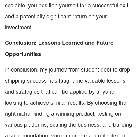
scalable, you position yourself for a successful exit
and a potentially significant return on your
investment.
Conclusion: Lessons Learned and Future
Opportunities
In conclusion, my journey from student debt to drop
shipping success has taught me valuable lessons
and strategies that can be applied by anyone
looking to achieve similar results. By choosing the
right niche, finding a winning product, testing on
various platforms, scaling the business, and building
a solid foundation, you can create a profitable drop