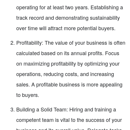
operating for at least two years. Establishing a
track record and demonstrating sustainability
over time will attract more potential buyers.
Profitability: The value of your business is often
calculated based on its annual profits. Focus
on maximizing profitability by optimizing your
operations, reducing costs, and increasing
sales. A profitable business is more appealing
to buyers.
Building a Solid Team: Hiring and training a
competent team is vital to the success of your
business and its overall value. Delegate tasks,