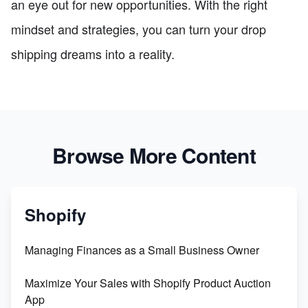
an eye out for new opportunities. With the right
mindset and strategies, you can turn your drop
shipping dreams into a reality.
Browse More Content
Shopify
Managing Finances as a Small Business Owner
Maximize Your Sales with Shopify Product Auction
App