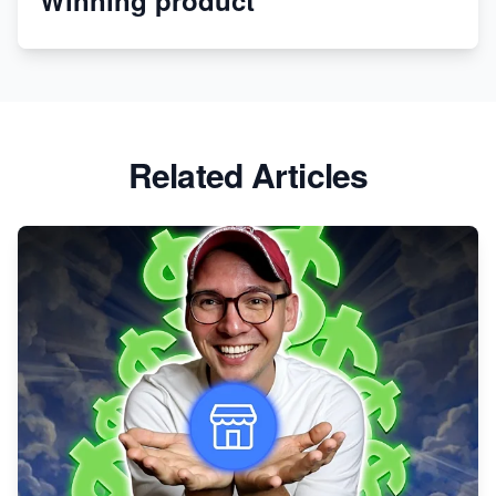
Revolutionizing Retail: The Shopify Story
Related Articles