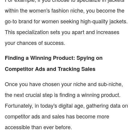
within the women's fashion niche, you become the
go-to brand for women seeking high-quality jackets.
This specialization sets you apart and increases
your chances of success.
Finding a Winning Product: Spying on
Competitor Ads and Tracking Sales
Once you have chosen your niche and sub-niche,
the next crucial step is finding a winning product.
Fortunately, in today's digital age, gathering data on
competitor ads and sales has become more
accessible than ever before.