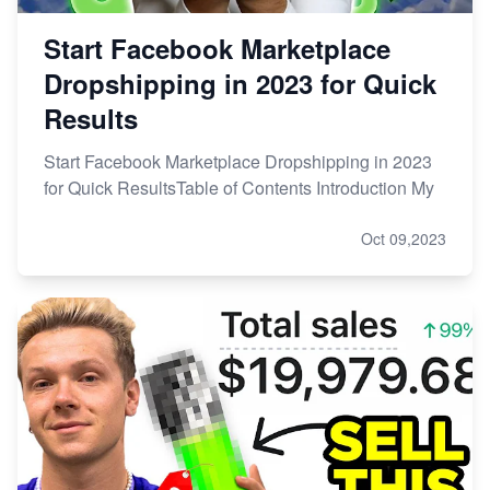
Start Facebook Marketplace
Dropshipping in 2023 for Quick
Results
Start Facebook Marketplace Dropshipping in 2023
for Quick ResultsTable of Contents Introduction My
Oct 09,2023