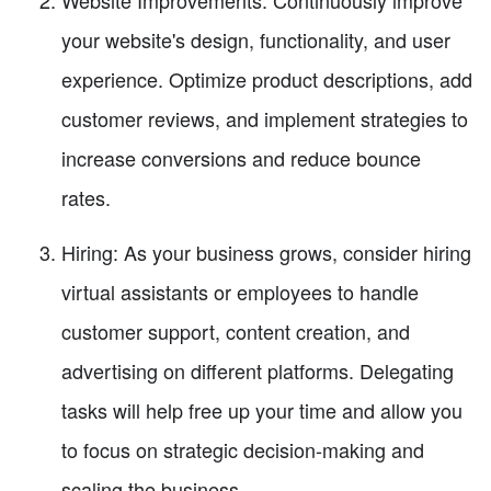
your website's design, functionality, and user
experience. Optimize product descriptions, add
customer reviews, and implement strategies to
increase conversions and reduce bounce
rates.
Hiring: As your business grows, consider hiring
virtual assistants or employees to handle
customer support, content creation, and
advertising on different platforms. Delegating
tasks will help free up your time and allow you
to focus on strategic decision-making and
scaling the business.