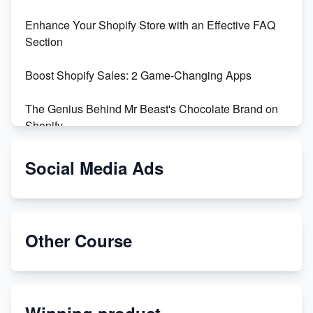
Enhance Your Shopify Store with an Effective FAQ
Section
Boost Shopify Sales: 2 Game-Changing Apps
The Genius Behind Mr Beast's Chocolate Brand on
Shopify
Shopify vs WooCommerce: Which is Better?
Social Media Ads
Changing Payment Method on Shopify: A Step-by-
Step Guide
Other Course
Special Counsel Jack Smith Calls Out Trump's Delay
Tactics in New Motion
Order Custom Print On Demand Products from Print
Winning product
Melon