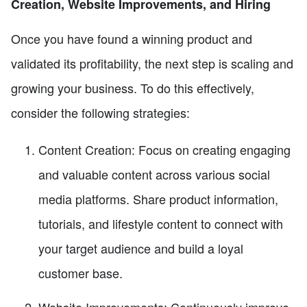
Creation, Website Improvements, and Hiring
Once you have found a winning product and
validated its profitability, the next step is scaling and
growing your business. To do this effectively,
consider the following strategies:
Content Creation: Focus on creating engaging
and valuable content across various social
media platforms. Share product information,
tutorials, and lifestyle content to connect with
your target audience and build a loyal
customer base.
Website Improvements: Continuously improve