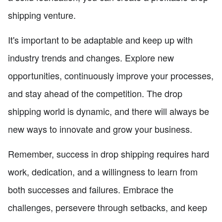
shipping venture.
It's important to be adaptable and keep up with
industry trends and changes. Explore new
opportunities, continuously improve your processes,
and stay ahead of the competition. The drop
shipping world is dynamic, and there will always be
new ways to innovate and grow your business.
Remember, success in drop shipping requires hard
work, dedication, and a willingness to learn from
both successes and failures. Embrace the
challenges, persevere through setbacks, and keep