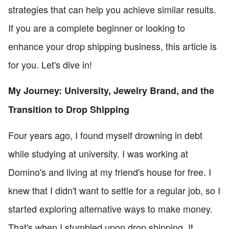
strategies that can help you achieve similar results.
If you are a complete beginner or looking to
enhance your drop shipping business, this article is
for you. Let's dive in!
My Journey: University, Jewelry Brand, and the
Transition to Drop Shipping
Four years ago, I found myself drowning in debt
while studying at university. I was working at
Domino's and living at my friend's house for free. I
knew that I didn't want to settle for a regular job, so I
started exploring alternative ways to make money.
That's when I stumbled upon drop shipping. It