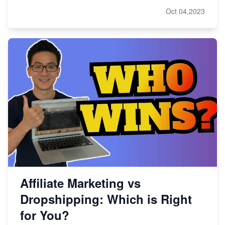
Oct 04,2023
Affiliate Marketing vs
Dropshipping: Which is Right
for You?