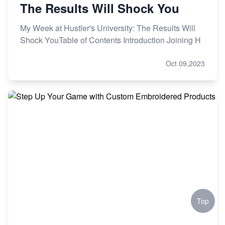
The Results Will Shock You
My Week at Hustler's University: The Results Will
Shock YouTable of Contents Introduction Joining H
Oct 09,2023
Top