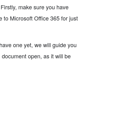
. Firstly, make sure you have
 to Microsoft Office 365 for just
have one yet, we will guide you
 document open, as it will be