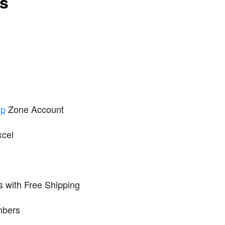
ts
ip
Zone Account
xcel
 with Free Shipping
mbers