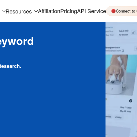
Affiliation
Pricing
API Service
Resources
Connect to
eyword
Research.