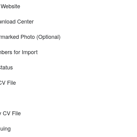
 Website
wnload Center
rmarked Photo (Optional)
ers for Import
Status
CV File
y CV File
nuing