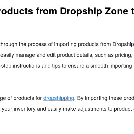
roducts from Dropship Zone t
ou through the process of importing products from Dropshi
easily manage and edit product details, such as pricing,
-step instructions and tips to ensure a smooth importing
ge of products for
dropshipping
. By importing these pro
 your inventory and easily make adjustments to product d