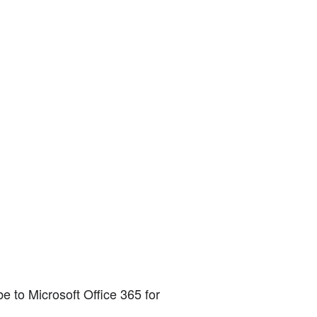
e to Microsoft Office 365 for