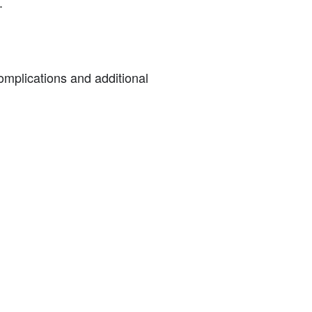
.
complications and additional
: