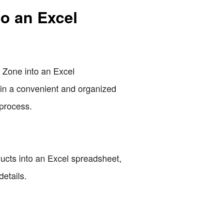
o an Excel
p Zone into an Excel
 in a convenient and organized
 process.
ducts into an Excel spreadsheet,
etails.