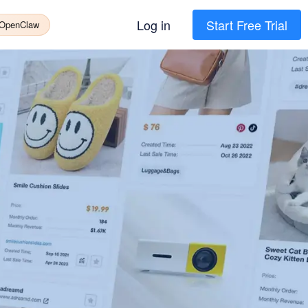
Log in
Start Free Trial
 OpenClaw