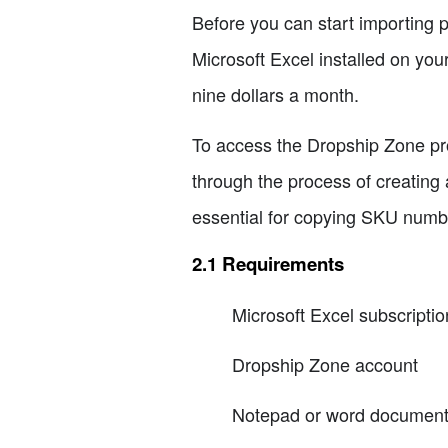
Before you can start importing p
Microsoft Excel installed on your
nine dollars a month.
To access the Dropship Zone pro
through the process of creating
essential for copying SKU numb
2.1 Requirements
Microsoft Excel subscriptio
Dropship Zone account
Notepad or word documen