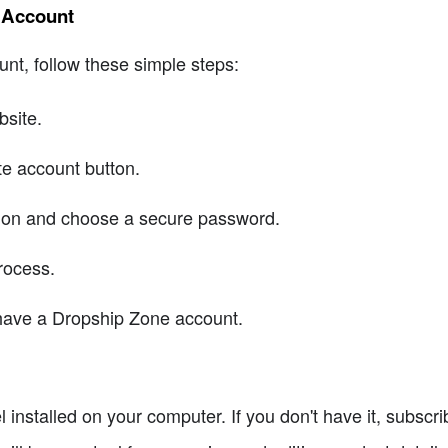
e Account
nt, follow these simple steps:
bsite.
te account button.
ation and choose a secure password.
rocess.
have a Dropship Zone account.
installed on your computer. If you don't have it, subscrib