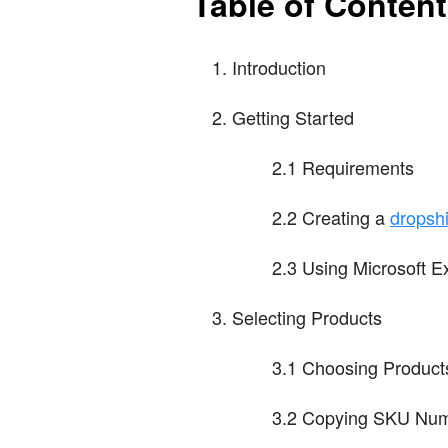
Table of Conten
Introduction
Getting Started
2.1 Requirements
2.2 Creating a
dropsh
2.3 Using Microsoft E
Selecting Products
3.1 Choosing Products
3.2 Copying SKU Nu