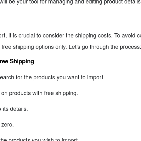
will be your tool for managing and editing product details
t, it is crucial to consider the shipping costs. To avoid 
free shipping options only. Let's go through the process
ree Shipping
arch for the products you want to import.
s on products with free shipping.
its details.
 zero.
 the products you wish to import.