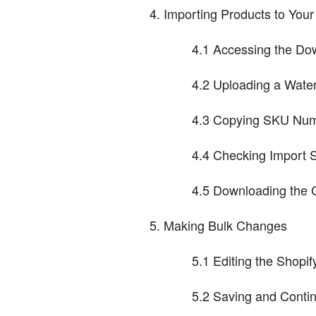
Importing Products to Your
4.1 Accessing the Do
4.2 Uploading a Wate
4.3 Copying SKU Numb
4.4 Checking Import 
4.5 Downloading the 
Making Bulk Changes
5.1 Editing the Shopif
5.2 Saving and Conti