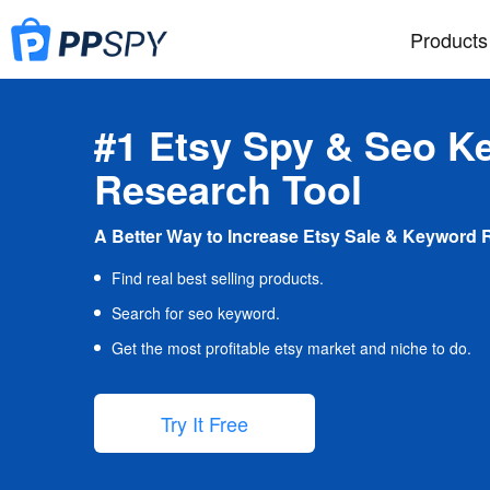
Products
#1 Etsy Spy & Seo K
Research Tool
A Better Way to Increase Etsy Sale & Keyword 
Find real best selling products.
Search for seo keyword.
Get the most profitable etsy market and niche to do.
Try It Free