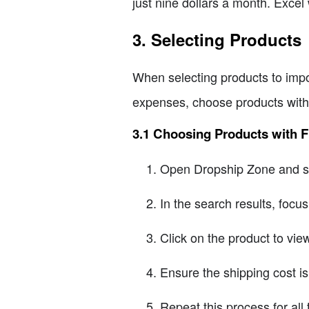
just nine dollars a month. Excel 
3. Selecting Products
When selecting products to impor
expenses, choose products with 
3.1 Choosing Products with F
Open Dropship Zone and se
In the search results, focu
Click on the product to view 
Ensure the shipping cost is
Repeat this process for all