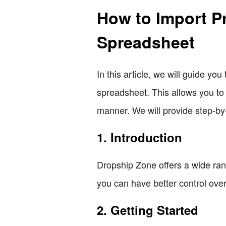
How to Import P
Spreadsheet
In this article, we will guide y
spreadsheet. This allows you to 
manner. We will provide step-by
1. Introduction
Dropship Zone offers a wide ran
you can have better control over
2. Getting Started