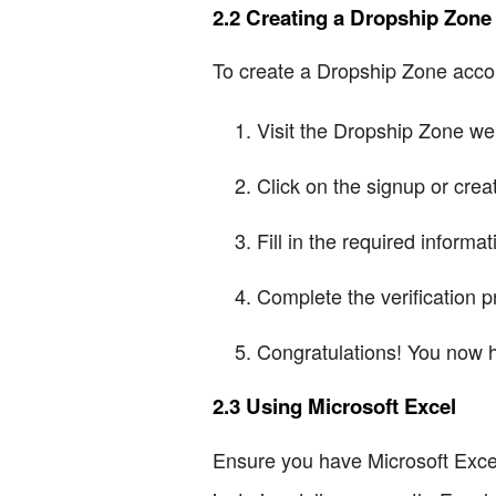
2.2 Creating a Dropship Zon
To create a Dropship Zone accou
Visit the Dropship Zone we
Click on the signup or crea
Fill in the required inform
Complete the verification p
Congratulations! You now 
2.3 Using Microsoft Excel
Ensure you have Microsoft Excel 