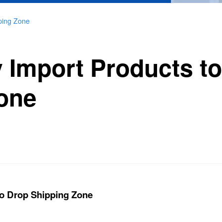
pping Zone
y Import Products t
one
 to Drop Shipping Zone