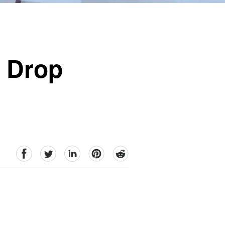
o Drop
facebook
Twitter
linkedin
pinterest
reddit