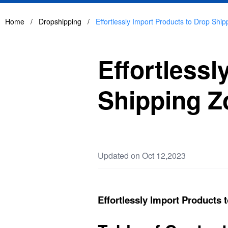
Home
/
Dropshipping
/
Effortlessly Import Products to Drop Shi
Effortlessl
Shipping Z
Updated on Oct 12,2023
Effortlessly Import Products