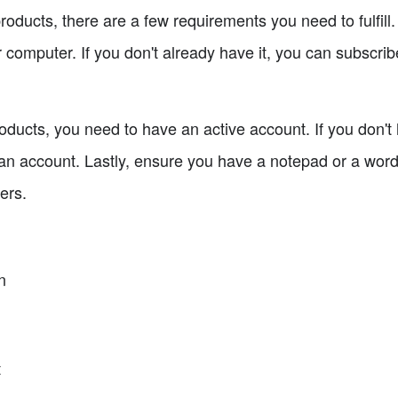
roducts, there are a few requirements you need to fulfill
 computer. If you don't already have it, you can subscribe
ducts, you need to have an active account. If you don't 
 an account. Lastly, ensure you have a notepad or a word
ers.
n
t