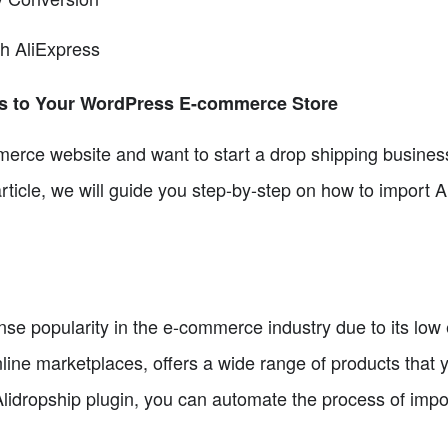
th AliExpress
ts to Your WordPress E-commerce Store
erce website and want to start a drop shipping business
s article, we will guide you step-by-step on how to import 
 popularity in the e-commerce industry due to its low ent
nline marketplaces, offers a wide range of products that 
 Alidropship plugin, you can automate the process of im