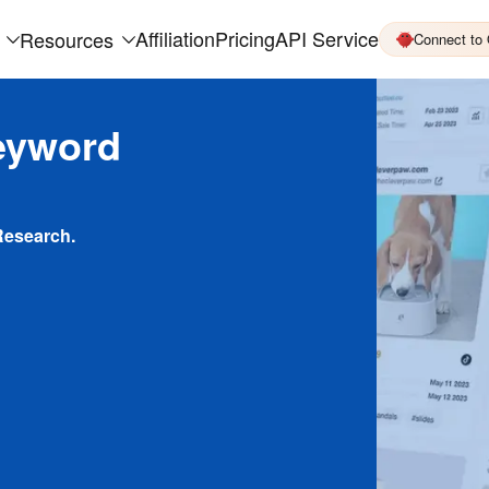
Affiliation
Pricing
API Service
Resources
Connect to
eyword
Research.