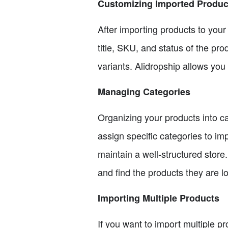
Customizing Imported Produc
After importing products to you
title, SKU, and status of the pro
variants. Alidropship allows you
Managing Categories
Organizing your products into ca
assign specific categories to i
maintain a well-structured store
and find the products they are lo
Importing Multiple Products
If you want to import multiple pr