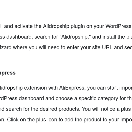
all and activate the Alidropship plugin on your WordPress
 dashboard, search for "Alidropship," and install the plug
izard where you will need to enter your site URL and sec
xpress
ropship extension with AliExpress, you can start importi
rdPress dashboard and choose a specific category for th
 search for the desired products. You will notice a plus
n. Click on the plus icon to add the product to your import