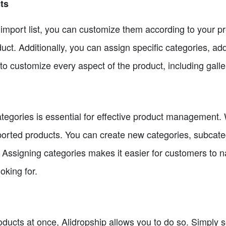
ts
r import list, you can customize them according to your 
duct. Additionally, you can assign specific categories, add
 to customize every aspect of the product, including gall
tegories is essential for effective product management. 
mported products. You can create new categories, subcate
. Assigning categories makes it easier for customers to 
oking for.
oducts at once, Alidropship allows you to do so. Simply se