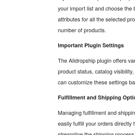
your import list and choose the 
attributes for all the selected 
number of products.
Important Plugin Settings
The Alidropship plugin offers va
product status, catalog visibili
can customize these settings ba
Fulfillment and Shipping Opt
Managing fulfillment and shippin
easily fulfill your orders direct
streamline the shipping process