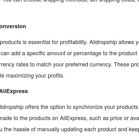
Conversion
 products is essential for profitability. Alidropship allows
 can add a specific amount or percentage to the product c
rrency rates to match your preferred currency. These pri
e maximizing your profits.
AliExpress
lidropship offers the option to synchronize your products
de to the products on AliExpress, such as price or availa
u the hassle of manually updating each product and keep