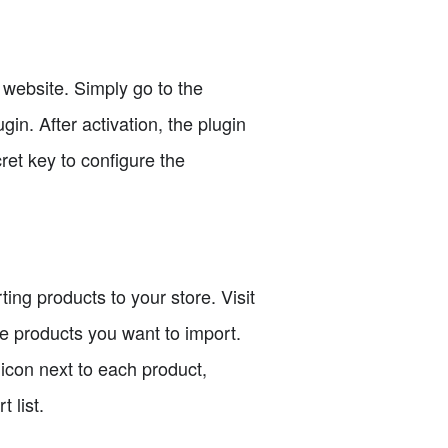
 website. Simply go to the
in. After activation, the plugin
ret key to configure the
ng products to your store. Visit
e products you want to import.
 icon next to each product,
 list.