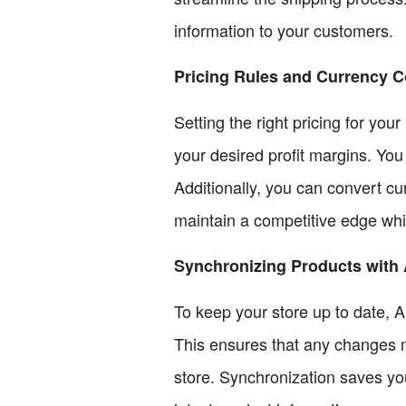
information to your customers.
Pricing Rules and Currency 
Setting the right pricing for your
your desired profit margins. You
Additionally, you can convert cu
maintain a competitive edge whil
Synchronizing Products with 
To keep your store up to date, A
This ensures that any changes ma
store. Synchronization saves yo