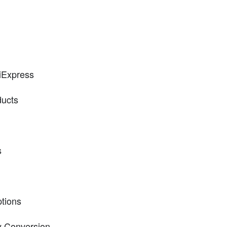
liExpress
ducts
s
ptions
y Conversion