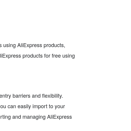
 using AliExpress products,
AliExpress products for free using
ry barriers and flexibility.
you can easily import to your
porting and managing AliExpress