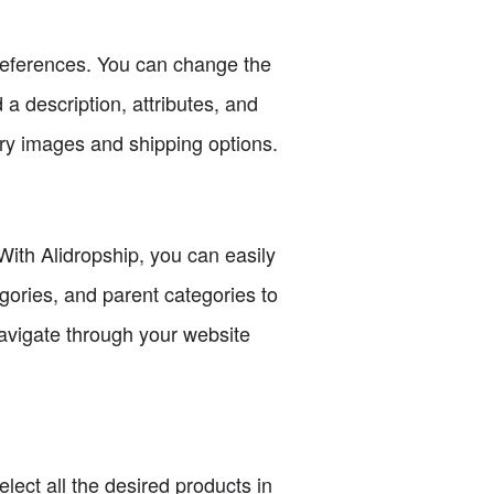
preferences. You can change the
 a description, attributes, and
ery images and shipping options.
With Alidropship, you can easily
gories, and parent categories to
navigate through your website
lect all the desired products in