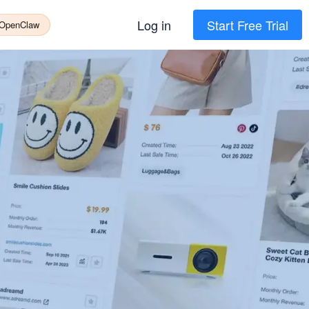
Log in
Start Free Trial
 OpenClaw