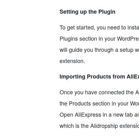
Setting up the Plugin
To get started, you need to inst
Plugins section in your WordPress
will guide you through a setup w
extension.
Importing Products from AliE
Once you have connected the Alid
the Products section in your Wo
Open AliExpress in a new tab and
which is the Alidropship extensio