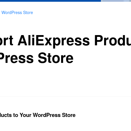
ur WordPress Store
ort AliExpress Produ
ress Store
ducts to Your WordPress Store