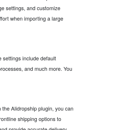
ge settings, and customize
ffort when importing a large
 settings include default
nd processes, and much more. You
h the Alidropship plugin, you can
rontline shipping options to
and provide accurate delivery