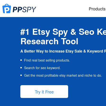
Products
#1 Etsy Spy & Seo K
Research Tool
A Better Way to Increase Etsy Sale & Keyword 
Find real best selling products.
Search for seo keyword.
Get the most profitable etsy market and niche to do.
Try It Free