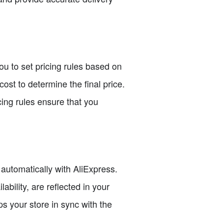
 you to set pricing rules based on
ost to determine the final price.
cing rules ensure that you
 automatically with AliExpress.
bility, are reflected in your
s your store in sync with the