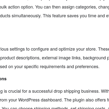
bulk action option. You can then assign categories, chan
products simultaneously. This feature saves you time and e
rious settings to configure and optimize your store. These
ty, product descriptions, external image links, backgrou
sed on your specific requirements and preferences.
ions
g is crucial for a successful drop shipping business. Wit
ly from your WordPress dashboard. The plugin also offers f
. You can choose shipping methods, set shipping costs, 