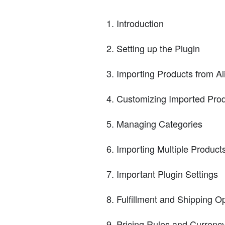
Introduction
Setting up the Plugin
Importing Products from A
Customizing Imported Pro
Managing Categories
Importing Multiple Product
Important Plugin Settings
Fulfillment and Shipping O
Pricing Rules and Currenc