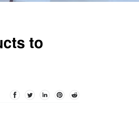
cts to
facebook
Twitter
linkedin
pinterest
reddit