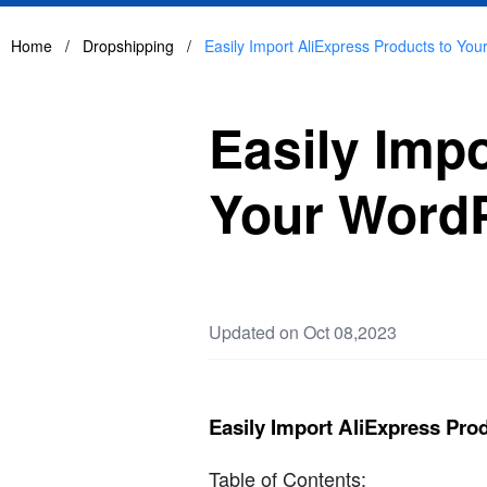
Home
/
Dropshipping
/
Easily Import AliExpress Products to Yo
Easily Imp
Your WordP
Updated on Oct 08,2023
Easily Import AliExpress Pro
Table of Contents: