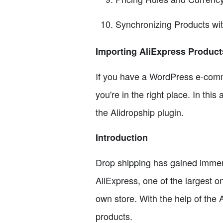
Synchronizing Products wi
Importing AliExpress Produc
If you have a WordPress e-comm
you're in the right place. In thi
the Alidropship plugin.
Introduction
Drop shipping has gained immense
AliExpress, one of the largest o
own store. With the help of the
products.