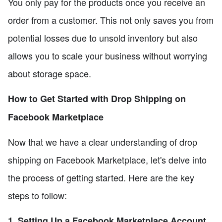
You only pay for the products once you receive an
order from a customer. This not only saves you from
potential losses due to unsold inventory but also
allows you to scale your business without worrying
about storage space.
How to Get Started with Drop Shipping on
Facebook Marketplace
Now that we have a clear understanding of drop
shipping on Facebook Marketplace, let's delve into
the process of getting started. Here are the key
steps to follow:
1. Setting Up a Facebook Marketplace Account