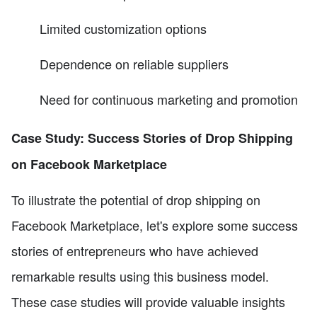
Limited customization options
Dependence on reliable suppliers
Need for continuous marketing and promotion
Case Study: Success Stories of Drop Shipping
on Facebook Marketplace
To illustrate the potential of drop shipping on
Facebook Marketplace, let's explore some success
stories of entrepreneurs who have achieved
remarkable results using this business model.
These case studies will provide valuable insights