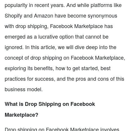
popularity in recent years. And while platforms like
Shopify and Amazon have become synonymous
with drop shipping, Facebook Marketplace has
emerged as a lucrative option that cannot be
ignored. In this article, we will dive deep into the
concept of drop shipping on Facebook Marketplace,
exploring its benefits, how to get started, best
practices for success, and the pros and cons of this
business model.
What is Drop Shipping on Facebook
Marketplace?
Drop shipping on Facebook Marketplace involves