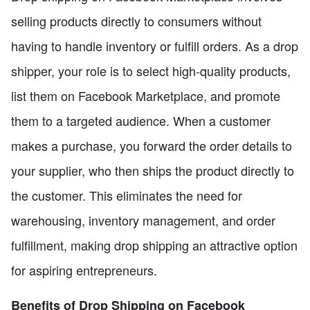
selling products directly to consumers without
having to handle inventory or fulfill orders. As a drop
shipper, your role is to select high-quality products,
list them on Facebook Marketplace, and promote
them to a targeted audience. When a customer
makes a purchase, you forward the order details to
your supplier, who then ships the product directly to
the customer. This eliminates the need for
warehousing, inventory management, and order
fulfillment, making drop shipping an attractive option
for aspiring entrepreneurs.
Benefits of Drop Shipping on Facebook