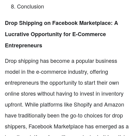
Conclusion
Drop Shipping on Facebook Marketplace: A
Lucrative Opportunity for E-Commerce
Entrepreneurs
Drop shipping has become a popular business
model in the e-commerce industry, offering
entrepreneurs the opportunity to start their own
online stores without having to invest in inventory
upfront. While platforms like Shopify and Amazon
have traditionally been the go-to choices for drop
shippers, Facebook Marketplace has emerged as a