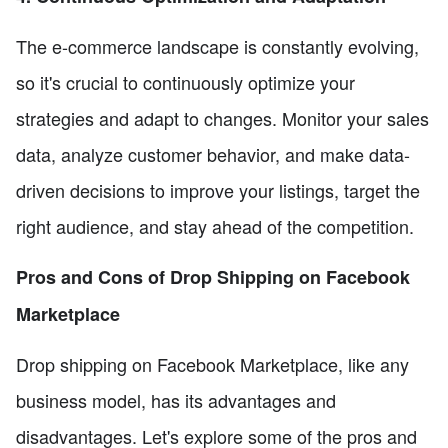
The e-commerce landscape is constantly evolving,
so it's crucial to continuously optimize your
strategies and adapt to changes. Monitor your sales
data, analyze customer behavior, and make data-
driven decisions to improve your listings, target the
right audience, and stay ahead of the competition.
Pros and Cons of Drop Shipping on Facebook
Marketplace
Drop shipping on Facebook Marketplace, like any
business model, has its advantages and
disadvantages. Let's explore some of the pros and