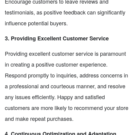
Encourage customers to leave reviews and
testimonials, as positive feedback can significantly
influence potential buyers.
3. Providing Excellent Customer Service
Providing excellent customer service is paramount
in creating a positive customer experience.
Respond promptly to inquiries, address concerns in
a professional and courteous manner, and resolve
any issues efficiently. Happy and satisfied
customers are more likely to recommend your store
and make repeat purchases.
4. Continuous Optimization and Adaptation