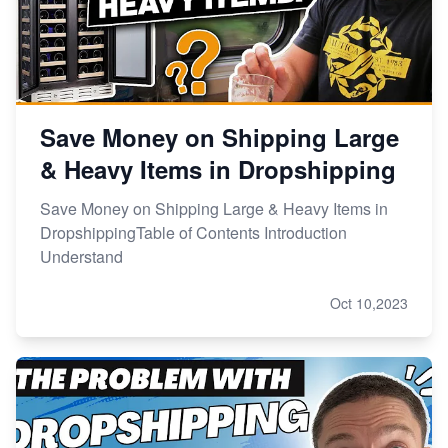
Save Money on Shipping Large
& Heavy Items in Dropshipping
Save Money on Shipping Large & Heavy Items in
DropshippingTable of Contents Introduction
Understand
Oct 10,2023