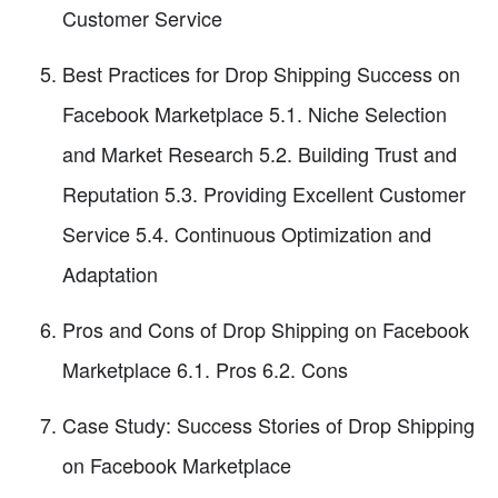
Customer Service
Best Practices for Drop Shipping Success on
Facebook Marketplace 5.1. Niche Selection
and Market Research 5.2. Building Trust and
Reputation 5.3. Providing Excellent Customer
Service 5.4. Continuous Optimization and
Adaptation
Pros and Cons of Drop Shipping on Facebook
Marketplace 6.1. Pros 6.2. Cons
Case Study: Success Stories of Drop Shipping
on Facebook Marketplace