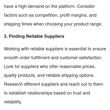
have a high demand on the platform. Consider
factors such as competition, profit margins, and
shipping times when choosing your product range.
3. Finding Reliable Suppliers
Working with reliable suppliers is essential to ensure
smooth order fulfillment and customer satisfaction.
Look for suppliers who offer reasonable prices,
quality products, and reliable shipping options.
Research different suppliers and reach out to them
to establish relationships based on trust and
reliability.