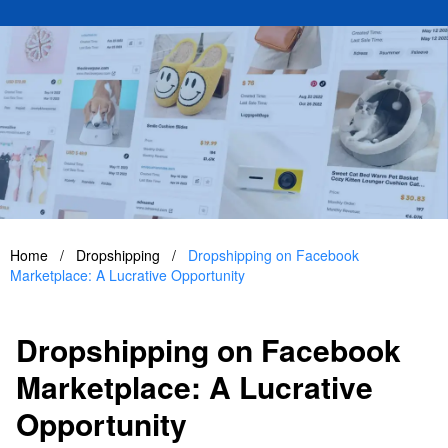
Home
/
Dropshipping
/
Dropshipping on Facebook
Marketplace: A Lucrative Opportunity
Dropshipping on Facebook
Marketplace: A Lucrative
Opportunity