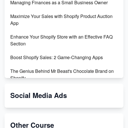
Managing Finances as a Small Business Owner
Maximize Your Sales with Shopify Product Auction
App
Enhance Your Shopify Store with an Effective FAQ
Section
Boost Shopify Sales: 2 Game-Changing Apps
The Genius Behind Mr Beast's Chocolate Brand on
Shopify
Shopify vs WooCommerce: Which is Better?
Social Media Ads
Changing Payment Method on Shopify: A Step-by-
Step Guide
Other Course
Special Counsel Jack Smith Calls Out Trump's Delay