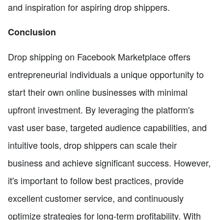
and inspiration for aspiring drop shippers.
Conclusion
Drop shipping on Facebook Marketplace offers
entrepreneurial individuals a unique opportunity to
start their own online businesses with minimal
upfront investment. By leveraging the platform's
vast user base, targeted audience capabilities, and
intuitive tools, drop shippers can scale their
business and achieve significant success. However,
it's important to follow best practices, provide
excellent customer service, and continuously
optimize strategies for long-term profitability. With