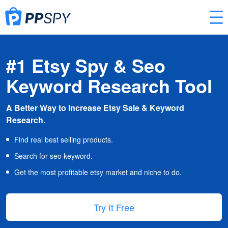
#1 Etsy Spy & Seo
Keyword Research Tool
A Better Way to Increase Etsy Sale & Keyword
Research.
Find real best selling products.
Search for seo keyword.
Get the most profitable etsy market and niche to do.
Try It Free