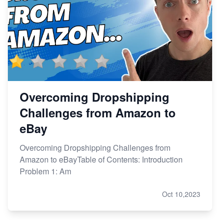
Overcoming Dropshipping
Challenges from Amazon to
eBay
Overcoming Dropshipping Challenges from
Amazon to eBayTable of Contents: Introduction
Problem 1: Am
Oct 10,2023