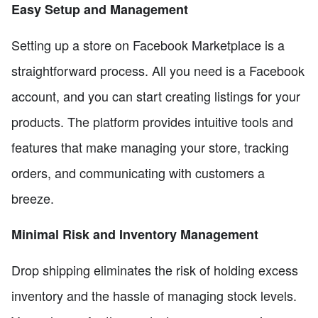
Easy Setup and Management
Setting up a store on Facebook Marketplace is a
straightforward process. All you need is a Facebook
account, and you can start creating listings for your
products. The platform provides intuitive tools and
features that make managing your store, tracking
orders, and communicating with customers a
breeze.
Minimal Risk and Inventory Management
Drop shipping eliminates the risk of holding excess
inventory and the hassle of managing stock levels.