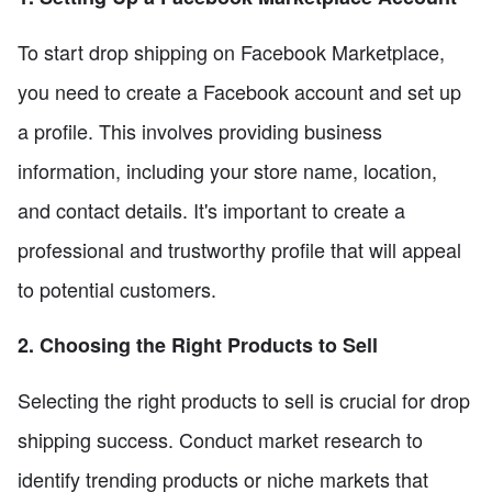
To start drop shipping on Facebook Marketplace,
you need to create a Facebook account and set up
a profile. This involves providing business
information, including your store name, location,
and contact details. It's important to create a
professional and trustworthy profile that will appeal
to potential customers.
2. Choosing the Right Products to Sell
Selecting the right products to sell is crucial for drop
shipping success. Conduct market research to
identify trending products or niche markets that