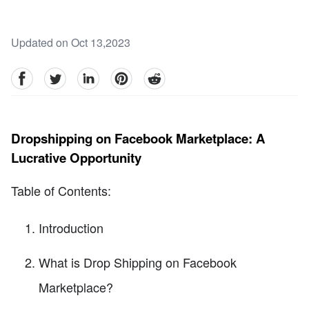
Updated on Oct 13,2023
facebook
Twitter
linkedin
pinterest
reddit
Dropshipping on Facebook Marketplace: A
Lucrative Opportunity
Table of Contents:
Introduction
What is Drop Shipping on Facebook
Marketplace?