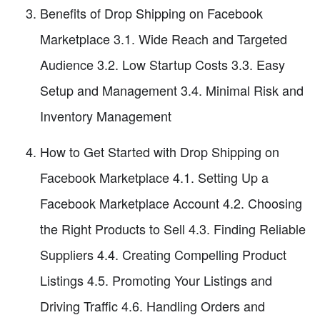
Benefits of Drop Shipping on Facebook
Marketplace 3.1. Wide Reach and Targeted
Audience 3.2. Low Startup Costs 3.3. Easy
Setup and Management 3.4. Minimal Risk and
Inventory Management
How to Get Started with Drop Shipping on
Facebook Marketplace 4.1. Setting Up a
Facebook Marketplace Account 4.2. Choosing
the Right Products to Sell 4.3. Finding Reliable
Suppliers 4.4. Creating Compelling Product
Listings 4.5. Promoting Your Listings and
Driving Traffic 4.6. Handling Orders and