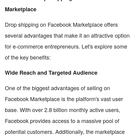
Marketplace
Drop shipping on Facebook Marketplace offers
several advantages that make it an attractive option
for e-commerce entrepreneurs. Let's explore some
of the key benefits:
Wide Reach and Targeted Audience
One of the biggest advantages of selling on
Facebook Marketplace is the platform's vast user
base. With over 2.8 billion monthly active users,
Facebook provides access to a massive pool of
potential customers. Additionally, the marketplace