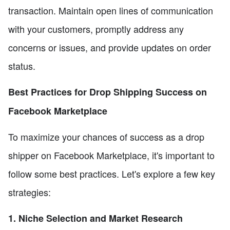
transaction. Maintain open lines of communication
with your customers, promptly address any
concerns or issues, and provide updates on order
status.
Best Practices for Drop Shipping Success on
Facebook Marketplace
To maximize your chances of success as a drop
shipper on Facebook Marketplace, it's important to
follow some best practices. Let's explore a few key
strategies:
1. Niche Selection and Market Research