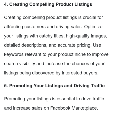
4. Creating Compelling Product Listings
Creating compelling product listings is crucial for
attracting customers and driving sales. Optimize
your listings with catchy titles, high-quality images,
detailed descriptions, and accurate pricing. Use
keywords relevant to your product niche to improve
search visibility and increase the chances of your
listings being discovered by interested buyers.
5. Promoting Your Listings and Driving Traffic
Promoting your listings is essential to drive traffic
and increase sales on Facebook Marketplace.