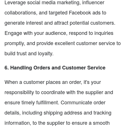
Leverage social media marketing, influencer
collaborations, and targeted Facebook ads to
generate interest and attract potential customers.
Engage with your audience, respond to inquiries
promptly, and provide excellent customer service to
build trust and loyalty.
6. Handling Orders and Customer Service
When a customer places an order, it's your
responsibility to coordinate with the supplier and
ensure timely fulfillment. Communicate order
details, including shipping address and tracking
information, to the supplier to ensure a smooth