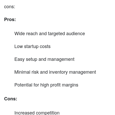
cons:
Pros:
Wide reach and targeted audience
Low startup costs
Easy setup and management
Minimal risk and inventory management
Potential for high profit margins
Cons:
Increased competition