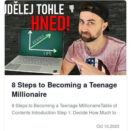
8 Steps to Becoming a Teenage
Millionaire
8 Steps to Becoming a Teenage MillionaireTable of
Contents Introduction Step 1: Decide How Much to
Oct 10,2023