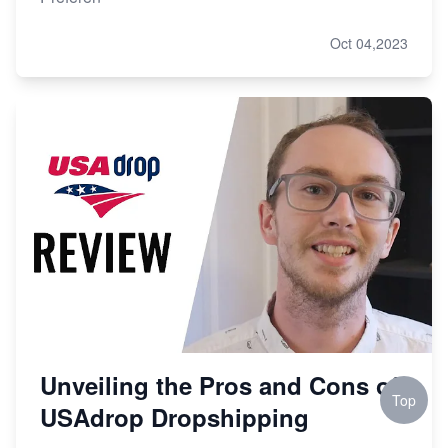
Oct 04,2023
Unveiling the Pros and Cons of
Top
USAdrop Dropshipping