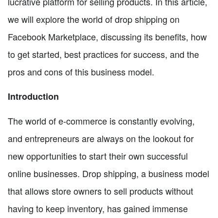
lucrative platform for selling products. In this article,
we will explore the world of drop shipping on
Facebook Marketplace, discussing its benefits, how
to get started, best practices for success, and the
pros and cons of this business model.
Introduction
The world of e-commerce is constantly evolving,
and entrepreneurs are always on the lookout for
new opportunities to start their own successful
online businesses. Drop shipping, a business model
that allows store owners to sell products without
having to keep inventory, has gained immense