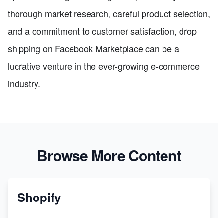
thorough market research, careful product selection,
and a commitment to customer satisfaction, drop
shipping on Facebook Marketplace can be a
lucrative venture in the ever-growing e-commerce
industry.
Browse More Content
Shopify