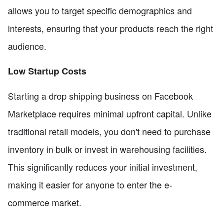
allows you to target specific demographics and
interests, ensuring that your products reach the right
audience.
Low Startup Costs
Starting a drop shipping business on Facebook
Marketplace requires minimal upfront capital. Unlike
traditional retail models, you don't need to purchase
inventory in bulk or invest in warehousing facilities.
This significantly reduces your initial investment,
making it easier for anyone to enter the e-
commerce market.