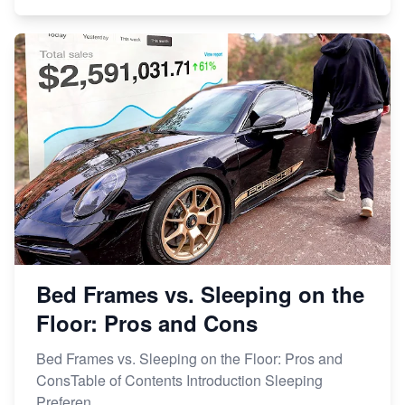
Bed Frames vs. Sleeping on the
Floor: Pros and Cons
Bed Frames vs. Sleeping on the Floor: Pros and
ConsTable of Contents Introduction Sleeping
Preferen