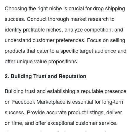
Choosing the right niche is crucial for drop shipping
success. Conduct thorough market research to
identify profitable niches, analyze competition, and
understand customer preferences. Focus on selling
products that cater to a specific target audience and
offer unique value propositions.
2. Building Trust and Reputation
Building trust and establishing a reputable presence
on Facebook Marketplace is essential for long-term
success. Provide accurate product listings, deliver
on time, and offer exceptional customer service.