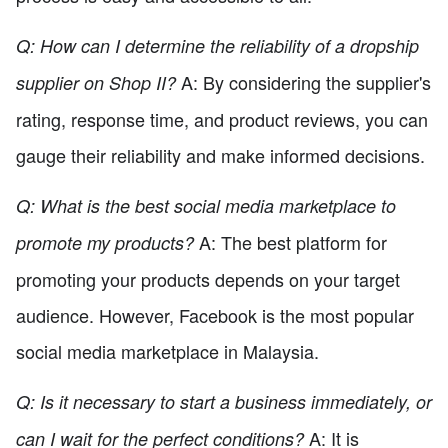
Q: How can I determine the reliability of a dropship
A: By considering the supplier's
supplier on Shop II?
rating, response time, and product reviews, you can
gauge their reliability and make informed decisions.
Q: What is the best social media marketplace to
A: The best platform for
promote my products?
promoting your products depends on your target
audience. However, Facebook is the most popular
social media marketplace in Malaysia.
Q: Is it necessary to start a business immediately, or
A: It is
can I wait for the perfect conditions?