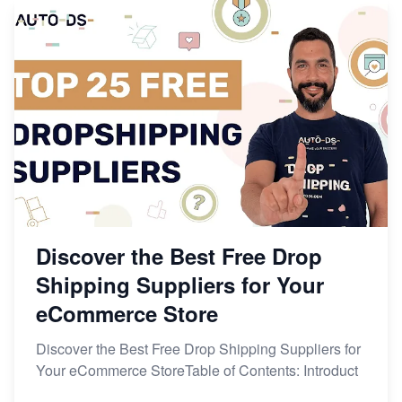
Discover the Best Free Drop
Shipping Suppliers for Your
eCommerce Store
Discover the Best Free Drop Shipping Suppliers for
Your eCommerce StoreTable of Contents: Introduct