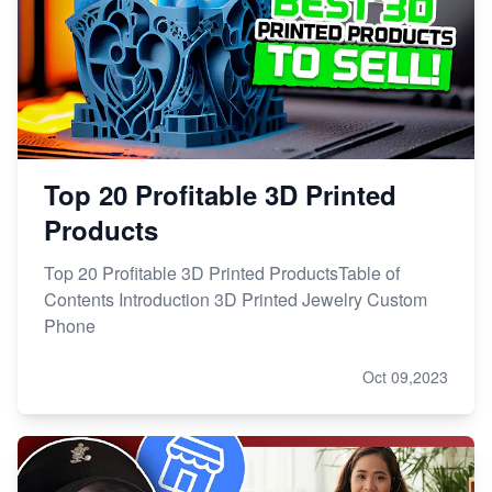
Top 20 Profitable 3D Printed
Products
Top 20 Profitable 3D Printed ProductsTable of
Contents Introduction 3D Printed Jewelry Custom
Phone
Oct 09,2023