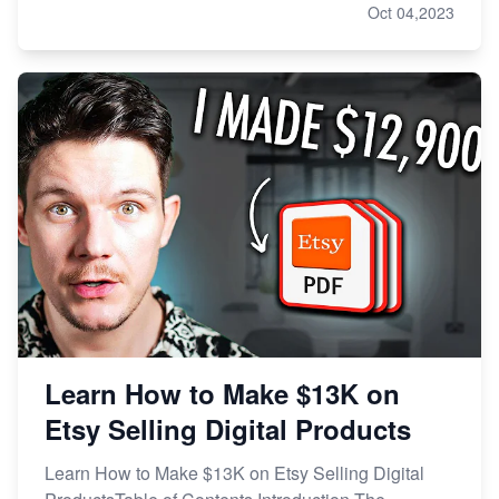
Oct 04,2023
Learn How to Make $13K on
Etsy Selling Digital Products
Learn How to Make $13K on Etsy Selling Digital