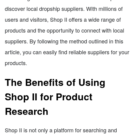
discover local dropship suppliers. With millions of
users and visitors, Shop II offers a wide range of
products and the opportunity to connect with local
suppliers. By following the method outlined in this
article, you can easily find reliable suppliers for your
products.
The Benefits of Using
Shop II for Product
Research
Shop II is not only a platform for searching and