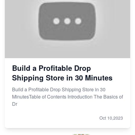
Build a Profitable Drop
Shipping Store in 30 Minutes
Build a Profitable Drop Shipping Store in 30
MinutesTable of Contents Introduction The Basics of
Dr
Oct 10,2023