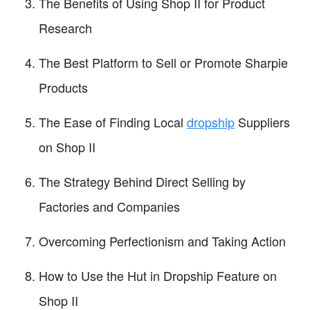
The Benefits of Using Shop II for Product
Research
The Best Platform to Sell or Promote Sharpie
Products
The Ease of Finding Local
dropship
Suppliers
on Shop II
The Strategy Behind Direct Selling by
Factories and Companies
Overcoming Perfectionism and Taking Action
How to Use the Hut in Dropship Feature on
Shop II