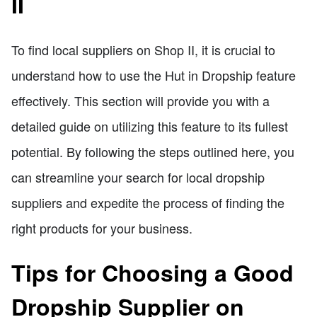
II
To find local suppliers on Shop II, it is crucial to
understand how to use the Hut in Dropship feature
effectively. This section will provide you with a
detailed guide on utilizing this feature to its fullest
potential. By following the steps outlined here, you
can streamline your search for local dropship
suppliers and expedite the process of finding the
right products for your business.
Tips for Choosing a Good
Dropship Supplier on