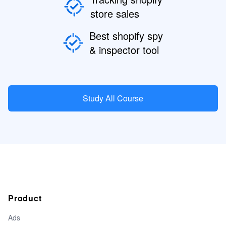
store sales
Best shopify spy
& inspector tool
Study All Course
Product
Ads