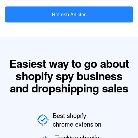
Refresh Articles
Easiest way to go about
shopify spy business
and dropshipping sales
Best shopify
chrome extension
Tracking shopify