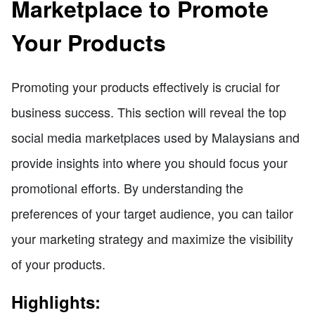
Marketplace to Promote
Your Products
Promoting your products effectively is crucial for
business success. This section will reveal the top
social media marketplaces used by Malaysians and
provide insights into where you should focus your
promotional efforts. By understanding the
preferences of your target audience, you can tailor
your marketing strategy and maximize the visibility
of your products.
Highlights: