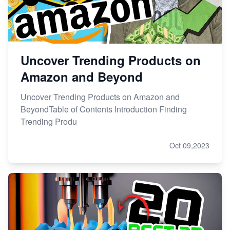
Uncover Trending Products on
Amazon and Beyond
Uncover Trending Products on Amazon and
BeyondTable of Contents Introduction Finding
Trending Produ
Oct 09,2023