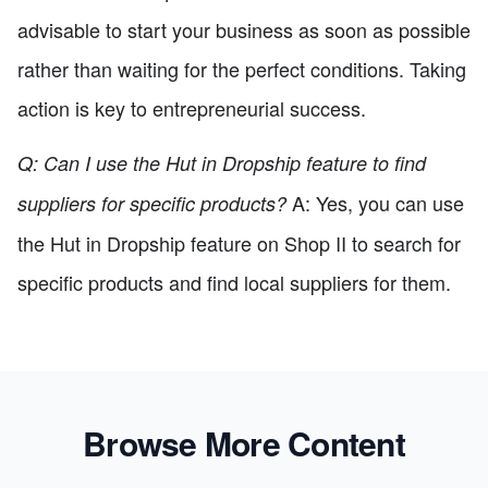
advisable to start your business as soon as possible
rather than waiting for the perfect conditions. Taking
action is key to entrepreneurial success.
Q: Can I use the Hut in Dropship feature to find
A: Yes, you can use
suppliers for specific products?
the Hut in Dropship feature on Shop II to search for
specific products and find local suppliers for them.
Browse More Content