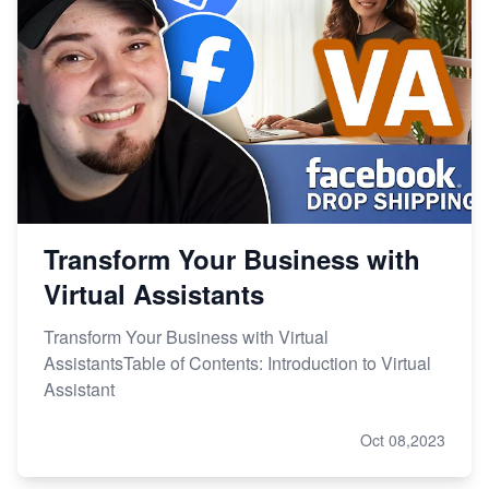
Transform Your Business with
Virtual Assistants
Transform Your Business with Virtual
AssistantsTable of Contents: Introduction to Virtual
Assistant
Oct 08,2023