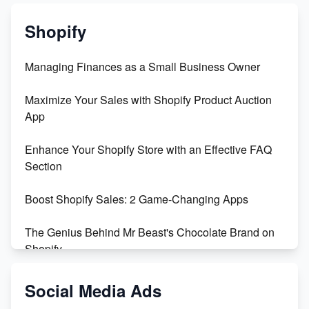
Shopify
Managing Finances as a Small Business Owner
Maximize Your Sales with Shopify Product Auction
App
Enhance Your Shopify Store with an Effective FAQ
Section
Boost Shopify Sales: 2 Game-Changing Apps
The Genius Behind Mr Beast's Chocolate Brand on
Shopify
Shopify vs WooCommerce: Which is Better?
Social Media Ads