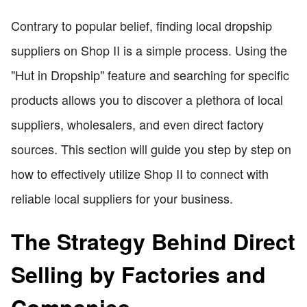
Contrary to popular belief, finding local dropship
suppliers on Shop II is a simple process. Using the
"Hut in Dropship" feature and searching for specific
products allows you to discover a plethora of local
suppliers, wholesalers, and even direct factory
sources. This section will guide you step by step on
how to effectively utilize Shop II to connect with
reliable local suppliers for your business.
The Strategy Behind Direct
Selling by Factories and