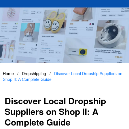
Home
/
Dropshipping
/
Discover Local Dropship Suppliers on
Shop II: A Complete Guide
Discover Local Dropship
Suppliers on Shop II: A
Complete Guide