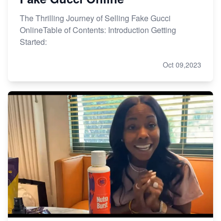
The Thrilling Journey of Selling Fake Gucci
OnlineTable of Contents: Introduction Getting
Started:
Oct 09,2023