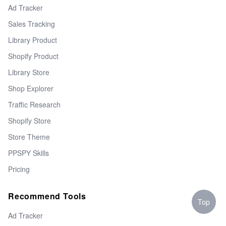
Ad Tracker
Sales Tracking
Library Product
Shopify Product
Library Store
Shop Explorer
Traffic Research
Shopify Store
Store Theme
PPSPY Skills
Pricing
Recommend Tools
Top
Ad Tracker