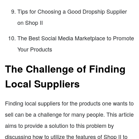
Tips for Choosing a Good Dropship Supplier
on Shop II
The Best Social Media Marketplace to Promote
Your Products
The Challenge of Finding
Local Suppliers
Finding local suppliers for the products one wants to
sell can be a challenge for many people. This article
aims to provide a solution to this problem by
discussing how to utilize the features of Shop II to