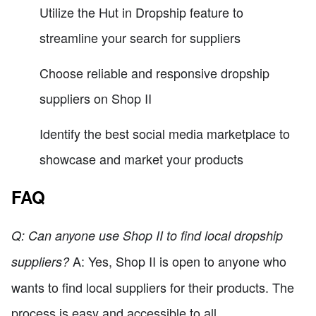
Utilize the Hut in Dropship feature to
streamline your search for suppliers
Choose reliable and responsive dropship
suppliers on Shop II
Identify the best social media marketplace to
showcase and market your products
FAQ
Q: Can anyone use Shop II to find local dropship
A: Yes, Shop II is open to anyone who
suppliers?
wants to find local suppliers for their products. The
process is easy and accessible to all.