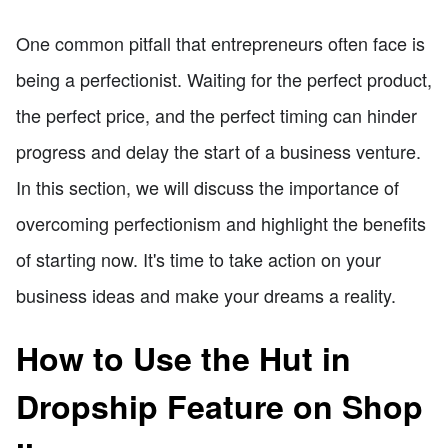
One common pitfall that entrepreneurs often face is
being a perfectionist. Waiting for the perfect product,
the perfect price, and the perfect timing can hinder
progress and delay the start of a business venture.
In this section, we will discuss the importance of
overcoming perfectionism and highlight the benefits
of starting now. It's time to take action on your
business ideas and make your dreams a reality.
How to Use the Hut in
Dropship Feature on Shop