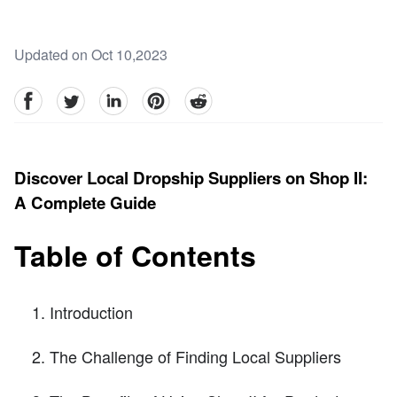
Updated on Oct 10,2023
facebook
Twitter
linkedin
pinterest
reddit
Discover Local Dropship Suppliers on Shop II:
A Complete Guide
Table of Contents
Introduction
The Challenge of Finding Local Suppliers