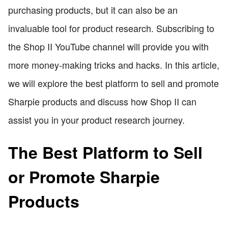
purchasing products, but it can also be an
invaluable tool for product research. Subscribing to
the Shop II YouTube channel will provide you with
more money-making tricks and hacks. In this article,
we will explore the best platform to sell and promote
Sharpie products and discuss how Shop II can
assist you in your product research journey.
The Best Platform to Sell
or Promote Sharpie
Products