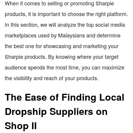
When it comes to selling or promoting Sharpie
products, it is important to choose the right platform.
In this section, we will analyze the top social media
marketplaces used by Malaysians and determine
the best one for showcasing and marketing your
Sharpie products. By knowing where your target
audience spends the most time, you can maximize
the visibility and reach of your products.
The Ease of Finding Local
Dropship Suppliers on
Shop II