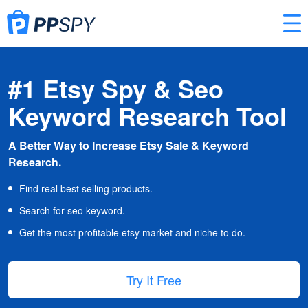
#1 Etsy Spy & Seo
Keyword Research Tool
A Better Way to Increase Etsy Sale & Keyword
Research.
Find real best selling products.
Search for seo keyword.
Get the most profitable etsy market and niche to do.
Try It Free