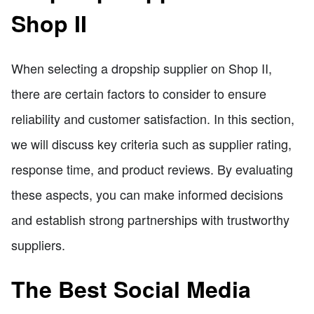
Shop II
When selecting a dropship supplier on Shop II,
there are certain factors to consider to ensure
reliability and customer satisfaction. In this section,
we will discuss key criteria such as supplier rating,
response time, and product reviews. By evaluating
these aspects, you can make informed decisions
and establish strong partnerships with trustworthy
suppliers.
The Best Social Media