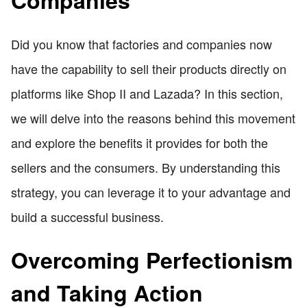
Companies
Did you know that factories and companies now
have the capability to sell their products directly on
platforms like Shop II and Lazada? In this section,
we will delve into the reasons behind this movement
and explore the benefits it provides for both the
sellers and the consumers. By understanding this
strategy, you can leverage it to your advantage and
build a successful business.
Overcoming Perfectionism
and Taking Action