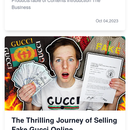
ProductsTable of Contents Introduction The
Business
Oct 04,2023
The Thrilling Journey of Selling
Fake Gucci Online