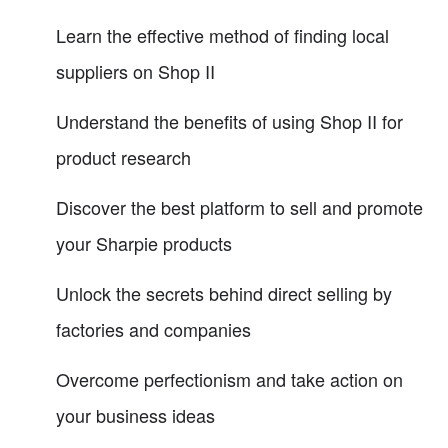
Learn the effective method of finding local
suppliers on Shop II
Understand the benefits of using Shop II for
product research
Discover the best platform to sell and promote
your Sharpie products
Unlock the secrets behind direct selling by
factories and companies
Overcome perfectionism and take action on
your business ideas