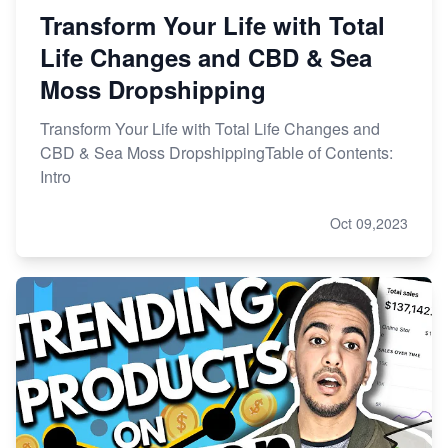
Transform Your Life with Total
Life Changes and CBD & Sea
Moss Dropshipping
Transform Your Life with Total Life Changes and
CBD & Sea Moss DropshippingTable of Contents:
Intro
Oct 09,2023