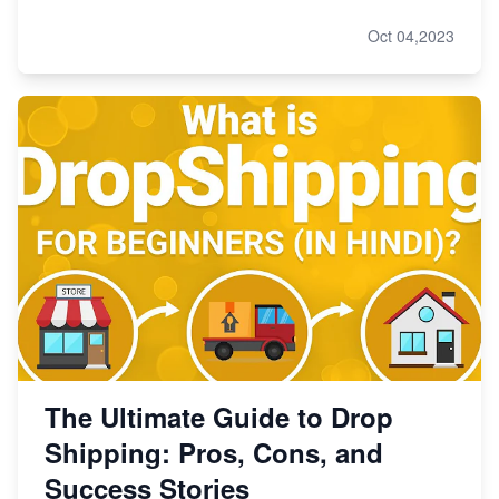
Oct 04,2023
The Ultimate Guide to Drop
Shipping: Pros, Cons, and
Success Stories