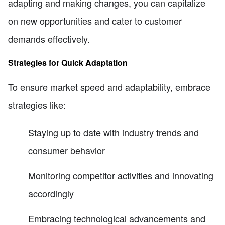
adapting and making changes, you can capitalize
on new opportunities and cater to customer
demands effectively.
Strategies for Quick Adaptation
To ensure market speed and adaptability, embrace
strategies like:
Staying up to date with industry trends and
consumer behavior
Monitoring competitor activities and innovating
accordingly
Embracing technological advancements and