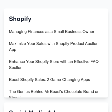
Shopify
Managing Finances as a Small Business Owner
Maximize Your Sales with Shopify Product Auction
App
Enhance Your Shopify Store with an Effective FAQ
Section
Boost Shopify Sales: 2 Game-Changing Apps
The Genius Behind Mr Beast's Chocolate Brand on
Shopify
Shopify vs WooCommerce: Which is Better?