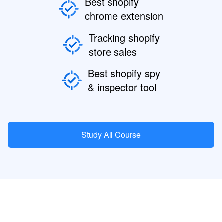
Best shopify
chrome extension
Tracking shopify
store sales
Best shopify spy
& inspector tool
Study All Course