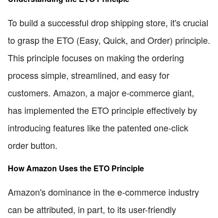
To build a successful drop shipping store, it's crucial
to grasp the ETO (Easy, Quick, and Order) principle.
This principle focuses on making the ordering
process simple, streamlined, and easy for
customers. Amazon, a major e-commerce giant,
has implemented the ETO principle effectively by
introducing features like the patented one-click
order button.
How Amazon Uses the ETO Principle
Amazon's dominance in the e-commerce industry
can be attributed, in part, to its user-friendly