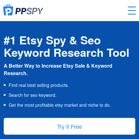
#1 Etsy Spy & Seo
Keyword Research Tool
A Better Way to Increase Etsy Sale & Keyword
Research.
Find real best selling products.
Search for seo keyword.
Get the most profitable etsy market and niche to do.
Try It Free