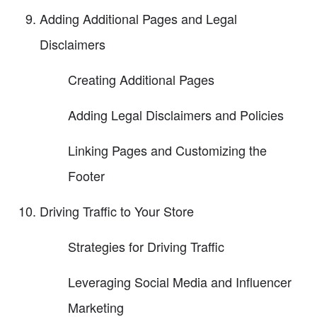
Adding Additional Pages and Legal
Disclaimers
Creating Additional Pages
Adding Legal Disclaimers and Policies
Linking Pages and Customizing the
Footer
Driving Traffic to Your Store
Strategies for Driving Traffic
Leveraging Social Media and Influencer
Marketing