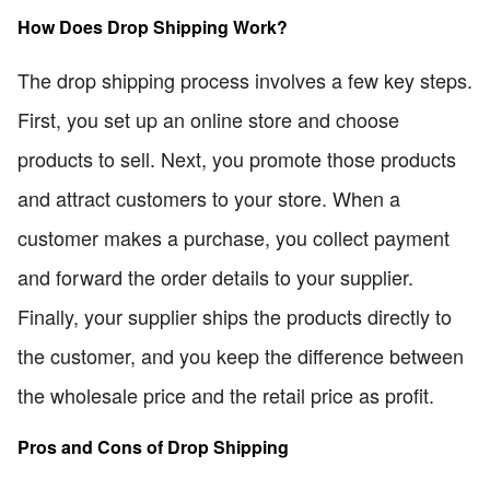
How Does Drop Shipping Work?
The drop shipping process involves a few key steps.
First, you set up an online store and choose
products to sell. Next, you promote those products
and attract customers to your store. When a
customer makes a purchase, you collect payment
and forward the order details to your supplier.
Finally, your supplier ships the products directly to
the customer, and you keep the difference between
the wholesale price and the retail price as profit.
Pros and Cons of Drop Shipping