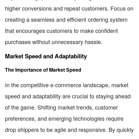
higher conversions and repeat customers. Focus on
creating a seamless and efficient ordering system
that encourages customers to make confident
purchases without unnecessary hassle.
Market Speed and Adaptability
The Importance of Market Speed
In the competitive e-commerce landscape, market
speed and adaptability are crucial to staying ahead
of the game. Shifting market trends, customer
preferences, and emerging technologies require
drop shippers to be agile and responsive. By quickly