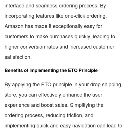
interface and seamless ordering process. By
incorporating features like one-click ordering,
Amazon has made it exceptionally easy for
customers to make purchases quickly, leading to
higher conversion rates and increased customer
satisfaction.
Benefits of Implementing the ETO Principle
By applying the ETO principle in your drop shipping
store, you can effectively enhance the user
experience and boost sales. Simplifying the
ordering process, reducing friction, and
implementing quick and easy navigation can lead to