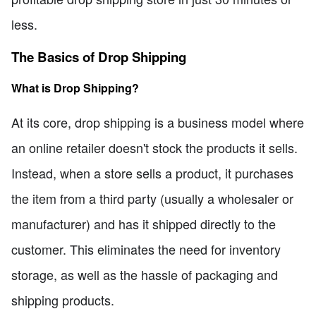
less.
The Basics of Drop Shipping
What is Drop Shipping?
At its core, drop shipping is a business model where
an online retailer doesn't stock the products it sells.
Instead, when a store sells a product, it purchases
the item from a third party (usually a wholesaler or
manufacturer) and has it shipped directly to the
customer. This eliminates the need for inventory
storage, as well as the hassle of packaging and
shipping products.