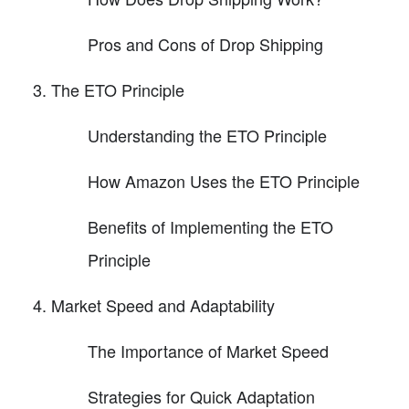
Pros and Cons of Drop Shipping
The ETO Principle
Understanding the ETO Principle
How Amazon Uses the ETO Principle
Benefits of Implementing the ETO
Principle
Market Speed and Adaptability
The Importance of Market Speed
Strategies for Quick Adaptation