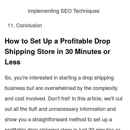
Implementing SEO Techniques
Conclusion
How to Set Up a Profitable Drop
Shipping Store in 30 Minutes or
Less
So, you're interested in starting a drop shipping
business but are overwhelmed by the complexity
and cost involved. Don't fret! In this article, we'll cut
out all the fluff and unnecessary information and
show you a straightforward method to set up a
profitable drop shipping store in just 30 minutes or