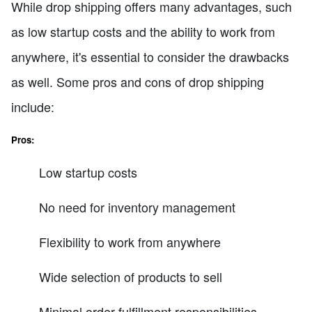
While drop shipping offers many advantages, such
as low startup costs and the ability to work from
anywhere, it's essential to consider the drawbacks
as well. Some pros and cons of drop shipping
include:
Pros:
Low startup costs
No need for inventory management
Flexibility to work from anywhere
Wide selection of products to sell
Minimal order fulfillment responsibilities