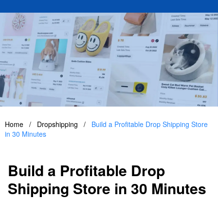
Home
/
Dropshipping
/
Build a Profitable Drop Shipping Store
in 30 Minutes
Build a Profitable Drop
Shipping Store in 30 Minutes