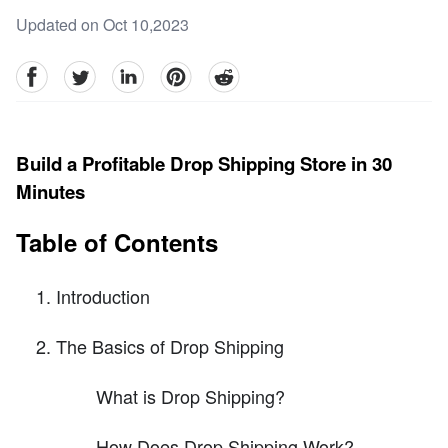
Updated on Oct 10,2023
facebook
Twitter
linkedin
pinterest
reddit
Build a Profitable Drop Shipping Store in 30
Minutes
Table of Contents
Introduction
The Basics of Drop Shipping
What is Drop Shipping?
How Does Drop Shipping Work?