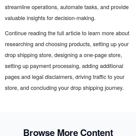
streamline operations, automate tasks, and provide
valuable insights for decision-making.
Continue reading the full article to learn more about
researching and choosing products, setting up your
drop shipping store, designing a one-page store,
setting up payment processing, adding additional
pages and legal disclaimers, driving traffic to your
store, and concluding your drop shipping journey.
Browse More Content