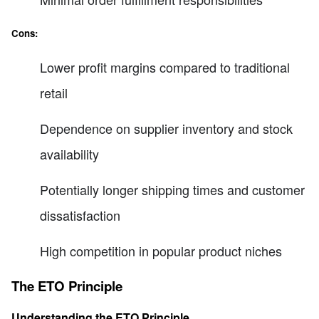
Cons:
Lower profit margins compared to traditional
retail
Dependence on supplier inventory and stock
availability
Potentially longer shipping times and customer
dissatisfaction
High competition in popular product niches
The ETO Principle
Understanding the ETO Principle