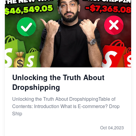
Unlocking the Truth About
Dropshipping
Unlocking the Truth About DropshippingTable of
Contents: Introduction What is E-commerce? Drop
Ship
Oct 04,2023