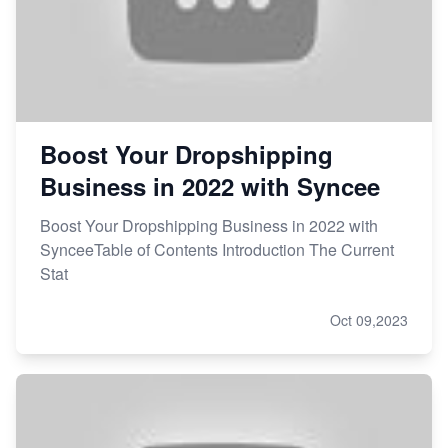
Boost Your Dropshipping
Business in 2022 with Syncee
Boost Your Dropshipping Business in 2022 with
SynceeTable of Contents Introduction The Current
Stat
Oct 09,2023