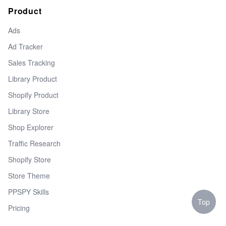
Product
Ads
Ad Tracker
Sales Tracking
Library Product
Shopify Product
Library Store
Shop Explorer
Traffic Research
Shopify Store
Store Theme
PPSPY Skills
Top
Pricing