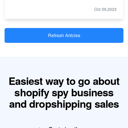
Oct 09,2023
Refresh Articles
Easiest way to go about
shopify spy business
and dropshipping sales