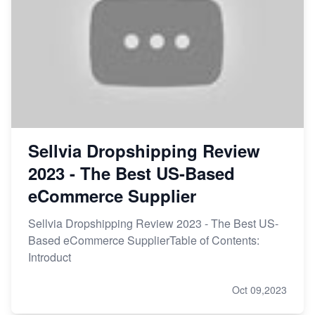
Sellvia Dropshipping Review
2023 - The Best US-Based
eCommerce Supplier
Sellvia Dropshipping Review 2023 - The Best US-
Based eCommerce SupplierTable of Contents:
Introduct
Oct 09,2023