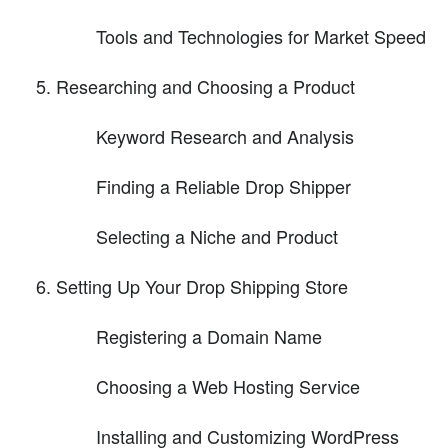
Tools and Technologies for Market Speed
Researching and Choosing a Product
Keyword Research and Analysis
Finding a Reliable Drop Shipper
Selecting a Niche and Product
Setting Up Your Drop Shipping Store
Registering a Domain Name
Choosing a Web Hosting Service
Installing and Customizing WordPress