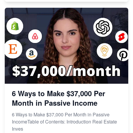
6 Ways to Make $37,000 Per
Month in Passive Income
6 Ways to Make $37,000 Per Month in Passive
IncomeTable of Contents: Introduction Real Estate
Inves