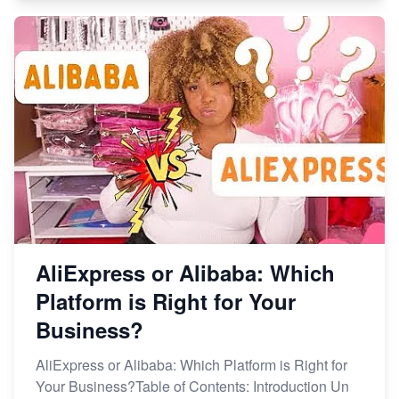
AliExpress or Alibaba: Which
Platform is Right for Your
Business?
AliExpress or Alibaba: Which Platform is Right for
Your Business?Table of Contents: Introduction Un