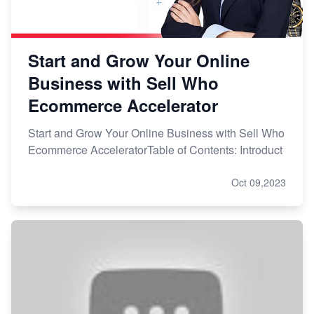
Start and Grow Your Online
Business with Sell Who
Ecommerce Accelerator
Start and Grow Your Online Business with Sell Who
Ecommerce AcceleratorTable of Contents: Introduct
Oct 09,2023