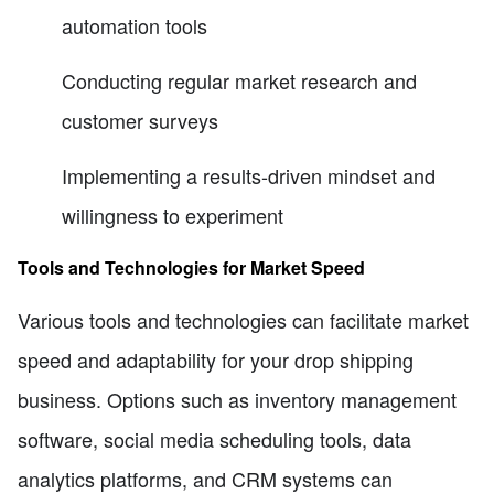
automation tools
Conducting regular market research and
customer surveys
Implementing a results-driven mindset and
willingness to experiment
Tools and Technologies for Market Speed
Various tools and technologies can facilitate market
speed and adaptability for your drop shipping
business. Options such as inventory management
software, social media scheduling tools, data
analytics platforms, and CRM systems can