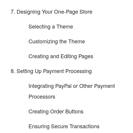
Designing Your One-Page Store
Selecting a Theme
Customizing the Theme
Creating and Editing Pages
Setting Up Payment Processing
Integrating PayPal or Other Payment
Processors
Creating Order Buttons
Ensuring Secure Transactions