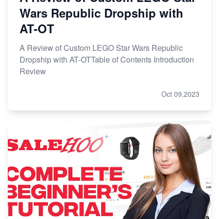
Wars Republic Dropship with
AT-OT
A Review of Custom LEGO Star Wars Republic
Dropship with AT-OTTable of Contents Introduction
Review
Oct 09,2023