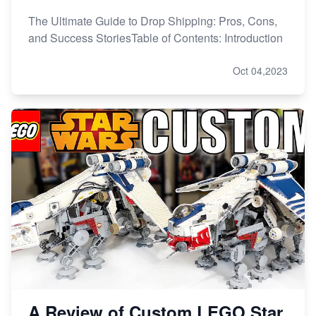
The Ultimate Guide to Drop Shipping: Pros, Cons,
and Success StoriesTable of Contents: Introduction
Oct 04,2023
A Review of Custom LEGO Star