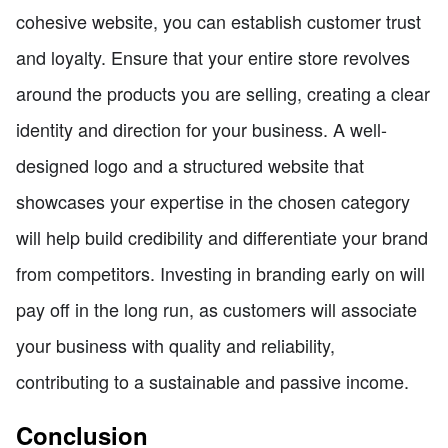
cohesive website, you can establish customer trust
and loyalty. Ensure that your entire store revolves
around the products you are selling, creating a clear
identity and direction for your business. A well-
designed logo and a structured website that
showcases your expertise in the chosen category
will help build credibility and differentiate your brand
from competitors. Investing in branding early on will
pay off in the long run, as customers will associate
your business with quality and reliability,
contributing to a sustainable and passive income.
Conclusion