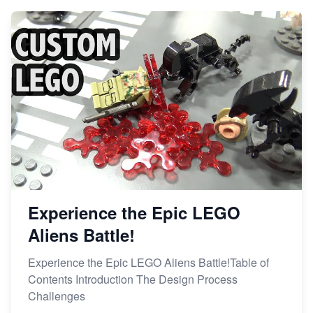
Experience the Epic LEGO
Aliens Battle!
Experience the Epic LEGO Aliens Battle!Table of
Contents Introduction The Design Process
Challenges