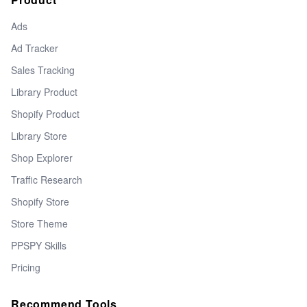
Ads
Ad Tracker
Sales Tracking
Library Product
Shopify Product
Library Store
Shop Explorer
Traffic Research
Shopify Store
Store Theme
PPSPY Skills
Pricing
Recommend Tools