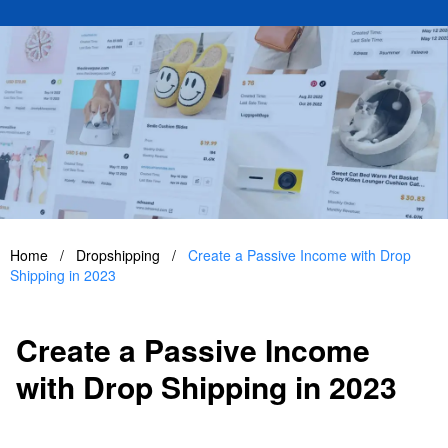
Home
/
Dropshipping
/
Create a Passive Income with Drop
Shipping in 2023
Create a Passive Income
with Drop Shipping in 2023