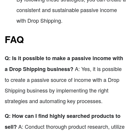
consistent and sustainable passive income
with Drop Shipping.
FAQ
Q: Is it possible to make a passive income with
A: Yes, it is possible
a Drop Shipping business?
to create a passive source of income with a Drop
Shipping business by implementing the right
strategies and automating key processes.
Q: How can I find highly searched products to
A: Conduct thorough product research, utilize
sell?