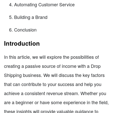
Automating Customer Service
Building a Brand
Conclusion
Introduction
In this article, we will explore the possibilities of
creating a passive source of income with a Drop
Shipping business. We will discuss the key factors
that can contribute to your success and help you
achieve a consistent revenue stream. Whether you
are a beginner or have some experience in the field,
these insights will provide valuable guidance to