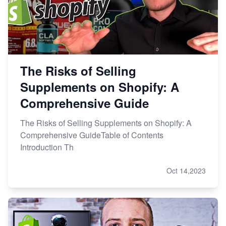
The Risks of Selling
Supplements on Shopify: A
Comprehensive Guide
The Risks of Selling Supplements on Shopify: A
Comprehensive GuideTable of Contents
Introduction Th
Oct 14,2023