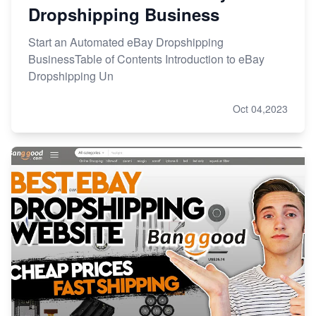
Dropshipping Business
Start an Automated eBay Dropshipping
BusinessTable of Contents Introduction to eBay
Dropshipping Un
Oct 04,2023