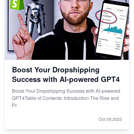
Boost Your Dropshipping
Success with AI-powered GPT4
Boost Your Dropshipping Success with AI-powered
GPT4Table of Contents: Introduction The Rise and
Pr
Oct 09,2023