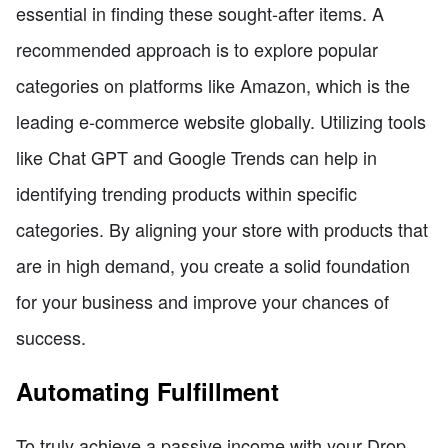
essential in finding these sought-after items. A
recommended approach is to explore popular
categories on platforms like Amazon, which is the
leading e-commerce website globally. Utilizing tools
like Chat GPT and Google Trends can help in
identifying trending products within specific
categories. By aligning your store with products that
are in high demand, you create a solid foundation
for your business and improve your chances of
success.
Automating Fulfillment
To truly achieve a passive income with your Drop