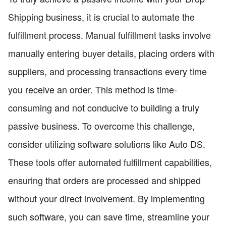
Shipping business, it is crucial to automate the
fulfillment process. Manual fulfillment tasks involve
manually entering buyer details, placing orders with
suppliers, and processing transactions every time
you receive an order. This method is time-
consuming and not conducive to building a truly
passive business. To overcome this challenge,
consider utilizing software solutions like Auto DS.
These tools offer automated fulfillment capabilities,
ensuring that orders are processed and shipped
without your direct involvement. By implementing
such software, you can save time, streamline your