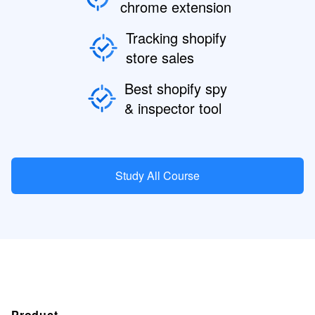
chrome extension
Tracking shopify
store sales
Best shopify spy
& inspector tool
Study All Course
Product