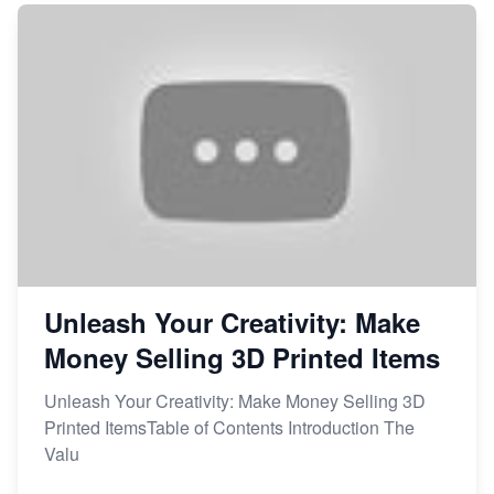
Unleash Your Creativity: Make
Money Selling 3D Printed Items
Unleash Your Creativity: Make Money Selling 3D
Printed ItemsTable of Contents Introduction The
Valu