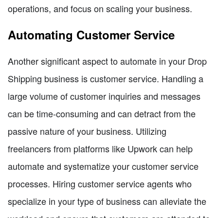
operations, and focus on scaling your business.
Automating Customer Service
Another significant aspect to automate in your Drop
Shipping business is customer service. Handling a
large volume of customer inquiries and messages
can be time-consuming and can detract from the
passive nature of your business. Utilizing
freelancers from platforms like Upwork can help
automate and systematize your customer service
processes. Hiring customer service agents who
specialize in your type of business can alleviate the