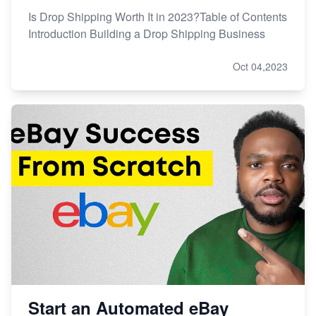
Is Drop Shipping Worth It in 2023?Table of Contents
Introduction Building a Drop Shipping Business
Oct 04,2023
Start an Automated eBay