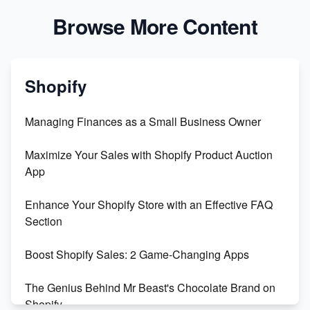
Browse More Content
Shopify
Managing Finances as a Small Business Owner
Maximize Your Sales with Shopify Product Auction
App
Enhance Your Shopify Store with an Effective FAQ
Section
Boost Shopify Sales: 2 Game-Changing Apps
The Genius Behind Mr Beast's Chocolate Brand on
Shopify