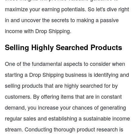
maximize your earning potentials. So let's dive right
in and uncover the secrets to making a passive
income with Drop Shipping.
Selling Highly Searched Products
One of the fundamental aspects to consider when
starting a Drop Shipping business is identifying and
selling products that are highly searched for by
customers. By offering items that are in constant
demand, you increase your chances of generating
regular sales and establishing a sustainable income
stream. Conducting thorough product research is