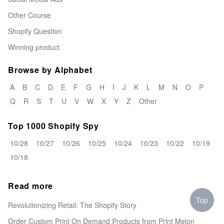
Other Course
Shopify Question
Winning product
Browse by Alphabet
A
B
C
D
E
F
G
H
I
J
K
L
M
N
O
P
Q
R
S
T
U
V
W
X
Y
Z
Other
Top 1000 Shopify Spy
10/28
10/27
10/26
10/25
10/24
10/23
10/22
10/19
10/18
Read more
Top
Revolutionizing Retail: The Shopify Story
Order Custom Print On Demand Products from Print Melon