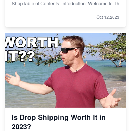
ShopTable of Contents: Introduction: Welcome to Th
Oct 12,2023
Is Drop Shipping Worth It in
2023?