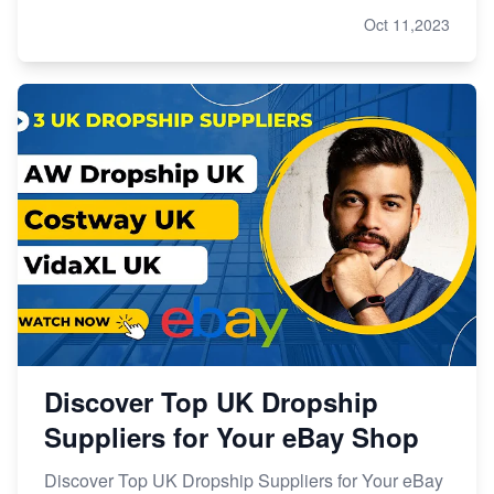
Oct 11,2023
Discover Top UK Dropship
Suppliers for Your eBay Shop
Discover Top UK Dropship Suppliers for Your eBay