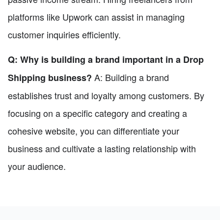
platforms like Upwork can assist in managing
customer inquiries efficiently.
Q: Why is building a brand important in a Drop
A: Building a brand
Shipping business?
establishes trust and loyalty among customers. By
focusing on a specific category and creating a
cohesive website, you can differentiate your
business and cultivate a lasting relationship with
your audience.