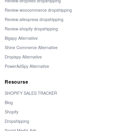
Review-dropified dropshipping
Review-woocommerce dropshipping
Review-aliexpress dropshipping
Review-shopify dropshipping
Bigspy Alternative
Shine Commerce Alternative
Dropispy Alternative
PowerAdSpy Alternative
Resourse
SHOPIFY SALES TRACKER
Blog
Shopify
Dropshipping
Social Media Ads