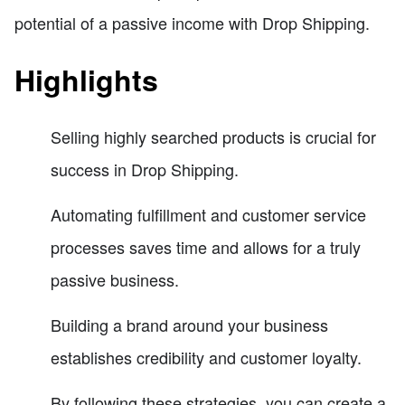
potential of a passive income with Drop Shipping.
Highlights
Selling highly searched products is crucial for
success in Drop Shipping.
Automating fulfillment and customer service
processes saves time and allows for a truly
passive business.
Building a brand around your business
establishes credibility and customer loyalty.
By following these strategies, you can create a