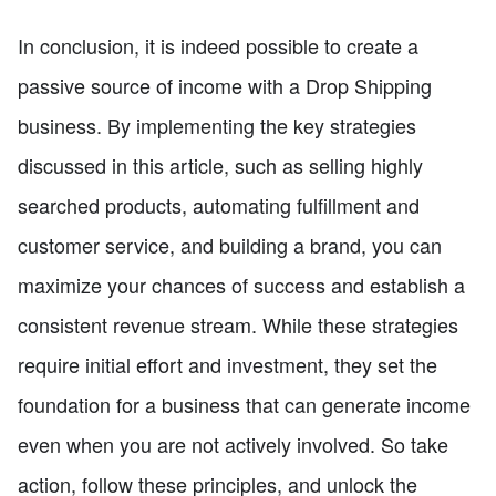
In conclusion, it is indeed possible to create a
passive source of income with a Drop Shipping
business. By implementing the key strategies
discussed in this article, such as selling highly
searched products, automating fulfillment and
customer service, and building a brand, you can
maximize your chances of success and establish a
consistent revenue stream. While these strategies
require initial effort and investment, they set the
foundation for a business that can generate income
even when you are not actively involved. So take
action, follow these principles, and unlock the