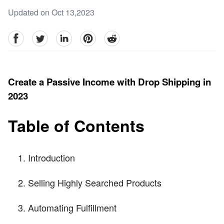
Updated on Oct 13,2023
facebook
Twitter
linkedin
pinterest
reddit
Create a Passive Income with Drop Shipping in
2023
Table of Contents
Introduction
Selling Highly Searched Products
Automating Fulfillment