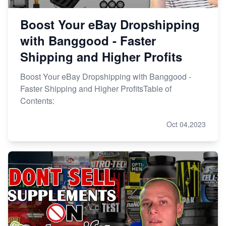
Boost Your eBay Dropshipping
with Banggood - Faster
Shipping and Higher Profits
Boost Your eBay Dropshipping with Banggood -
Faster Shipping and Higher ProfitsTable of
Contents:
Oct 04,2023