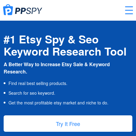
#1 Etsy Spy & Seo
Keyword Research Tool
A Better Way to Increase Etsy Sale & Keyword
Research.
Find real best selling products.
Search for seo keyword.
Get the most profitable etsy market and niche to do.
Try It Free