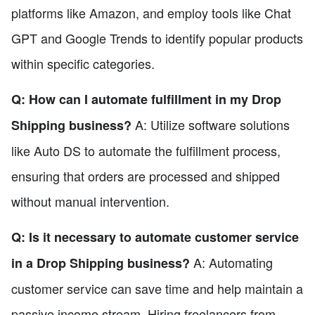
platforms like Amazon, and employ tools like Chat
GPT and Google Trends to identify popular products
within specific categories.
Q: How can I automate fulfillment in my Drop
A: Utilize software solutions
Shipping business?
like Auto DS to automate the fulfillment process,
ensuring that orders are processed and shipped
without manual intervention.
Q: Is it necessary to automate customer service
A: Automating
in a Drop Shipping business?
customer service can save time and help maintain a
passive income stream. Hiring freelancers from