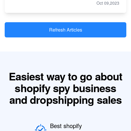
Oct 09,2023
Refresh Articles
Easiest way to go about
shopify spy business
and dropshipping sales
Best shopify