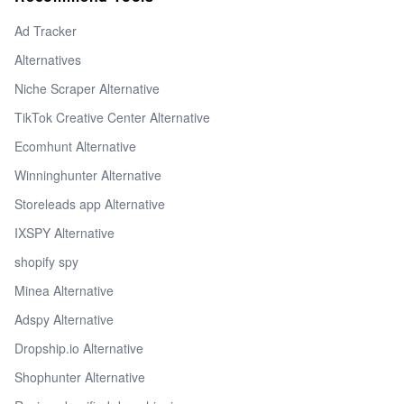
Ad Tracker
Alternatives
Niche Scraper Alternative
TikTok Creative Center Alternative
Ecomhunt Alternative
Winninghunter Alternative
Storeleads app Alternative
IXSPY Alternative
shopify spy
Minea Alternative
Adspy Alternative
Dropship.io Alternative
Shophunter Alternative