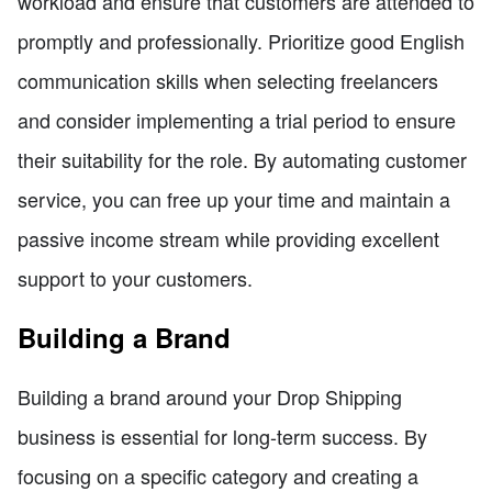
workload and ensure that customers are attended to
promptly and professionally. Prioritize good English
communication skills when selecting freelancers
and consider implementing a trial period to ensure
their suitability for the role. By automating customer
service, you can free up your time and maintain a
passive income stream while providing excellent
support to your customers.
Building a Brand
Building a brand around your Drop Shipping
business is essential for long-term success. By
focusing on a specific category and creating a