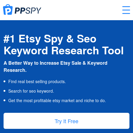
#1 Etsy Spy & Seo
Keyword Research Tool
A Better Way to Increase Etsy Sale & Keyword
Research.
Find real best selling products.
Search for seo keyword.
Get the most profitable etsy market and niche to do.
Try It Free