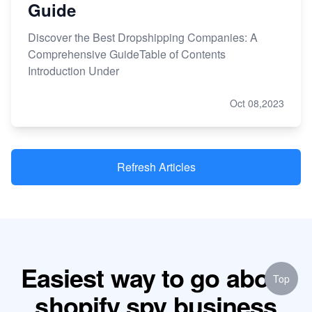
Guide
Discover the Best Dropshipping Companies: A
Comprehensive GuideTable of Contents
Introduction Under
Oct 08,2023
Refresh Articles
Easiest way to go about
Top
shopify spy business