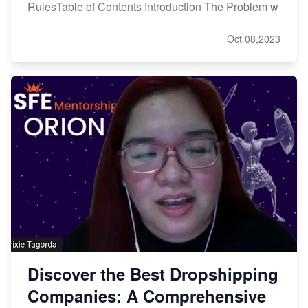
RulesTable of Contents Introduction The Problem w
Oct 08,2023
Discover the Best Dropshipping
Companies: A Comprehensive