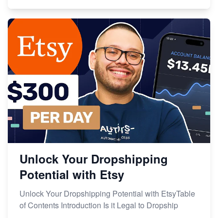
Unlock Your Dropshipping
Potential with Etsy
Unlock Your Dropshipping Potential with EtsyTable
of Contents Introduction Is it Legal to Dropship