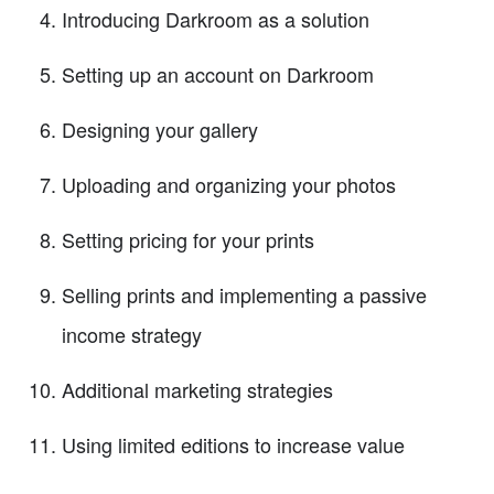
Introducing Darkroom as a solution
Setting up an account on Darkroom
Designing your gallery
Uploading and organizing your photos
Setting pricing for your prints
Selling prints and implementing a passive
income strategy
Additional marketing strategies
Using limited editions to increase value