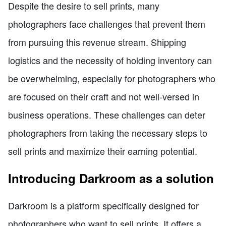
Despite the desire to sell prints, many
photographers face challenges that prevent them
from pursuing this revenue stream. Shipping
logistics and the necessity of holding inventory can
be overwhelming, especially for photographers who
are focused on their craft and not well-versed in
business operations. These challenges can deter
photographers from taking the necessary steps to
sell prints and maximize their earning potential.
Introducing Darkroom as a solution
Darkroom is a platform specifically designed for
photographers who want to sell prints. It offers a