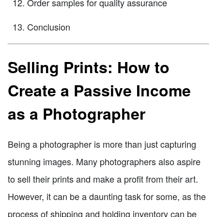
Order samples for quality assurance
Conclusion
Selling Prints: How to
Create a Passive Income
as a Photographer
Being a photographer is more than just capturing
stunning images. Many photographers also aspire
to sell their prints and make a profit from their art.
However, it can be a daunting task for some, as the
process of shipping and holding inventory can be