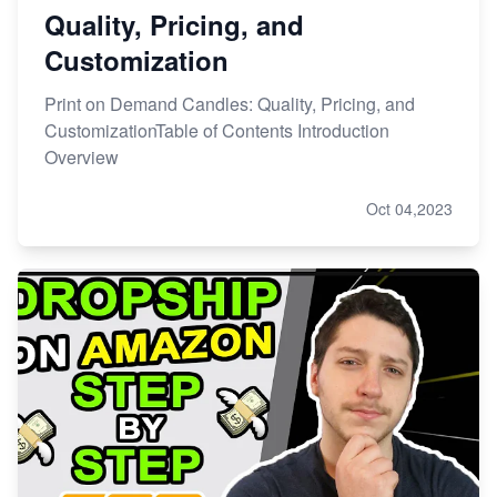
Quality, Pricing, and
Customization
Print on Demand Candles: Quality, Pricing, and
CustomizationTable of Contents Introduction
Overview
Oct 04,2023