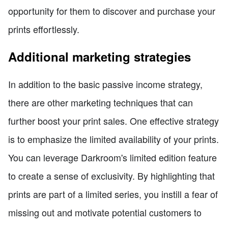
opportunity for them to discover and purchase your
prints effortlessly.
Additional marketing strategies
In addition to the basic passive income strategy,
there are other marketing techniques that can
further boost your print sales. One effective strategy
is to emphasize the limited availability of your prints.
You can leverage Darkroom's limited edition feature
to create a sense of exclusivity. By highlighting that
prints are part of a limited series, you instill a fear of
missing out and motivate potential customers to