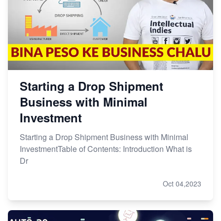
Starting a Drop Shipment
Business with Minimal
Investment
Starting a Drop Shipment Business with Minimal
InvestmentTable of Contents: Introduction What is
Dr
Oct 04,2023