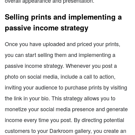
overall appearance and presentation.
Selling prints and implementing a
passive income strategy
Once you have uploaded and priced your prints,
you can start selling them and implementing a
passive income strategy. Whenever you post a
photo on social media, include a call to action,
inviting your audience to purchase prints by visiting
the link in your bio. This strategy allows you to
monetize your social media presence and generate
income every time you post. By directing potential
customers to your Darkroom gallery, you create an