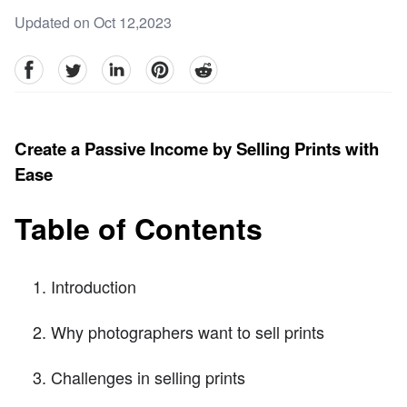
Updated on Oct 12,2023
facebook
Twitter
linkedin
pinterest
reddit
Create a Passive Income by Selling Prints with
Ease
Table of Contents
Introduction
Why photographers want to sell prints
Challenges in selling prints