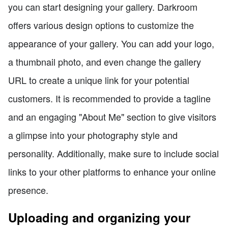
you can start designing your gallery. Darkroom
offers various design options to customize the
appearance of your gallery. You can add your logo,
a thumbnail photo, and even change the gallery
URL to create a unique link for your potential
customers. It is recommended to provide a tagline
and an engaging "About Me" section to give visitors
a glimpse into your photography style and
personality. Additionally, make sure to include social
links to your other platforms to enhance your online
presence.
Uploading and organizing your