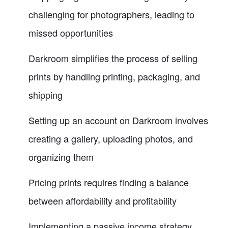
challenging for photographers, leading to
missed opportunities
Darkroom simplifies the process of selling
prints by handling printing, packaging, and
shipping
Setting up an account on Darkroom involves
creating a gallery, uploading photos, and
organizing them
Pricing prints requires finding a balance
between affordability and profitability
Implementing a passive income strategy