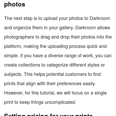
photos
The next step is to upload your photos to Darkroom
and organize them in your gallery. Darkroom allows
photographers to drag and drop their photos into the
platform, making the uploading process quick and
simple. If you have a diverse range of work, you can
create collections to categorize different styles or
subjects. This helps potential customers to find
prints that align with their preferences easily.
However, for this tutorial, we will focus on a single
print to keep things uncomplicated.
Setting pricing for your prints