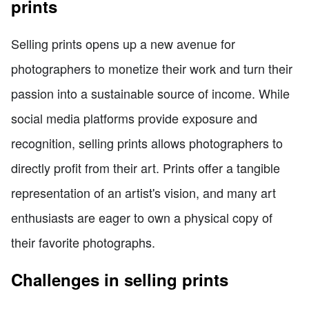
prints
Selling prints opens up a new avenue for
photographers to monetize their work and turn their
passion into a sustainable source of income. While
social media platforms provide exposure and
recognition, selling prints allows photographers to
directly profit from their art. Prints offer a tangible
representation of an artist's vision, and many art
enthusiasts are eager to own a physical copy of
their favorite photographs.
Challenges in selling prints