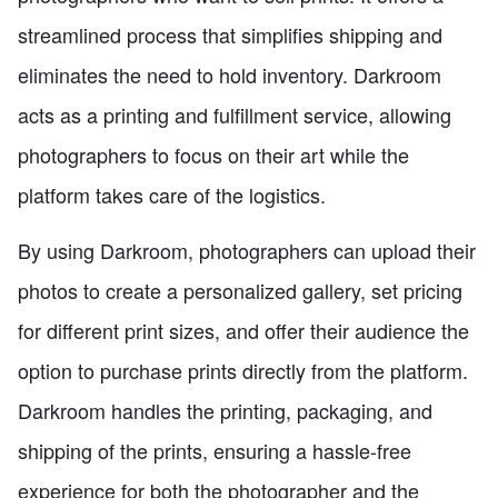
streamlined process that simplifies shipping and
eliminates the need to hold inventory. Darkroom
acts as a printing and fulfillment service, allowing
photographers to focus on their art while the
platform takes care of the logistics.
By using Darkroom, photographers can upload their
photos to create a personalized gallery, set pricing
for different print sizes, and offer their audience the
option to purchase prints directly from the platform.
Darkroom handles the printing, packaging, and
shipping of the prints, ensuring a hassle-free
experience for both the photographer and the