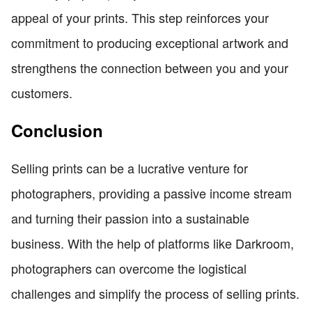
appeal of your prints. This step reinforces your
commitment to producing exceptional artwork and
strengthens the connection between you and your
customers.
Conclusion
Selling prints can be a lucrative venture for
photographers, providing a passive income stream
and turning their passion into a sustainable
business. With the help of platforms like Darkroom,
photographers can overcome the logistical
challenges and simplify the process of selling prints.