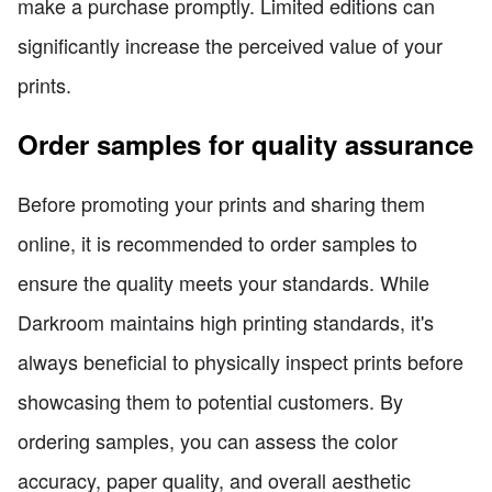
make a purchase promptly. Limited editions can
significantly increase the perceived value of your
prints.
Order samples for quality assurance
Before promoting your prints and sharing them
online, it is recommended to order samples to
ensure the quality meets your standards. While
Darkroom maintains high printing standards, it's
always beneficial to physically inspect prints before
showcasing them to potential customers. By
ordering samples, you can assess the color
accuracy, paper quality, and overall aesthetic