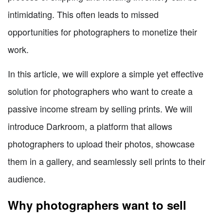
intimidating. This often leads to missed
opportunities for photographers to monetize their
work.
In this article, we will explore a simple yet effective
solution for photographers who want to create a
passive income stream by selling prints. We will
introduce Darkroom, a platform that allows
photographers to upload their photos, showcase
them in a gallery, and seamlessly sell prints to their
audience.
Why photographers want to sell