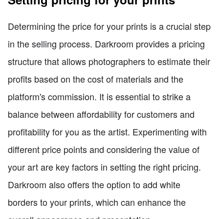
Determining the price for your prints is a crucial step
in the selling process. Darkroom provides a pricing
structure that allows photographers to estimate their
profits based on the cost of materials and the
platform's commission. It is essential to strike a
balance between affordability for customers and
profitability for you as the artist. Experimenting with
different price points and considering the value of
your art are key factors in setting the right pricing.
Darkroom also offers the option to add white
borders to your prints, which can enhance the