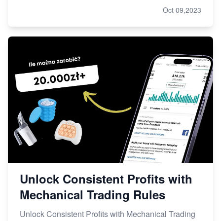
Oct 09,2023
Unlock Consistent Profits with
Mechanical Trading Rules
Unlock Consistent Profits with Mechanical Trading