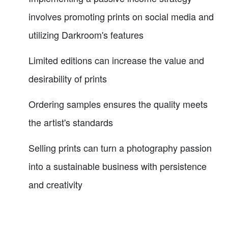
involves promoting prints on social media and
utilizing Darkroom's features
Limited editions can increase the value and
desirability of prints
Ordering samples ensures the quality meets
the artist's standards
Selling prints can turn a photography passion
into a sustainable business with persistence
and creativity