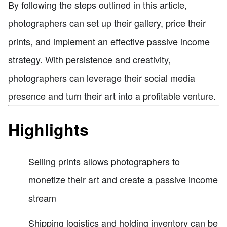
By following the steps outlined in this article,
photographers can set up their gallery, price their
prints, and implement an effective passive income
strategy. With persistence and creativity,
photographers can leverage their social media
presence and turn their art into a profitable venture.
Highlights
Selling prints allows photographers to
monetize their art and create a passive income
stream
Shipping logistics and holding inventory can be