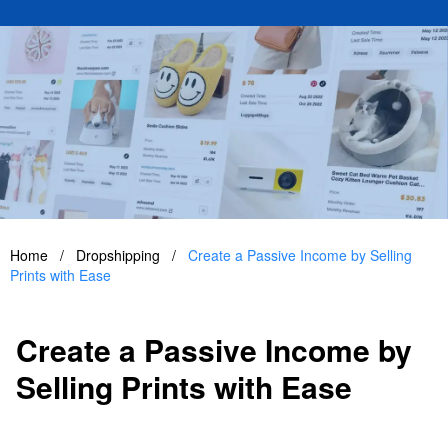
Home
/
Dropshipping
/
Create a Passive Income by Selling
Prints with Ease
Create a Passive Income by
Selling Prints with Ease