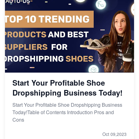
Start Your Profitable Shoe
Dropshipping Business Today!
Start Your Profitable Shoe Dropshipping Business
Today!Table of Contents Introduction Pros and
Cons
Oct 09,2023