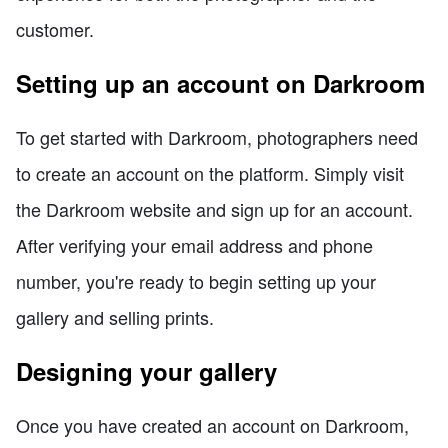
customer.
Setting up an account on Darkroom
To get started with Darkroom, photographers need
to create an account on the platform. Simply visit
the Darkroom website and sign up for an account.
After verifying your email address and phone
number, you're ready to begin setting up your
gallery and selling prints.
Designing your gallery
Once you have created an account on Darkroom,