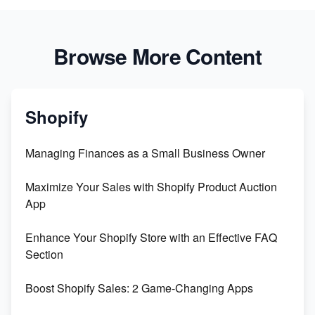
Browse More Content
Shopify
Managing Finances as a Small Business Owner
Maximize Your Sales with Shopify Product Auction
App
Enhance Your Shopify Store with an Effective FAQ
Section
Boost Shopify Sales: 2 Game-Changing Apps