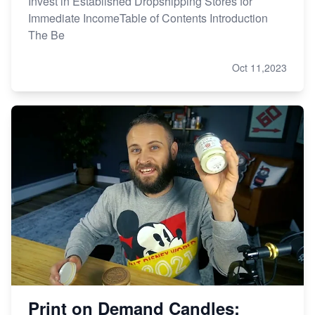
Invest in Established Dropshipping Stores for
Immediate IncomeTable of Contents Introduction
The Be
Oct 11,2023
Print on Demand Candles: