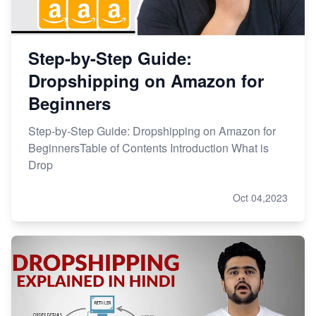
Step-by-Step Guide:
Dropshipping on Amazon for
Beginners
Step-by-Step Guide: Dropshipping on Amazon for
BeginnersTable of Contents Introduction What is
Drop
Oct 04,2023