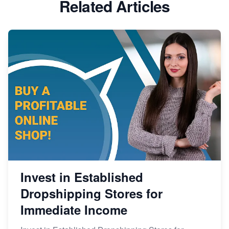
Related Articles
Invest in Established
Dropshipping Stores for
Immediate Income