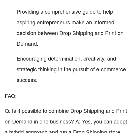
Providing a comprehensive guide to help
aspiring entrepreneurs make an informed
decision between Drop Shipping and Print on
Demand.
Encouraging determination, creativity, and
strategic thinking in the pursuit of e-commerce
success.
FAQ:
Q: Is it possible to combine Drop Shipping and Print
on Demand in one business? A: Yes, you can adopt
a hybrid approach and run a Drop Shipping store