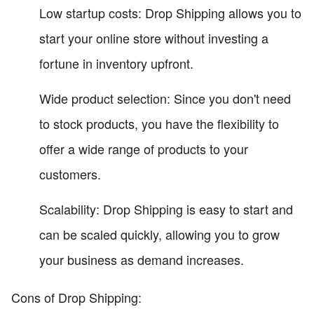
Low startup costs: Drop Shipping allows you to
start your online store without investing a
fortune in inventory upfront.
Wide product selection: Since you don't need
to stock products, you have the flexibility to
offer a wide range of products to your
customers.
Scalability: Drop Shipping is easy to start and
can be scaled quickly, allowing you to grow
your business as demand increases.
Cons of Drop Shipping: