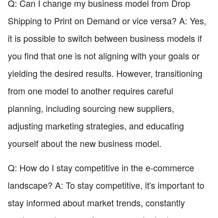
Q: Can I change my business model from Drop
Shipping to Print on Demand or vice versa? A: Yes,
it is possible to switch between business models if
you find that one is not aligning with your goals or
yielding the desired results. However, transitioning
from one model to another requires careful
planning, including sourcing new suppliers,
adjusting marketing strategies, and educating
yourself about the new business model.
Q: How do I stay competitive in the e-commerce
landscape? A: To stay competitive, it's important to
stay informed about market trends, constantly