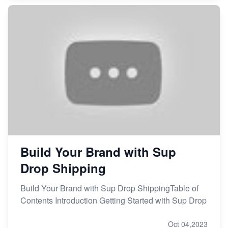
Build Your Brand with Sup
Drop Shipping
Build Your Brand with Sup Drop ShippingTable of
Contents Introduction Getting Started with Sup Drop
Oct 04,2023