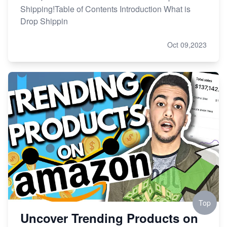
Shipping!Table of Contents Introduction What is
Drop Shippin
Oct 09,2023
Top
Uncover Trending Products on