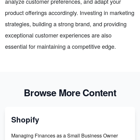
analyze customer preferences, and adapt your
product offerings accordingly. Investing in marketing
strategies, building a strong brand, and providing
exceptional customer experiences are also
essential for maintaining a competitive edge.
Browse More Content
Shopify
Managing Finances as a Small Business Owner