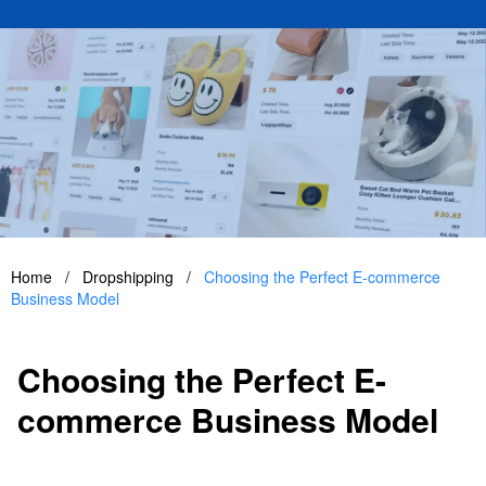
Home
/
Dropshipping
/
Choosing the Perfect E-commerce
Business Model
Choosing the Perfect E-
commerce Business Model