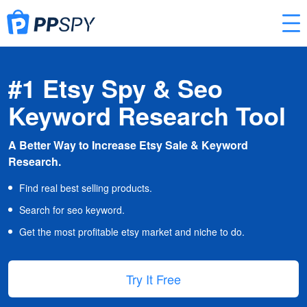
#1 Etsy Spy & Seo
Keyword Research Tool
A Better Way to Increase Etsy Sale & Keyword
Research.
Find real best selling products.
Search for seo keyword.
Get the most profitable etsy market and niche to do.
Try It Free