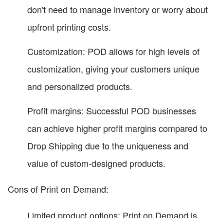
don't need to manage inventory or worry about
upfront printing costs.
Customization: POD allows for high levels of
customization, giving your customers unique
and personalized products.
Profit margins: Successful POD businesses
can achieve higher profit margins compared to
Drop Shipping due to the uniqueness and
value of custom-designed products.
Cons of Print on Demand:
Limited product options: Print on Demand is