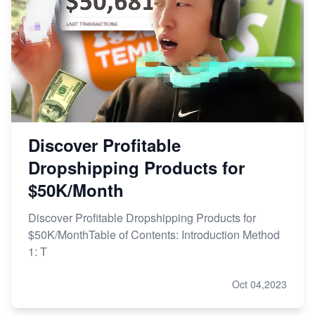
Discover Profitable
Dropshipping Products for
$50K/Month
Discover Profitable Dropshipping Products for
$50K/MonthTable of Contents: Introduction Method
1: T
Oct 04,2023