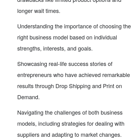
longer wait times.
Understanding the importance of choosing the
right business model based on individual
strengths, interests, and goals.
Showcasing real-life success stories of
entrepreneurs who have achieved remarkable
results through Drop Shipping and Print on
Demand.
Navigating the challenges of both business
models, including strategies for dealing with
suppliers and adapting to market changes.