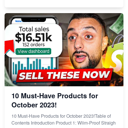
10 Must-Have Products for
October 2023!
10 Must-Have Products for October 2023!Table of
Contents Introduction Product 1: Wiim-Proof Straigh