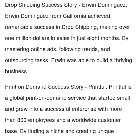
Drop Shipping Success Story - Erwin Dominguez:
Erwin Dominguez from California achieved
remarkable success in Drop Shipping, making over
one million dollars in sales in just eight months. By
mastering online ads, following trends, and
outsourcing tasks, Erwin was able to build a thriving
business.
Print on Demand Success Story - Printful: Printful is
a global print-on-demand service that started small
and grew into a successful enterprise with more
than 800 employees and a worldwide customer
base. By finding a niche and creating unique