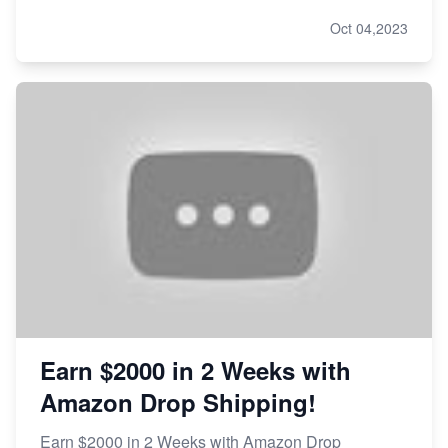
Oct 04,2023
Earn $2000 in 2 Weeks with
Amazon Drop Shipping!
Earn $2000 in 2 Weeks with Amazon Drop