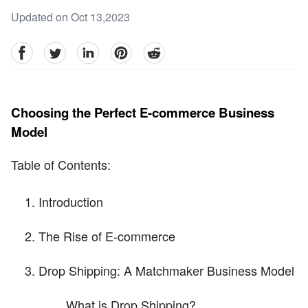
Updated on Oct 13,2023
facebook
Twitter
linkedin
pinterest
reddit
Choosing the Perfect E-commerce Business
Model
Table of Contents:
Introduction
The Rise of E-commerce
Drop Shipping: A Matchmaker Business Model
What is Drop Shipping?