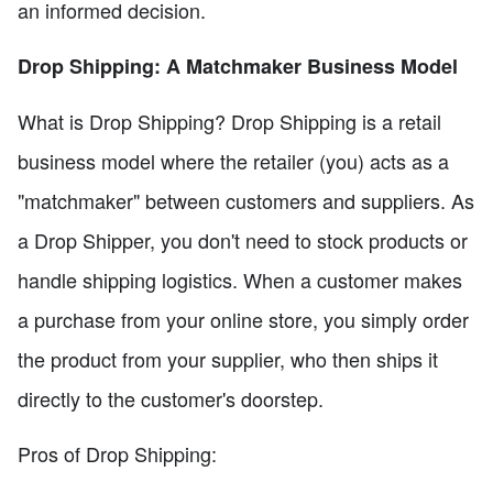
an informed decision.
Drop Shipping: A Matchmaker Business Model
What is Drop Shipping? Drop Shipping is a retail
business model where the retailer (you) acts as a
"matchmaker" between customers and suppliers. As
a Drop Shipper, you don't need to stock products or
handle shipping logistics. When a customer makes
a purchase from your online store, you simply order
the product from your supplier, who then ships it
directly to the customer's doorstep.
Pros of Drop Shipping: