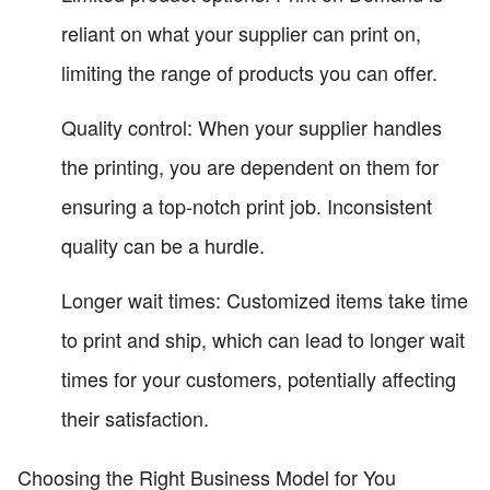
reliant on what your supplier can print on,
limiting the range of products you can offer.
Quality control: When your supplier handles
the printing, you are dependent on them for
ensuring a top-notch print job. Inconsistent
quality can be a hurdle.
Longer wait times: Customized items take time
to print and ship, which can lead to longer wait
times for your customers, potentially affecting
their satisfaction.
Choosing the Right Business Model for You