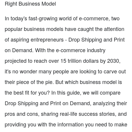
Right Business Model
In today's fast-growing world of e-commerce, two
popular business models have caught the attention
of aspiring entrepreneurs - Drop Shipping and Print
on Demand. With the e-commerce industry
projected to reach over 15 trillion dollars by 2030,
it's no wonder many people are looking to carve out
their piece of the pie. But which business model is
the best fit for you? In this guide, we will compare
Drop Shipping and Print on Demand, analyzing their
pros and cons, sharing real-life success stories, and
providing you with the information you need to make