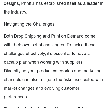
designs, Printful has established itself as a leader in
the industry.
Navigating the Challenges
Both Drop Shipping and Print on Demand come
with their own set of challenges. To tackle these
challenges effectively, it's essential to have a
backup plan when working with suppliers.
Diversifying your product categories and marketing
channels can also mitigate the risks associated with
market changes and evolving customer
preferences.