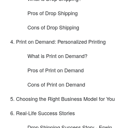
Pros of Drop Shipping
Cons of Drop Shipping
Print on Demand: Personalized Printing
What is Print on Demand?
Pros of Print on Demand
Cons of Print on Demand
Choosing the Right Business Model for You
Real-Life Success Stories
Drop Shipping Success Story - Erwin