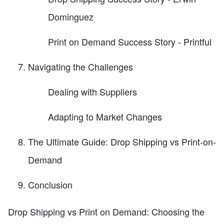
Dominguez
Print on Demand Success Story - Printful
Navigating the Challenges
Dealing with Suppliers
Adapting to Market Changes
The Ultimate Guide: Drop Shipping vs Print-on-
Demand
Conclusion
Drop Shipping vs Print on Demand: Choosing the