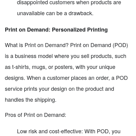
disappointed customers when products are
unavailable can be a drawback.
Print on Demand: Personalized Printing
What is Print on Demand? Print on Demand (POD)
is a business model where you sell products, such
as t-shirts, mugs, or posters, with your unique
designs. When a customer places an order, a POD
service prints your design on the product and
handles the shipping.
Pros of Print on Demand:
Low risk and cost-effective: With POD, you