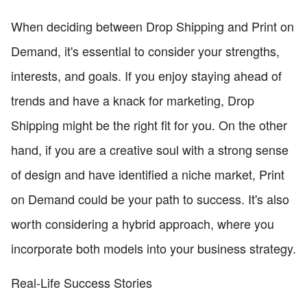
When deciding between Drop Shipping and Print on
Demand, it's essential to consider your strengths,
interests, and goals. If you enjoy staying ahead of
trends and have a knack for marketing, Drop
Shipping might be the right fit for you. On the other
hand, if you are a creative soul with a strong sense
of design and have identified a niche market, Print
on Demand could be your path to success. It's also
worth considering a hybrid approach, where you
incorporate both models into your business strategy.
Real-Life Success Stories