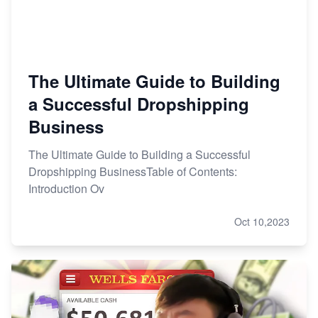
The Ultimate Guide to Building
a Successful Dropshipping
Business
The Ultimate Guide to Building a Successful
Dropshipping BusinessTable of Contents:
Introduction Ov
Oct 10,2023