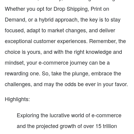
Whether you opt for Drop Shipping, Print on
Demand, or a hybrid approach, the key is to stay
focused, adapt to market changes, and deliver
exceptional customer experiences. Remember, the
choice is yours, and with the right knowledge and
mindset, your e-commerce journey can be a
rewarding one. So, take the plunge, embrace the
challenges, and may the odds be ever in your favor.
Highlights:
Exploring the lucrative world of e-commerce
and the projected growth of over 15 trillion