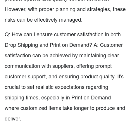
However, with proper planning and strategies, these
risks can be effectively managed.
Q: How can I ensure customer satisfaction in both
Drop Shipping and Print on Demand? A: Customer
satisfaction can be achieved by maintaining clear
communication with suppliers, offering prompt
customer support, and ensuring product quality. It's
crucial to set realistic expectations regarding
shipping times, especially in Print on Demand
where customized items take longer to produce and
deliver.