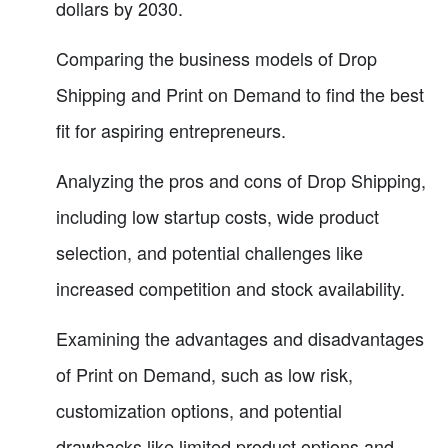
dollars by 2030.
Comparing the business models of Drop
Shipping and Print on Demand to find the best
fit for aspiring entrepreneurs.
Analyzing the pros and cons of Drop Shipping,
including low startup costs, wide product
selection, and potential challenges like
increased competition and stock availability.
Examining the advantages and disadvantages
of Print on Demand, such as low risk,
customization options, and potential
drawbacks like limited product options and