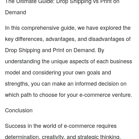
The Ultimate Guide: Drop Shipping vs Print on
Demand
In this comprehensive guide, we have explored the
key differences, advantages, and disadvantages of
Drop Shipping and Print on Demand. By
understanding the unique aspects of each business
model and considering your own goals and
strengths, you can make an informed decision on
which path to choose for your e-commerce venture.
Conclusion
Success in the world of e-commerce requires
determination, creativity, and strategic thinking.