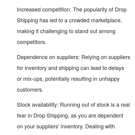
Increased competition: The popularity of Drop
Shipping has led to a crowded marketplace,
making it challenging to stand out among
competitors.
Dependence on suppliers: Relying on suppliers
for inventory and shipping can lead to delays
or mix-ups, potentially resulting in unhappy
customers.
Stock availability: Running out of stock is a real
fear in Drop Shipping, as you are dependent
on your suppliers' inventory. Dealing with