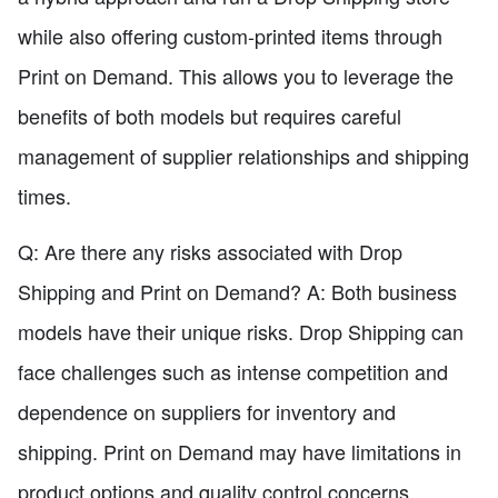
while also offering custom-printed items through
Print on Demand. This allows you to leverage the
benefits of both models but requires careful
management of supplier relationships and shipping
times.
Q: Are there any risks associated with Drop
Shipping and Print on Demand? A: Both business
models have their unique risks. Drop Shipping can
face challenges such as intense competition and
dependence on suppliers for inventory and
shipping. Print on Demand may have limitations in
product options and quality control concerns.