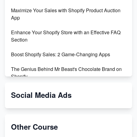
Maximize Your Sales with Shopify Product Auction
App
Enhance Your Shopify Store with an Effective FAQ
Section
Boost Shopify Sales: 2 Game-Changing Apps
The Genius Behind Mr Beast's Chocolate Brand on
Shopify
Shopify vs WooCommerce: Which is Better?
Social Media Ads
Changing Payment Method on Shopify: A Step-by-
Step Guide
Other Course
Special Counsel Jack Smith Calls Out Trump's Delay
Tactics in New Motion