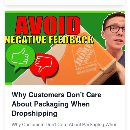
Why Customers Don't Care
About Packaging When
Dropshipping
Why Customers Don't Care About Packaging When