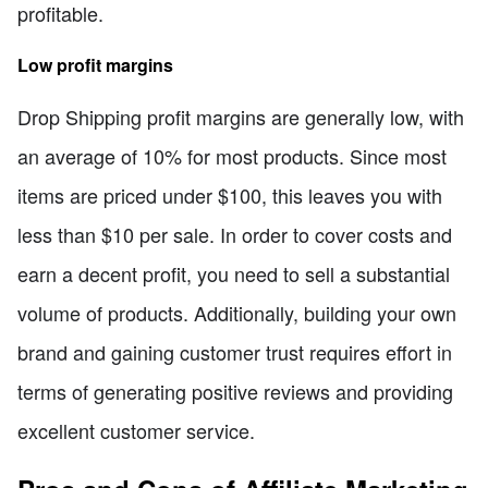
profitable.
Low profit margins
Drop Shipping profit margins are generally low, with
an average of 10% for most products. Since most
items are priced under $100, this leaves you with
less than $10 per sale. In order to cover costs and
earn a decent profit, you need to sell a substantial
volume of products. Additionally, building your own
brand and gaining customer trust requires effort in
terms of generating positive reviews and providing
excellent customer service.