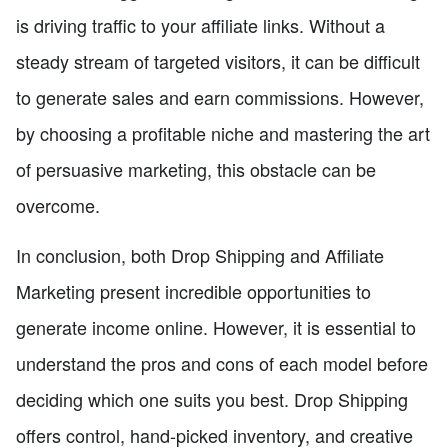
is driving traffic to your affiliate links. Without a
steady stream of targeted visitors, it can be difficult
to generate sales and earn commissions. However,
by choosing a profitable niche and mastering the art
of persuasive marketing, this obstacle can be
overcome.
In conclusion, both Drop Shipping and Affiliate
Marketing present incredible opportunities to
generate income online. However, it is essential to
understand the pros and cons of each model before
deciding which one suits you best. Drop Shipping
offers control, hand-picked inventory, and creative