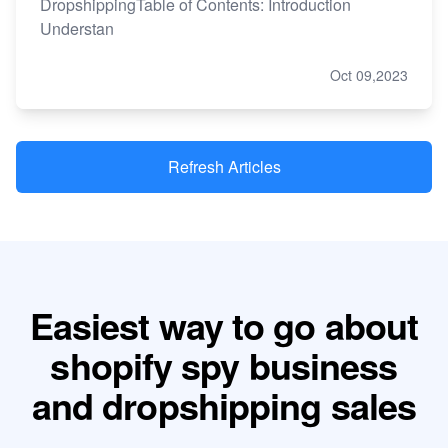
DropshippingTable of Contents: Introduction
Understan
Oct 09,2023
Refresh Articles
Easiest way to go about
shopify spy business
and dropshipping sales