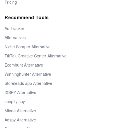
Pricing
Recommend Tools
Ad Tracker
Alternatives
Niche Scraper Alternative
TikTok Creative Center Alternative
Ecomhunt Alternative
Winninghunter Alternative
Storeleads app Alternative
IXSPY Alternative
shopify spy
Minea Alternative
Adspy Alternative