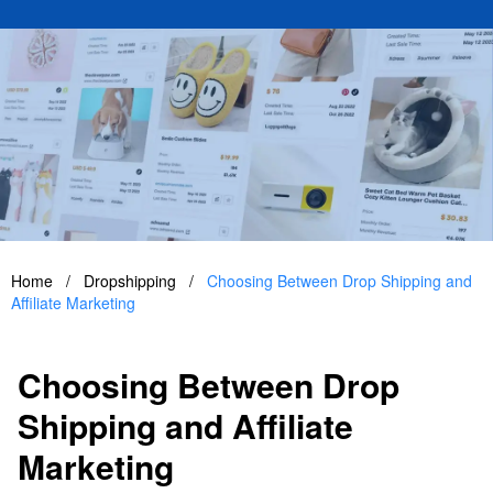
Home
/
Dropshipping
/
Choosing Between Drop Shipping and
Affiliate Marketing
Choosing Between Drop
Shipping and Affiliate
Marketing