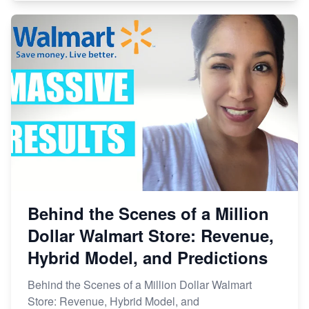
Behind the Scenes of a Million
Dollar Walmart Store: Revenue,
Hybrid Model, and Predictions
Behind the Scenes of a Million Dollar Walmart
Store: Revenue, Hybrid Model, and