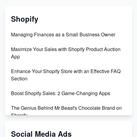
Shopify
Managing Finances as a Small Business Owner
Maximize Your Sales with Shopify Product Auction
App
Enhance Your Shopify Store with an Effective FAQ
Section
Boost Shopify Sales: 2 Game-Changing Apps
The Genius Behind Mr Beast's Chocolate Brand on
Shopify
Shopify vs WooCommerce: Which is Better?
Social Media Ads