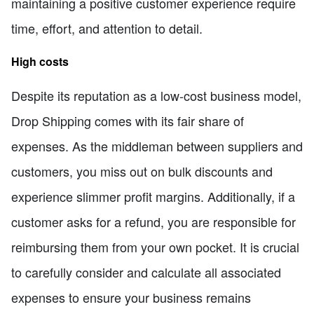
maintaining a positive customer experience require
time, effort, and attention to detail.
High costs
Despite its reputation as a low-cost business model,
Drop Shipping comes with its fair share of
expenses. As the middleman between suppliers and
customers, you miss out on bulk discounts and
experience slimmer profit margins. Additionally, if a
customer asks for a refund, you are responsible for
reimbursing them from your own pocket. It is crucial
to carefully consider and calculate all associated
expenses to ensure your business remains