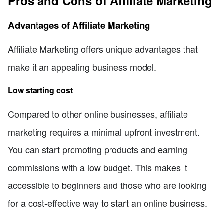
Pros and Cons of Affiliate Marketing
Advantages of Affiliate Marketing
Affiliate Marketing offers unique advantages that
make it an appealing business model.
Low starting cost
Compared to other online businesses, affiliate
marketing requires a minimal upfront investment.
You can start promoting products and earning
commissions with a low budget. This makes it
accessible to beginners and those who are looking
for a cost-effective way to start an online business.