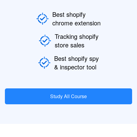
Best shopify
chrome extension
Tracking shopify
store sales
Best shopify spy
& inspector tool
Study All Course