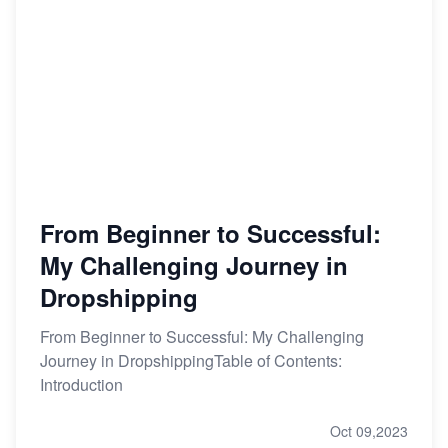
From Beginner to Successful:
My Challenging Journey in
Dropshipping
From Beginner to Successful: My Challenging
Journey in DropshippingTable of Contents:
Introduction
Oct 09,2023