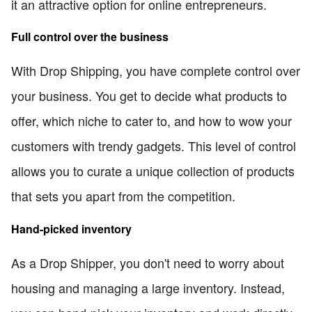
it an attractive option for online entrepreneurs.
Full control over the business
With Drop Shipping, you have complete control over
your business. You get to decide what products to
offer, which niche to cater to, and how to wow your
customers with trendy gadgets. This level of control
allows you to curate a unique collection of products
that sets you apart from the competition.
Hand-picked inventory
As a Drop Shipper, you don't need to worry about
housing and managing a large inventory. Instead,