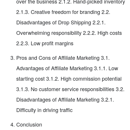
over the business 2.1.2. Hand-picked inventory
2.1.3. Creative freedom for branding 2.2.
Disadvantages of Drop Shipping 2.2.1.
Overwhelming responsibility 2.2.2. High costs
2.2.3. Low profit margins
Pros and Cons of Affiliate Marketing 3.1.
Advantages of Affiliate Marketing 3.1.1. Low
starting cost 3.1.2. High commission potential
3.1.3. No customer service responsibilities 3.2.
Disadvantages of Affiliate Marketing 3.2.1.
Difficulty in driving traffic
Conclusion