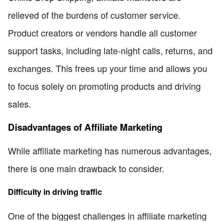
relieved of the burdens of customer service.
Product creators or vendors handle all customer
support tasks, including late-night calls, returns, and
exchanges. This frees up your time and allows you
to focus solely on promoting products and driving
sales.
Disadvantages of Affiliate Marketing
While affiliate marketing has numerous advantages,
there is one main drawback to consider.
Difficulty in driving traffic
One of the biggest challenges in affiliate marketing