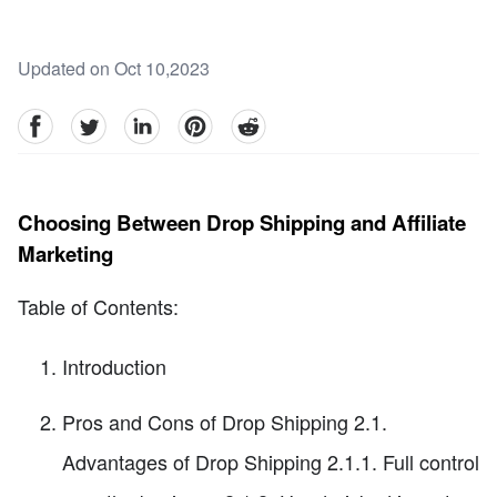
Updated on Oct 10,2023
facebook
Twitter
linkedin
pinterest
reddit
Choosing Between Drop Shipping and Affiliate
Marketing
Table of Contents:
Introduction
Pros and Cons of Drop Shipping 2.1.
Advantages of Drop Shipping 2.1.1. Full control