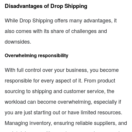
Disadvantages of Drop Shipping
While Drop Shipping offers many advantages, it
also comes with its share of challenges and
downsides.
Overwhelming responsibility
With full control over your business, you become
responsible for every aspect of it. From product
sourcing to shipping and customer service, the
workload can become overwhelming, especially if
you are just starting out or have limited resources.
Managing inventory, ensuring reliable suppliers, and