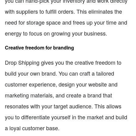
you can hand-pick your inventory and work directly
with suppliers to fulfill orders. This eliminates the
need for storage space and frees up your time and
energy to focus on growing your business.
Creative freedom for branding
Drop Shipping gives you the creative freedom to
build your own brand. You can craft a tailored
customer experience, design your website and
marketing materials, and create a brand that
resonates with your target audience. This allows
you to differentiate yourself in the market and build
a loyal customer base.