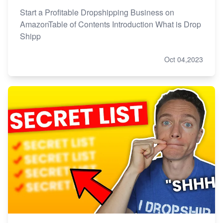
Start a Profitable Dropshipping Business on
AmazonTable of Contents Introduction What is Drop
Shipp
Oct 04,2023