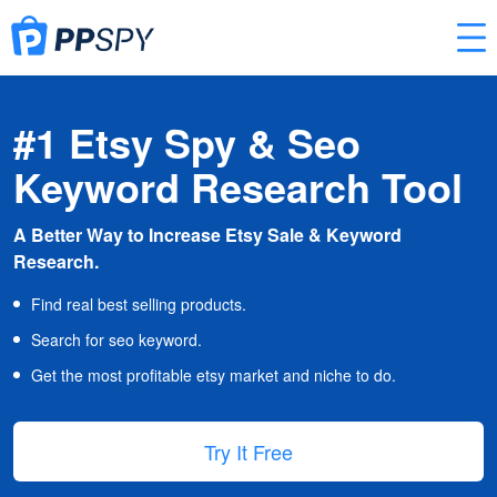
#1 Etsy Spy & Seo
Keyword Research Tool
A Better Way to Increase Etsy Sale & Keyword
Research.
Find real best selling products.
Search for seo keyword.
Get the most profitable etsy market and niche to do.
Try It Free