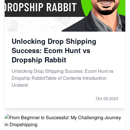
Unlocking Drop Shipping
Success: Ecom Hunt vs
Dropship Rabbit
Unlocking Drop Shipping Success: Ecom Hunt vs
Dropship RabbitTable of Contents Introduction
Underst
Oct 09,2023