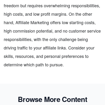
freedom but requires overwhelming responsibilities,
high costs, and low profit margins. On the other
hand, Affiliate Marketing offers low starting costs,
high commission potential, and no customer service
responsibilities, with the only challenge being
driving traffic to your affiliate links. Consider your
skills, resources, and personal preferences to
determine which path to pursue.
Browse More Content