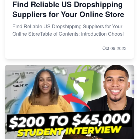
Find Reliable US Dropshipping
Suppliers for Your Online Store
Find Reliable US Dropshipping Suppliers for Your
Online StoreTable of Contents: Introduction Choosi
Oct 09,2023