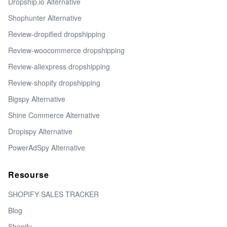
Dropship.io Alternative
Shophunter Alternative
Review-dropified dropshipping
Review-woocommerce dropshipping
Review-aliexpress dropshipping
Review-shopify dropshipping
Bigspy Alternative
Shine Commerce Alternative
Dropispy Alternative
PowerAdSpy Alternative
Resourse
SHOPIFY SALES TRACKER
Blog
Shopify