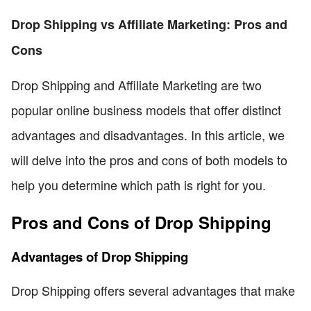
Drop Shipping vs Affiliate Marketing: Pros and
Cons
Drop Shipping and Affiliate Marketing are two
popular online business models that offer distinct
advantages and disadvantages. In this article, we
will delve into the pros and cons of both models to
help you determine which path is right for you.
Pros and Cons of Drop Shipping
Advantages of Drop Shipping
Drop Shipping offers several advantages that make