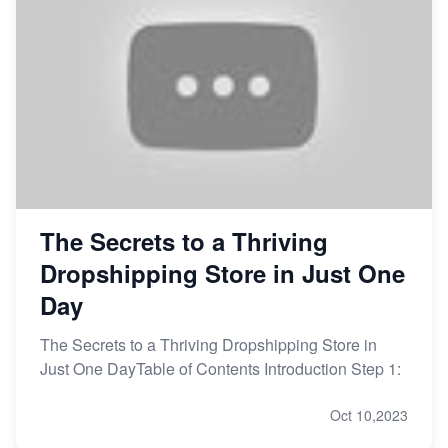
The Secrets to a Thriving
Dropshipping Store in Just One
Day
The Secrets to a Thriving Dropshipping Store in
Just One DayTable of Contents Introduction Step 1:
Oct 10,2023