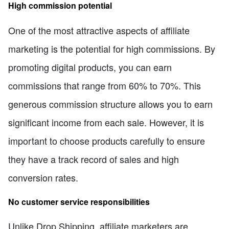
High commission potential
One of the most attractive aspects of affiliate
marketing is the potential for high commissions. By
promoting digital products, you can earn
commissions that range from 60% to 70%. This
generous commission structure allows you to earn
significant income from each sale. However, it is
important to choose products carefully to ensure
they have a track record of sales and high
conversion rates.
No customer service responsibilities
Unlike Drop Shipping, affiliate marketers are