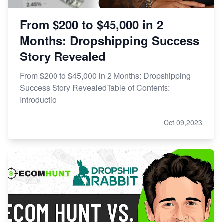
From $200 to $45,000 in 2
Months: Dropshipping Success
Story Revealed
From $200 to $45,000 in 2 Months: Dropshipping
Success Story RevealedTable of Contents:
Introductio
Oct 09,2023