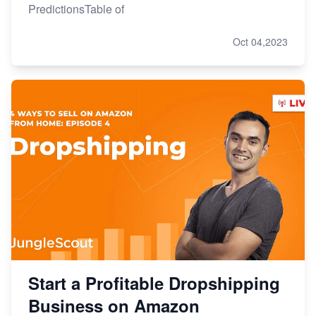
PredictionsTable of
Oct 04,2023
Start a Profitable Dropshipping
Business on Amazon