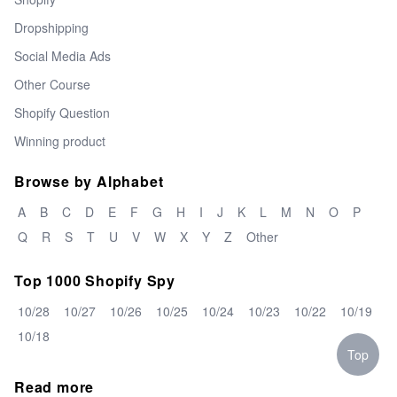
Dropshipping
Social Media Ads
Other Course
Shopify Question
Winning product
Browse by Alphabet
A
B
C
D
E
F
G
H
I
J
K
L
M
N
O
P
Q
R
S
T
U
V
W
X
Y
Z
Other
Top 1000 Shopify Spy
10/28
10/27
10/26
10/25
10/24
10/23
10/22
10/19
10/18
Top
Read more