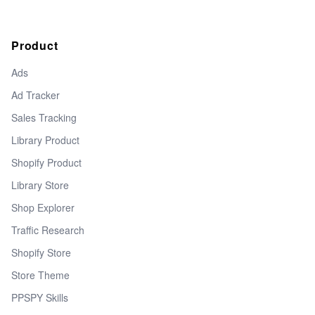
Product
Ads
Ad Tracker
Sales Tracking
Library Product
Shopify Product
Library Store
Shop Explorer
Traffic Research
Shopify Store
Store Theme
PPSPY Skills