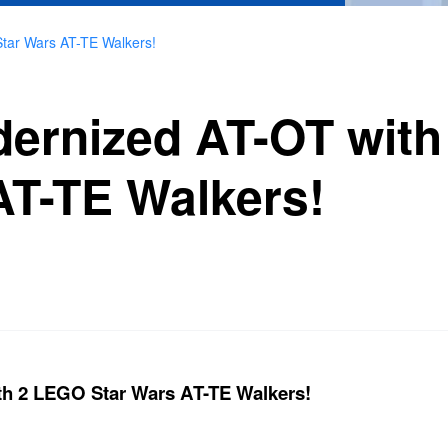
tar Wars AT-TE Walkers!
dernized AT-OT wit
AT-TE Walkers!
th 2 LEGO Star Wars AT-TE Walkers!