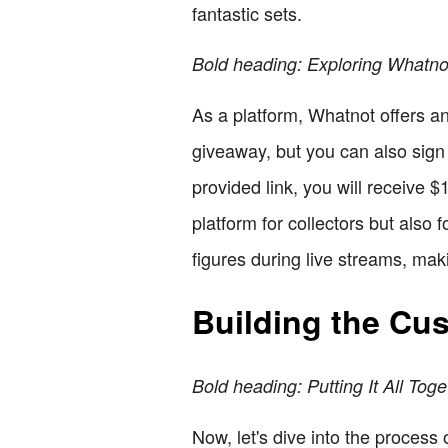
fantastic sets.
Bold heading: Exploring Whatno
As a platform, Whatnot offers a
giveaway, but you can also sign 
provided link, you will receive $
platform for collectors but also
figures during live streams, mak
Building the Cu
Bold heading: Putting It All Toge
Now, let's dive into the process