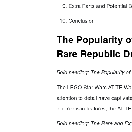
Extra Parts and Potential B
Conclusion
The Popularity 
Rare Republic D
Bold heading: The Popularity o
The LEGO Star Wars AT-TE Walke
attention to detail have captiva
and realistic features, the AT-T
Bold heading: The Rare and Ex