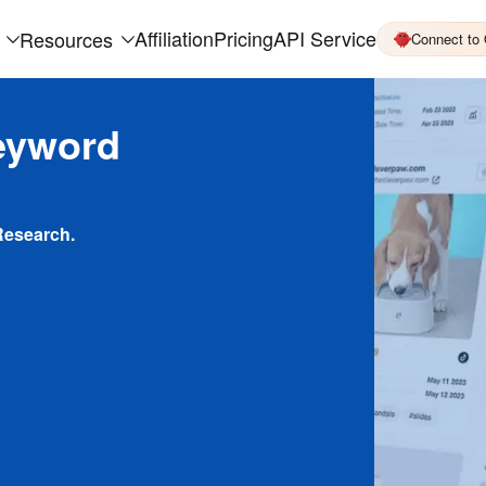
Affiliation
Pricing
API Service
Resources
Connect to
eyword
Research.