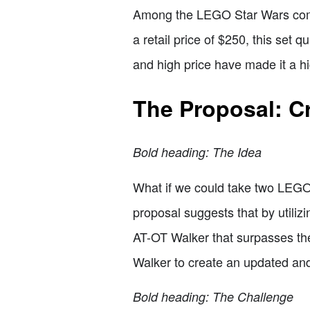
Among the LEGO Star Wars commu
a retail price of $250, this set 
and high price have made it a hig
The Proposal: C
Bold heading: The Idea
What if we could take two LEGO
proposal suggests that by utilizi
AT-OT Walker that surpasses the
Walker to create an updated an
Bold heading: The Challenge