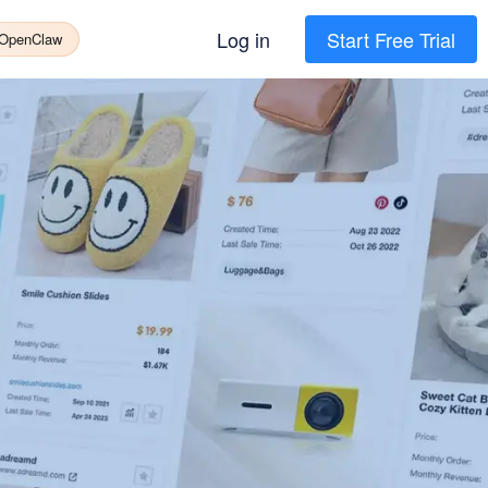
Log in
Start Free Trial
 OpenClaw