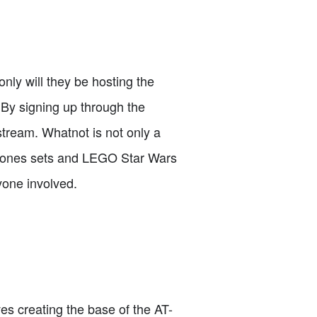
ly will they be hosting the
 By signing up through the
 stream. Whatnot is not only a
na Jones sets and LEGO Star Wars
yone involved.
ves creating the base of the AT-