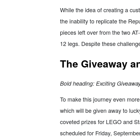
While the idea of creating a cus
the inability to replicate the Re
pieces left over from the two AT
12 legs. Despite these challenge
The Giveaway a
Bold heading: Exciting Giveaway
To make this journey even more 
which will be given away to luc
coveted prizes for LEGO and Sta
scheduled for Friday, September 