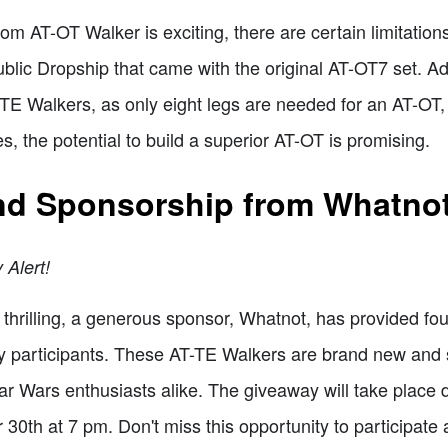
tom AT-OT Walker is exciting, there are certain limitation
public Dropship that came with the original AT-OT7 set. Ad
-TE Walkers, as only eight legs are needed for an AT-OT, b
s, the potential to build a superior AT-OT is promising.
nd Sponsorship from Whatno
 Alert!
thrilling, a generous sponsor, Whatnot, has provided fo
ky participants. These AT-TE Walkers are brand new and
r Wars enthusiasts alike. The giveaway will take place 
30th at 7 pm. Don't miss this opportunity to participate 