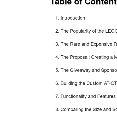
Table of Conten
Introduction
The Popularity of the LEG
The Rare and Expensive R
The Proposal: Creating a 
The Giveaway and Sponsor
Building the Custom AT-OT
Functionality and Feature
Comparing the Size and S