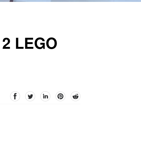
h 2 LEGO
facebook
Twitter
linkedin
pinterest
reddit