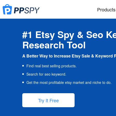
Products
#1 Etsy Spy & Seo K
Research Tool
A Better Way to Increase Etsy Sale & Keyword 
Find real best selling products.
Search for seo keyword.
Get the most profitable etsy market and niche to do.
Try It Free