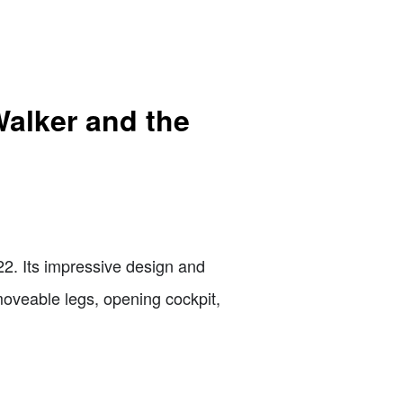
Walker and the
2. Its impressive design and
moveable legs, opening cockpit,