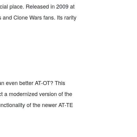
al place. Released in 2009 at
s and Clone Wars fans. Its rarity
an even better AT-OT? This
uct a modernized version of the
nctionality of the newer AT-TE