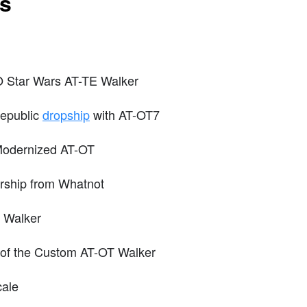
ts
O Star Wars AT-TE Walker
epublic
dropship
with AT-OT7
Modernized AT-OT
ship from Whatnot
 Walker
s of the Custom AT-OT Walker
cale