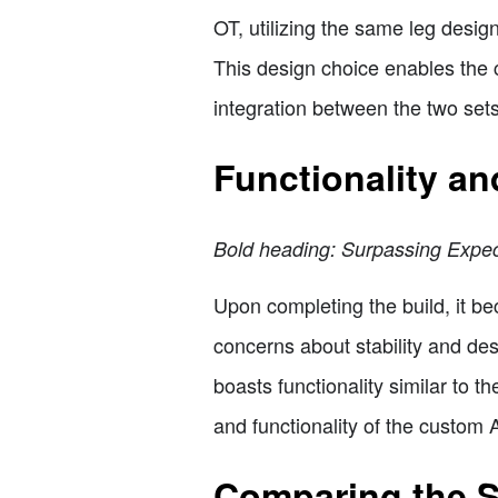
OT, utilizing the same leg desig
This design choice enables the
integration between the two sets
Functionality a
Bold heading: Surpassing Expec
Upon completing the build, it b
concerns about stability and des
boasts functionality similar to t
and functionality of the custom
Comparing the S