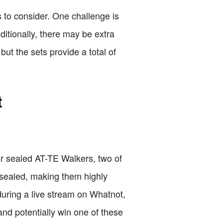
s to consider. One challenge is
ditionally, there may be extra
ut the sets provide a total of
t
ur sealed AT-TE Walkers, two of
 sealed, making them highly
during a live stream on Whatnot,
and potentially win one of these