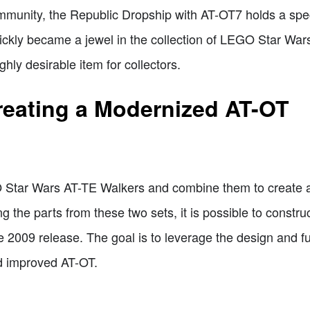
nity, the Republic Dropship with AT-OT7 holds a speci
quickly became a jewel in the collection of LEGO Star War
hly desirable item for collectors.
reating a Modernized AT-OT
 Star Wars AT-TE Walkers and combine them to create 
ng the parts from these two sets, it is possible to constr
 2009 release. The goal is to leverage the design and fu
d improved AT-OT.