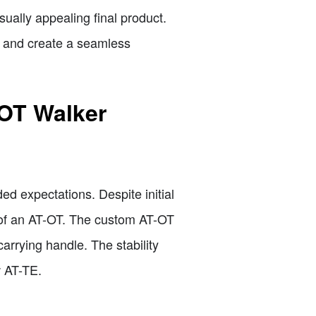
ually appealing final product.
E and create a seamless
-OT Walker
d expectations. Despite initial
on of an AT-OT. The custom AT-OT
carrying handle. The stability
w AT-TE.