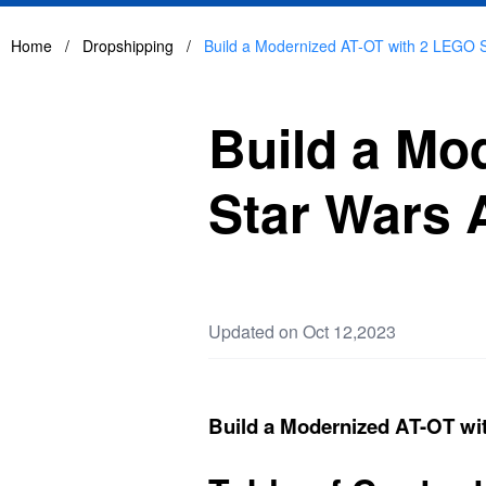
Home
/
Dropshipping
/
Build a Modernized AT-OT with 2 LEGO S
Build a Mo
Star Wars 
Updated on Oct 12,2023
Build a Modernized AT-OT wi