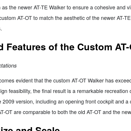
n as the newer AT-TE Walker to ensure a cohesive and vis
 custom AT-OT to match the aesthetic of the newer AT-T
.
nd Features of the Custom AT
tations
ecomes evident that the custom AT-OT Walker has exceede
ign feasibility, the final result is a remarkable recreati
he 2009 version, including an opening front cockpit and a 
 AT-OT are comparable to both the old AT-OT and the ne
ize and Scale