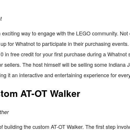
t
n exciting way to engage with the LEGO community. Not on
up for Whatnot to participate in their purchasing events.
10 in free credit for your first purchase during a Whatnot
 for sellers. The host himself will be selling some India
ing it an interactive and entertaining experience for ever
stom AT-OT Walker
ther
 of building the custom AT-OT Walker. The first step invol