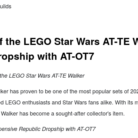
uilds
of the LEGO Star Wars AT-TE 
ropship with AT-OT7
f the LEGO Star Wars AT-TE Walker
r has proven to be one of the most popular sets of 202
ted LEGO enthusiasts and Star Wars fans alike. With its 
E Walker has become a sought-after collector's item.
pensive Republic Dropship with AT-OT7