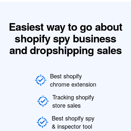
Easiest way to go about
shopify spy business
and dropshipping sales
Best shopify
chrome extension
Tracking shopify
store sales
Best shopify spy
& inspector tool