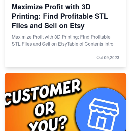
Maximize Profit with 3D
Printing: Find Profitable STL
Files and Sell on Etsy
Maximize Profit with 3D Printing: Find Profitable
STL Files and Sell on EtsyTable of Contents Intro
Oct 09,2023