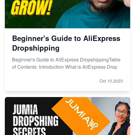
Beginner's Guide to AliExpress
Dropshipping
Beginner's Guide to AliExpress DropshippingTable
of Contents: Introduction What is AliExpress Drop
Oct 10,2023