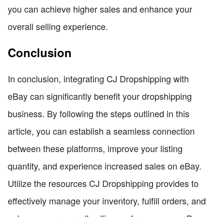
you can achieve higher sales and enhance your
overall selling experience.
Conclusion
In conclusion, integrating CJ Dropshipping with
eBay can significantly benefit your dropshipping
business. By following the steps outlined in this
article, you can establish a seamless connection
between these platforms, improve your listing
quantity, and experience increased sales on eBay.
Utilize the resources CJ Dropshipping provides to
effectively manage your inventory, fulfill orders, and