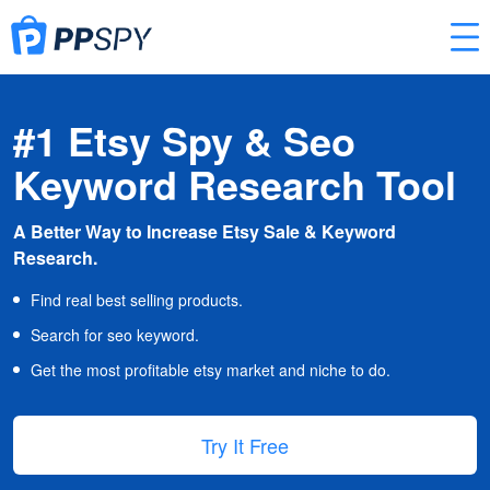
#1 Etsy Spy & Seo
Keyword Research Tool
A Better Way to Increase Etsy Sale & Keyword
Research.
Find real best selling products.
Search for seo keyword.
Get the most profitable etsy market and niche to do.
Try It Free