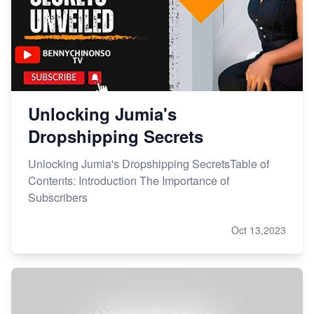
Unlocking Jumia's
Dropshipping Secrets
Unlocking Jumia's Dropshipping SecretsTable of
Contents: Introduction The Importance of
Subscribers
Oct 13,2023