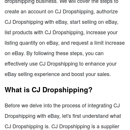
dropshipping business. We will cover the steps to
create an account on CJ Dropshipping, authorize
CJ Dropshipping with eBay, start selling on eBay,
list products with CJ Dropshipping, increase your
listing quantity on eBay, and request a limit increase
on eBay. By following these steps, you can
effectively use CJ Dropshipping to enhance your
eBay selling experience and boost your sales.
What is CJ Dropshipping?
Before we delve into the process of integrating CJ
Dropshipping with eBay, let's first understand what
CJ Dropshipping is. CJ Dropshipping is a supplier