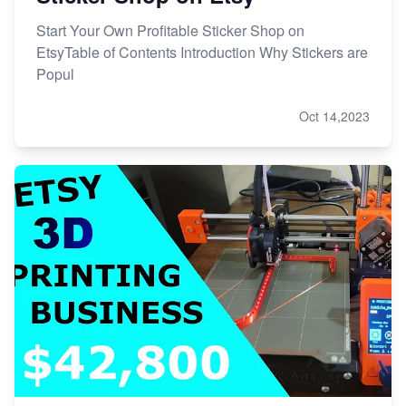
Start Your Own Profitable Sticker Shop on
EtsyTable of Contents Introduction Why Stickers are
Popul
Oct 14,2023