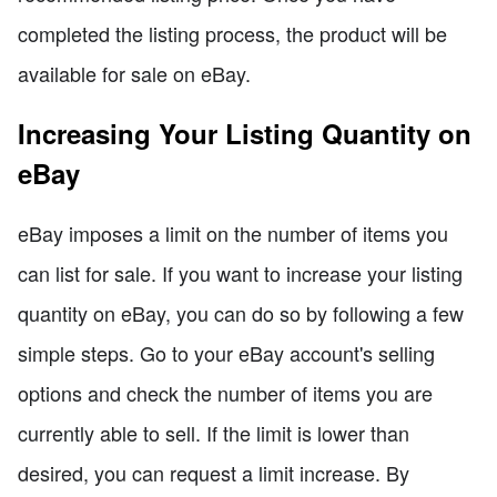
completed the listing process, the product will be
available for sale on eBay.
Increasing Your Listing Quantity on
eBay
eBay imposes a limit on the number of items you
can list for sale. If you want to increase your listing
quantity on eBay, you can do so by following a few
simple steps. Go to your eBay account's selling
options and check the number of items you are
currently able to sell. If the limit is lower than
desired, you can request a limit increase. By