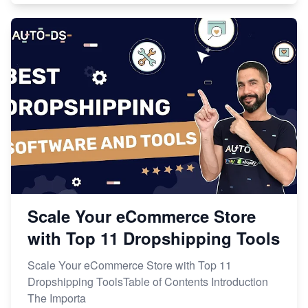
Scale Your eCommerce Store
with Top 11 Dropshipping Tools
Scale Your eCommerce Store with Top 11
Dropshipping ToolsTable of Contents Introduction
The Importa