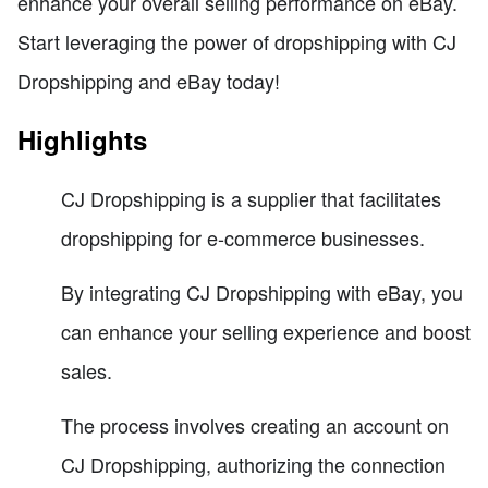
enhance your overall selling performance on eBay.
Start leveraging the power of dropshipping with CJ
Dropshipping and eBay today!
Highlights
CJ Dropshipping is a supplier that facilitates
dropshipping for e-commerce businesses.
By integrating CJ Dropshipping with eBay, you
can enhance your selling experience and boost
sales.
The process involves creating an account on
CJ Dropshipping, authorizing the connection