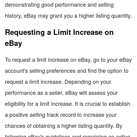
demonstrating good performance and selling
history, eBay may grant you a higher listing quantity.
Requesting a Limit Increase on
eBay
To request a limit increase on eBay, go to your eBay
account's selling preferences and find the option to
request a limit increase. Depending on your
performance as a seller, eBay will assess your
eligibility for a limit increase. It is crucial to establish
a positive selling track record to increase your
chances of obtaining a higher listing quantity. By
following eBay's guidelines and remaining an active