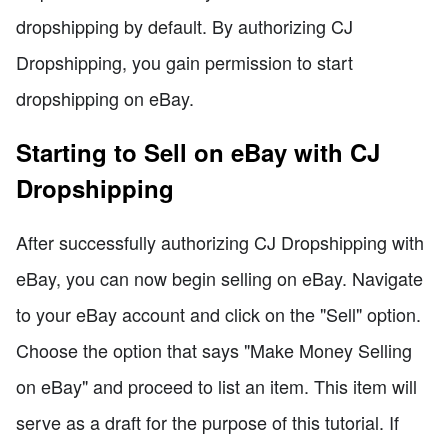
dropshipping by default. By authorizing CJ
Dropshipping, you gain permission to start
dropshipping on eBay.
Starting to Sell on eBay with CJ
Dropshipping
After successfully authorizing CJ Dropshipping with
eBay, you can now begin selling on eBay. Navigate
to your eBay account and click on the "Sell" option.
Choose the option that says "Make Money Selling
on eBay" and proceed to list an item. This item will
serve as a draft for the purpose of this tutorial. If