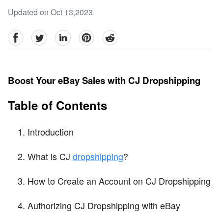
Updated on Oct 13,2023
facebook
Twitter
linkedin
pinterest
reddit
Boost Your eBay Sales with CJ Dropshipping
Table of Contents
Introduction
What is CJ
dropshipping
?
How to Create an Account on CJ Dropshipping
Authorizing CJ Dropshipping with eBay