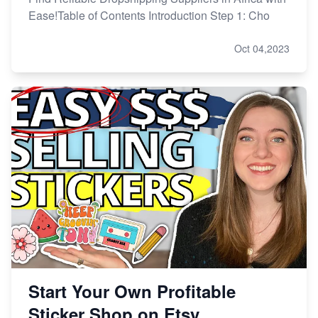
Ease!Table of Contents Introduction Step 1: Cho
Oct 04,2023
Start Your Own Profitable
Sticker Shop on Etsy