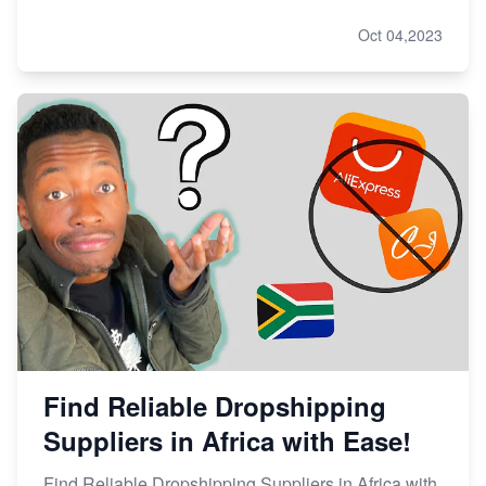
Oct 04,2023
Find Reliable Dropshipping
Suppliers in Africa with Ease!
Find Reliable Dropshipping Suppliers in Africa with