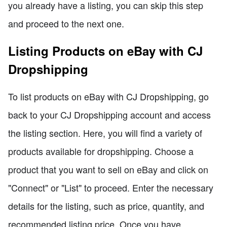
you already have a listing, you can skip this step
and proceed to the next one.
Listing Products on eBay with CJ
Dropshipping
To list products on eBay with CJ Dropshipping, go
back to your CJ Dropshipping account and access
the listing section. Here, you will find a variety of
products available for dropshipping. Choose a
product that you want to sell on eBay and click on
"Connect" or "List" to proceed. Enter the necessary
details for the listing, such as price, quantity, and
recommended listing price. Once you have