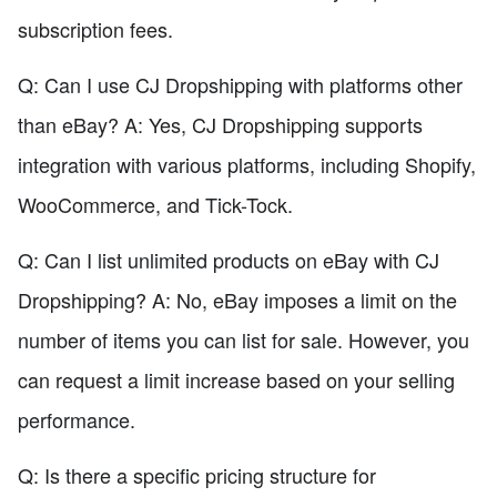
subscription fees.
Q: Can I use CJ Dropshipping with platforms other
than eBay? A: Yes, CJ Dropshipping supports
integration with various platforms, including Shopify,
WooCommerce, and Tick-Tock.
Q: Can I list unlimited products on eBay with CJ
Dropshipping? A: No, eBay imposes a limit on the
number of items you can list for sale. However, you
can request a limit increase based on your selling
performance.
Q: Is there a specific pricing structure for