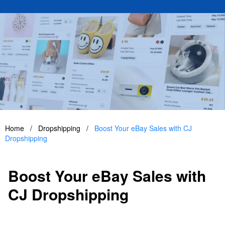
Home
/
Dropshipping
/
Boost Your eBay Sales with CJ
Dropshipping
Boost Your eBay Sales with
CJ Dropshipping