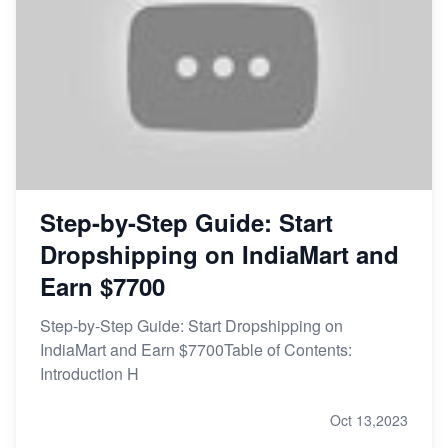
Step-by-Step Guide: Start
Dropshipping on IndiaMart and
Earn $7700
Step-by-Step Guide: Start Dropshipping on
IndiaMart and Earn $7700Table of Contents:
Introduction H
Oct 13,2023