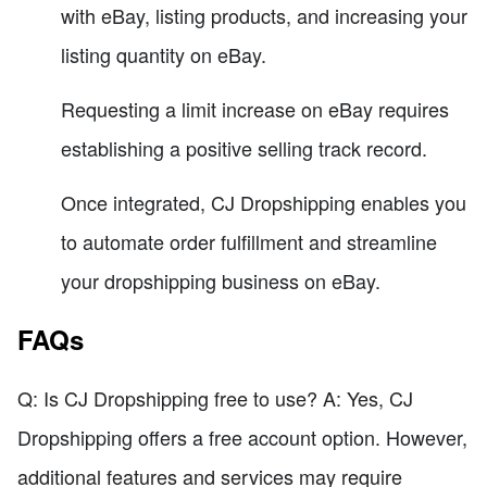
with eBay, listing products, and increasing your
listing quantity on eBay.
Requesting a limit increase on eBay requires
establishing a positive selling track record.
Once integrated, CJ Dropshipping enables you
to automate order fulfillment and streamline
your dropshipping business on eBay.
FAQs
Q: Is CJ Dropshipping free to use? A: Yes, CJ
Dropshipping offers a free account option. However,
additional features and services may require