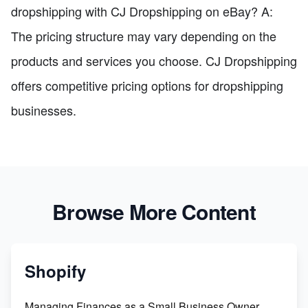
dropshipping with CJ Dropshipping on eBay? A:
The pricing structure may vary depending on the
products and services you choose. CJ Dropshipping
offers competitive pricing options for dropshipping
businesses.
Browse More Content
Shopify
Managing Finances as a Small Business Owner