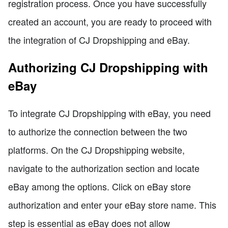
registration process. Once you have successfully
created an account, you are ready to proceed with
the integration of CJ Dropshipping and eBay.
Authorizing CJ Dropshipping with
eBay
To integrate CJ Dropshipping with eBay, you need
to authorize the connection between the two
platforms. On the CJ Dropshipping website,
navigate to the authorization section and locate
eBay among the options. Click on eBay store
authorization and enter your eBay store name. This
step is essential as eBay does not allow