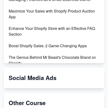
Maximize Your Sales with Shopify Product Auction
App
Enhance Your Shopify Store with an Effective FAQ
Section
Boost Shopify Sales: 2 Game-Changing Apps
The Genius Behind Mr Beast's Chocolate Brand on
Shopify
Shopify vs WooCommerce: Which is Better?
Social Media Ads
Changing Payment Method on Shopify: A Step-by-
Step Guide
Other Course
Special Counsel Jack Smith Calls Out Trump's Delay