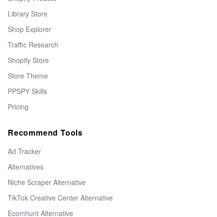
Library Store
Shop Explorer
Traffic Research
Shopify Store
Store Theme
PPSPY Skills
Pricing
Recommend Tools
Ad Tracker
Alternatives
Niche Scraper Alternative
TikTok Creative Center Alternative
Ecomhunt Alternative