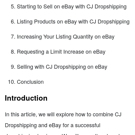
Starting to Sell on eBay with CJ Dropshipping
Listing Products on eBay with CJ Dropshipping
Increasing Your Listing Quantity on eBay
Requesting a Limit Increase on eBay
Selling with CJ Dropshipping on eBay
Conclusion
Introduction
In this article, we will explore how to combine CJ
Dropshipping and eBay for a successful