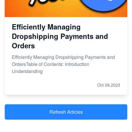
Efficiently Managing
Dropshipping Payments and
Orders
Efficiently Managing Dropshipping Payments and
OrdersTable of Contents: Introduction
Understanding
Oct 08,2023
Refresh Articles