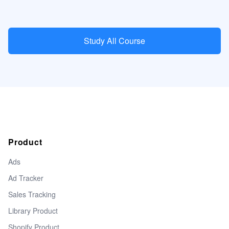
Study All Course
Product
Ads
Ad Tracker
Sales Tracking
Library Product
Shopify Product