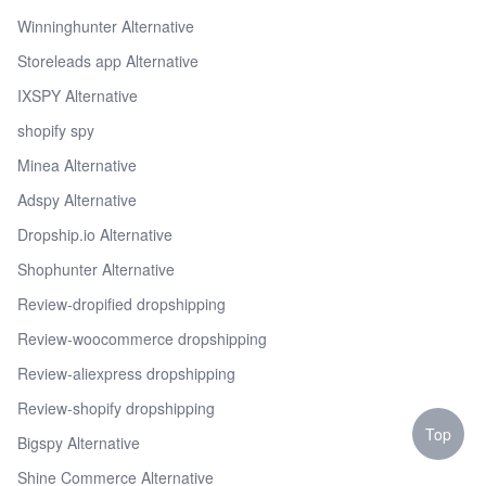
Winninghunter Alternative
Storeleads app Alternative
IXSPY Alternative
shopify spy
Minea Alternative
Adspy Alternative
Dropship.io Alternative
Shophunter Alternative
Review-dropified dropshipping
Review-woocommerce dropshipping
Review-aliexpress dropshipping
Review-shopify dropshipping
Top
Bigspy Alternative
Shine Commerce Alternative