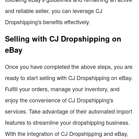
and reliable seller, you can leverage CJ
Dropshipping's benefits effectively.
Selling with CJ Dropshipping on
eBay
Once you have completed the above steps, you are
ready to start selling with CJ Dropshipping on eBay.
Fulfill your orders, manage your inventory, and
enjoy the convenience of CJ Dropshipping's
services. Take advantage of their automated import
features to streamline your dropshipping business.
With the integration of CJ Dropshipping and eBay,