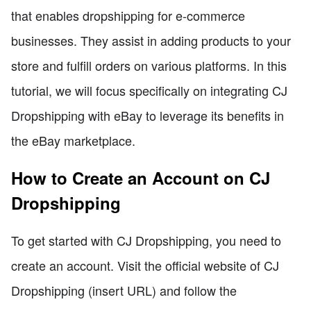
that enables dropshipping for e-commerce
businesses. They assist in adding products to your
store and fulfill orders on various platforms. In this
tutorial, we will focus specifically on integrating CJ
Dropshipping with eBay to leverage its benefits in
the eBay marketplace.
How to Create an Account on CJ
Dropshipping
To get started with CJ Dropshipping, you need to
create an account. Visit the official website of CJ
Dropshipping (insert URL) and follow the