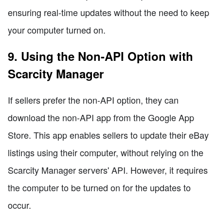
ensuring real-time updates without the need to keep
your computer turned on.
9. Using the Non-API Option with
Scarcity Manager
If sellers prefer the non-API option, they can
download the non-API app from the Google App
Store. This app enables sellers to update their eBay
listings using their computer, without relying on the
Scarcity Manager servers' API. However, it requires
the computer to be turned on for the updates to
occur.