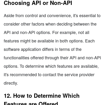
Choosing API or Non-API
Aside from control and convenience, it's essential to
consider other factors when deciding between the
API and non-API options. For example, not all
features might be available in both options. Each
software application differs in terms of the
functionalities offered through their API and non-API
options. To determine which features are available,
it's recommended to contact the service provider
directly.
12. How to Determine Which
Features are Offered