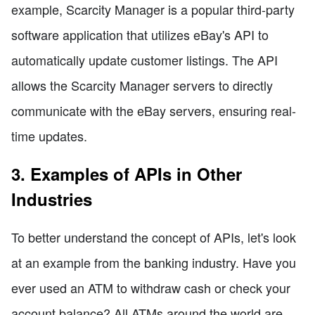
example, Scarcity Manager is a popular third-party
software application that utilizes eBay's API to
automatically update customer listings. The API
allows the Scarcity Manager servers to directly
communicate with the eBay servers, ensuring real-
time updates.
3. Examples of APIs in Other
Industries
To better understand the concept of APIs, let's look
at an example from the banking industry. Have you
ever used an ATM to withdraw cash or check your
account balance? All ATMs around the world are