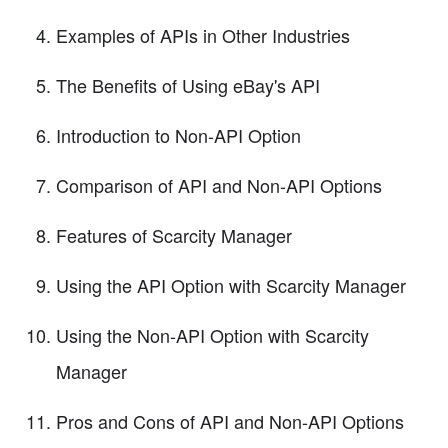
Examples of APIs in Other Industries
The Benefits of Using eBay's API
Introduction to Non-API Option
Comparison of API and Non-API Options
Features of Scarcity Manager
Using the API Option with Scarcity Manager
Using the Non-API Option with Scarcity
Manager
Pros and Cons of API and Non-API Options