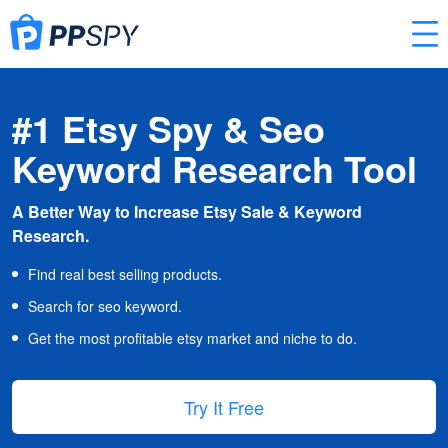
#1 Etsy Spy & Seo
Keyword Research Tool
A Better Way to Increase Etsy Sale & Keyword
Research.
Find real best selling products.
Search for seo keyword.
Get the most profitable etsy market and niche to do.
Try It Free