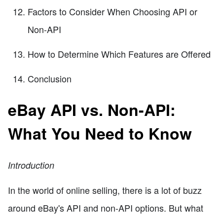
Factors to Consider When Choosing API or
Non-API
How to Determine Which Features are Offered
Conclusion
eBay API vs. Non-API:
What You Need to Know
Introduction
In the world of online selling, there is a lot of buzz
around eBay's API and non-API options. But what