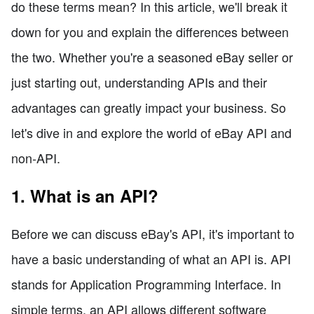
do these terms mean? In this article, we'll break it
down for you and explain the differences between
the two. Whether you're a seasoned eBay seller or
just starting out, understanding APIs and their
advantages can greatly impact your business. So
let's dive in and explore the world of eBay API and
non-API.
1. What is an API?
Before we can discuss eBay's API, it's important to
have a basic understanding of what an API is. API
stands for Application Programming Interface. In
simple terms, an API allows different software