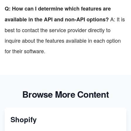
Q: How can I determine which features are
A: It is
available in the API and non-API options?
best to contact the service provider directly to
inquire about the features available in each option
for their software.
Browse More Content
Shopify