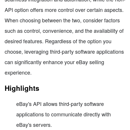
API option offers more control over certain aspects.
When choosing between the two, consider factors
such as control, convenience, and the availability of
desired features. Regardless of the option you
choose, leveraging third-party software applications
can significantly enhance your eBay selling
experience.
Highlights
eBay's API allows third-party software
applications to communicate directly with
eBay's servers.