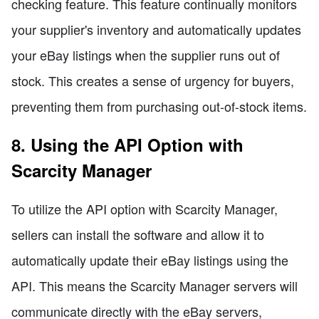
checking feature. This feature continually monitors
your supplier's inventory and automatically updates
your eBay listings when the supplier runs out of
stock. This creates a sense of urgency for buyers,
preventing them from purchasing out-of-stock items.
8. Using the API Option with
Scarcity Manager
To utilize the API option with Scarcity Manager,
sellers can install the software and allow it to
automatically update their eBay listings using the
API. This means the Scarcity Manager servers will
communicate directly with the eBay servers,