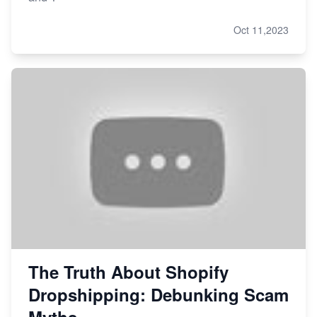
Oct 11,2023
The Truth About Shopify
Dropshipping: Debunking Scam
Myths