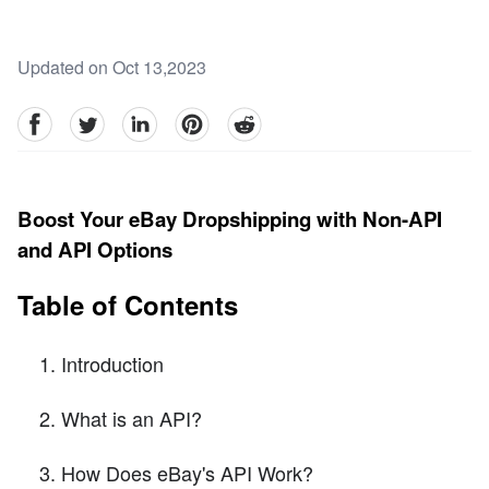
Updated on Oct 13,2023
facebook
Twitter
linkedin
pinterest
reddit
Boost Your eBay Dropshipping with Non-API
and API Options
Table of Contents
Introduction
What is an API?
How Does eBay's API Work?