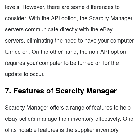
levels. However, there are some differences to
consider. With the API option, the Scarcity Manager
servers communicate directly with the eBay
servers, eliminating the need to have your computer
turned on. On the other hand, the non-API option
requires your computer to be turned on for the
update to occur.
7. Features of Scarcity Manager
Scarcity Manager offers a range of features to help
eBay sellers manage their inventory effectively. One
of its notable features is the supplier inventory