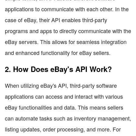
applications to communicate with each other. In the
case of eBay, their API enables third-party
programs and apps to directly communicate with the
eBay servers. This allows for seamless integration
and enhanced functionality for eBay sellers.
2. How Does eBay's API Work?
When utilizing eBay's API, third-party software
applications can access and interact with various
eBay functionalities and data. This means sellers
can automate tasks such as inventory management,
listing updates, order processing, and more. For