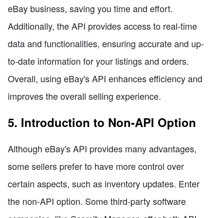
eBay business, saving you time and effort.
Additionally, the API provides access to real-time
data and functionalities, ensuring accurate and up-
to-date information for your listings and orders.
Overall, using eBay's API enhances efficiency and
improves the overall selling experience.
5. Introduction to Non-API Option
Although eBay's API provides many advantages,
some sellers prefer to have more control over
certain aspects, such as inventory updates. Enter
the non-API option. Some third-party software