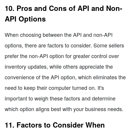
10. Pros and Cons of API and Non-
API Options
When choosing between the API and non-API
options, there are factors to consider. Some sellers
prefer the non-API option for greater control over
inventory updates, while others appreciate the
convenience of the API option, which eliminates the
need to keep their computer turned on. It's
important to weigh these factors and determine
which option aligns best with your business needs.
11. Factors to Consider When