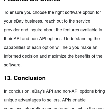
To ensure you choose the right software option for
your eBay business, reach out to the service
provider and inquire about the features available in
their API and non-API options. Understanding the
capabilities of each option will help you make an
informed decision and maximize the benefits of the
software.
13. Conclusion
In conclusion, eBay's API and non-API options bring
unique advantages to sellers. APIs enable
seamless integration and automation, while the non-