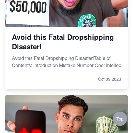
Avoid this Fatal Dropshipping
Disaster!
Avoid this Fatal Dropshipping Disaster!Table of
Contents: Introduction Mistake Number One: Intellec
Oct 09,2023
Top