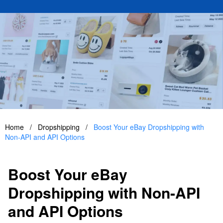
Home
/
Dropshipping
/
Boost Your eBay Dropshipping with
Non-API and API Options
Boost Your eBay
Dropshipping with Non-API
and API Options