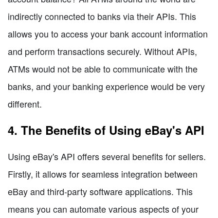
indirectly connected to banks via their APIs. This
allows you to access your bank account information
and perform transactions securely. Without APIs,
ATMs would not be able to communicate with the
banks, and your banking experience would be very
different.
4. The Benefits of Using eBay's API
Using eBay's API offers several benefits for sellers.
Firstly, it allows for seamless integration between
eBay and third-party software applications. This
means you can automate various aspects of your