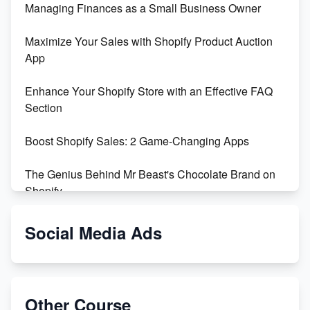
Managing Finances as a Small Business Owner
Maximize Your Sales with Shopify Product Auction
App
Enhance Your Shopify Store with an Effective FAQ
Section
Boost Shopify Sales: 2 Game-Changing Apps
The Genius Behind Mr Beast's Chocolate Brand on
Shopify
Shopify vs WooCommerce: Which is Better?
Social Media Ads
Changing Payment Method on Shopify: A Step-by-
Step Guide
Other Course
Special Counsel Jack Smith Calls Out Trump's Delay