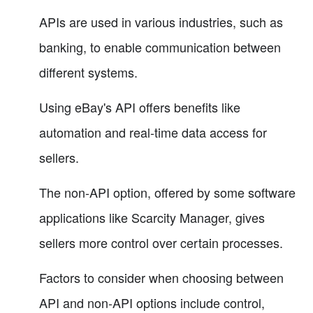
APIs are used in various industries, such as
banking, to enable communication between
different systems.
Using eBay's API offers benefits like
automation and real-time data access for
sellers.
The non-API option, offered by some software
applications like Scarcity Manager, gives
sellers more control over certain processes.
Factors to consider when choosing between
API and non-API options include control,