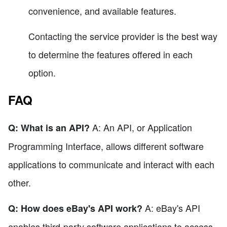
convenience, and available features.
Contacting the service provider is the best way
to determine the features offered in each
option.
FAQ
A: An API, or Application
Q: What is an API?
Programming Interface, allows different software
applications to communicate and interact with each
other.
A: eBay's API
Q: How does eBay's API work?
enables third-party software applications to access