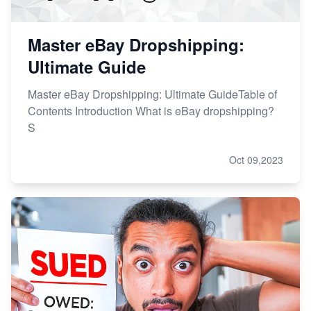
Master eBay Dropshipping:
Ultimate Guide
Master eBay Dropshipping: Ultimate GuideTable of
Contents Introduction What is eBay dropshipping?
S
Oct 09,2023