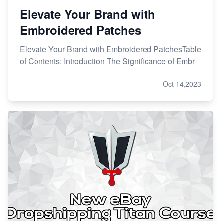
Elevate Your Brand with
Embroidered Patches
Elevate Your Brand with Embroidered PatchesTable
of Contents: Introduction The Significance of Embr
Oct 14,2023