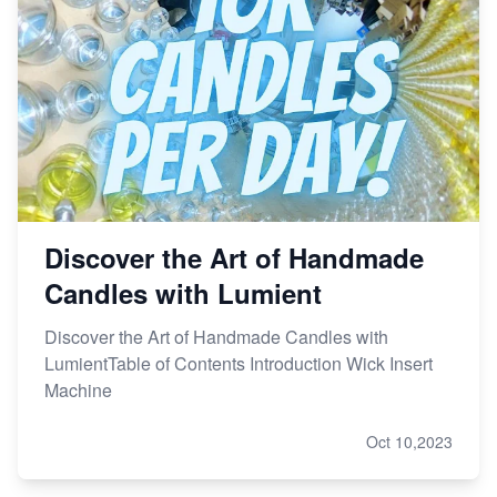
Discover the Art of Handmade
Candles with Lumient
Discover the Art of Handmade Candles with
LumientTable of Contents Introduction Wick Insert
Machine
Oct 10,2023