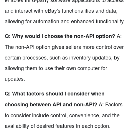
and interact with eBay's functionalities and data,
allowing for automation and enhanced functionality.
A:
Q: Why would I choose the non-API option?
The non-API option gives sellers more control over
certain processes, such as inventory updates, by
allowing them to use their own computer for
updates.
Q: What factors should I consider when
A: Factors
choosing between API and non-API?
to consider include control, convenience, and the
availability of desired features in each option.