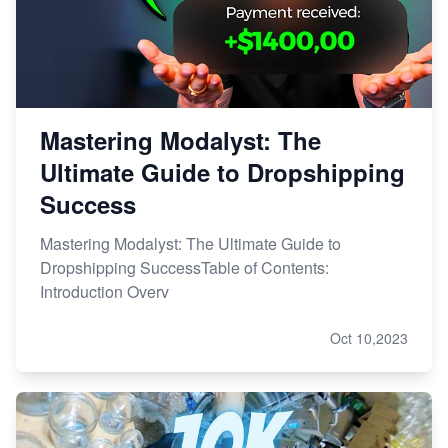
Mastering Modalyst: The
Ultimate Guide to Dropshipping
Success
Mastering Modalyst: The Ultimate Guide to
Dropshipping SuccessTable of Contents:
Introduction Overv
Oct 10,2023