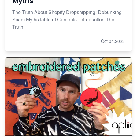
The Truth About Shopify Dropshipping: Debunking
Scam MythsTable of Contents: Introduction The
Truth
Oct 04,2023