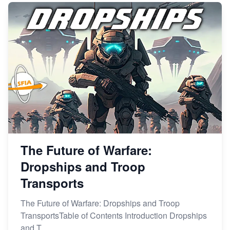
The Future of Warfare:
Dropships and Troop
Transports
The Future of Warfare: Dropships and Troop
TransportsTable of Contents Introduction Dropships
and T