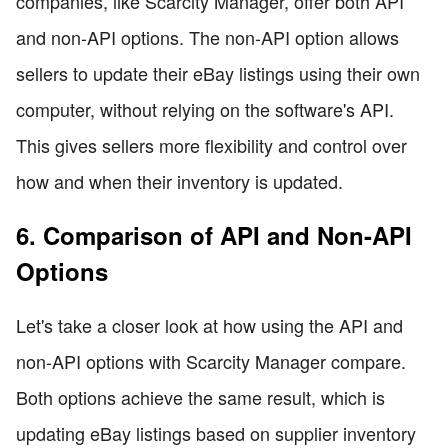
companies, like Scarcity Manager, offer both API
and non-API options. The non-API option allows
sellers to update their eBay listings using their own
computer, without relying on the software's API.
This gives sellers more flexibility and control over
how and when their inventory is updated.
6. Comparison of API and Non-API
Options
Let's take a closer look at how using the API and
non-API options with Scarcity Manager compare.
Both options achieve the same result, which is
updating eBay listings based on supplier inventory