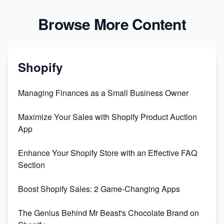
Browse More Content
Shopify
Managing Finances as a Small Business Owner
Maximize Your Sales with Shopify Product Auction
App
Enhance Your Shopify Store with an Effective FAQ
Section
Boost Shopify Sales: 2 Game-Changing Apps
The Genius Behind Mr Beast's Chocolate Brand on