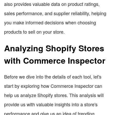
also provides valuable data on product ratings,
sales performance, and supplier reliability, helping
you make informed decisions when choosing
products to sell on your store.
Analyzing Shopify Stores
with Commerce Inspector
Before we dive into the details of each tool, let's
start by exploring how Commerce Inspector can
help us analyze Shopify stores. This analysis will
provide us with valuable insights into a store's
performance and give us an idea of trending