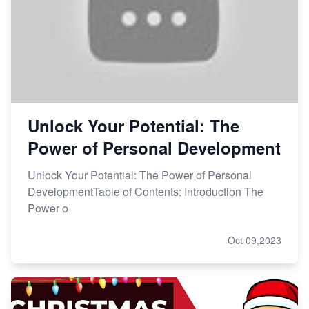
Unlock Your Potential: The
Power of Personal Development
Unlock Your Potential: The Power of Personal
DevelopmentTable of Contents: Introduction The
Power o
Oct 09,2023