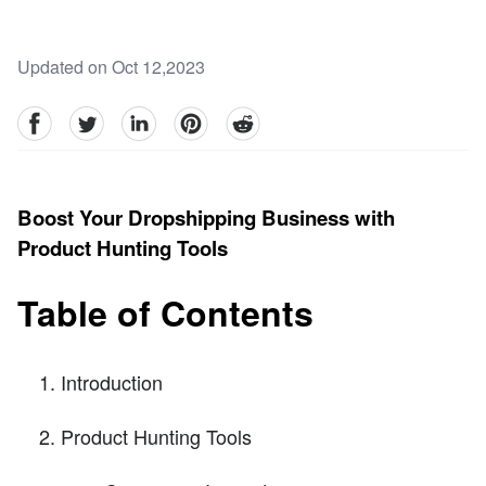
Updated on Oct 12,2023
facebook
Twitter
linkedin
pinterest
reddit
Boost Your Dropshipping Business with
Product Hunting Tools
Table of Contents
Introduction
Product Hunting Tools