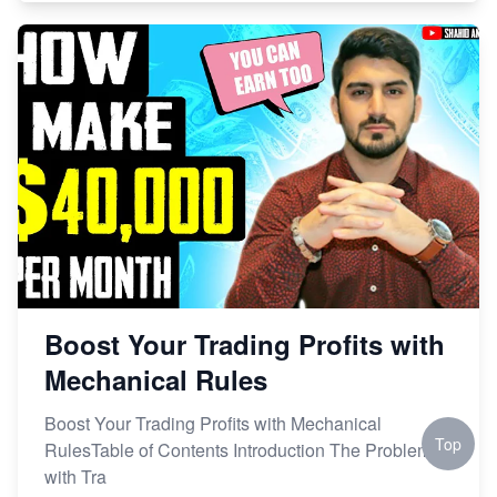
Boost Your Trading Profits with
Mechanical Rules
Boost Your Trading Profits with Mechanical
Top
RulesTable of Contents Introduction The Problem
with Tra