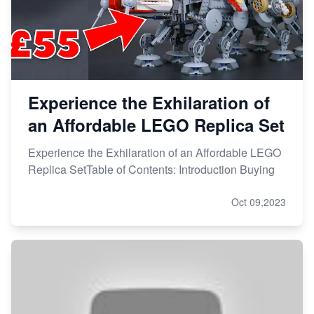
Experience the Exhilaration of
an Affordable LEGO Replica Set
Experience the Exhilaration of an Affordable LEGO
Replica SetTable of Contents: Introduction Buying
Oct 09,2023