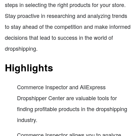
steps in selecting the right products for your store.
Stay proactive in researching and analyzing trends
to stay ahead of the competition and make informed
decisions that lead to success in the world of
dropshipping.
Highlights
Commerce Inspector and AliExpress
Dropshipper Center are valuable tools for
finding profitable products in the dropshipping
industry.
Commerce Inspector allows you to analyze