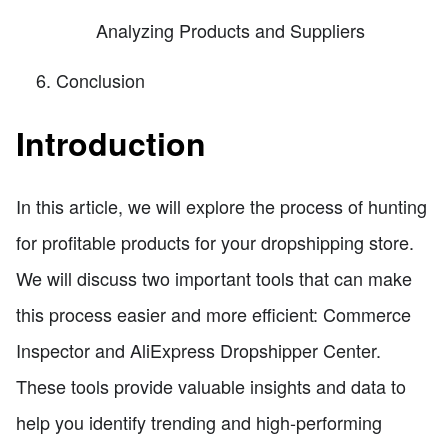
Analyzing Products and Suppliers
Conclusion
Introduction
In this article, we will explore the process of hunting
for profitable products for your dropshipping store.
We will discuss two important tools that can make
this process easier and more efficient: Commerce
Inspector and AliExpress Dropshipper Center.
These tools provide valuable insights and data to
help you identify trending and high-performing