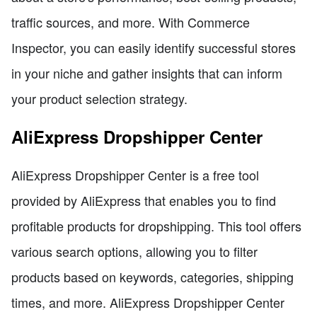
traffic sources, and more. With Commerce
Inspector, you can easily identify successful stores
in your niche and gather insights that can inform
your product selection strategy.
AliExpress Dropshipper Center
AliExpress Dropshipper Center is a free tool
provided by AliExpress that enables you to find
profitable products for dropshipping. This tool offers
various search options, allowing you to filter
products based on keywords, categories, shipping
times, and more. AliExpress Dropshipper Center