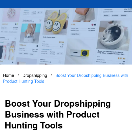
Home
/
Dropshipping
/
Boost Your Dropshipping Business with
Product Hunting Tools
Boost Your Dropshipping
Business with Product
Hunting Tools