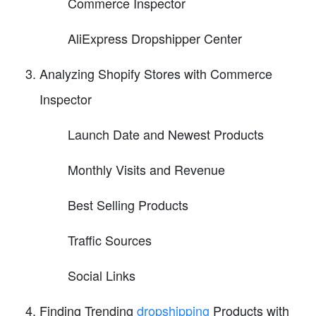
Commerce Inspector
AliExpress Dropshipper Center
Analyzing Shopify Stores with Commerce
Inspector
Launch Date and Newest Products
Monthly Visits and Revenue
Best Selling Products
Traffic Sources
Social Links
Finding Trending
dropshipping
Products with