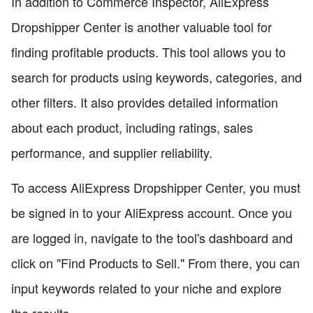
In addition to Commerce Inspector, AliExpress
Dropshipper Center is another valuable tool for
finding profitable products. This tool allows you to
search for products using keywords, categories, and
other filters. It also provides detailed information
about each product, including ratings, sales
performance, and supplier reliability.
To access AliExpress Dropshipper Center, you must
be signed in to your AliExpress account. Once you
are logged in, navigate to the tool's dashboard and
click on "Find Products to Sell." From there, you can
input keywords related to your niche and explore
the results.