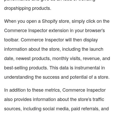
dropshipping products.
When you open a Shopify store, simply click on the
Commerce Inspector extension in your browser's
toolbar. Commerce Inspector will then display
information about the store, including the launch
date, newest products, monthly visits, revenue, and
best-selling products. This data is instrumental in
understanding the success and potential of a store.
In addition to these metrics, Commerce Inspector
also provides information about the store's traffic
sources, including social media, paid referrals, and