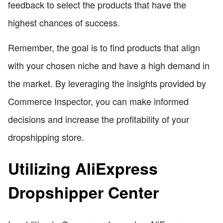
feedback to select the products that have the
highest chances of success.
Remember, the goal is to find products that align
with your chosen niche and have a high demand in
the market. By leveraging the insights provided by
Commerce Inspector, you can make informed
decisions and increase the profitability of your
dropshipping store.
Utilizing AliExpress
Dropshipper Center