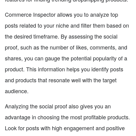
Commerce Inspector allows you to analyze top
posts related to your niche and filter them based on
the desired timeframe. By assessing the social
proof, such as the number of likes, comments, and
shares, you can gauge the potential popularity of a
product. This information helps you identify posts
and products that resonate well with the target
audience.
Analyzing the social proof also gives you an
advantage in choosing the most profitable products.
Look for posts with high engagement and positive