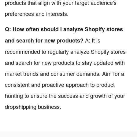
products that align with your target audience's
preferences and interests.
Q: How often should I analyze Shopify stores
A: It is
and search for new products?
recommended to regularly analyze Shopify stores
and search for new products to stay updated with
market trends and consumer demands. Aim for a
consistent and proactive approach to product
hunting to ensure the success and growth of your
dropshipping business.