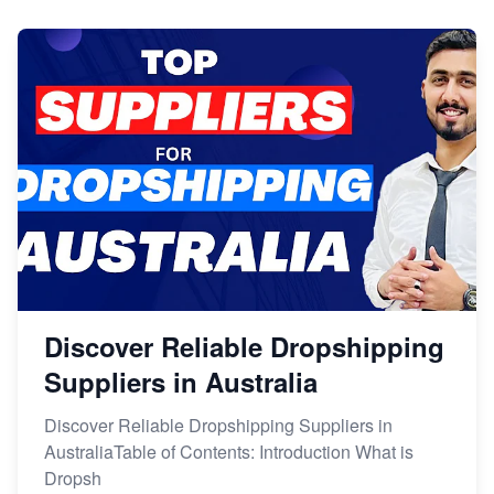
Discover Reliable Dropshipping
Suppliers in Australia
Discover Reliable Dropshipping Suppliers in
AustraliaTable of Contents: Introduction What is
Dropsh