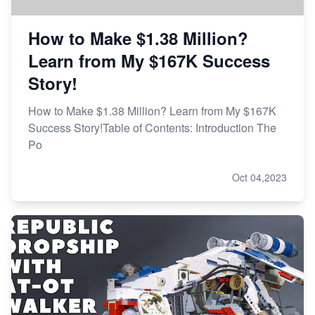
How to Make $1.38 Million?
Learn from My $167K Success
Story!
How to Make $1.38 Million? Learn from My $167K
Success Story!Table of Contents: Introduction The
Po
Oct 04,2023