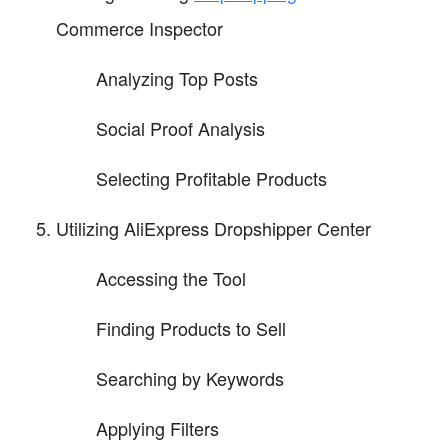
Commerce Inspector
Analyzing Top Posts
Social Proof Analysis
Selecting Profitable Products
Utilizing AliExpress Dropshipper Center
Accessing the Tool
Finding Products to Sell
Searching by Keywords
Applying Filters