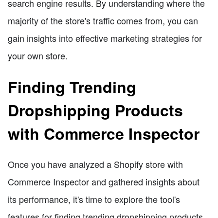
search engine results. By understanding where the
majority of the store's traffic comes from, you can
gain insights into effective marketing strategies for
your own store.
Finding Trending
Dropshipping Products
with Commerce Inspector
Once you have analyzed a Shopify store with
Commerce Inspector and gathered insights about
its performance, it's time to explore the tool's
features for finding trending dropshipping products.