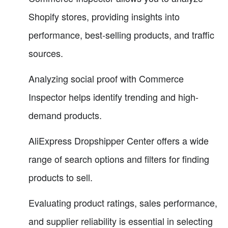
Shopify stores, providing insights into
performance, best-selling products, and traffic
sources.
Analyzing social proof with Commerce
Inspector helps identify trending and high-
demand products.
AliExpress Dropshipper Center offers a wide
range of search options and filters for finding
products to sell.
Evaluating product ratings, sales performance,
and supplier reliability is essential in selecting