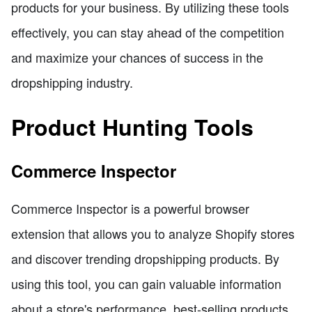
products for your business. By utilizing these tools
effectively, you can stay ahead of the competition
and maximize your chances of success in the
dropshipping industry.
Product Hunting Tools
Commerce Inspector
Commerce Inspector is a powerful browser
extension that allows you to analyze Shopify stores
and discover trending dropshipping products. By
using this tool, you can gain valuable information
about a store's performance, best-selling products,