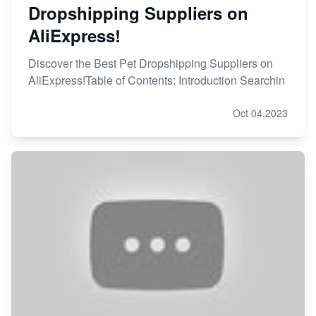
Dropshipping Suppliers on
AliExpress!
Discover the Best Pet Dropshipping Suppliers on
AliExpress!Table of Contents: Introduction Searchin
Oct 04,2023