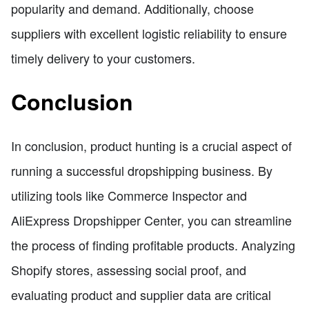
popularity and demand. Additionally, choose
suppliers with excellent logistic reliability to ensure
timely delivery to your customers.
Conclusion
In conclusion, product hunting is a crucial aspect of
running a successful dropshipping business. By
utilizing tools like Commerce Inspector and
AliExpress Dropshipper Center, you can streamline
the process of finding profitable products. Analyzing
Shopify stores, assessing social proof, and
evaluating product and supplier data are critical