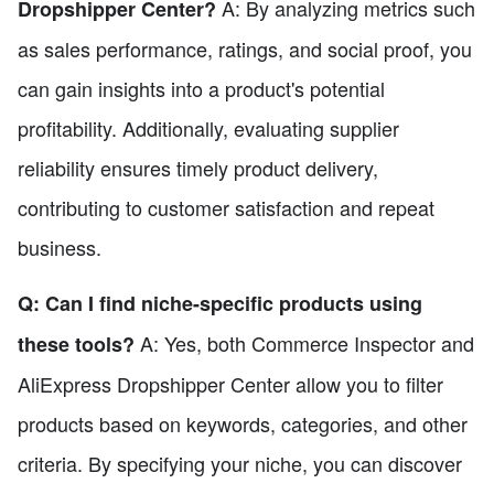
A: By analyzing metrics such
Dropshipper Center?
as sales performance, ratings, and social proof, you
can gain insights into a product's potential
profitability. Additionally, evaluating supplier
reliability ensures timely product delivery,
contributing to customer satisfaction and repeat
business.
Q: Can I find niche-specific products using
A: Yes, both Commerce Inspector and
these tools?
AliExpress Dropshipper Center allow you to filter
products based on keywords, categories, and other
criteria. By specifying your niche, you can discover