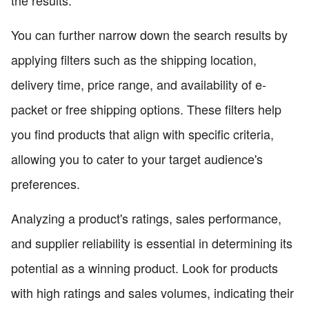
You can further narrow down the search results by
applying filters such as the shipping location,
delivery time, price range, and availability of e-
packet or free shipping options. These filters help
you find products that align with specific criteria,
allowing you to cater to your target audience's
preferences.
Analyzing a product's ratings, sales performance,
and supplier reliability is essential in determining its
potential as a winning product. Look for products
with high ratings and sales volumes, indicating their