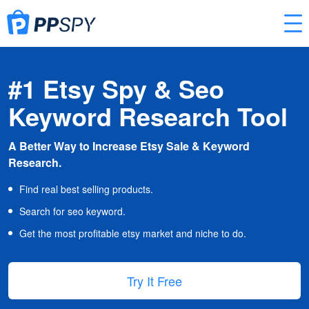
#1 Etsy Spy & Seo
Keyword Research Tool
A Better Way to Increase Etsy Sale & Keyword
Research.
Find real best selling products.
Search for seo keyword.
Get the most profitable etsy market and niche to do.
Try It Free