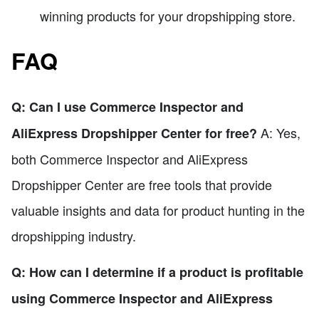
winning products for your dropshipping store.
FAQ
Q: Can I use Commerce Inspector and
A: Yes,
AliExpress Dropshipper Center for free?
both Commerce Inspector and AliExpress
Dropshipper Center are free tools that provide
valuable insights and data for product hunting in the
dropshipping industry.
Q: How can I determine if a product is profitable
using Commerce Inspector and AliExpress