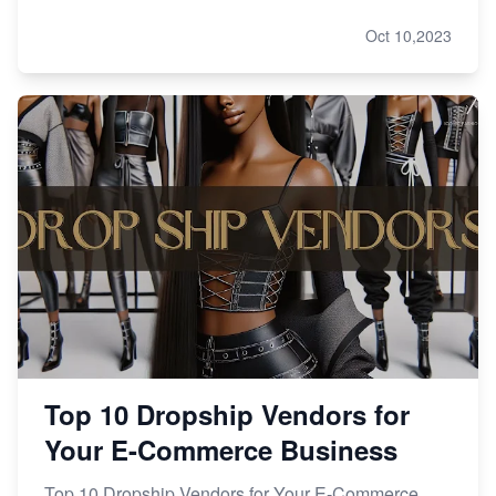
Oct 10,2023
Top 10 Dropship Vendors for
Your E-Commerce Business
Top 10 Dropship Vendors for Your E-Commerce