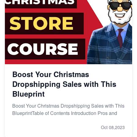
Boost Your Christmas
Dropshipping Sales with This
Blueprint
Boost Your Christmas Dropshipping Sales with This
BlueprintTable of Contents Introduction Pros and
Oct 08,2023