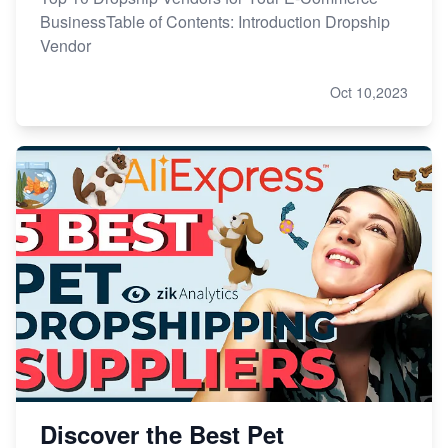
BusinessTable of Contents: Introduction Dropship
Vendor
Oct 10,2023
Discover the Best Pet