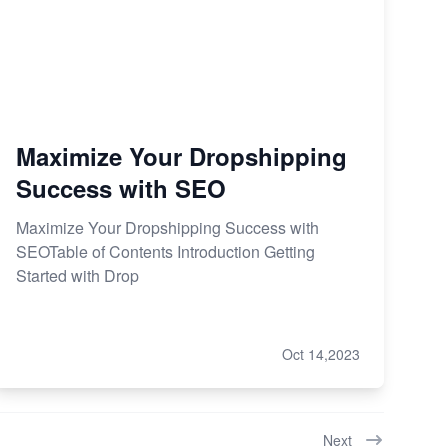
Maximize Your Dropshipping
Success with SEO
Maximize Your Dropshipping Success with
SEOTable of Contents Introduction Getting
Started with Drop
Oct 14,2023
Next