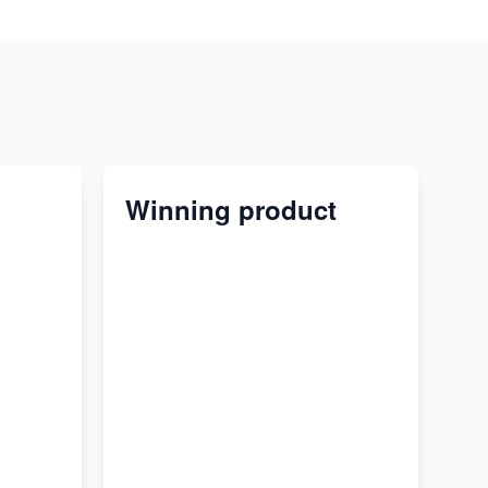
Winning product