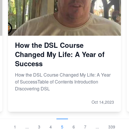
How the DSL Course
Changed My Life: A Year of
Success
How the DSL Course Changed My Life: A Year
of SuccessTable of Contents Introduction
Discovering DSL
Oct 14,2023
1
...
3
4
5
6
7
...
339