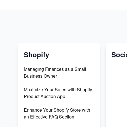
Shopify
Soci
Managing Finances as a Small
Business Owner
Maximize Your Sales with Shopify
Product Auction App
Enhance Your Shopify Store with
an Effective FAQ Section