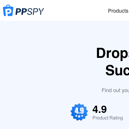
Products
Drop
Suc
Find out yo
4.9
Product Rating