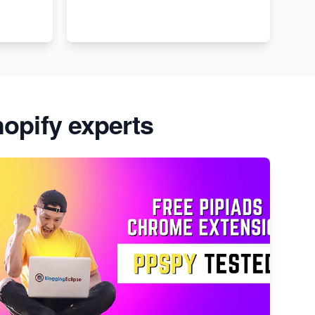
opify experts