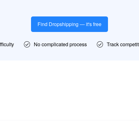
Find Dropshipping — it's free
ficulty
No complicated process
Track competit