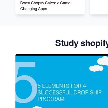
Boost Shopify Sales: 2 Game-
Changing Apps
The Genius Behind Mr Beast's
Chocolate Brand on Shopify
Shopify vs WooCommerce: Which
Study shopif
is Better?
Changing Payment Method on
Shopify: A Step-by-Step Guide
Special Counsel Jack Smith Calls
Out Trump's Delay Tactics in New
Motion
Order Custom Print On Demand
Products from Print Melon