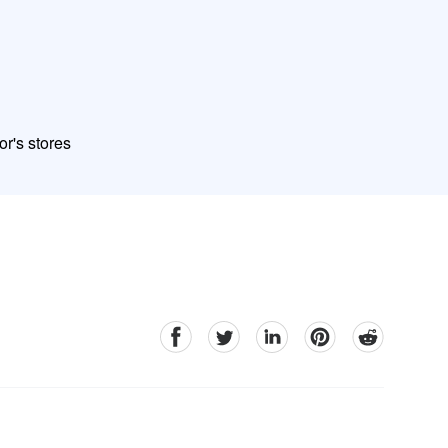
or's stores
facebook
Twitter
linkedin
pinterest
reddit