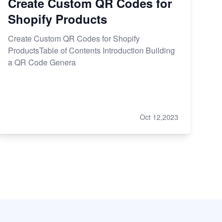
Create Custom QR Codes for
Shopify Products
Create Custom QR Codes for Shopify
ProductsTable of Contents Introduction Building
a QR Code Genera
Oct 12,2023