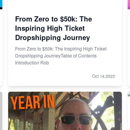
From Zero to $50k: The
Inspiring High Ticket
Dropshipping Journey
From Zero to $50k: The Inspiring High Ticket
Dropshipping JourneyTable of Contents
Introduction Rob
Oct 14,2023