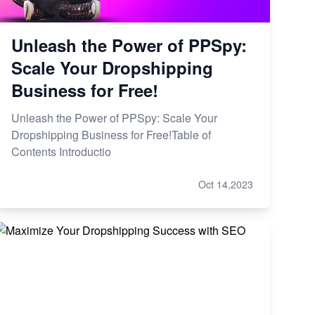
Unleash the Power of PPSpy:
Scale Your Dropshipping
Business for Free!
Unleash the Power of PPSpy: Scale Your
Dropshipping Business for Free!Table of
Contents Introductio
Oct 14,2023