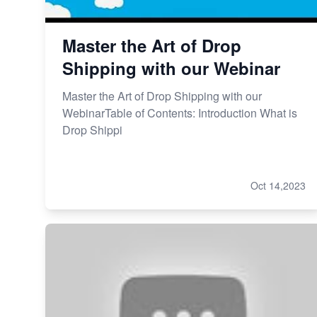
Revolutionizing Retail: The
Shopify Story
Master the Art of Drop
Shipping with our Webinar
Master the Art of Drop Shipping with our
WebinarTable of Contents: Introduction What is
Drop Shippi
Oct 14,2023