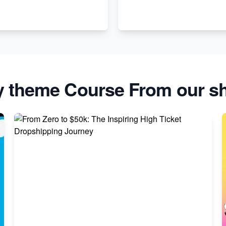
y theme Course From our sh