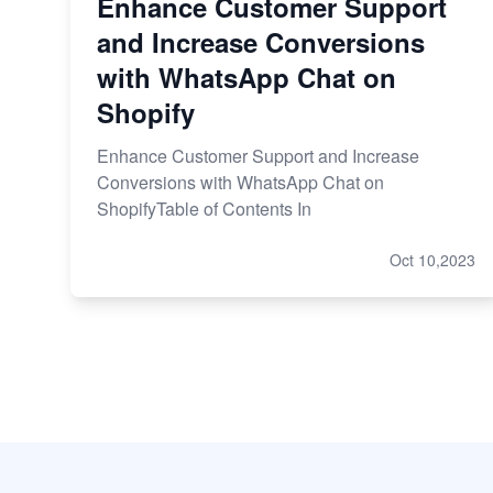
Enhance Customer Support
and Increase Conversions
with WhatsApp Chat on
Shopify
Enhance Customer Support and Increase
Conversions with WhatsApp Chat on
ShopifyTable of Contents In
Oct 10,2023