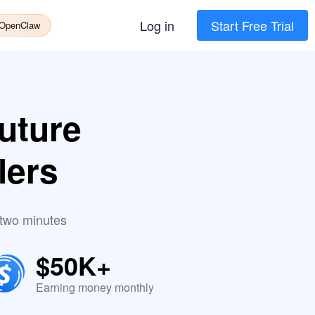
Log in
Start Free Trial
 OpenClaw
uture
lers
 two minutes
$50K+
Earning money monthly