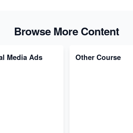
Browse More Content
al Media Ads
Other Course