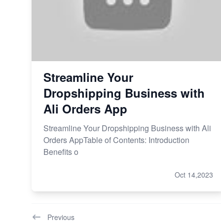
Streamline Your
Dropshipping Business with
Ali Orders App
Streamline Your Dropshipping Business with Ali
Orders AppTable of Contents: Introduction
Benefits o
Oct 14,2023
Previous