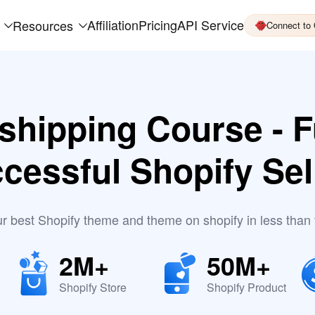
Affiliation
Pricing
API Service
Resources
Connect to
shipping Course - F
cessful Shopify Sel
ur best Shopify theme and theme on shopify in less than
2M+
50M+
Shopify Store
Shopify Product