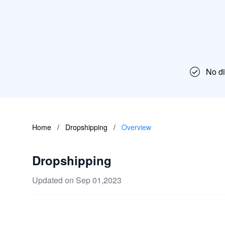
No dif
Home
/
Dropshipping
/
Overview
Dropshipping
Updated on Sep 01,2023