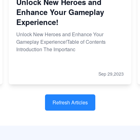
Unlock New Heroes and
Enhance Your Gameplay
Experience!
Unlock New Heroes and Enhance Your
Gameplay Experience!Table of Contents
Introduction The Importanc
Sep 29,2023
Refresh Articles