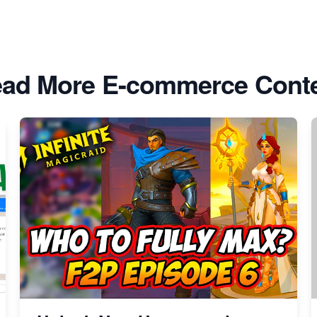
ad More E-commerce Cont