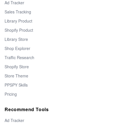
Ad Tracker
Sales Tracking
Library Product
Shopify Product
Library Store
Shop Explorer
Traffic Research
Shopify Store
Store Theme
PPSPY Skills
Pricing
Recommend Tools
Ad Tracker