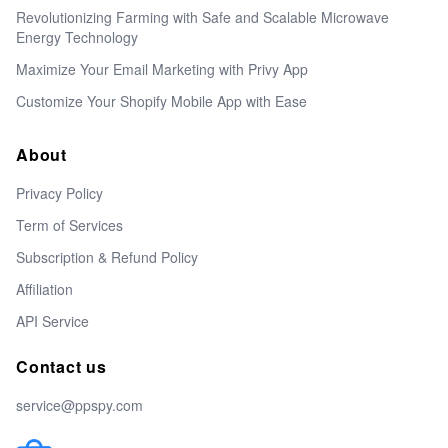
Revolutionizing Farming with Safe and Scalable Microwave
Energy Technology
Maximize Your Email Marketing with Privy App
Customize Your Shopify Mobile App with Ease
About
Privacy Policy
Term of Services
Subscription & Refund Policy
Affiliation
API Service
Contact us
service@ppspy.com