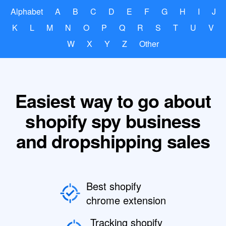
Alphabet
A
B
C
D
E
F
G
H
I
J
K
L
M
N
O
P
Q
R
S
T
U
V
W
X
Y
Z
Other
Easiest way to go about
shopify spy business
and dropshipping sales
Best shopify
chrome extension
Tracking shopify