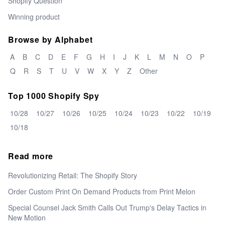
Shopify Question
Winning product
Browse by Alphabet
A
B
C
D
E
F
G
H
I
J
K
L
M
N
O
P
Q
R
S
T
U
V
W
X
Y
Z
Other
Top 1000 Shopify Spy
10/28
10/27
10/26
10/25
10/24
10/23
10/22
10/19
10/18
Read more
Revolutionizing Retail: The Shopify Story
Order Custom Print On Demand Products from Print Melon
Special Counsel Jack Smith Calls Out Trump's Delay Tactics in
New Motion