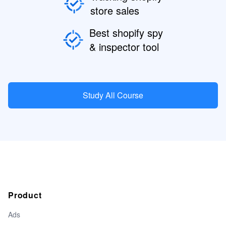
store sales
Best shopify spy
& inspector tool
Study All Course
Product
Ads