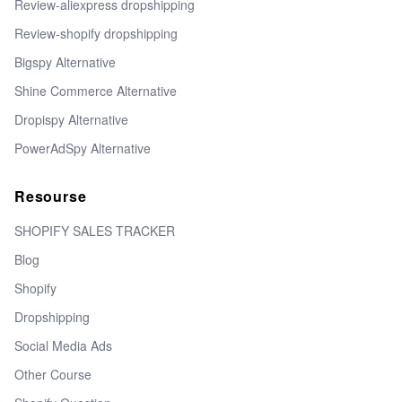
Review-aliexpress dropshipping
Review-shopify dropshipping
Bigspy Alternative
Shine Commerce Alternative
Dropispy Alternative
PowerAdSpy Alternative
Resourse
SHOPIFY SALES TRACKER
Blog
Shopify
Dropshipping
Social Media Ads
Other Course