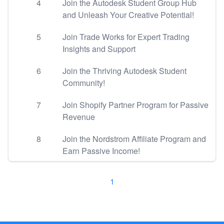
4
Join the Autodesk Student Group Hub
and Unleash Your Creative Potential!
5
Join Trade Works for Expert Trading
Insights and Support
6
Join the Thriving Autodesk Student
Community!
7
Join Shopify Partner Program for Passive
Revenue
8
Join the Nordstrom Affiliate Program and
Earn Passive Income!
1