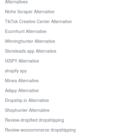
Alternatives
Niche Scraper Alternative
TikTok Creative Center Alternative
Ecomhunt Alternative
Winninghunter Alternative
Storeleads app Alternative
IXSPY Alternative
shopify spy
Minea Alternative
Adspy Alternative
Dropship.io Alternative
Shophunter Alternative
Review-dropified dropshipping
Review-woocommerce dropshipping