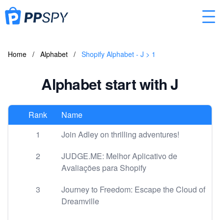
Home
/
Alphabet
/
Shopify Alphabet - J > 1
Alphabet start with J
Rank
Name
1
Join Adley on thrilling adventures!
2
JUDGE.ME: Melhor Aplicativo de
Avaliações para Shopify
3
Journey to Freedom: Escape the Cloud of
Dreamville