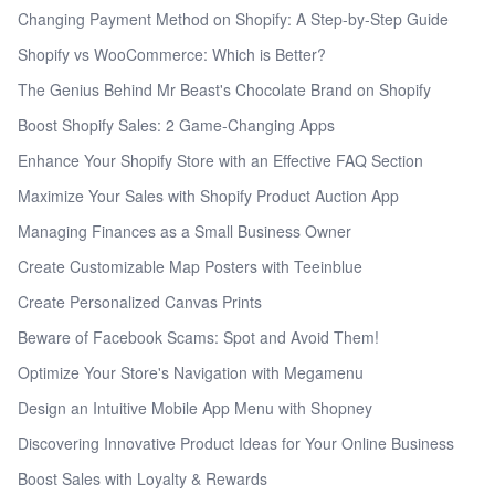
Changing Payment Method on Shopify: A Step-by-Step Guide
Shopify vs WooCommerce: Which is Better?
The Genius Behind Mr Beast's Chocolate Brand on Shopify
Boost Shopify Sales: 2 Game-Changing Apps
Enhance Your Shopify Store with an Effective FAQ Section
Maximize Your Sales with Shopify Product Auction App
Managing Finances as a Small Business Owner
Create Customizable Map Posters with Teeinblue
Create Personalized Canvas Prints
Beware of Facebook Scams: Spot and Avoid Them!
Optimize Your Store's Navigation with Megamenu
Design an Intuitive Mobile App Menu with Shopney
Discovering Innovative Product Ideas for Your Online Business
Boost Sales with Loyalty & Rewards