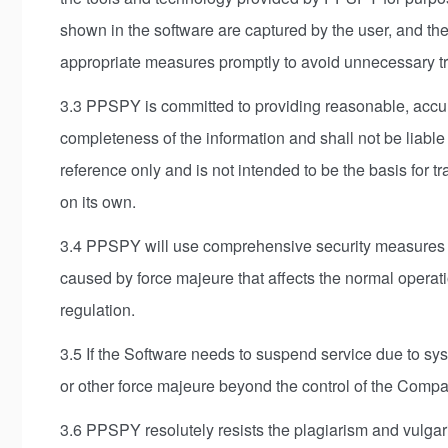
shown in the software are captured by the user, and the
appropriate measures promptly to avoid unnecessary tro
3.3 PPSPY is committed to providing reasonable, accur
completeness of the information and shall not be liable 
reference only and is not intended to be the basis for tr
on its own.
3.4 PPSPY will use comprehensive security measures to 
caused by force majeure that affects the normal operat
regulation.
3.5 If the Software needs to suspend service due to sys
or other force majeure beyond the control of the Compa
3.6 PPSPY resolutely resists the plagiarism and vulgari