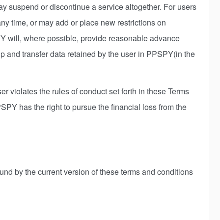
y suspend or discontinue a service altogether. For users
ny time, or may add or place new restrictions on
PY will, where possible, provide reasonable advance
up and transfer data retained by the user in PPSPY(in the
er violates the rules of conduct set forth in these Terms
Y has the right to pursue the financial loss from the
ound by the current version of these terms and conditions