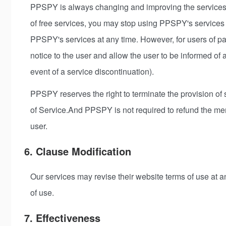
PPSPY is always changing and improving the services i
of free services, you may stop using PPSPY's services 
PPSPY's services at any time. However, for users of p
notice to the user and allow the user to be informed of
event of a service discontinuation).
PPSPY reserves the right to terminate the provision of sa
of Service.And PPSPY is not required to refund the me
user.
6. Clause Modification
Our services may revise their website terms of use at a
of use.
7. Effectiveness