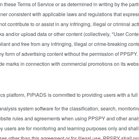
in these Terms of Service or as determined in writing by the part
 consistent with applicable laws and regulations that expressly
ll not contribute to or assist in any infringing, illegal or criminal
ks and/or upload data or other content (collectively, "User Conte
mpliant and free from any infringing, illegal or crime-breaking co
 form of advertising content without the permission of PPSPY
e marks in connection with commercial promotions on its websit
cs platform, PiPiADS is committed to providing users with a full
ysis system software for the classification, search, monitoring
website rules and agreements when using PPSPY and other analy
 by users are for monitoring and learning purposes only and shall
s other than this agreement or for illegal use, PPSPY shall not