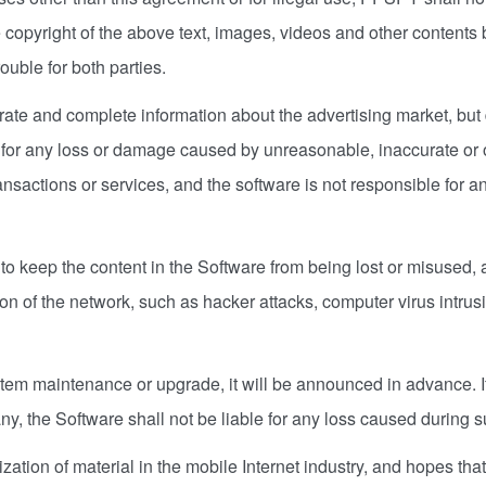
 copyright of the above text, images, videos and other contents 
uble for both parties.
ate and complete information about the advertising market, bu
for any loss or damage caused by unreasonable, inaccurate or omi
ansactions or services, and the software is not responsible for an
keep the content in the Software from being lost or misused, a
ion of the network, such as hacker attacks, computer virus intru
tem maintenance or upgrade, it will be announced in advance. If
ny, the Software shall not be liable for any loss caused during 
zation of material in the mobile Internet industry, and hopes t