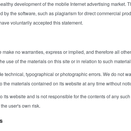
 healthy development of the mobile Internet advertising market. T
ded by the software, such as plagiarism for direct commercial p
 have voluntarily accepted this statement.
we make no warranties, express or implied, and therefore all oth
e use of the materials on this site or in relation to such materials
 technical, typographical or photographic errors. We do not warr
the materials contained on its website at any time without noti
to its website and is not responsible for the contents of any such
 the user's own risk.
s