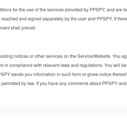
tions for the use of the services provided by PPSPY, and are le
t reached and signed separately by the user and PPSPY. If there
ment shall prevail.
osting notices or other services on the Service/Website. You agr
e in compliance with relevant laws and regulations. You will b
PPSPY sends you information in such form or gives notice thereo
nt permitted by law. If you have any comments about PPSPY and th