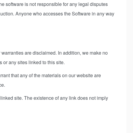
he software is not responsible for any legal disputes
roduction. Anyone who accesses the Software in any way
er warranties are disclaimed. In addition, we make no
 or any sites linked to this site.
ant that any of the materials on our website are
ce.
 linked site. The existence of any link does not imply