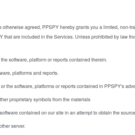
otherwise agreed, PPSPY hereby grants you a limited, non-trans
 that are included in the Services. Unless prohibited by law fr
 the software, platform or reports contained therein.
tware, platforms and reports.
 or the software, platforms or reports contained in PPSPY's adv
ther proprietary symbols from the materials
oftware contained on our site in an attempt to obtain the source
other server.