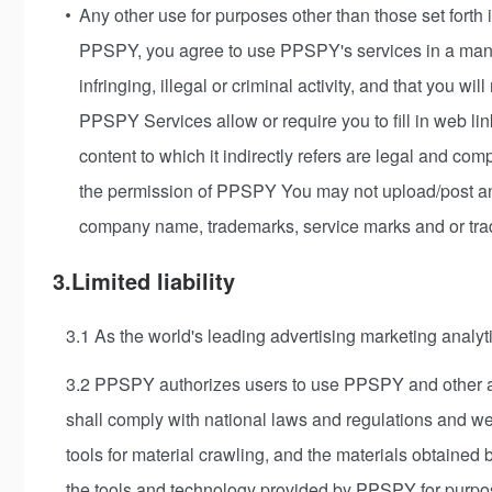
Any other use for purposes other than those set forth 
PPSPY, you agree to use PPSPY's services in a manner
infringing, illegal or criminal activity, and that you wi
PPSPY Services allow or require you to fill in web lin
content to which it indirectly refers are legal and co
the permission of PPSPY You may not upload/post any
company name, trademarks, service marks and or trad
3.Limited liability
3.1 As the world's leading advertising marketing analyti
3.2 PPSPY authorizes users to use PPSPY and other anal
shall comply with national laws and regulations and 
tools for material crawling, and the materials obtained
the tools and technology provided by PPSPY for purpose