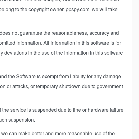
belong to the copyright owner. ppspy.com, we will take
t does not guarantee the reasonableness, accuracy and
tted information. All information in this software is for
y deviations in the use of the information in this software
nd the Software is exempt from liability for any damage
sion or attacks, or temporary shutdown due to government
 the service is suspended due to line or hardware failure
such suspension.
hat we can make better and more reasonable use of the