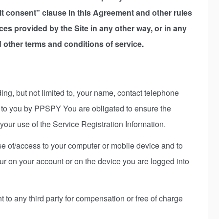
ault consent" clause in this Agreement and other rules
ices provided by the Site in any other way, or in any
other terms and conditions of service.
ing, but not limited to, your name, contact telephone
ed to you by PPSPY You are obligated to ensure the
your use of the Service Registration Information.
 use of/access to your computer or mobile device and to
ccur on your account or on the device you are logged into
 to any third party for compensation or free of charge