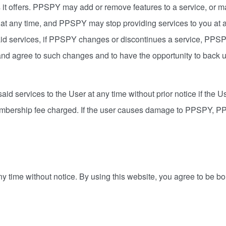
t offers. PPSPY may add or remove features to a service, or ma
at any time, and PPSPY may stop providing services to you at a
aid services, if PPSPY changes or discontinues a service, PPS
 and agree to such changes and to have the opportunity to back 
id services to the User at any time without prior notice if the Us
mbership fee charged. If the user causes damage to PPSPY, PPSP
ny time without notice. By using this website, you agree to be b