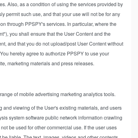
ies. Also, as a condition of using the services provided by
 permit such use, and that your use will not be for any
 action through PPSPY's services. In particular, where the
nt"), you shall ensure that the User Content and the
ntent, and that you do not upload/post User Content without
. You hereby agree to authorize PPSPY to use your
e, marketing materials and press releases.
 range of mobile advertising marketing analytics tools.
 and viewing of the User's existing materials, and users
sis system software public network information crawling
 not be used for other commercial use. If the user uses
 be liable. The text, images, videos and other contents