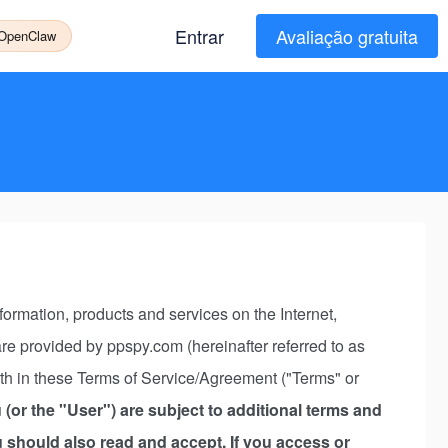
Entrar
Avaliação gratuita
 OpenClaw
rmation, products and services on the Internet,
s are provided by ppspy.com (hereinafter referred to as
rth in these Terms of Service/Agreement ("Terms" or
 (or the "User") are subject to additional terms and
ou should also read and accept. If you access or