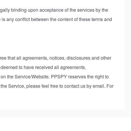
gally binding upon acceptance of the services by the
 is any conflict between the content of these terms and
ee that all agreements, notices, disclosures and other
e deemed to have received all agreements,
f on the Service/Website. PPSPY reserves the right to
e Service, please feel free to contact us by email. For