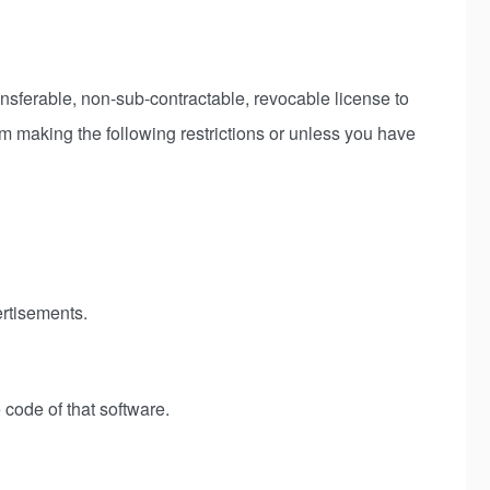
ferable, non-sub-contractable, revocable license to
om making the following restrictions or unless you have
ertisements.
 code of that software.