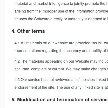
material and market intelligence to jointly promote the
arising from the improper use of the information provi
or uses the Software directly or indirectly is deemed to
4. Other terms
4.1 All materials on our website are provided "as is". 
representations regarding the accuracy or reliability of th
4.2 The materials appearing on our Website may include
accurate, complete or current. We may make changes to 
4.3 Our service has not reviewed all of the sites linked 
endorsement of the site. The use of any linked site is at
5. Modification and termination of service