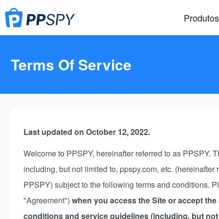
Produtos
Terms Of Service
Last updated on October 12, 2022.
Welcome to PPSPY, hereinafter referred to as PPSPY. The
including, but not limited to, ppspy.com, etc. (hereinafter
PPSPY) subject to the following terms and conditions. Pl
"Agreement")
when you access the Site or accept the s
conditions and service guidelines (including, but not 