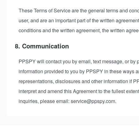
These Terms of Service are the general terms and condi
user, and are an important part of the written agreemen
conditions and the written agreement, the written agree
8. Communication
PPSPY will contact you by email, text message, or by p
information provided to you by PPSPY in these ways ar
representations, disclosures and other information if 
interpret and amend this Agreement to the fullest exte
inquiries, please email: service@ppspy.com.