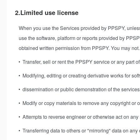
2.Limited use license
When you use the Services provided by PPSPY, unless 
use the software, platform or reports provided by PPSPY
obtained written permission from PPSPY. You may not.
Transfer, sell or rent the PPSPY service or any part of
Modifying, editing or creating derivative works for sof
dissemination or public demonstration of the services
Modify or copy materials to remove any copyright or o
Attempts to reverse engineer or otherwise act on any s
Transferring data to others or "mirroring" data on any 