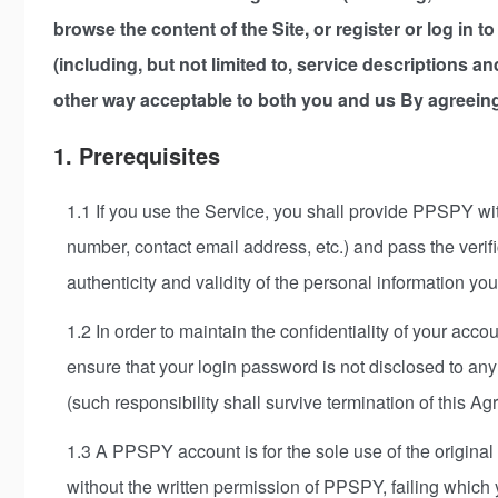
browse the content of the Site, or register or log in 
(including, but not limited to, service descriptions a
other way acceptable to both you and us By agreeing
1. Prerequisites
1.1 If you use the Service, you shall provide PPSPY wit
number, contact email address, etc.) and pass the veri
authenticity and validity of the personal information y
1.2 In order to maintain the confidentiality of your acc
ensure that your login password is not disclosed to any 
(such responsibility shall survive termination of this A
1.3 A PPSPY account is for the sole use of the original
without the written permission of PPSPY, failing which yo