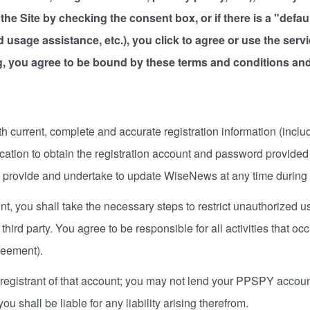
to the Site by checking the consent box, or if there is a "def
nd usage assistance, etc.), you click to agree or use the serv
, you agree to be bound by these terms and conditions and 
h current, complete and accurate registration information (includ
fication to obtain the registration account and password provid
ou provide and undertake to update WiseNews at any time during 
ount, you shall take the necessary steps to restrict unauthorized
third party. You agree to be responsible for all activities that o
greement).
 registrant of that account; you may not lend your PPSPY account
u shall be liable for any liability arising therefrom.