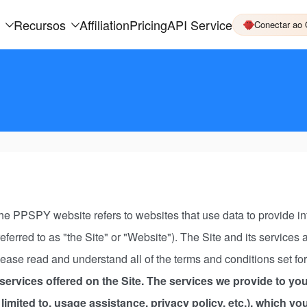
Recursos
Affiliation
Pricing
API Service
Conectar ao
 PPSPY website refers to websites that use data to provide info
 referred to as "the Site" or "Website"). The Site and its service
ease read and understand all of the terms and conditions set fo
ervices offered on the Site. The services we provide to you
limited to, usage assistance, privacy policy, etc.), which y