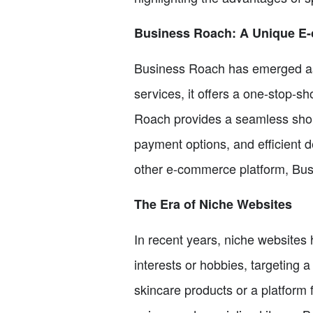
Business Roach: A Unique E
Business Roach has emerged as 
services, it offers a one-stop-s
Roach provides a seamless shopp
payment options, and efficient 
other e-commerce platform, Busi
The Era of Niche Websites
In recent years, niche websites
interests or hobbies, targeting 
skincare products or a platform 