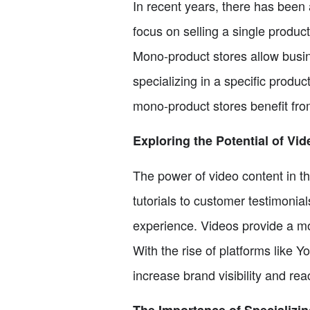
In recent years, there has been 
focus on selling a single product
Mono-product stores allow busine
specializing in a specific produc
mono-product stores benefit fro
Exploring the Potential of Vi
The power of video content in 
tutorials to customer testimonia
experience. Videos provide a m
With the rise of platforms like 
increase brand visibility and re
The Importance of Specializin