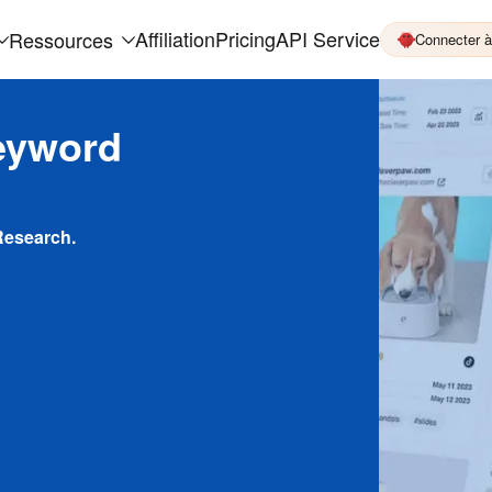
Affiliation
Pricing
API Service
Ressources
Connecter 
eyword
Research.