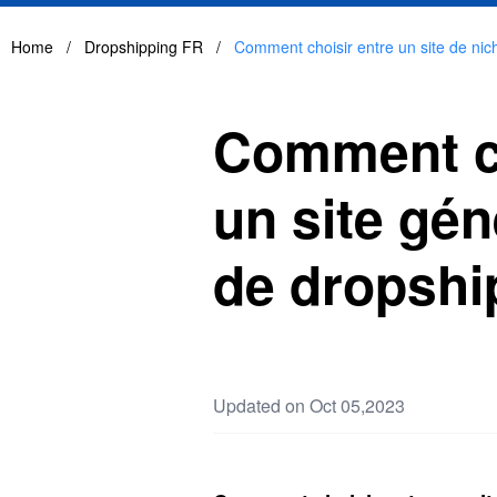
Home
/
Dropshipping FR
/
Comment choisir entre un site de nich
Comment cho
un site gén
de dropshi
Updated on Oct 05,2023