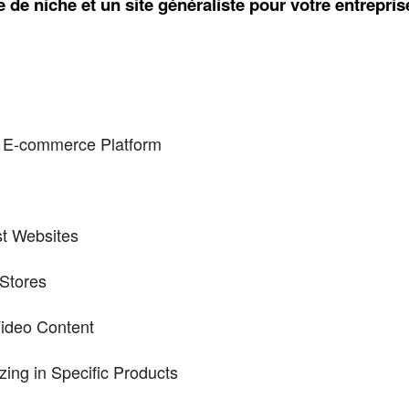
 de niche et un site généraliste pour votre entrepri
 E-commerce Platform
st Websites
Stores
Video Content
zing in Specific Products