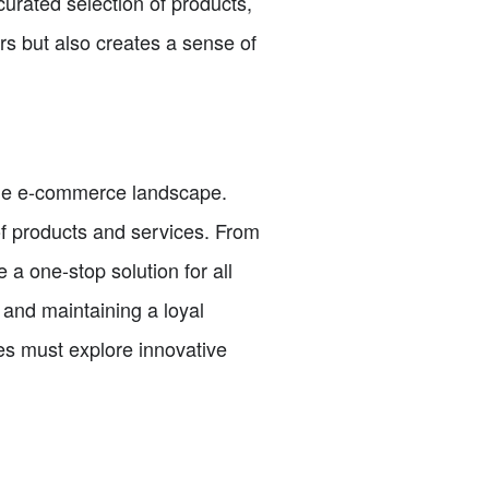
curated selection of products,
rs but also creates a sense of
 the e-commerce landscape.
of products and services. From
a one-stop solution for all
 and maintaining a loyal
es must explore innovative