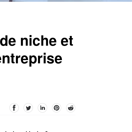
de niche et
entreprise
facebook
Twitter
linkedin
pinterest
reddit