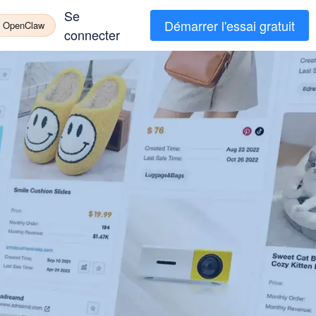
Se
Démarrer l'essai gratuit
à OpenClaw
connecter