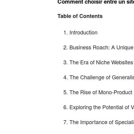
Comment choisir entre un site
Table of Contents
Introduction
Business Roach: A Unique
The Era of Niche Websites
The Challenge of Generali
The Rise of Mono-Product 
Exploring the Potential of 
The Importance of Speciali