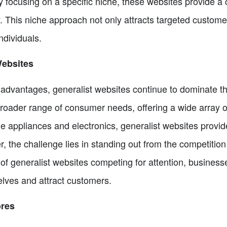
 focusing on a specific niche, these websites provide a 
y. This niche approach not only attracts targeted custome
dividuals.
Websites
r advantages, generalist websites continue to dominate
 broader range of consumer needs, offering a wide array 
 appliances and electronics, generalist websites provide 
 the challenge lies in standing out from the competition
f generalist websites competing for attention, business
selves and attract customers.
ores