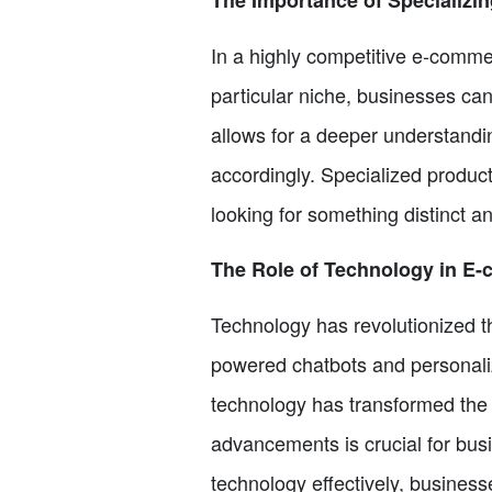
In a highly competitive e-commer
particular niche, businesses ca
allows for a deeper understandin
accordingly. Specialized produc
looking for something distinct 
The Role of Technology in E
Technology has revolutionized t
powered chatbots and personal
technology has transformed the
advancements is crucial for bus
technology effectively, busines