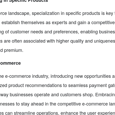
ce landscape, specialization in specific products is key
n establish themselves as experts and gain a competitive
g of customer needs and preferences, enabling businesses
ts are often associated with higher quality and uniquene
and premium.
-commerce
he e-commerce industry, introducing new opportunities 
ized product recommendations to seamless payment gat
 way businesses operate and customers shop. Embracing 
inesses to stay ahead in the competitive e-commerce la
ses can streamline operations, enhance the user experien