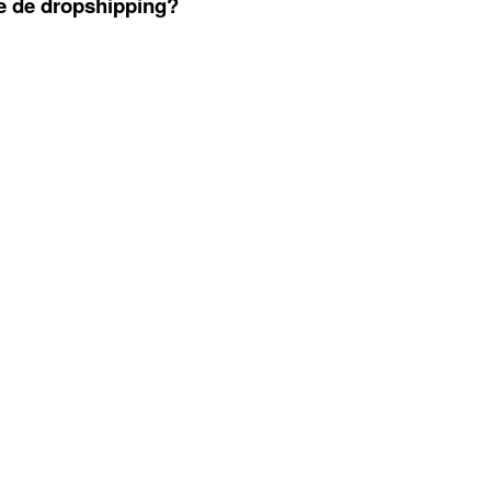
se de dropshipping?