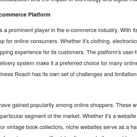
-commerce Platform
a prominent player in the e-commerce industry. With its
hop for online consumers. Whether it's clothing, electroni
ing experience for its customers. The platform's user-fr
delivery system make it a preferred choice for many onli
ness Roach has its own set of challenges and limitation
 have gained popularity among online shoppers. These web
a particular segment of the market. Whether it's a website
for vintage book collectors, niche websites serve as a ha