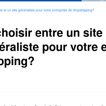
e et un site généraliste pour votre entreprise de dropshipping?
isir entre un site 
éraliste pour votre 
pping?