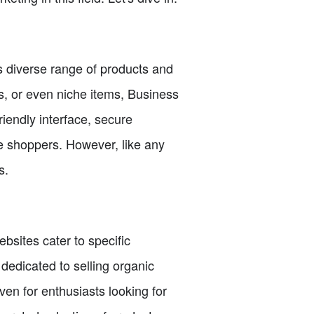
 diverse range of products and
cs, or even niche items, Business
iendly interface, secure
ne shoppers. However, like any
s.
sites cater to specific
 dedicated to selling organic
ven for enthusiasts looking for