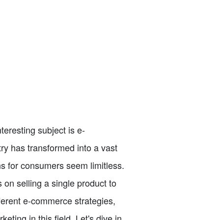
teresting subject is e-
ry has transformed into a vast
ns for consumers seem limitless.
on selling a single product to
ifferent e-commerce strategies,
ting in this field. Let's dive in.