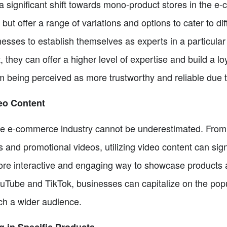
a significant shift towards mono-product stores in the e
 but offer a range of variations and options to cater to d
sses to establish themselves as experts in a particular 
t, they can offer a higher level of expertise and build a l
m being perceived as more trustworthy and reliable due 
deo Content
the e-commerce industry cannot be underestimated. Fro
ls and promotional videos, utilizing video content can si
ore interactive and engaging way to showcase products 
YouTube and TikTok, businesses can capitalize on the popu
ach a wider audience.
g in Specific Products