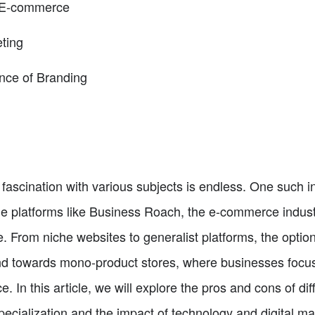
n E-commerce
eting
nce of Branding
 fascination with various subjects is endless. One such in
ne platforms like Business Roach, the e-commerce indust
 From niche websites to generalist platforms, the optio
nd towards mono-product stores, where businesses focus 
ce. In this article, we will explore the pros and cons of d
ecialization and the impact of technology and digital marke