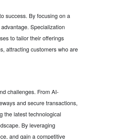
 to success. By focusing on a
 advantage. Specialization
 to tailor their offerings
ss, attracting customers who are
and challenges. From AI-
eways and secure transactions,
the latest technological
ndscape. By leveraging
ce, and gain a competitive