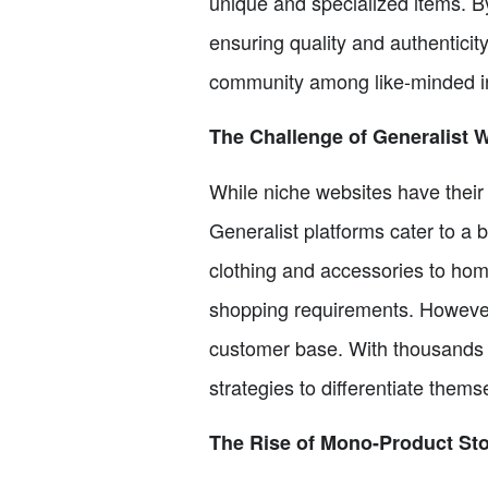
unique and specialized items. By
ensuring quality and authenticit
community among like-minded in
The Challenge of Generalist 
While niche websites have thei
Generalist platforms cater to a
clothing and accessories to home
shopping requirements. However,
customer base. With thousands o
strategies to differentiate them
The Rise of Mono-Product St