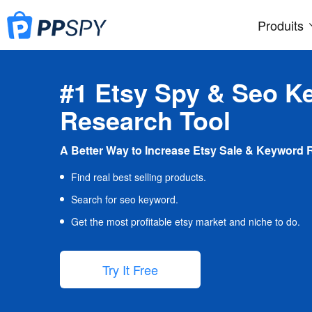
Produits
#1 Etsy Spy & Seo K
Research Tool
A Better Way to Increase Etsy Sale & Keyword 
Find real best selling products.
Search for seo keyword.
Get the most profitable etsy market and niche to do.
Try It Free