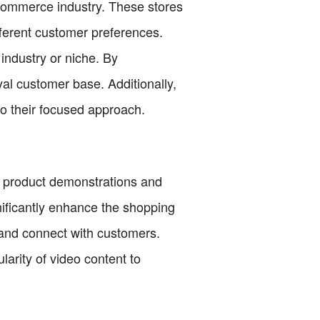
-commerce industry. These stores
ifferent customer preferences.
industry or niche. By
oyal customer base. Additionally,
to their focused approach.
m product demonstrations and
gnificantly enhance the shopping
and connect with customers.
larity of video content to