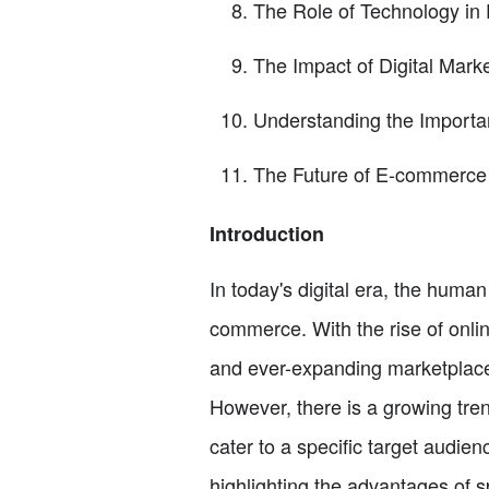
The Role of Technology i
The Impact of Digital Mark
Understanding the Importa
The Future of E-commerce
Introduction
In today's digital era, the human
commerce. With the rise of onli
and ever-expanding marketplace.
However, there is a growing tre
cater to a specific target audien
highlighting the advantages of sp