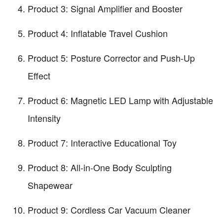
Product 3: Signal Amplifier and Booster
Product 4: Inflatable Travel Cushion
Product 5: Posture Corrector and Push-Up
Effect
Product 6: Magnetic LED Lamp with Adjustable
Intensity
Product 7: Interactive Educational Toy
Product 8: All-in-One Body Sculpting
Shapewear
Product 9: Cordless Car Vacuum Cleaner