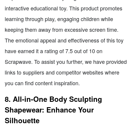
interactive educational toy. This product promotes
learning through play, engaging children while
keeping them away from excessive screen time.
The emotional appeal and effectiveness of this toy
have earned it a rating of 7.5 out of 10 on
Scrapwave. To assist you further, we have provided
links to suppliers and competitor websites where
you can find content inspiration.
8. All-in-One Body Sculpting
Shapewear: Enhance Your
Silhouette