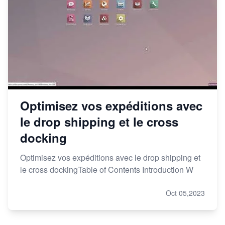
Optimisez vos expéditions avec
le drop shipping et le cross
docking
Optimisez vos expéditions avec le drop shipping et
le cross dockingTable of Contents Introduction W
Oct 05,2023