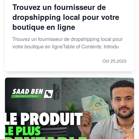
Trouvez un fournisseur de
dropshipping local pour votre
boutique en ligne
Trouvez un fournisseur de dropshipping local pour
votre boutique en ligneTable of Contents: Introdu
Oct 25,2023