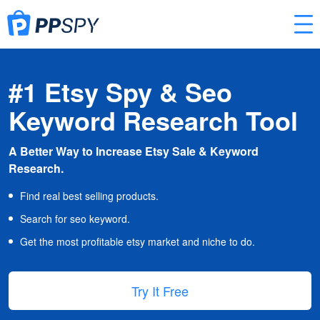
#1 Etsy Spy & Seo
Keyword Research Tool
A Better Way to Increase Etsy Sale & Keyword
Research.
Find real best selling products.
Search for seo keyword.
Get the most profitable etsy market and niche to do.
Try It Free