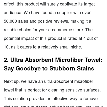
effect, this product will surely captivate its target
audience. We have found a supplier with over
50,000 sales and positive reviews, making it a
reliable choice for your e-commerce store. The
potential impact of this product is rated at 4 out of
10, as it caters to a relatively small niche.
2. Ultra Absorbent Microfiber Towel:
Say Goodbye to Stubborn Stains
Next up, we have an ultra-absorbent microfiber
towel that is perfect for cleaning sensitive surfaces.
This solution provides an effective way to remove
dirt and leave surfaces looking brand new, making it