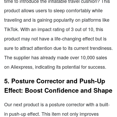
time to introduce the inflatable travel cushion? This
product allows users to sleep comfortably while
traveling and is gaining popularity on platforms like
TikTok. With an impact rating of 3 out of 10, this
product may not have a life-changing effect but is
sure to attract attention due to its current trendiness.
The supplier has already made over 10,000 sales
on Aliexpress, indicating its potential for success.
5. Posture Corrector and Push-Up
Effect: Boost Confidence and Shape
Our next product is a posture corrector with a built-
in push-up effect. This item not only improves