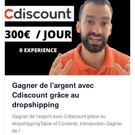
Gagner de l'argent avec
Cdiscount grâce au
dropshipping
Gagner de l'argent avec Cdiscount grâce au
dropshippingTable of Contents: Introduction Gagner
de l'