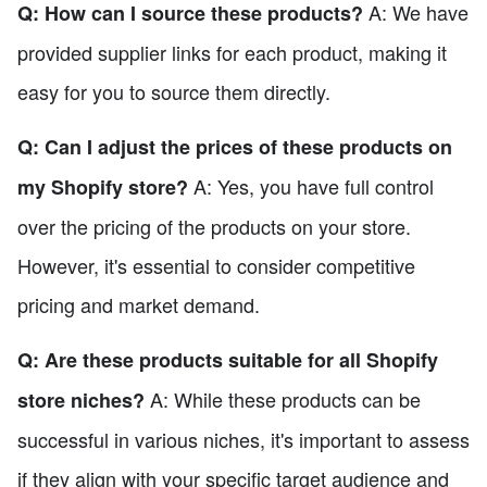
A: We have
Q: How can I source these products?
provided supplier links for each product, making it
easy for you to source them directly.
Q: Can I adjust the prices of these products on
A: Yes, you have full control
my Shopify store?
over the pricing of the products on your store.
However, it's essential to consider competitive
pricing and market demand.
Q: Are these products suitable for all Shopify
A: While these products can be
store niches?
successful in various niches, it's important to assess
if they align with your specific target audience and