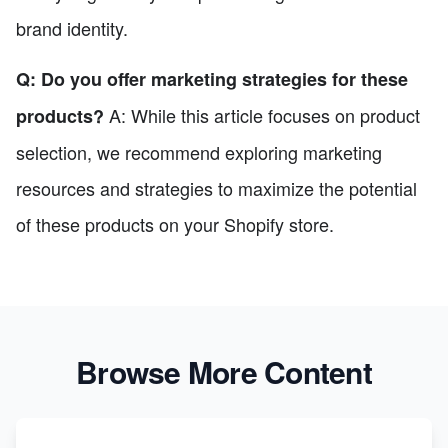
brand identity.
Q: Do you offer marketing strategies for these
A: While this article focuses on product
products?
selection, we recommend exploring marketing
resources and strategies to maximize the potential
of these products on your Shopify store.
Browse More Content