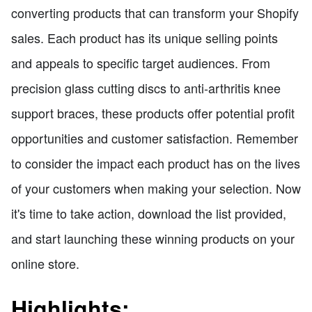
converting products that can transform your Shopify
sales. Each product has its unique selling points
and appeals to specific target audiences. From
precision glass cutting discs to anti-arthritis knee
support braces, these products offer potential profit
opportunities and customer satisfaction. Remember
to consider the impact each product has on the lives
of your customers when making your selection. Now
it's time to take action, download the list provided,
and start launching these winning products on your
online store.
Highlights: