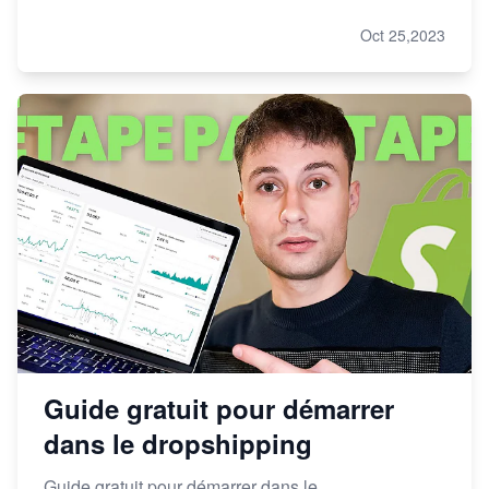
Oct 25,2023
Guide gratuit pour démarrer
dans le dropshipping
Guide gratuit pour démarrer dans le