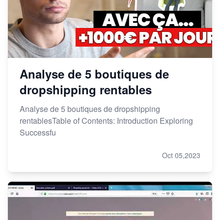
Analyse de 5 boutiques de
dropshipping rentables
Analyse de 5 boutiques de dropshipping
rentablesTable of Contents: Introduction Exploring
Successfu
Oct 05,2023