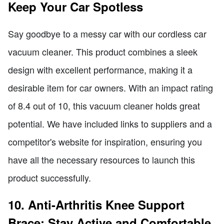
Keep Your Car Spotless
Say goodbye to a messy car with our cordless car
vacuum cleaner. This product combines a sleek
design with excellent performance, making it a
desirable item for car owners. With an impact rating
of 8.4 out of 10, this vacuum cleaner holds great
potential. We have included links to suppliers and a
competitor's website for inspiration, ensuring you
have all the necessary resources to launch this
product successfully.
10. Anti-Arthritis Knee Support
Brace: Stay Active and Comfortable