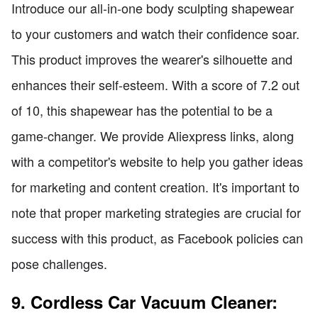
Introduce our all-in-one body sculpting shapewear
to your customers and watch their confidence soar.
This product improves the wearer's silhouette and
enhances their self-esteem. With a score of 7.2 out
of 10, this shapewear has the potential to be a
game-changer. We provide Aliexpress links, along
with a competitor's website to help you gather ideas
for marketing and content creation. It's important to
note that proper marketing strategies are crucial for
success with this product, as Facebook policies can
pose challenges.
9. Cordless Car Vacuum Cleaner: