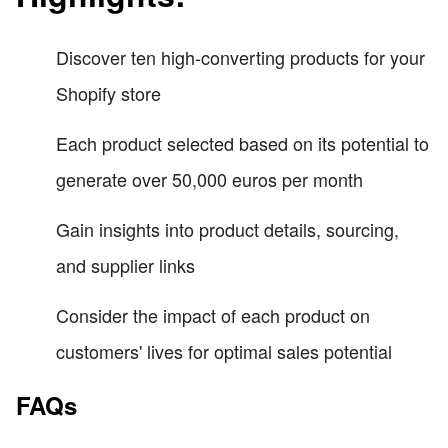
Discover ten high-converting products for your
Shopify store
Each product selected based on its potential to
generate over 50,000 euros per month
Gain insights into product details, sourcing,
and supplier links
Consider the impact of each product on
customers' lives for optimal sales potential
FAQs