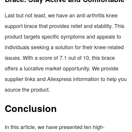
Last but not least, we have an anti-arthritis knee
support brace that provides relief and stability. This
product targets specific symptoms and appeals to
individuals seeking a solution for their knee-related
issues. With a score of 7.1 out of 10, this brace
offers a lucrative market opportunity. We provide
supplier links and Aliexpress information to help you
source the product.
Conclusion
In this article, we have presented ten high-