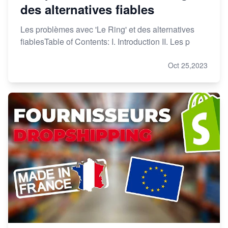
des alternatives fiables
Les problèmes avec 'Le Ring' et des alternatives
fiablesTable of Contents: I. Introduction II. Les p
Oct 25,2023