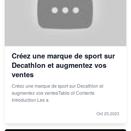
Créez une marque de sport sur
Decathlon et augmentez vos
ventes
Créez une marque de sport sur Decathlon et
augmentez vos ventesTable of Contents
Introduction Les a
Oct 25,2023