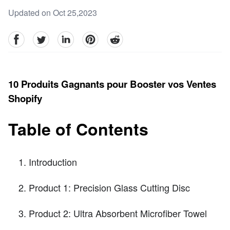
Updated on Oct 25,2023
facebook
Twitter
linkedin
pinterest
reddit
10 Produits Gagnants pour Booster vos Ventes
Shopify
Table of Contents
Introduction
Product 1: Precision Glass Cutting Disc
Product 2: Ultra Absorbent Microfiber Towel