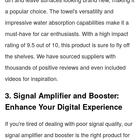
a popular choice. The towel's versatility and
impressive water absorption capabilities make it a
must-have for car enthusiasts. With a high impact
rating of 9.5 out of 10, this product is sure to fly off
the shelves. We have sourced suppliers with
thousands of positive reviews and even included
videos for inspiration.
3. Signal Amplifier and Booster:
Enhance Your Digital Experience
If you're tired of dealing with poor signal quality, our
signal amplifier and booster is the right product for