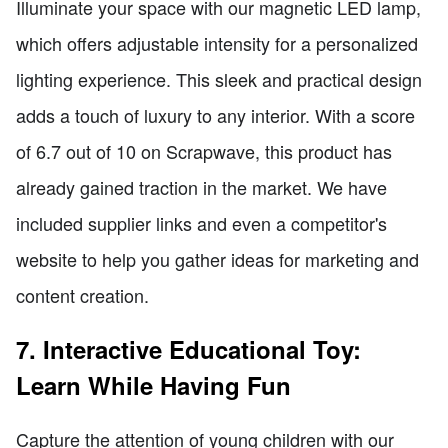
Illuminate your space with our magnetic LED lamp,
which offers adjustable intensity for a personalized
lighting experience. This sleek and practical design
adds a touch of luxury to any interior. With a score
of 6.7 out of 10 on Scrapwave, this product has
already gained traction in the market. We have
included supplier links and even a competitor's
website to help you gather ideas for marketing and
content creation.
7. Interactive Educational Toy:
Learn While Having Fun
Capture the attention of young children with our