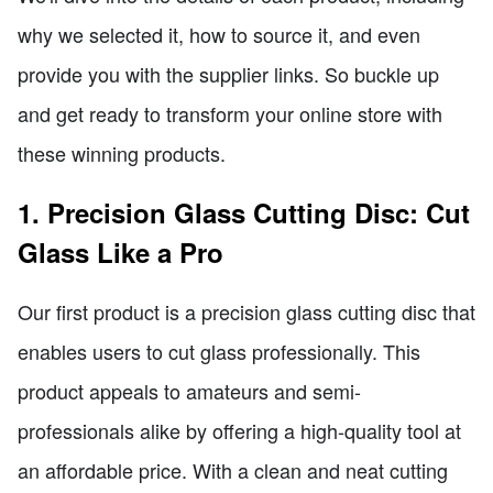
why we selected it, how to source it, and even
provide you with the supplier links. So buckle up
and get ready to transform your online store with
these winning products.
1. Precision Glass Cutting Disc: Cut
Glass Like a Pro
Our first product is a precision glass cutting disc that
enables users to cut glass professionally. This
product appeals to amateurs and semi-
professionals alike by offering a high-quality tool at
an affordable price. With a clean and neat cutting