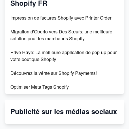
Shopify FR
Impression de factures Shopify avec Printer Order
Migration d'Oberlo vers Des Sœurs: une meilleure
solution pour les marchands Shopify
Prive Haye: La meilleure application de pop-up pour
votre boutique Shopify
Découvrez la vérité sur Shopify Payments!
Optimiser Meta Tags Shopify
Shopify : la plateforme de commerce électronique
incontournable
Publicité sur les médias sociaux
Créez facilement 500 fiches produits avec
l'intelligence artificielle