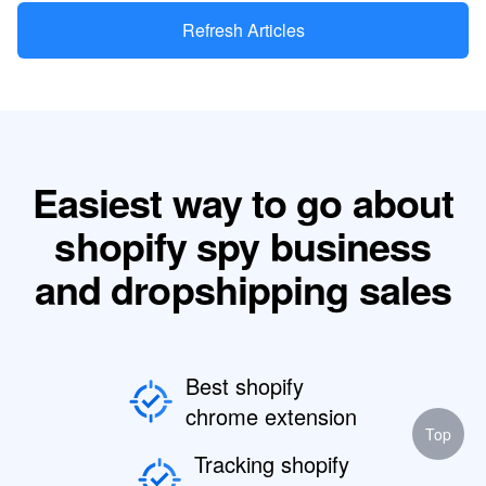
Refresh Articles
Easiest way to go about
shopify spy business
and dropshipping sales
Best shopify
chrome extension
Top
Tracking shopify