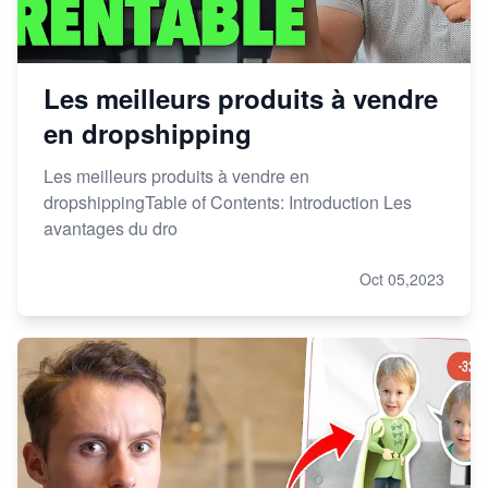
Les meilleurs produits à vendre
en dropshipping
Les meilleurs produits à vendre en
dropshippingTable of Contents: Introduction Les
avantages du dro
Oct 05,2023