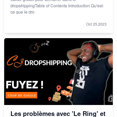
dropshippingTable of Contents Introduction Qu'est-
ce que le dro
Oct 25,2023
Les problèmes avec 'Le Ring' et