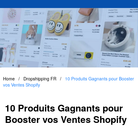
Home
/
Dropshipping FR
/
10 Produits Gagnants pour Booster
vos Ventes Shopify
10 Produits Gagnants pour
Booster vos Ventes Shopify