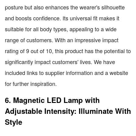
posture but also enhances the wearer's silhouette
and boosts confidence. Its universal fit makes it
suitable for all body types, appealing to a wide
range of customers. With an impressive impact
rating of 9 out of 10, this product has the potential to
significantly impact customers' lives. We have
included links to supplier information and a website
for further inspiration.
6. Magnetic LED Lamp with
Adjustable Intensity: Illuminate With
Style