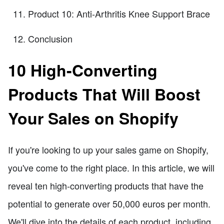
Product 10: Anti-Arthritis Knee Support Brace
Conclusion
10 High-Converting
Products That Will Boost
Your Sales on Shopify
If you're looking to up your sales game on Shopify,
you've come to the right place. In this article, we will
reveal ten high-converting products that have the
potential to generate over 50,000 euros per month.
We'll dive into the details of each product, including