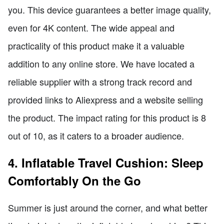
you. This device guarantees a better image quality,
even for 4K content. The wide appeal and
practicality of this product make it a valuable
addition to any online store. We have located a
reliable supplier with a strong track record and
provided links to Aliexpress and a website selling
the product. The impact rating for this product is 8
out of 10, as it caters to a broader audience.
4. Inflatable Travel Cushion: Sleep
Comfortably On the Go
Summer is just around the corner, and what better