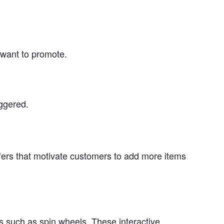
 want to promote.
iggered.
ffers that motivate customers to add more items
res such as spin wheels. These interactive