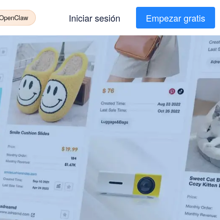
Iniciar sesión
Empezar gratis
 OpenClaw