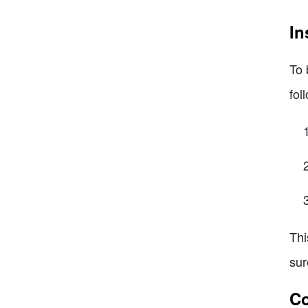
In
To 
fol
Thi
sur
Co