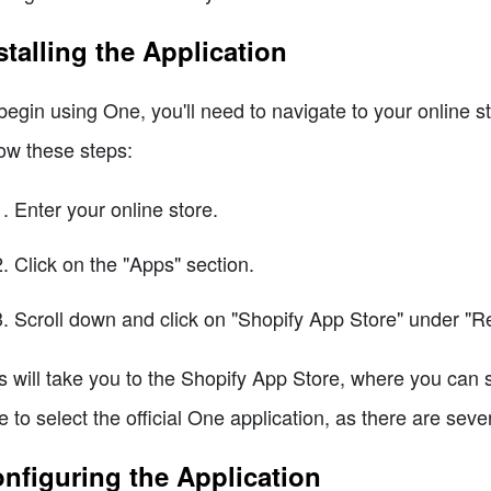
stalling the Application
begin using One, you'll need to navigate to your online s
low these steps:
Enter your online store.
Click on the "Apps" section.
Scroll down and click on "Shopify App Store" under 
s will take you to the Shopify App Store, where you can 
e to select the official One application, as there are seve
nfiguring the Application