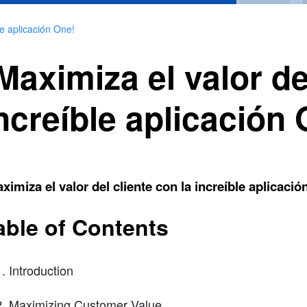
le aplicación One!
Maximiza el valor de
ncreíble aplicación
ximiza el valor del cliente con la increíble aplicació
able of Contents
Introduction
Maximizing Customer Value