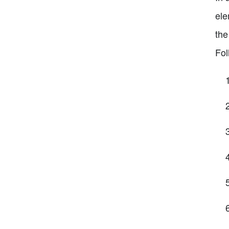
ele
the
Fol