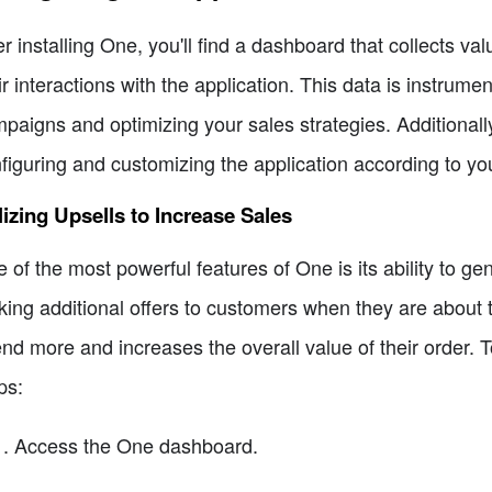
er installing One, you'll find a dashboard that collects 
ir interactions with the application. This data is instrume
paigns and optimizing your sales strategies. Additionall
figuring and customizing the application according to yo
lizing Upsells to Increase Sales
 of the most powerful features of One is its ability to gen
ing additional offers to customers when they are about t
nd more and increases the overall value of their order. T
ps:
Access the One dashboard.