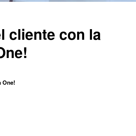
l cliente con la
 One!
n One!