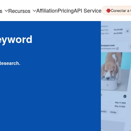
Affiliation
Pricing
API Service
s
Recursos
Conectar a
eyword
Research.