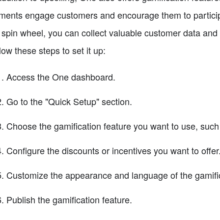
ments engage customers and encourage them to participa
 spin wheel, you can collect valuable customer data and 
low these steps to set it up:
Access the One dashboard.
Go to the "Quick Setup" section.
Choose the gamification feature you want to use, such
Configure the discounts or incentives you want to offer
Customize the appearance and language of the gamifi
Publish the gamification feature.