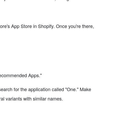
tore's App Store in Shopify. Once you're there,
"Recommended Apps."
search for the application called "One." Make
ral variants with similar names.