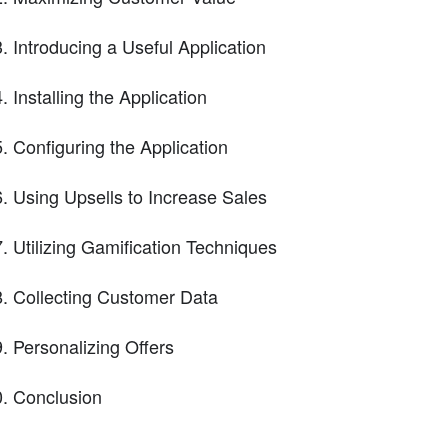
Introducing a Useful Application
Installing the Application
Configuring the Application
Using Upsells to Increase Sales
Utilizing Gamification Techniques
Collecting Customer Data
Personalizing Offers
Conclusion