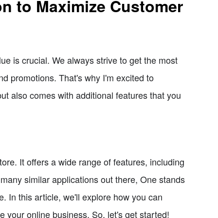
ion to Maximize Customer
e is crucial. We always strive to get the most
and promotions. That's why I'm excited to
 but also comes with additional features that you
ore. It offers a wide range of features, including
 many similar applications out there, One stands
ce. In this article, we'll explore how you can
our online business. So, let's get started!