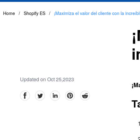
Home
/
Shopify ES
/
¡Maximiza el valor del cliente con la increíb
¡
i
Updated on Oct 25,2023
¡Ma
facebook
Twitter
linkedin
pinterest
reddit
T