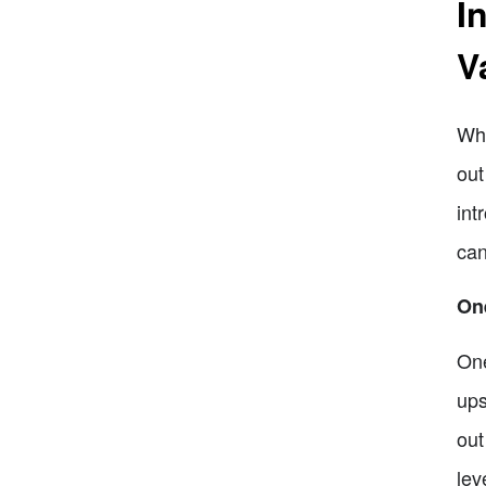
I
V
Whe
out
int
can
One
One
ups
out
lev