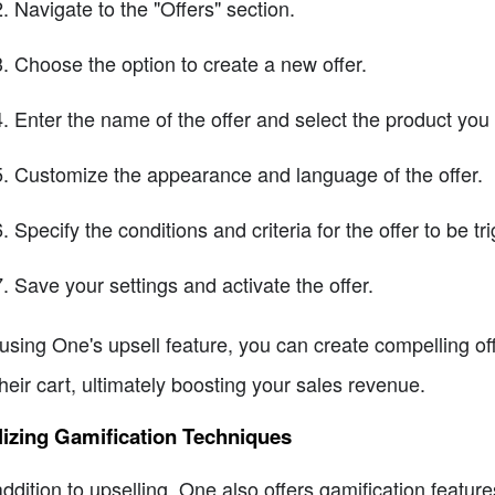
Navigate to the "Offers" section.
Choose the option to create a new offer.
Enter the name of the offer and select the product you
Customize the appearance and language of the offer.
Specify the conditions and criteria for the offer to be tr
Save your settings and activate the offer.
using One's upsell feature, you can create compelling o
their cart, ultimately boosting your sales revenue.
lizing Gamification Techniques
addition to upselling, One also offers gamification featu