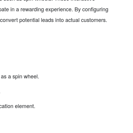
te in a rewarding experience. By configuring
convert potential leads into actual customers.
 as a spin wheel.
.
cation element.