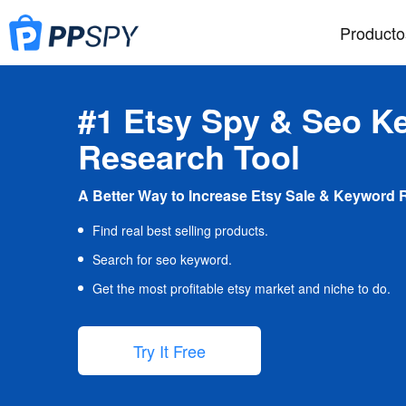
Producto
#1 Etsy Spy & Seo K
Research Tool
A Better Way to Increase Etsy Sale & Keyword 
Find real best selling products.
Search for seo keyword.
Get the most profitable etsy market and niche to do.
Try It Free