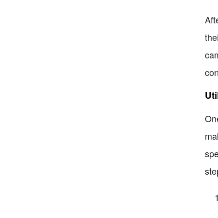
Aft
the
cam
con
Uti
One
mak
spe
ste