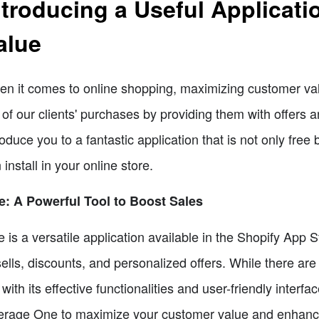
ntroducing a Useful Applicat
alue
n it comes to online shopping, maximizing customer valu
 of our clients' purchases by providing them with offers 
roduce you to a fantastic application that is not only free
 install in your online store.
: A Powerful Tool to Boost Sales
 is a versatile application available in the Shopify App St
ells, discounts, and personalized offers. While there are
 with its effective functionalities and user-friendly interfa
erage One to maximize your customer value and enhance y