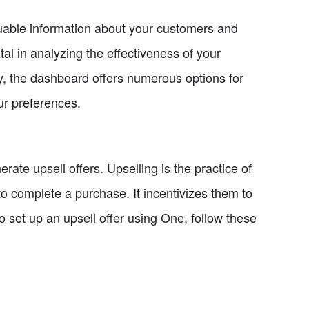
valuable information about your customers and
ntal in analyzing the effectiveness of your
y, the dashboard offers numerous options for
ur preferences.
erate upsell offers. Upselling is the practice of
o complete a purchase. It incentivizes them to
o set up an upsell offer using One, follow these