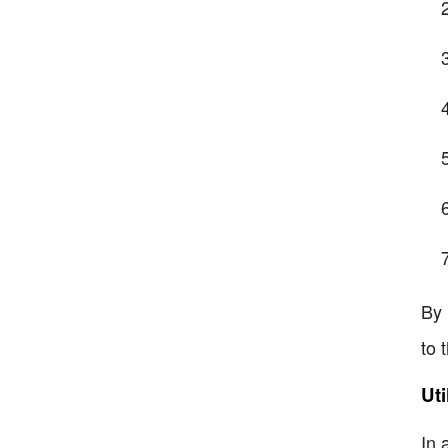
By 
to 
Uti
In 