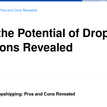
: Pros and Cons Revealed
he Potential of Dro
ons Revealed
ropshipping: Pros and Cons Revealed