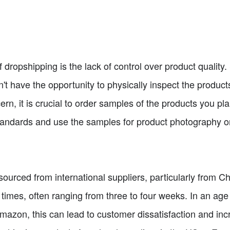
dropshipping is the lack of control over product quality. 
don't have the opportunity to physically inspect the produc
rn, it is crucial to order samples of the products you pla
tandards and use the samples for product photography o
ourced from international suppliers, particularly from C
times, often ranging from three to four weeks. In an age 
mazon, this can lead to customer dissatisfaction and in