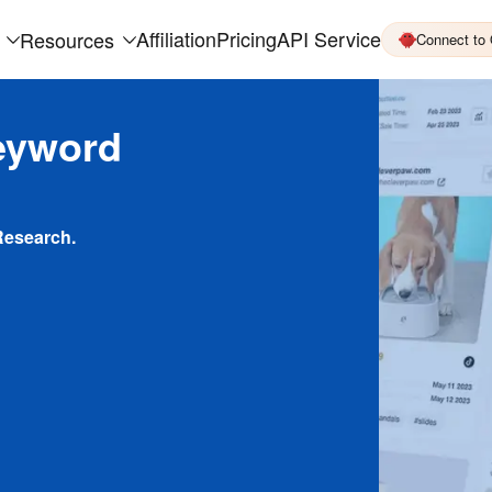
Affiliation
Pricing
API Service
Resources
Connect to
eyword
Research.