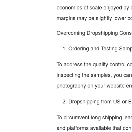
economies of scale enjoyed by b
margins may be slightly lower c
Overcoming Dropshipping Cons
Ordering and Testing Sam
To address the quality control co
inspecting the samples, you can 
photography on your website enh
Dropshipping from US or 
To circumvent long shipping lea
and platforms available that con