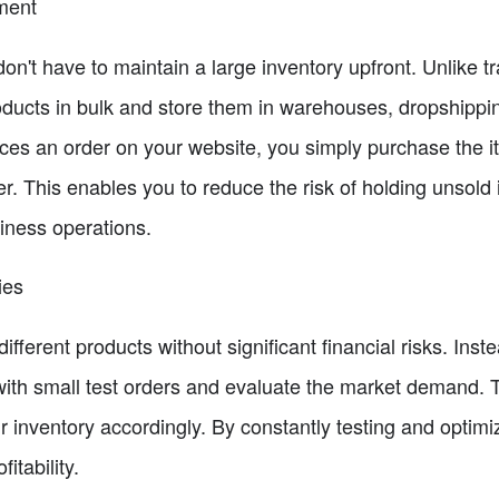
ment
n't have to maintain a large inventory upfront. Unlike tra
ducts in bulk and store them in warehouses, dropshippin
es an order on your website, you simply purchase the i
mer. This enables you to reduce the risk of holding unsold
siness operations.
ies
ifferent products without significant financial risks. Inst
with small test orders and evaluate the market demand. Th
 inventory accordingly. By constantly testing and optimi
itability.