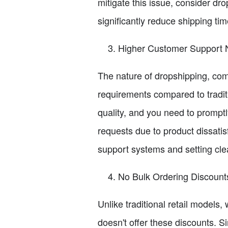
mitigate this issue, consider dr
significantly reduce shipping t
Higher Customer Support
The nature of dropshipping, com
requirements compared to tradit
quality, and you need to promptl
requests due to product dissati
support systems and setting cle
No Bulk Ordering Discount
Unlike traditional retail models,
doesn't offer these discounts. S