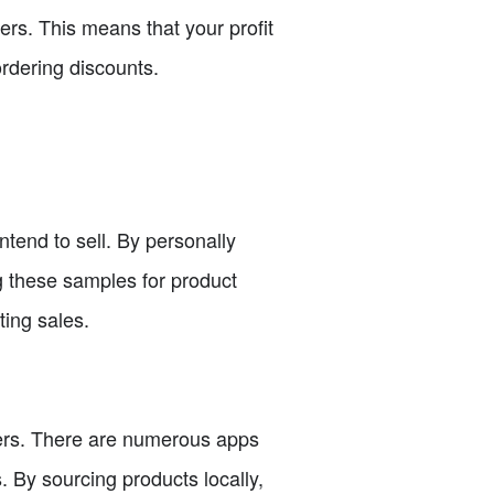
rs. This means that your profit
rdering discounts.
ntend to sell. By personally
ng these samples for product
ing sales.
iers. There are numerous apps
. By sourcing products locally,