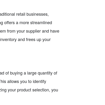
ditional retail businesses,
g offers a more streamlined
tem from your supplier and have
 inventory and frees up your
ead of buying a large quantity of
is allows you to identify
zing your product selection, you