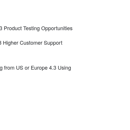
3 Product Testing Opportunities
.3 Higher Customer Support
g from US or Europe 4.3 Using