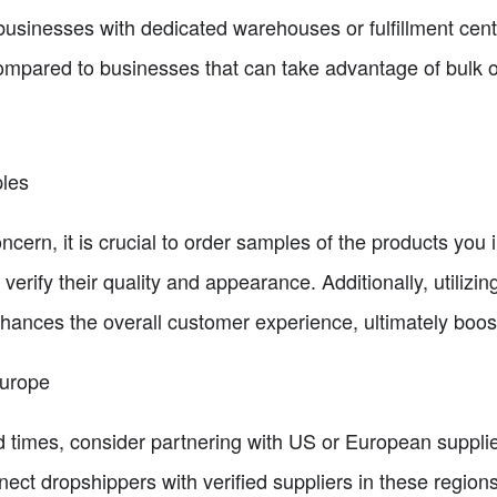
usinesses with dedicated warehouses or fulfillment cente
ompared to businesses that can take advantage of bulk o
ples
ncern, it is crucial to order samples of the products you i
verify their quality and appearance. Additionally, utilizi
ances the overall customer experience, ultimately boost
Europe
d times, consider partnering with US or European suppl
nect dropshippers with verified suppliers in these regions