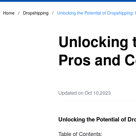
Home
/
Dropshipping
/
Unlocking the Potential of Dropshipping
Unlocking t
Pros and C
Updated on Oct 10,2023
Unlocking the Potential of D
Table of Contents: