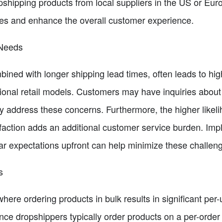
opshipping products from local suppliers in the US or Eu
imes and enhance the overall customer experience.
 Needs
bined with longer shipping lead times, often leads to hi
ional retail models. Customers may have inquiries about 
y address these concerns. Furthermore, the higher likeli
sfaction adds an additional customer service burden. Im
ar expectations upfront can help minimize these challen
s
 where ordering products in bulk results in significant per
ince dropshippers typically order products on a per-order