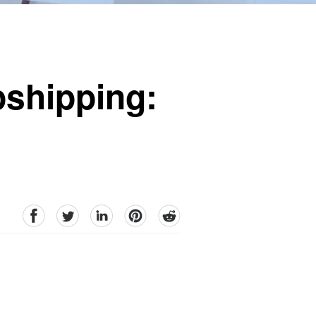
pshipping:
facebook
Twitter
linkedin
pinterest
reddit