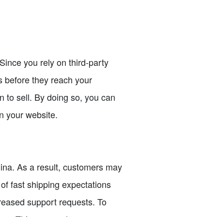
Since you rely on third-party
ts before they reach your
n to sell. By doing so, you can
n your website.
hina. As a result, customers may
of fast shipping expectations
creased support requests. To