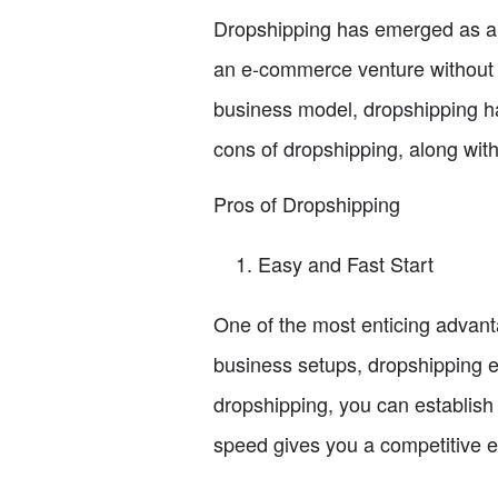
Dropshipping has emerged as a po
an e-commerce venture without t
business model, dropshipping has
cons of dropshipping, along with
Pros of Dropshipping
Easy and Fast Start
One of the most enticing advanta
business setups, dropshipping e
dropshipping, you can establish
speed gives you a competitive e