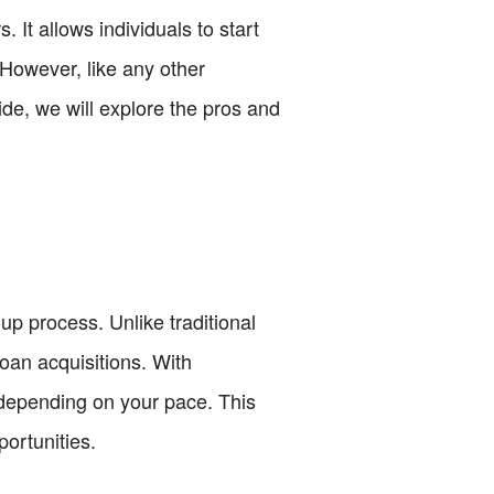
It allows individuals to start
 However, like any other
de, we will explore the pros and
up process. Unlike traditional
oan acquisitions. With
 depending on your pace. This
ortunities.