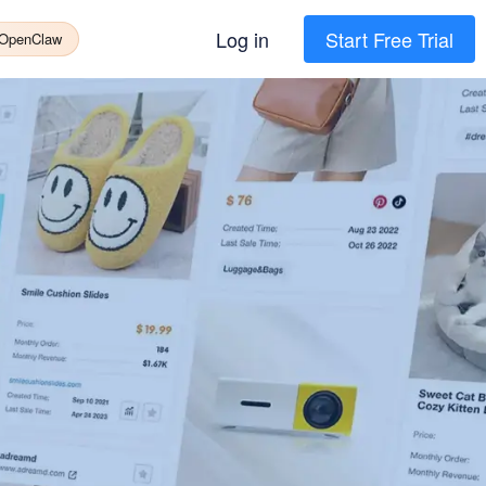
Log in
Start Free Trial
 OpenClaw