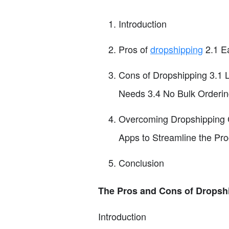
Introduction
Pros of
dropshipping
2.1 Ea
Cons of Dropshipping 3.1 
Needs 3.4 No Bulk Orderin
Overcoming Dropshipping C
Apps to Streamline the Pr
Conclusion
The Pros and Cons of Dropsh
Introduction