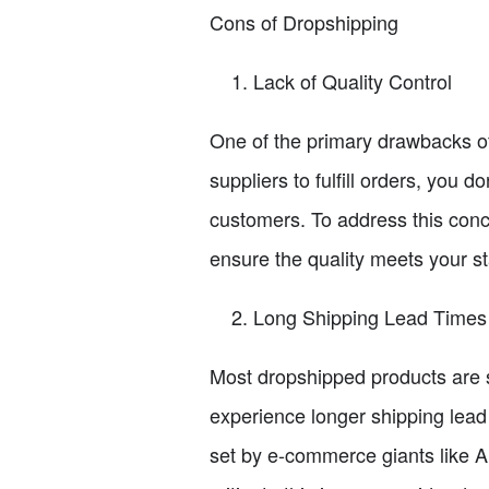
Cons of Dropshipping
Lack of Quality Control
One of the primary drawbacks of 
suppliers to fulfill orders, you 
customers. To address this conce
ensure the quality meets your s
Long Shipping Lead Times
Most dropshipped products are s
experience longer shipping lead 
set by e-commerce giants like A