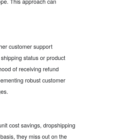
rope. This approach can
gher customer support
shipping status or product
hood of receiving refund
plementing robust customer
ges.
-unit cost savings, dropshipping
 basis, they miss out on the