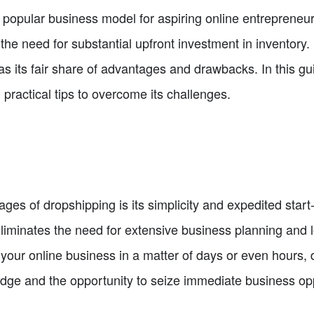
pular business model for aspiring online entrepreneurs. 
he need for substantial upfront investment in inventory.
 its fair share of advantages and drawbacks. In this gui
 practical tips to overcome its challenges.
ges of dropshipping is its simplicity and expedited start-
liminates the need for extensive business planning and l
 your online business in a matter of days or even hours,
dge and the opportunity to seize immediate business opp