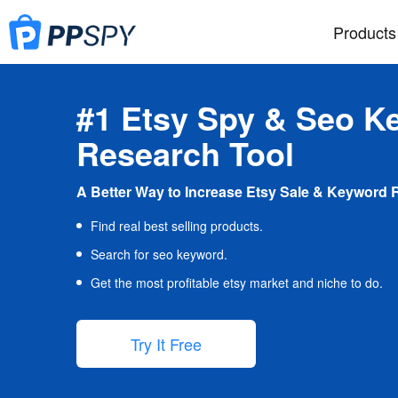
Products
#1 Etsy Spy & Seo K
Research Tool
A Better Way to Increase Etsy Sale & Keyword 
Find real best selling products.
Search for seo keyword.
Get the most profitable etsy market and niche to do.
Try It Free