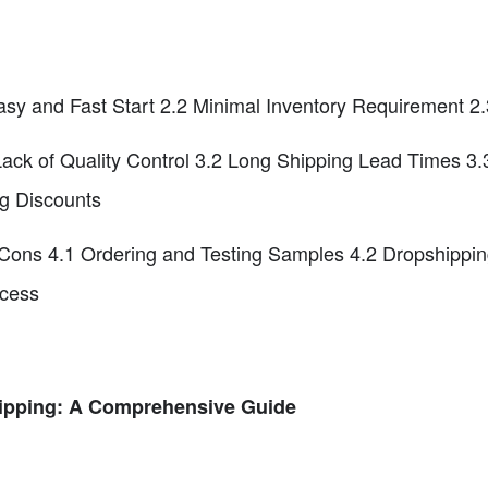
sy and Fast Start 2.2 Minimal Inventory Requirement 2.
Lack of Quality Control 3.2 Long Shipping Lead Times 3
g Discounts
ons 4.1 Ordering and Testing Samples 4.2 Dropshippin
ocess
ipping: A Comprehensive Guide