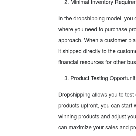
Minimal Inventory Require
In the dropshipping model, you do
where you need to purchase pro
approach. When a customer plac
it shipped directly to the custo
financial resources for other bu
Product Testing Opportunit
Dropshipping allows you to test d
products upfront, you can start 
winning products and adjust your
can maximize your sales and prof