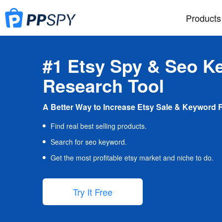
Products
#1 Etsy Spy & Seo K
Research Tool
A Better Way to Increase Etsy Sale & Keyword 
Find real best selling products.
Search for seo keyword.
Get the most profitable etsy market and niche to do.
Try It Free