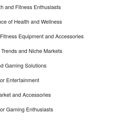
th and Fitness Enthusiasts
ce of Health and Wellness
 Fitness Equipment and Accessories
h Trends and Niche Markets
nd Gaming Solutions
oor Entertainment
rket and Accessories
for Gaming Enthusiasts