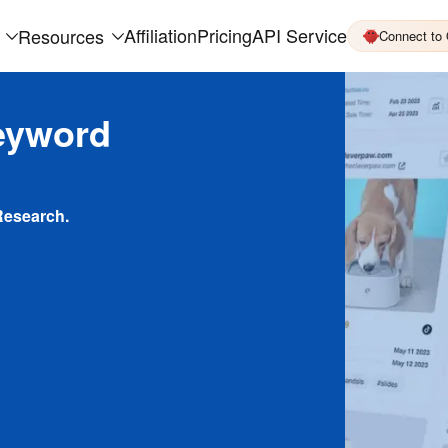
Affiliation
Pricing
API Service
Resources
Connect to
eyword
Research.