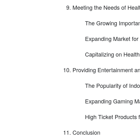
Meeting the Needs of Heal
The Growing Importan
Expanding Market for
Capitalizing on Healt
Providing Entertainment a
The Popularity of Ind
Expanding Gaming Ma
High Ticket Products 
Conclusion