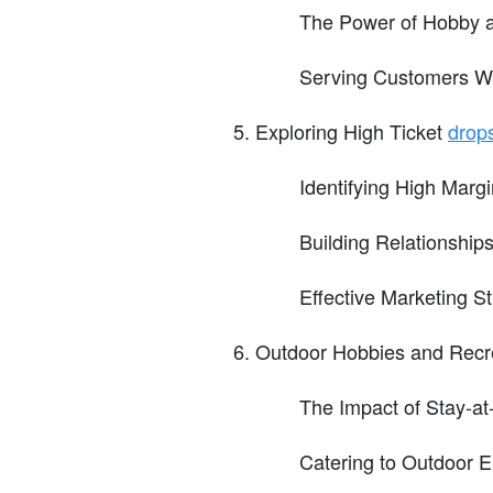
The Power of Hobby 
Serving Customers Wh
Exploring High Ticket
drop
Identifying High Marg
Building Relationships
Effective Marketing St
Outdoor Hobbies and Recr
The Impact of Stay-a
Catering to Outdoor E