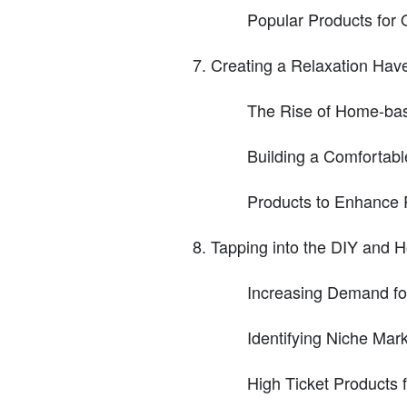
Popular Products for O
Creating a Relaxation Ha
The Rise of Home-base
Building a Comforta
Products to Enhance 
Tapping into the DIY and
Increasing Demand fo
Identifying Niche Mar
High Ticket Products