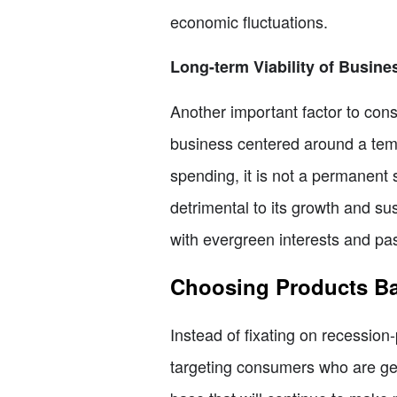
economic fluctuations.
Long-term Viability of Busin
Another important factor to cons
business centered around a temp
spending, it is not a permanent 
detrimental to its growth and sus
with evergreen interests and pa
Choosing Products Ba
Instead of fixating on recession
targeting consumers who are gen