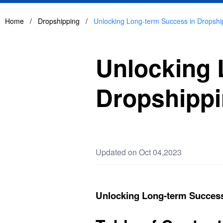
Home
/
Dropshipping
/
Unlocking Long-term Success in Dropshi
Unlocking 
Dropshipp
Updated on Oct 04,2023
Unlocking Long-term Success