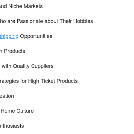
and Niche Markets
o are Passionate about Their Hobbies
shipping
Opportunities
in Products
 with Quality Suppliers
rategies for High Ticket Products
eation
t-Home Culture
nthusiasts