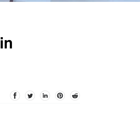
in
facebook
Twitter
linkedin
pinterest
reddit