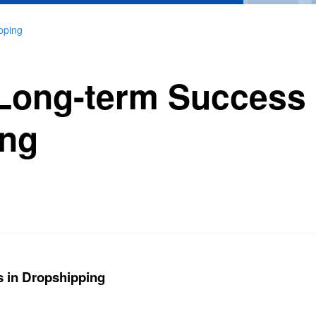
pping
Long-term Success 
ing
 in Dropshipping