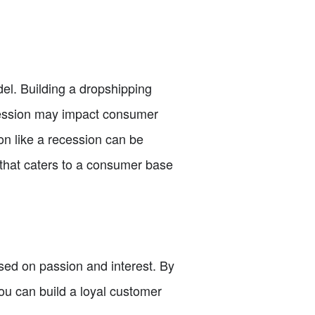
del. Building a dropshipping
ecession may impact consumer
on like a recession can be
ss that caters to a consumer base
ased on passion and interest. By
ou can build a loyal customer