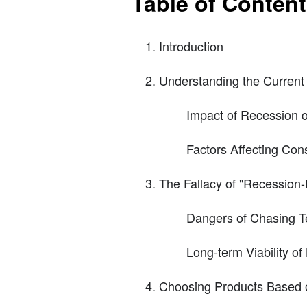
Table of Conten
Introduction
Understanding the Current
Impact of Recession 
Factors Affecting Co
The Fallacy of "Recession-
Dangers of Chasing T
Long-term Viability o
Choosing Products Based o