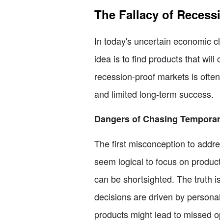
The Fallacy of Recess
In today's uncertain economic c
idea is to find products that wi
recession-proof markets is often
and limited long-term success.
Dangers of Chasing Temporar
The first misconception to addre
seem logical to focus on product
can be shortsighted. The truth i
decisions are driven by personal
products might lead to missed 