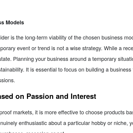
ess Models
ider is the long-term viability of the chosen business mo
orary event or trend is not a wise strategy. While a r
state. Planning your business around a temporary situati
tainability. It is essential to focus on building a busine
ssions.
sed on Passion and Interest
-proof markets, it is more effective to choose products b
uinely enthusiastic about a particular hobby or niche, y