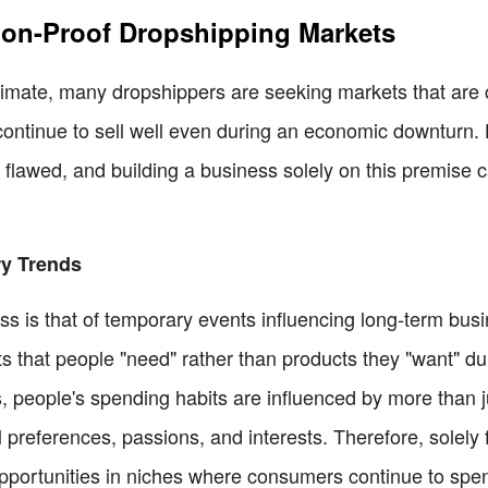
ion-Proof Dropshipping Markets
limate, many dropshippers are seeking markets that are
ll continue to sell well even during an economic downturn
 flawed, and building a business solely on this premise 
y Trends
ss is that of temporary events influencing long-term busi
s that people "need" rather than products they "want" du
s, people's spending habits are influenced by more than 
 preferences, passions, and interests. Therefore, solely
opportunities in niches where consumers continue to spe