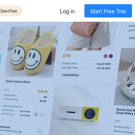
Log in
Start Free Trial
 OpenClaw