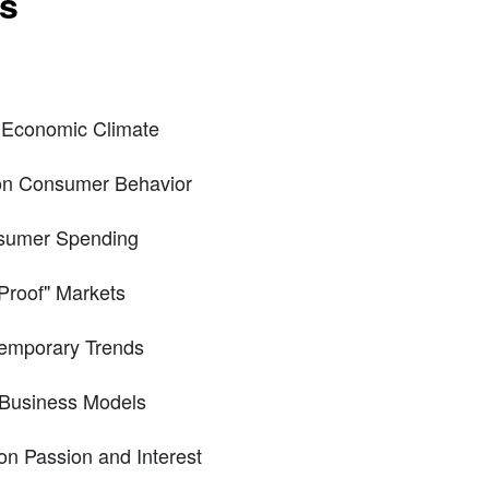
ts
 Economic Climate
on Consumer Behavior
nsumer Spending
Proof" Markets
emporary Trends
f Business Models
n Passion and Interest