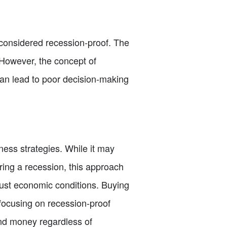
 considered recession-proof. The
. However, the concept of
can lead to poor decision-making
ness strategies. While it may
ring a recession, this approach
just economic conditions. Buying
 focusing on recession-proof
nd money regardless of