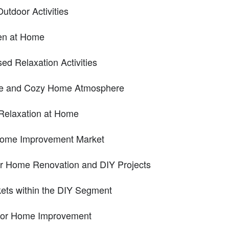
utdoor Activities
ven at Home
d Relaxation Activities
ble and Cozy Home Atmosphere
Relaxation at Home
 Home Improvement Market
r Home Renovation and DIY Projects
kets within the DIY Segment
 for Home Improvement