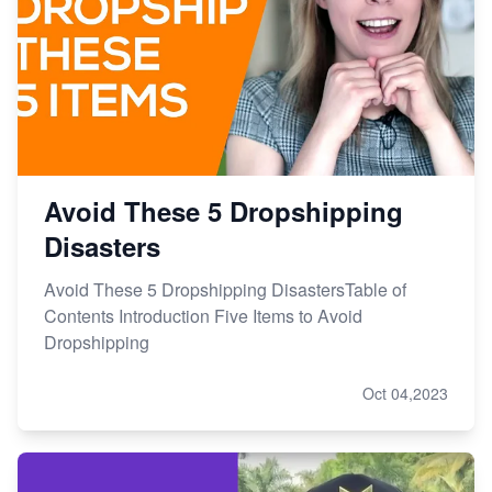
Avoid These 5 Dropshipping
Disasters
Avoid These 5 Dropshipping DisastersTable of
Contents Introduction Five Items to Avoid
Dropshipping
Oct 04,2023