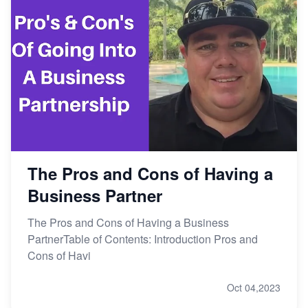
The Pros and Cons of Having a
Business Partner
The Pros and Cons of Having a Business
PartnerTable of Contents: Introduction Pros and
Cons of Havi
Oct 04,2023