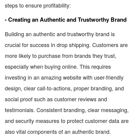
steps to ensure profitability:
- Creating an Authentic and Trustworthy Brand
Building an authentic and trustworthy brand is
crucial for success in drop shipping. Customers are
more likely to purchase from brands they trust,
especially when buying online. This requires
investing in an amazing website with user-friendly
design, clear call-to-actions, proper branding, and
social proof such as customer reviews and
testimonials. Consistent branding, clear messaging,
and security measures to protect customer data are
also vital components of an authentic brand.