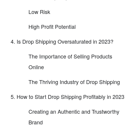
Low Risk
High Profit Potential
Is Drop Shipping Oversaturated in 2023?
The Importance of Selling Products
Online
The Thriving Industry of Drop Shipping
How to Start Drop Shipping Profitably in 2023
Creating an Authentic and Trustworthy
Brand