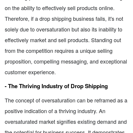
on the ability to effectively sell products online.
Therefore, if a drop shipping business fails, it's not
solely due to oversaturation but also its inability to
effectively market and sell products. Standing out
from the competition requires a unique selling
proposition, compelling messaging, and exceptional
customer experience.
- The Thriving Industry of Drop Shipping
The concept of oversaturation can be reframed as a
positive indication of a thriving industry. An
oversaturated market signifies existing demand and
the potential for business success. It demonstrates