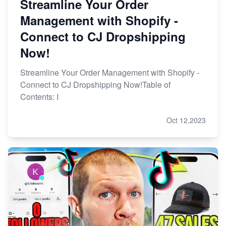
Streamline Your Order
Management with Shopify -
Connect to CJ Dropshipping
Now!
Streamline Your Order Management with Shopify -
Connect to CJ Dropshipping Now!Table of
Contents: I
Oct 12,2023