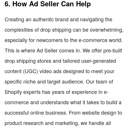
6. How Ad Seller Can Help
Creating an authentic brand and navigating the
complexities of drop shipping can be overwhelming,
especially for newcomers to the e-commerce world.
This is where Ad Seller comes in. We offer pre-built
drop shipping stores and tailored user-generated
content (UGC) video ads designed to meet your
specific niche and target audience. Our team of
Shopify experts has years of experience in e-
commerce and understands what it takes to build a
successful online business. From website design to
product research and marketing, we handle all