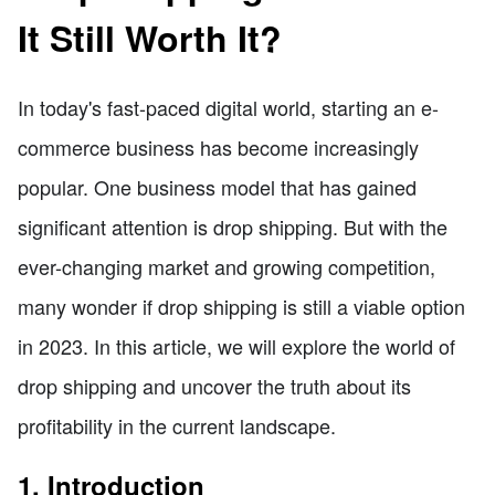
It Still Worth It?
In today's fast-paced digital world, starting an e-
commerce business has become increasingly
popular. One business model that has gained
significant attention is drop shipping. But with the
ever-changing market and growing competition,
many wonder if drop shipping is still a viable option
in 2023. In this article, we will explore the world of
drop shipping and uncover the truth about its
profitability in the current landscape.
1. Introduction