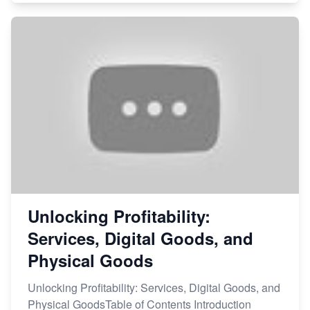
Unlocking Profitability:
Services, Digital Goods, and
Physical Goods
Unlocking Profitability: Services, Digital Goods, and
Physical GoodsTable of Contents Introduction