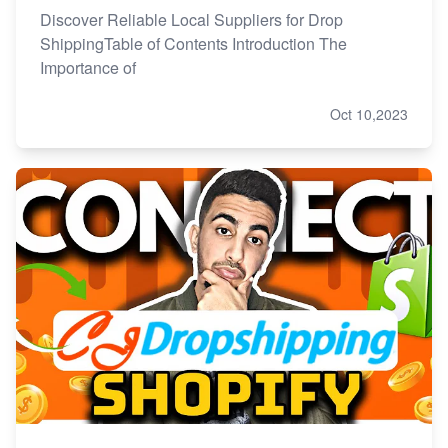
Discover Reliable Local Suppliers for Drop
ShippingTable of Contents Introduction The
Importance of
Oct 10,2023