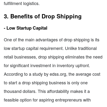
fulfillment logistics.
3. Benefits of Drop Shipping
- Low Startup Capital
One of the main advantages of drop shipping is its
low startup capital requirement. Unlike traditional
retail businesses, drop shipping eliminates the need
for significant investment in inventory upfront.
According to a study by edss.org, the average cost
to start a drop shipping business is only one
thousand dollars. This affordability makes it a
feasible option for aspiring entrepreneurs with