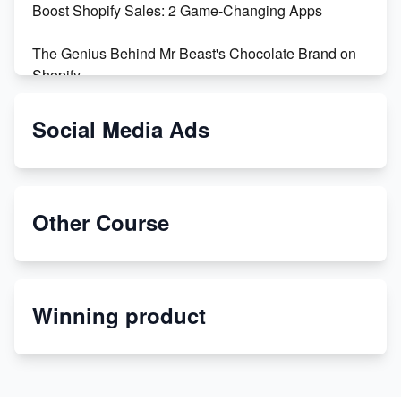
Boost Shopify Sales: 2 Game-Changing Apps
The Genius Behind Mr Beast's Chocolate Brand on
Shopify
Shopify vs WooCommerce: Which is Better?
Social Media Ads
Changing Payment Method on Shopify: A Step-by-
Step Guide
Other Course
Special Counsel Jack Smith Calls Out Trump's Delay
Tactics in New Motion
Order Custom Print On Demand Products from Print
Winning product
Melon
Revolutionizing Retail: The Shopify Story