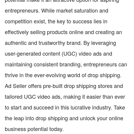
entrepreneurs. While market saturation and
competition exist, the key to success lies in
effectively selling products online and creating an
authentic and trustworthy brand. By leveraging
user-generated content (UGC) video ads and
maintaining consistent branding, entrepreneurs can
thrive in the ever-evolving world of drop shipping.
Ad Seller offers pre-built drop shipping stores and
tailored UGC video ads, making it easier than ever
to start and succeed in this lucrative industry. Take
the leap into drop shipping and unlock your online
business potential today.