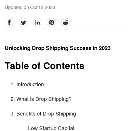
Updated on Oct 12,2023
facebook
Twitter
linkedin
pinterest
reddit
Unlocking Drop Shipping Success in 2023
Table of Contents
Introduction
What is Drop Shipping?
Benefits of Drop Shipping
Low Startup Capital