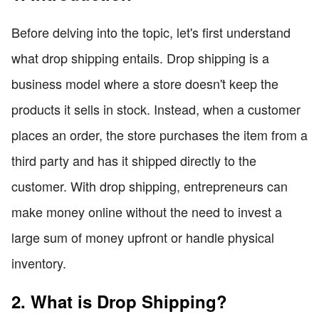
Before delving into the topic, let's first understand
what drop shipping entails. Drop shipping is a
business model where a store doesn't keep the
products it sells in stock. Instead, when a customer
places an order, the store purchases the item from a
third party and has it shipped directly to the
customer. With drop shipping, entrepreneurs can
make money online without the need to invest a
large sum of money upfront or handle physical
inventory.
2. What is Drop Shipping?