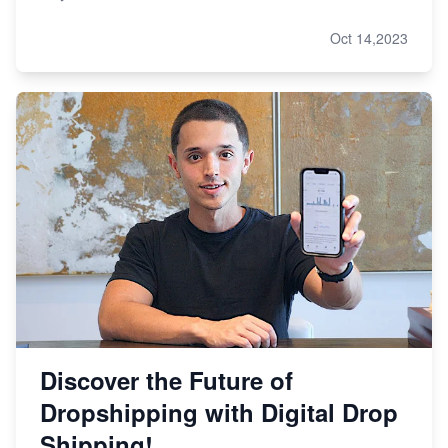
Oct 14,2023
Discover the Future of
Dropshipping with Digital Drop
Shipping!