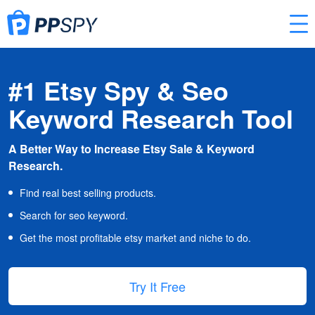
#1 Etsy Spy & Seo
Keyword Research Tool
A Better Way to Increase Etsy Sale & Keyword
Research.
Find real best selling products.
Search for seo keyword.
Get the most profitable etsy market and niche to do.
Try It Free