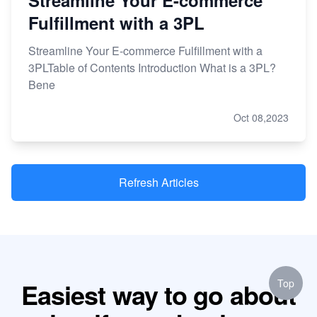
Streamline Your E-commerce
Fulfillment with a 3PL
Streamline Your E-commerce Fulfillment with a
3PLTable of Contents Introduction What is a 3PL?
Bene
Oct 08,2023
Refresh Articles
Top
Easiest way to go about