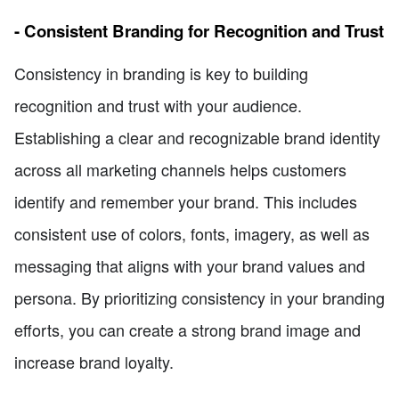
- Consistent Branding for Recognition and Trust
Consistency in branding is key to building
recognition and trust with your audience.
Establishing a clear and recognizable brand identity
across all marketing channels helps customers
identify and remember your brand. This includes
consistent use of colors, fonts, imagery, as well as
messaging that aligns with your brand values and
persona. By prioritizing consistency in your branding
efforts, you can create a strong brand image and
increase brand loyalty.