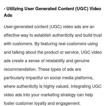
- Utilizing User Generated Content (UGC) Video
Ads
User-generated content (UGC) video ads are an
effective way to establish authenticity and build trust
with customers. By featuring real customers using
and talking about the product or service, UGC video
ads create a sense of relatability and genuine
recommendation. These types of ads are
particularly impactful on social media platforms,
where authenticity is highly valued. Integrating UGC
video ads into your marketing strategy can help
foster customer loyalty and engagement.