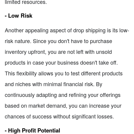
limited resources.
- Low Risk
Another appealing aspect of drop shipping is its low-
risk nature. Since you don't have to purchase
inventory upfront, you are not left with unsold
products in case your business doesn't take off.
This flexibility allows you to test different products
and niches with minimal financial risk. By
continuously adapting and refining your offerings
based on market demand, you can increase your
chances of success without significant losses.
- High Profit Potential