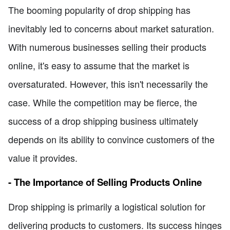
The booming popularity of drop shipping has
inevitably led to concerns about market saturation.
With numerous businesses selling their products
online, it's easy to assume that the market is
oversaturated. However, this isn't necessarily the
case. While the competition may be fierce, the
success of a drop shipping business ultimately
depends on its ability to convince customers of the
value it provides.
- The Importance of Selling Products Online
Drop shipping is primarily a logistical solution for
delivering products to customers. Its success hinges