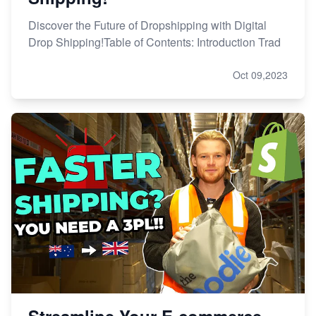
Discover the Future of Dropshipping with Digital
Drop Shipping!Table of Contents: Introduction Trad
Oct 09,2023