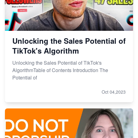
Unlocking the Sales Potential of
TikTok's Algorithm
Unlocking the Sales Potential of TikTok's
AlgorithmTable of Contents Introduction The
Potential of
Oct 04,2023