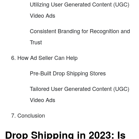
Utilizing User Generated Content (UGC)
Video Ads
Consistent Branding for Recognition and
Trust
How Ad Seller Can Help
Pre-Built Drop Shipping Stores
Tailored User Generated Content (UGC)
Video Ads
Conclusion
Drop Shipping in 2023: Is