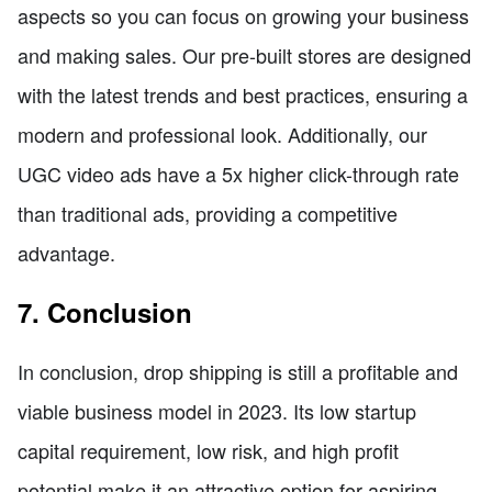
aspects so you can focus on growing your business
and making sales. Our pre-built stores are designed
with the latest trends and best practices, ensuring a
modern and professional look. Additionally, our
UGC video ads have a 5x higher click-through rate
than traditional ads, providing a competitive
advantage.
7. Conclusion
In conclusion, drop shipping is still a profitable and
viable business model in 2023. Its low startup
capital requirement, low risk, and high profit
potential make it an attractive option for aspiring