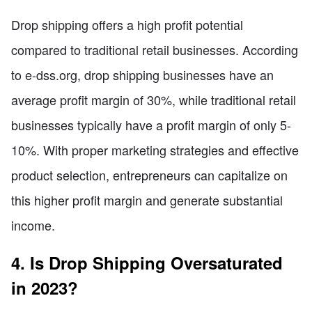
Drop shipping offers a high profit potential
compared to traditional retail businesses. According
to e-dss.org, drop shipping businesses have an
average profit margin of 30%, while traditional retail
businesses typically have a profit margin of only 5-
10%. With proper marketing strategies and effective
product selection, entrepreneurs can capitalize on
this higher profit margin and generate substantial
income.
4. Is Drop Shipping Oversaturated
in 2023?