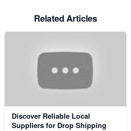
Related Articles
Discover Reliable Local
Suppliers for Drop Shipping