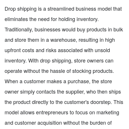
Drop shipping is a streamlined business model that
eliminates the need for holding inventory.
Traditionally, businesses would buy products in bulk
and store them in a warehouse, resulting in high
upfront costs and risks associated with unsold
inventory. With drop shipping, store owners can
operate without the hassle of stocking products.
When a customer makes a purchase, the store
owner simply contacts the supplier, who then ships
the product directly to the customer's doorstep. This
model allows entrepreneurs to focus on marketing
and customer acquisition without the burden of