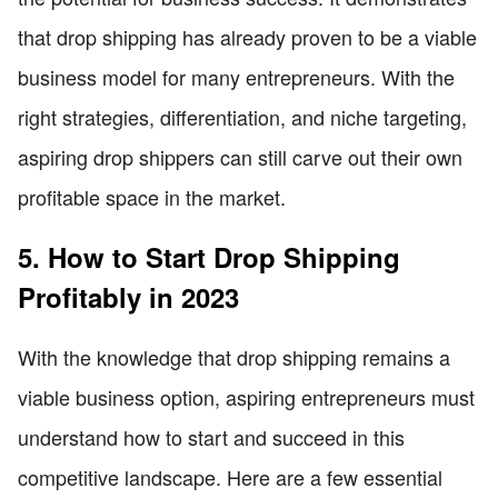
that drop shipping has already proven to be a viable
business model for many entrepreneurs. With the
right strategies, differentiation, and niche targeting,
aspiring drop shippers can still carve out their own
profitable space in the market.
5. How to Start Drop Shipping
Profitably in 2023
With the knowledge that drop shipping remains a
viable business option, aspiring entrepreneurs must
understand how to start and succeed in this
competitive landscape. Here are a few essential