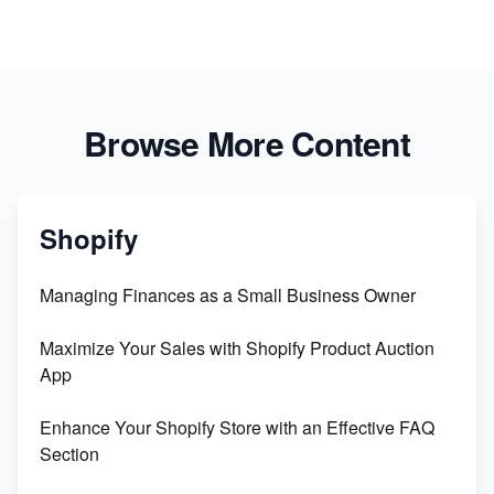
Browse More Content
Shopify
Managing Finances as a Small Business Owner
Maximize Your Sales with Shopify Product Auction
App
Enhance Your Shopify Store with an Effective FAQ
Section