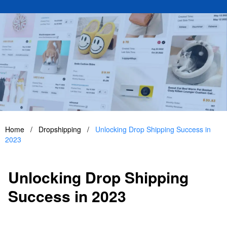
Home
/
Dropshipping
/
Unlocking Drop Shipping Success in
2023
Unlocking Drop Shipping
Success in 2023