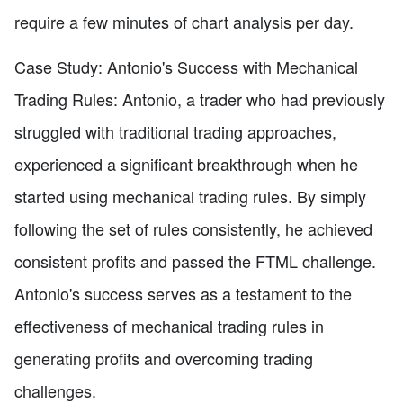
require a few minutes of chart analysis per day.
Case Study: Antonio's Success with Mechanical
Trading Rules: Antonio, a trader who had previously
struggled with traditional trading approaches,
experienced a significant breakthrough when he
started using mechanical trading rules. By simply
following the set of rules consistently, he achieved
consistent profits and passed the FTML challenge.
Antonio's success serves as a testament to the
effectiveness of mechanical trading rules in
generating profits and overcoming trading
challenges.