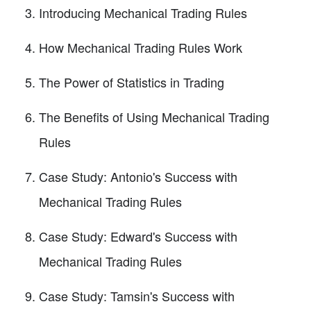
Introducing Mechanical Trading Rules
How Mechanical Trading Rules Work
The Power of Statistics in Trading
The Benefits of Using Mechanical Trading
Rules
Case Study: Antonio's Success with
Mechanical Trading Rules
Case Study: Edward's Success with
Mechanical Trading Rules
Case Study: Tamsin's Success with