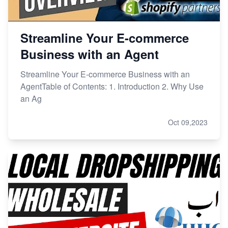
Streamline Your E-commerce
Business with an Agent
Streamline Your E-commerce Business with an
AgentTable of Contents: 1. Introduction 2. Why Use
an Ag
Oct 09,2023