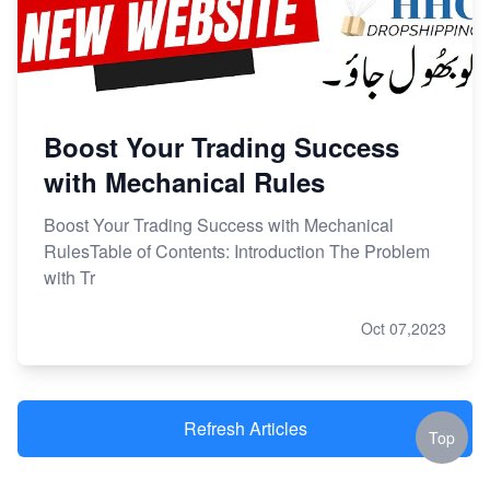
Boost Your Trading Success
with Mechanical Rules
Boost Your Trading Success with Mechanical
RulesTable of Contents: Introduction The Problem
with Tr
Oct 07,2023
Refresh Articles
Top