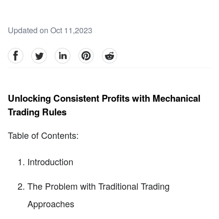
Updated on Oct 11,2023
facebook
Twitter
linkedin
pinterest
reddit
Unlocking Consistent Profits with Mechanical
Trading Rules
Table of Contents:
Introduction
The Problem with Traditional Trading
Approaches