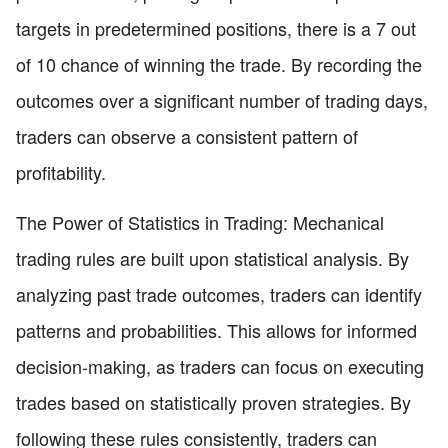
targets in predetermined positions, there is a 7 out
of 10 chance of winning the trade. By recording the
outcomes over a significant number of trading days,
traders can observe a consistent pattern of
profitability.
The Power of Statistics in Trading: Mechanical
trading rules are built upon statistical analysis. By
analyzing past trade outcomes, traders can identify
patterns and probabilities. This allows for informed
decision-making, as traders can focus on executing
trades based on statistically proven strategies. By
following these rules consistently, traders can