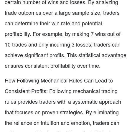
certain number of wins and losses. By analyzing
trade outcomes over a large sample size, traders
can determine their win rate and potential
profitability. For example, by making 7 wins out of
10 trades and only incurring 3 losses, traders can
achieve significant profits. This statistical advantage
ensures consistent profitability over time.
How Following Mechanical Rules Can Lead to
Consistent Profits: Following mechanical trading
rules provides traders with a systematic approach
that focuses on proven strategies. By eliminating
the reliance on intuition and emotion, traders can