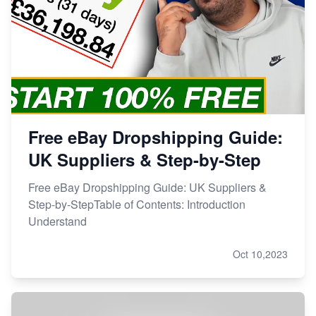
Free eBay Dropshipping Guide:
UK Suppliers & Step-by-Step
Free eBay Dropshipping Guide: UK Suppliers &
Step-by-StepTable of Contents: Introduction
Understand
Oct 10,2023