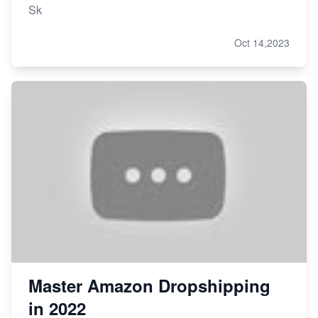
Sk
Oct 14,2023
Master Amazon Dropshipping
in 2022