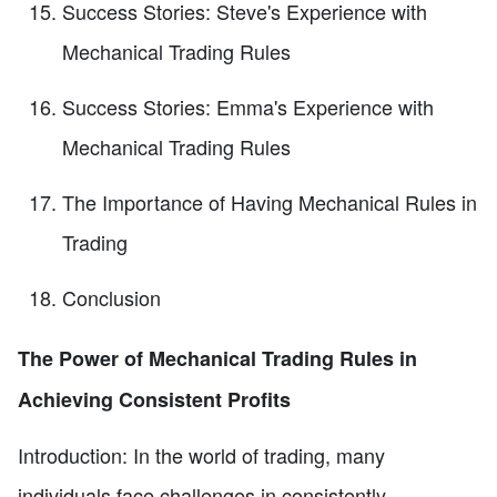
Success Stories: Steve's Experience with
Mechanical Trading Rules
Success Stories: Emma's Experience with
Mechanical Trading Rules
The Importance of Having Mechanical Rules in
Trading
Conclusion
The Power of Mechanical Trading Rules in
Achieving Consistent Profits
Introduction: In the world of trading, many
individuals face challenges in consistently