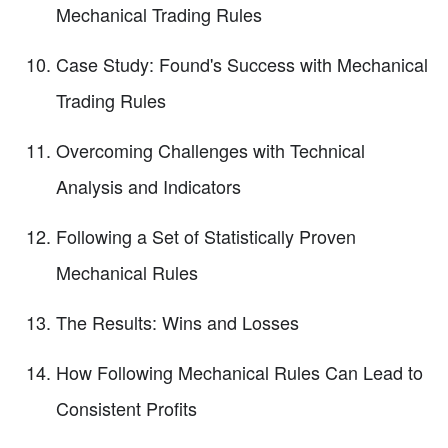
Mechanical Trading Rules
Case Study: Found's Success with Mechanical
Trading Rules
Overcoming Challenges with Technical
Analysis and Indicators
Following a Set of Statistically Proven
Mechanical Rules
The Results: Wins and Losses
How Following Mechanical Rules Can Lead to
Consistent Profits