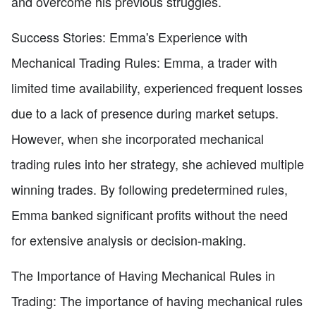
and overcome his previous struggles.
Success Stories: Emma's Experience with
Mechanical Trading Rules: Emma, a trader with
limited time availability, experienced frequent losses
due to a lack of presence during market setups.
However, when she incorporated mechanical
trading rules into her strategy, she achieved multiple
winning trades. By following predetermined rules,
Emma banked significant profits without the need
for extensive analysis or decision-making.
The Importance of Having Mechanical Rules in
Trading: The importance of having mechanical rules