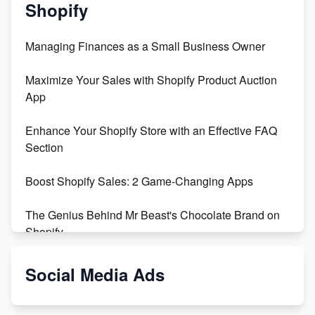
Shopify
Managing Finances as a Small Business Owner
Maximize Your Sales with Shopify Product Auction
App
Enhance Your Shopify Store with an Effective FAQ
Section
Boost Shopify Sales: 2 Game-Changing Apps
The Genius Behind Mr Beast's Chocolate Brand on
Shopify
Shopify vs WooCommerce: Which is Better?
Social Media Ads
Changing Payment Method on Shopify: A Step-by-