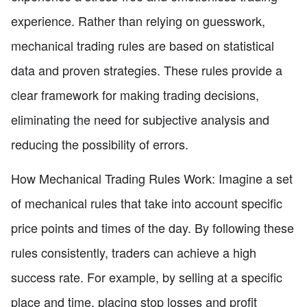
experience. Rather than relying on guesswork,
mechanical trading rules are based on statistical
data and proven strategies. These rules provide a
clear framework for making trading decisions,
eliminating the need for subjective analysis and
reducing the possibility of errors.
How Mechanical Trading Rules Work: Imagine a set
of mechanical rules that take into account specific
price points and times of the day. By following these
rules consistently, traders can achieve a high
success rate. For example, by selling at a specific
place and time, placing stop losses and profit