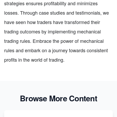
strategies ensures profitability and minimizes
losses. Through case studies and testimonials, we
have seen how traders have transformed their
trading outcomes by implementing mechanical
trading rules. Embrace the power of mechanical
rules and embark on a journey towards consistent
profits in the world of trading.
Browse More Content