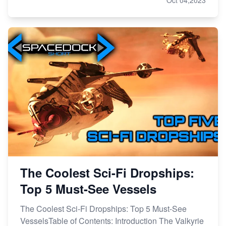
The Coolest Sci-Fi Dropships:
Top 5 Must-See Vessels
The Coolest Sci-Fi Dropships: Top 5 Must-See
VesselsTable of Contents: Introduction The Valkyrie