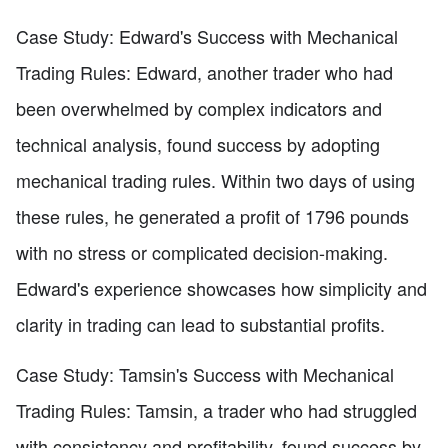
Case Study: Edward's Success with Mechanical
Trading Rules: Edward, another trader who had
been overwhelmed by complex indicators and
technical analysis, found success by adopting
mechanical trading rules. Within two days of using
these rules, he generated a profit of 1796 pounds
with no stress or complicated decision-making.
Edward's experience showcases how simplicity and
clarity in trading can lead to substantial profits.
Case Study: Tamsin's Success with Mechanical
Trading Rules: Tamsin, a trader who had struggled
with consistency and profitability, found success by