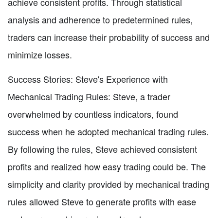
achieve consistent profits. Through statistical
analysis and adherence to predetermined rules,
traders can increase their probability of success and
minimize losses.
Success Stories: Steve's Experience with
Mechanical Trading Rules: Steve, a trader
overwhelmed by countless indicators, found
success when he adopted mechanical trading rules.
By following the rules, Steve achieved consistent
profits and realized how easy trading could be. The
simplicity and clarity provided by mechanical trading
rules allowed Steve to generate profits with ease