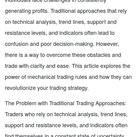
generating profits. Traditional approaches that rely
on technical analysis, trend lines, support and
resistance levels, and indicators often lead to
confusion and poor decision-making. However,
there is a way to overcome these obstacles and
trade with clarity and ease. This article explores the
power of mechanical trading rules and how they can
revolutionize your trading strategy.
The Problem with Traditional Trading Approaches:
Traders who rely on technical analysis, trend lines,
support and resistance levels, and indicators often
find themselves in a constant state of uncertainty.