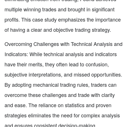
multiple winning trades and brought in significant
profits. This case study emphasizes the importance
of having a clear and objective trading strategy.
Overcoming Challenges with Technical Analysis and
Indicators: While technical analysis and indicators
have their merits, they often lead to confusion,
subjective interpretations, and missed opportunities.
By adopting mechanical trading rules, traders can
overcome these challenges and trade with clarity
and ease. The reliance on statistics and proven
strategies eliminates the need for complex analysis
and ensures consistent decision-making.