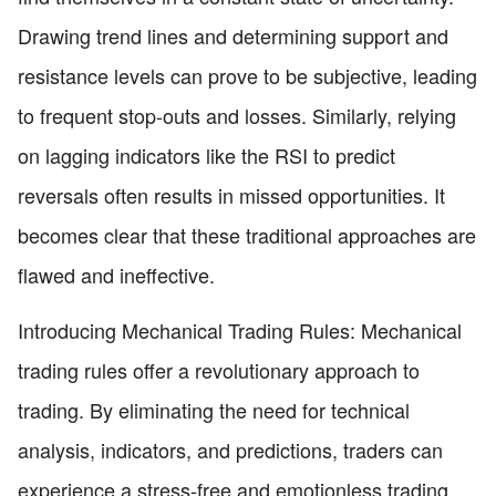
Drawing trend lines and determining support and
resistance levels can prove to be subjective, leading
to frequent stop-outs and losses. Similarly, relying
on lagging indicators like the RSI to predict
reversals often results in missed opportunities. It
becomes clear that these traditional approaches are
flawed and ineffective.
Introducing Mechanical Trading Rules: Mechanical
trading rules offer a revolutionary approach to
trading. By eliminating the need for technical
analysis, indicators, and predictions, traders can
experience a stress-free and emotionless trading