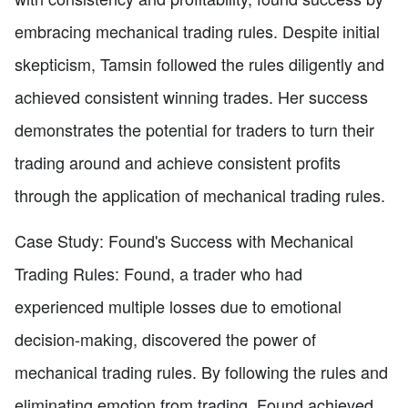
embracing mechanical trading rules. Despite initial
skepticism, Tamsin followed the rules diligently and
achieved consistent winning trades. Her success
demonstrates the potential for traders to turn their
trading around and achieve consistent profits
through the application of mechanical trading rules.
Case Study: Found's Success with Mechanical
Trading Rules: Found, a trader who had
experienced multiple losses due to emotional
decision-making, discovered the power of
mechanical trading rules. By following the rules and
eliminating emotion from trading, Found achieved