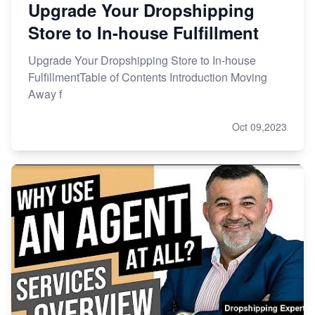
Upgrade Your Dropshipping
Store to In-house Fulfillment
Upgrade Your Dropshipping Store to In-house
FulfillmentTable of Contents Introduction Moving
Away f
Oct 09,2023