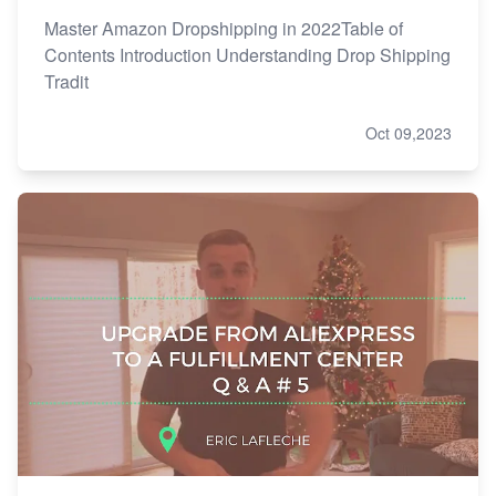
Master Amazon Dropshipping in 2022Table of
Contents Introduction Understanding Drop Shipping
Tradit
Oct 09,2023