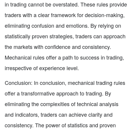
in trading cannot be overstated. These rules provide
traders with a clear framework for decision-making,
eliminating confusion and emotions. By relying on
statistically proven strategies, traders can approach
the markets with confidence and consistency.
Mechanical rules offer a path to success in trading,
irrespective of experience level.
Conclusion: In conclusion, mechanical trading rules
offer a transformative approach to trading. By
eliminating the complexities of technical analysis
and indicators, traders can achieve clarity and
consistency. The power of statistics and proven