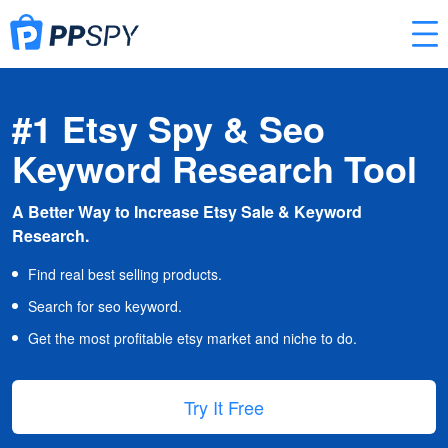
#1 Etsy Spy & Seo
Keyword Research Tool
A Better Way to Increase Etsy Sale & Keyword
Research.
Find real best selling products.
Search for seo keyword.
Get the most profitable etsy market and niche to do.
Try It Free