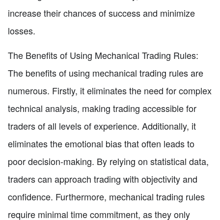
increase their chances of success and minimize
losses.
The Benefits of Using Mechanical Trading Rules:
The benefits of using mechanical trading rules are
numerous. Firstly, it eliminates the need for complex
technical analysis, making trading accessible for
traders of all levels of experience. Additionally, it
eliminates the emotional bias that often leads to
poor decision-making. By relying on statistical data,
traders can approach trading with objectivity and
confidence. Furthermore, mechanical trading rules
require minimal time commitment, as they only