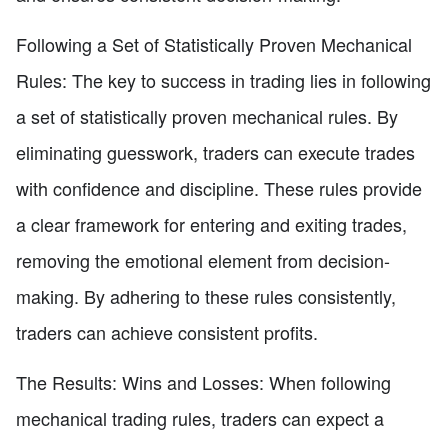
Following a Set of Statistically Proven Mechanical
Rules: The key to success in trading lies in following
a set of statistically proven mechanical rules. By
eliminating guesswork, traders can execute trades
with confidence and discipline. These rules provide
a clear framework for entering and exiting trades,
removing the emotional element from decision-
making. By adhering to these rules consistently,
traders can achieve consistent profits.
The Results: Wins and Losses: When following
mechanical trading rules, traders can expect a