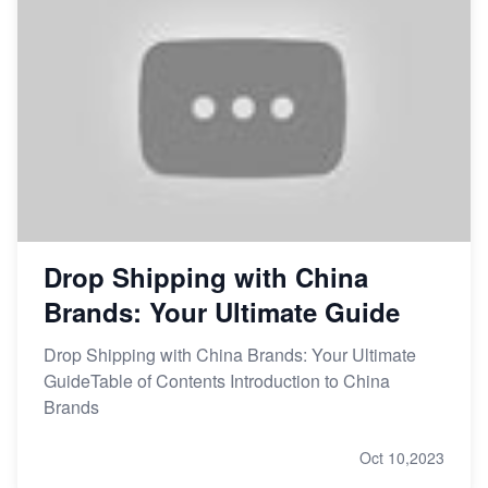
Drop Shipping with China
Brands: Your Ultimate Guide
Drop Shipping with China Brands: Your Ultimate
GuideTable of Contents Introduction to China
Brands
Oct 10,2023