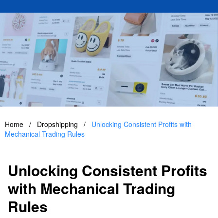
Home
/
Dropshipping
/
Unlocking Consistent Profits with
Mechanical Trading Rules
Unlocking Consistent Profits
with Mechanical Trading
Rules