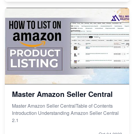
Master Amazon Seller Central
Master Amazon Seller CentralTable of Contents
Introduction Understanding Amazon Seller Central
2.1
Oct 04,2023