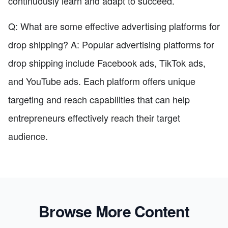
continuously learn and adapt to succeed.
Q: What are some effective advertising platforms for
drop shipping? A: Popular advertising platforms for
drop shipping include Facebook ads, TikTok ads,
and YouTube ads. Each platform offers unique
targeting and reach capabilities that can help
entrepreneurs effectively reach their target
audience.
Browse More Content