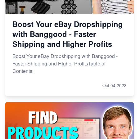
Boost Your eBay Dropshipping
with Banggood - Faster
Shipping and Higher Profits
Boost Your eBay Dropshipping with Banggood -
Faster Shipping and Higher ProfitsTable of
Contents:
Oct 04,2023