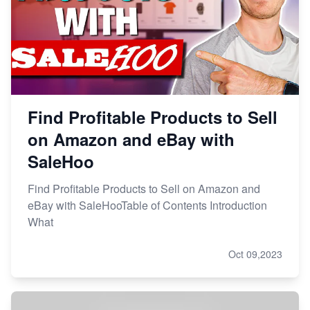
Find Profitable Products to Sell
on Amazon and eBay with
SaleHoo
Find Profitable Products to Sell on Amazon and
eBay with SaleHooTable of Contents Introduction
What
Oct 09,2023