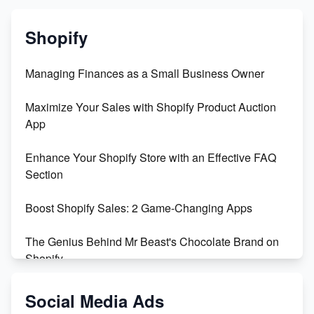
Shopify
Managing Finances as a Small Business Owner
Maximize Your Sales with Shopify Product Auction
App
Enhance Your Shopify Store with an Effective FAQ
Section
Boost Shopify Sales: 2 Game-Changing Apps
The Genius Behind Mr Beast's Chocolate Brand on
Shopify
Shopify vs WooCommerce: Which is Better?
Social Media Ads