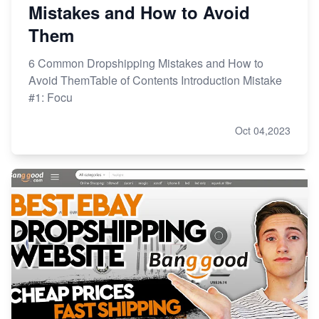
Mistakes and How to Avoid
Them
6 Common Dropshipping Mistakes and How to
Avoid ThemTable of Contents Introduction Mistake
#1: Focu
Oct 04,2023