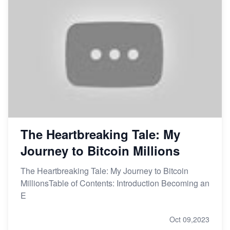
The Heartbreaking Tale: My
Journey to Bitcoin Millions
The Heartbreaking Tale: My Journey to Bitcoin
MillionsTable of Contents: Introduction Becoming an
E
Oct 09,2023