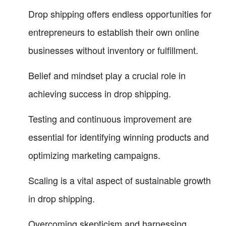
Drop shipping offers endless opportunities for
entrepreneurs to establish their own online
businesses without inventory or fulfillment.
Belief and mindset play a crucial role in
achieving success in drop shipping.
Testing and continuous improvement are
essential for identifying winning products and
optimizing marketing campaigns.
Scaling is a vital aspect of sustainable growth
in drop shipping.
Overcoming skepticism and harnessing