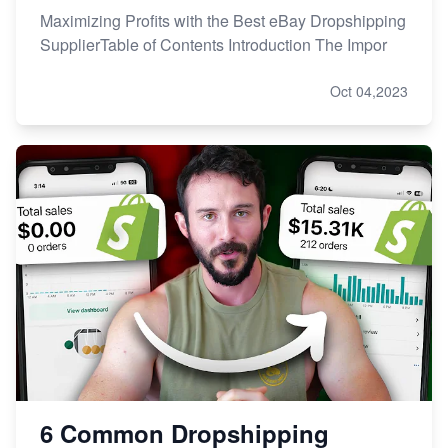
Maximizing Profits with the Best eBay Dropshipping
SupplierTable of Contents Introduction The Impor
Oct 04,2023
6 Common Dropshipping