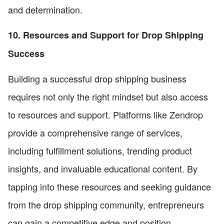
and determination.
10. Resources and Support for Drop Shipping
Success
Building a successful drop shipping business
requires not only the right mindset but also access
to resources and support. Platforms like Zendrop
provide a comprehensive range of services,
including fulfillment solutions, trending product
insights, and invaluable educational content. By
tapping into these resources and seeking guidance
from the drop shipping community, entrepreneurs
can gain a competitive edge and position