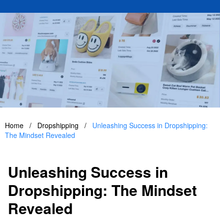
Home
/
Dropshipping
/
Unleashing Success in Dropshipping:
The Mindset Revealed
Unleashing Success in
Dropshipping: The Mindset
Revealed