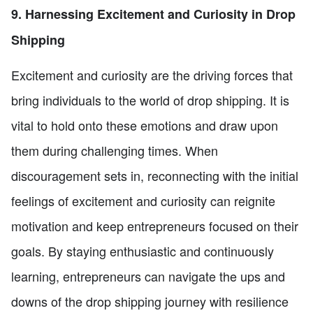
9. Harnessing Excitement and Curiosity in Drop
Shipping
Excitement and curiosity are the driving forces that
bring individuals to the world of drop shipping. It is
vital to hold onto these emotions and draw upon
them during challenging times. When
discouragement sets in, reconnecting with the initial
feelings of excitement and curiosity can reignite
motivation and keep entrepreneurs focused on their
goals. By staying enthusiastic and continuously
learning, entrepreneurs can navigate the ups and
downs of the drop shipping journey with resilience