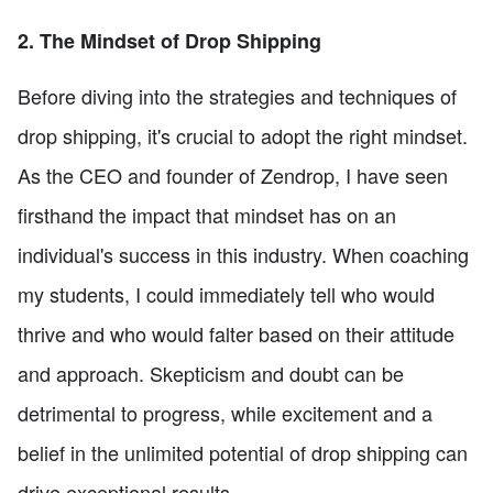
2. The Mindset of Drop Shipping
Before diving into the strategies and techniques of
drop shipping, it's crucial to adopt the right mindset.
As the CEO and founder of Zendrop, I have seen
firsthand the impact that mindset has on an
individual's success in this industry. When coaching
my students, I could immediately tell who would
thrive and who would falter based on their attitude
and approach. Skepticism and doubt can be
detrimental to progress, while excitement and a
belief in the unlimited potential of drop shipping can
drive exceptional results.