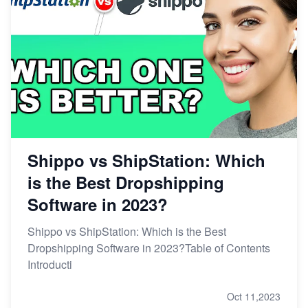
Shippo vs ShipStation: Which
is the Best Dropshipping
Software in 2023?
Shippo vs ShipStation: Which is the Best
Dropshipping Software in 2023?Table of Contents
Introducti
Oct 11,2023