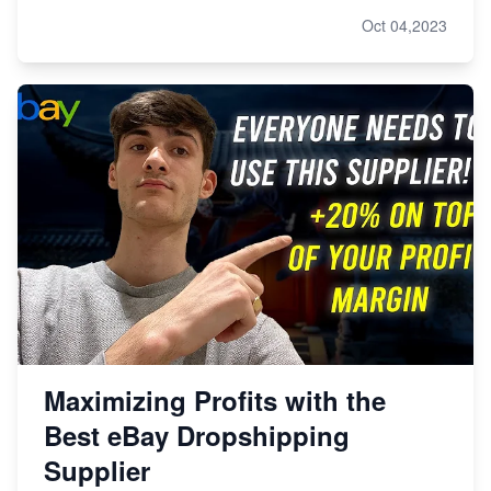
Oct 04,2023
Maximizing Profits with the
Best eBay Dropshipping
Supplier