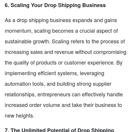
6. Scaling Your Drop Shipping Business
As a drop shipping business expands and gains
momentum, scaling becomes a crucial aspect of
sustainable growth. Scaling refers to the process of
increasing sales and revenue without compromising
the quality of products or customer experience. By
implementing efficient systems, leveraging
automation tools, and building strong supplier
relationships, entrepreneurs can effectively handle
increased order volume and take their business to
new heights.
7. The Unlimited Potential of Drop Shipping