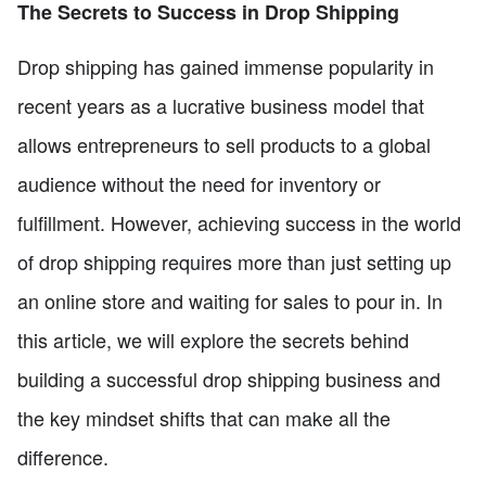
The Secrets to Success in Drop Shipping
Drop shipping has gained immense popularity in
recent years as a lucrative business model that
allows entrepreneurs to sell products to a global
audience without the need for inventory or
fulfillment. However, achieving success in the world
of drop shipping requires more than just setting up
an online store and waiting for sales to pour in. In
this article, we will explore the secrets behind
building a successful drop shipping business and
the key mindset shifts that can make all the
difference.