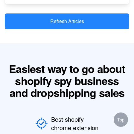
Refresh Articles
Easiest way to go about
shopify spy business
and dropshipping sales
Best shopify
Top
chrome extension