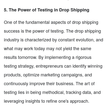
5. The Power of Testing in Drop Shipping
One of the fundamental aspects of drop shipping
success is the power of testing. The drop shipping
industry is characterized by constant evolution, and
what may work today may not yield the same
results tomorrow. By implementing a rigorous
testing strategy, entrepreneurs can identify winning
products, optimize marketing campaigns, and
continuously improve their business. The art of
testing lies in being methodical, tracking data, and
leveraging insights to refine one's approach.