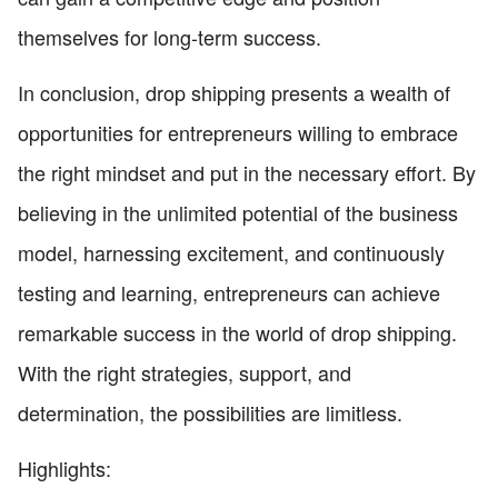
themselves for long-term success.
In conclusion, drop shipping presents a wealth of
opportunities for entrepreneurs willing to embrace
the right mindset and put in the necessary effort. By
believing in the unlimited potential of the business
model, harnessing excitement, and continuously
testing and learning, entrepreneurs can achieve
remarkable success in the world of drop shipping.
With the right strategies, support, and
determination, the possibilities are limitless.
Highlights: