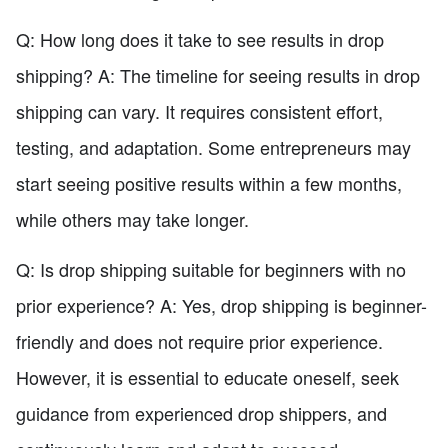
Q: How long does it take to see results in drop
shipping? A: The timeline for seeing results in drop
shipping can vary. It requires consistent effort,
testing, and adaptation. Some entrepreneurs may
start seeing positive results within a few months,
while others may take longer.
Q: Is drop shipping suitable for beginners with no
prior experience? A: Yes, drop shipping is beginner-
friendly and does not require prior experience.
However, it is essential to educate oneself, seek
guidance from experienced drop shippers, and