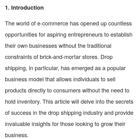
1. Introduction
The world of e-commerce has opened up countless
opportunities for aspiring entrepreneurs to establish
their own businesses without the traditional
constraints of brick-and-mortar stores. Drop
shipping, in particular, has emerged as a popular
business model that allows individuals to sell
products directly to consumers without the need to
hold inventory. This article will delve into the secrets
of success in the drop shipping industry and provide
invaluable insights for those looking to grow their
business.