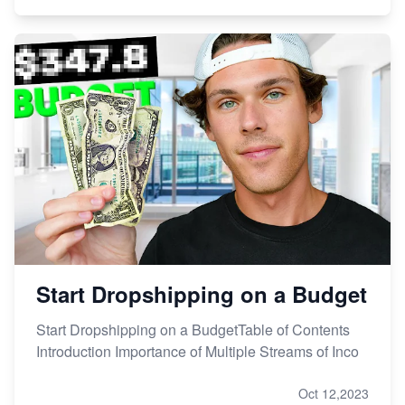
Start Dropshipping on a Budget
Start Dropshipping on a BudgetTable of Contents
Introduction Importance of Multiple Streams of Inco
Oct 12,2023