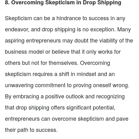
8. Overcoming Skepticism in Drop Shipping
Skepticism can be a hindrance to success in any
endeavor, and drop shipping is no exception. Many
aspiring entrepreneurs may doubt the viability of the
business model or believe that it only works for
others but not for themselves. Overcoming
skepticism requires a shift in mindset and an
unwavering commitment to proving oneself wrong.
By embracing a positive outlook and recognizing
that drop shipping offers significant potential,
entrepreneurs can overcome skepticism and pave
their path to success.