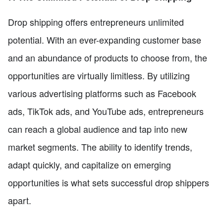
Drop shipping offers entrepreneurs unlimited
potential. With an ever-expanding customer base
and an abundance of products to choose from, the
opportunities are virtually limitless. By utilizing
various advertising platforms such as Facebook
ads, TikTok ads, and YouTube ads, entrepreneurs
can reach a global audience and tap into new
market segments. The ability to identify trends,
adapt quickly, and capitalize on emerging
opportunities is what sets successful drop shippers
apart.