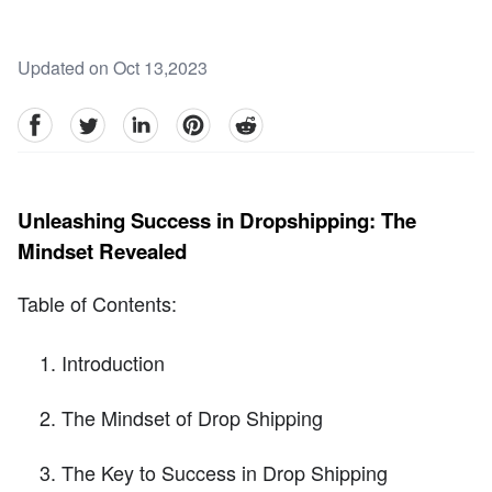
Updated on Oct 13,2023
facebook
Twitter
linkedin
pinterest
reddit
Unleashing Success in Dropshipping: The
Mindset Revealed
Table of Contents:
Introduction
The Mindset of Drop Shipping
The Key to Success in Drop Shipping