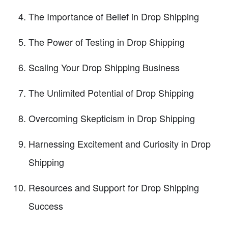
The Importance of Belief in Drop Shipping
The Power of Testing in Drop Shipping
Scaling Your Drop Shipping Business
The Unlimited Potential of Drop Shipping
Overcoming Skepticism in Drop Shipping
Harnessing Excitement and Curiosity in Drop
Shipping
Resources and Support for Drop Shipping
Success