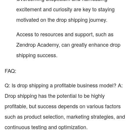
excitement and curiosity are key to staying
motivated on the drop shipping journey.
Access to resources and support, such as
Zendrop Academy, can greatly enhance drop
shipping success.
FAQ:
Q: Is drop shipping a profitable business model? A:
Drop shipping has the potential to be highly
profitable, but success depends on various factors
such as product selection, marketing strategies, and
continuous testing and optimization.