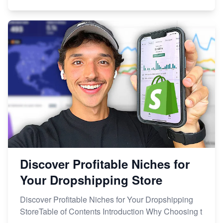
Discover Profitable Niches for
Your Dropshipping Store
Discover Profitable Niches for Your Dropshipping
StoreTable of Contents Introduction Why Choosing t