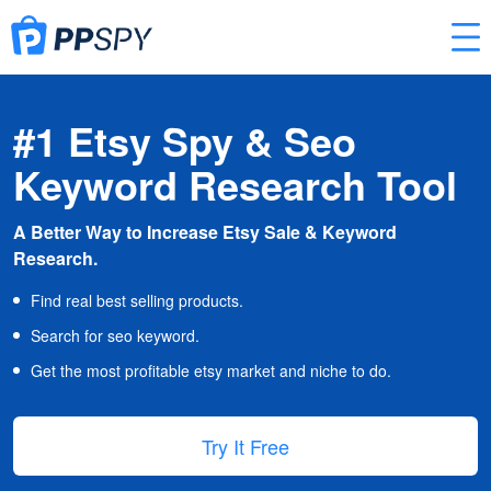
#1 Etsy Spy & Seo
Keyword Research Tool
A Better Way to Increase Etsy Sale & Keyword
Research.
Find real best selling products.
Search for seo keyword.
Get the most profitable etsy market and niche to do.
Try It Free