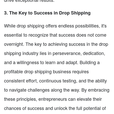
3. The Key to Success in Drop Shipping
While drop shipping offers endless possibilities, it's
essential to recognize that success does not come
overnight. The key to achieving success in the drop
shipping industry lies in perseverance, dedication,
and a willingness to learn and adapt. Building a
profitable drop shipping business requires
consistent effort, continuous testing, and the ability
to navigate challenges along the way. By embracing
these principles, entrepreneurs can elevate their
chances of success and unlock the full potential of