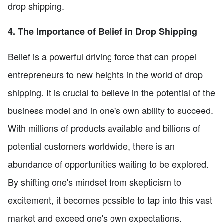
drop shipping.
4. The Importance of Belief in Drop Shipping
Belief is a powerful driving force that can propel
entrepreneurs to new heights in the world of drop
shipping. It is crucial to believe in the potential of the
business model and in one's own ability to succeed.
With millions of products available and billions of
potential customers worldwide, there is an
abundance of opportunities waiting to be explored.
By shifting one's mindset from skepticism to
excitement, it becomes possible to tap into this vast
market and exceed one's own expectations.