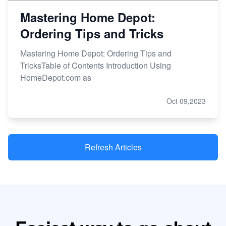
Mastering Home Depot:
Ordering Tips and Tricks
Mastering Home Depot: Ordering Tips and
TricksTable of Contents Introduction Using
HomeDepot.com as
Oct 09,2023
Refresh Articles