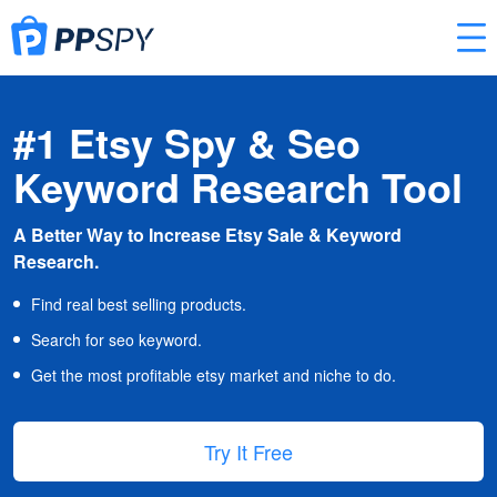
#1 Etsy Spy & Seo
Keyword Research Tool
A Better Way to Increase Etsy Sale & Keyword
Research.
Find real best selling products.
Search for seo keyword.
Get the most profitable etsy market and niche to do.
Try It Free