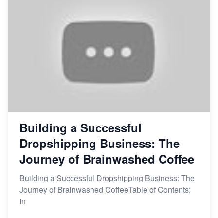
Building a Successful
Dropshipping Business: The
Journey of Brainwashed Coffee
Building a Successful Dropshipping Business: The
Journey of Brainwashed CoffeeTable of Contents:
In