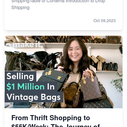
ShippingTable of Contents Introduction to Drop
Shipping
Oct 09,2023
From Thrift Shopping to
$55K/Week: The Journey of