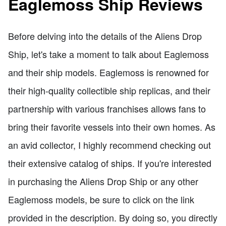
Eaglemoss Ship Reviews
Before delving into the details of the Aliens Drop
Ship, let's take a moment to talk about Eaglemoss
and their ship models. Eaglemoss is renowned for
their high-quality collectible ship replicas, and their
partnership with various franchises allows fans to
bring their favorite vessels into their own homes. As
an avid collector, I highly recommend checking out
their extensive catalog of ships. If you're interested
in purchasing the Aliens Drop Ship or any other
Eaglemoss models, be sure to click on the link
provided in the description. By doing so, you directly