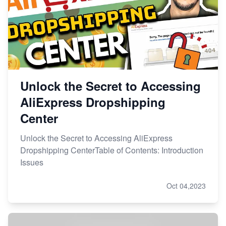
Unlock the Secret to Accessing
AliExpress Dropshipping
Center
Unlock the Secret to Accessing AliExpress
Dropshipping CenterTable of Contents: Introduction
Issues
Oct 04,2023