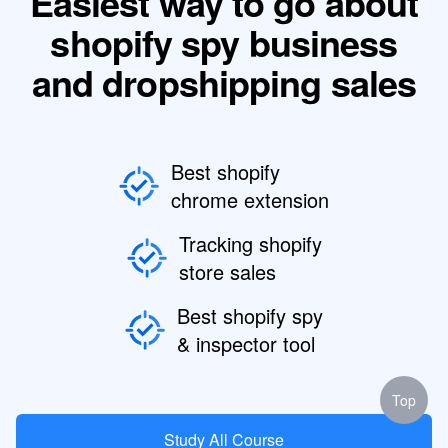
Easiest way to go about
shopify spy business
and dropshipping sales
Best shopify
chrome extension
Tracking shopify
store sales
Best shopify spy
& inspector tool
Top
Study All Course