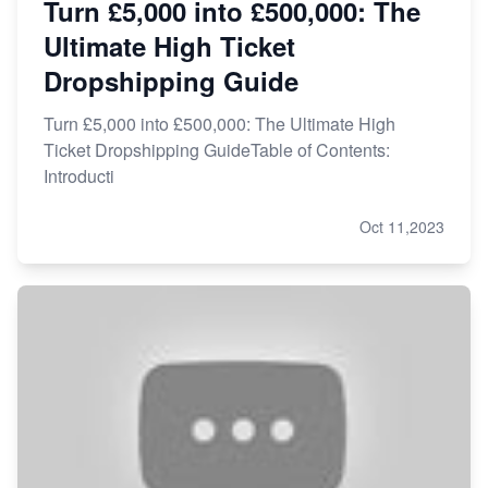
Turn £5,000 into £500,000: The
Ultimate High Ticket
Dropshipping Guide
Turn £5,000 into £500,000: The Ultimate High
Ticket Dropshipping GuideTable of Contents:
Introducti
Oct 11,2023