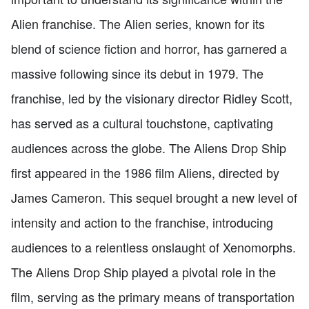
Alien franchise. The Alien series, known for its
blend of science fiction and horror, has garnered a
massive following since its debut in 1979. The
franchise, led by the visionary director Ridley Scott,
has served as a cultural touchstone, captivating
audiences across the globe. The Aliens Drop Ship
first appeared in the 1986 film Aliens, directed by
James Cameron. This sequel brought a new level of
intensity and action to the franchise, introducing
audiences to a relentless onslaught of Xenomorphs.
The Aliens Drop Ship played a pivotal role in the
film, serving as the primary means of transportation