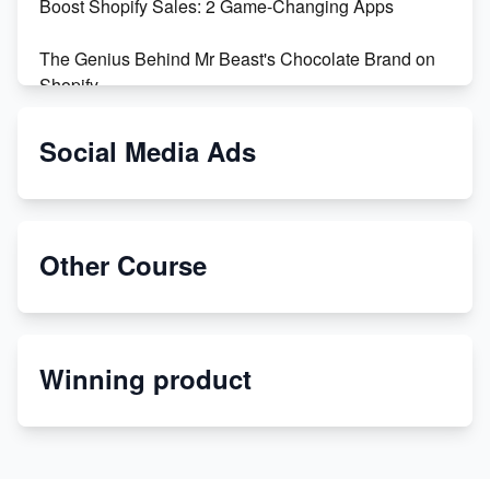
Boost Shopify Sales: 2 Game-Changing Apps
The Genius Behind Mr Beast's Chocolate Brand on
Shopify
Shopify vs WooCommerce: Which is Better?
Social Media Ads
Changing Payment Method on Shopify: A Step-by-
Step Guide
Other Course
Special Counsel Jack Smith Calls Out Trump's Delay
Tactics in New Motion
Order Custom Print On Demand Products from Print
Winning product
Melon
Revolutionizing Retail: The Shopify Story