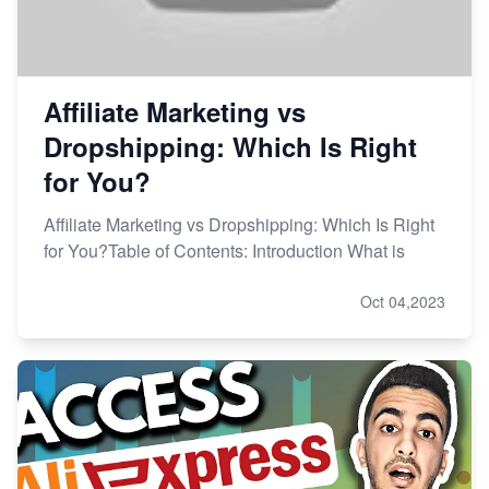
Affiliate Marketing vs
Dropshipping: Which Is Right
for You?
Affiliate Marketing vs Dropshipping: Which Is Right
for You?Table of Contents: Introduction What is
Oct 04,2023