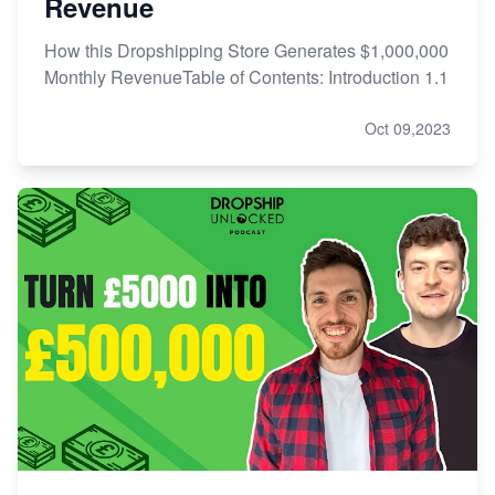
Revenue
How this Dropshipping Store Generates $1,000,000
Monthly RevenueTable of Contents: Introduction 1.1
Oct 09,2023