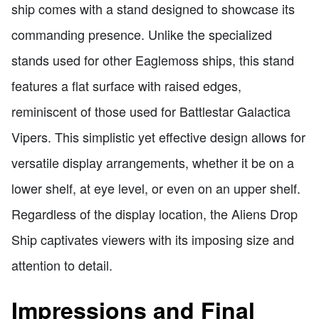
ship comes with a stand designed to showcase its
commanding presence. Unlike the specialized
stands used for other Eaglemoss ships, this stand
features a flat surface with raised edges,
reminiscent of those used for Battlestar Galactica
Vipers. This simplistic yet effective design allows for
versatile display arrangements, whether it be on a
lower shelf, at eye level, or even on an upper shelf.
Regardless of the display location, the Aliens Drop
Ship captivates viewers with its imposing size and
attention to detail.
Impressions and Final