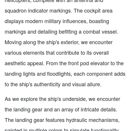
squadron indicator markings. The cockpit area
displays modern military influences, boasting
markings and detailing befitting a combat vessel.
Moving along the ship's exterior, we encounter
various elements that contribute to its overall
aesthetic appeal. From the front pod elevator to the
landing lights and floodlights, each component adds
to the ship's authenticity and visual allure.
As we explore the ship's underside, we encounter
the landing gear and an array of intricate details.
The landing gear features hydraulic mechanisms,
painted in multiple colors to simulate functionality.