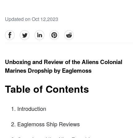
Updated on Oct 12,2023
facebook
Twitter
linkedin
pinterest
reddit
Unboxing and Review of the Aliens Colonial
Marines Dropship by Eaglemoss
Table of Contents
Introduction
Eaglemoss Ship Reviews