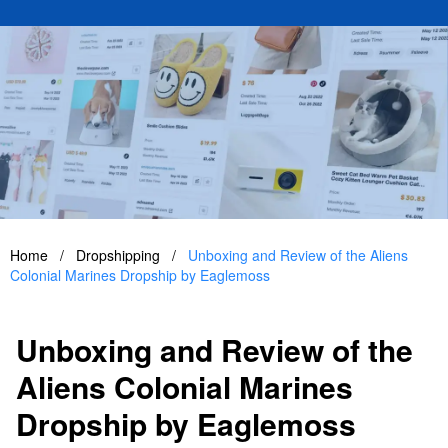
Home
/
Dropshipping
/
Unboxing and Review of the Aliens
Colonial Marines Dropship by Eaglemoss
Unboxing and Review of the
Aliens Colonial Marines
Dropship by Eaglemoss