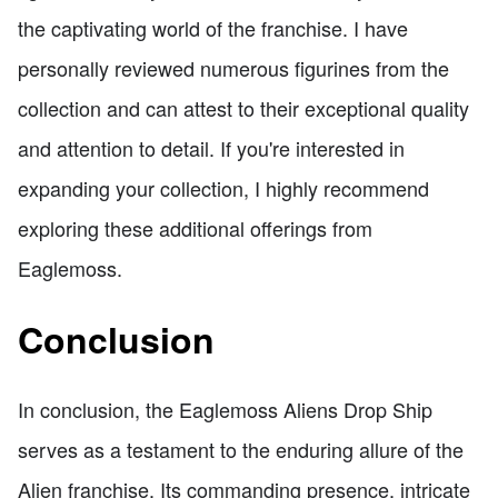
the captivating world of the franchise. I have
personally reviewed numerous figurines from the
collection and can attest to their exceptional quality
and attention to detail. If you're interested in
expanding your collection, I highly recommend
exploring these additional offerings from
Eaglemoss.
Conclusion
In conclusion, the Eaglemoss Aliens Drop Ship
serves as a testament to the enduring allure of the
Alien franchise. Its commanding presence, intricate