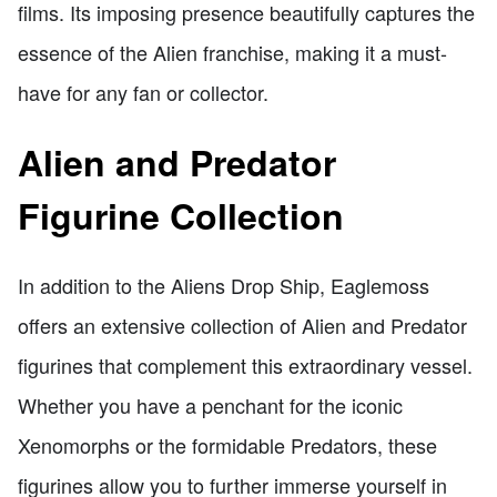
films. Its imposing presence beautifully captures the
essence of the Alien franchise, making it a must-
have for any fan or collector.
Alien and Predator
Figurine Collection
In addition to the Aliens Drop Ship, Eaglemoss
offers an extensive collection of Alien and Predator
figurines that complement this extraordinary vessel.
Whether you have a penchant for the iconic
Xenomorphs or the formidable Predators, these
figurines allow you to further immerse yourself in