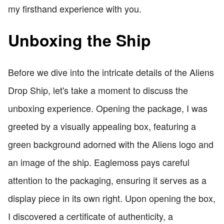
my firsthand experience with you.
Unboxing the Ship
Before we dive into the intricate details of the Aliens
Drop Ship, let's take a moment to discuss the
unboxing experience. Opening the package, I was
greeted by a visually appealing box, featuring a
green background adorned with the Aliens logo and
an image of the ship. Eaglemoss pays careful
attention to the packaging, ensuring it serves as a
display piece in its own right. Upon opening the box,
I discovered a certificate of authenticity, a