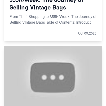
Selling Vintage Bags
From Thrift Shopping to $55K/Week: The Journey of
Selling Vintage BagsTable of Contents: Introducti
Oct 09,2023