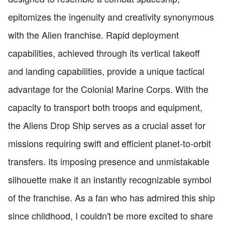
epitomizes the ingenuity and creativity synonymous
with the Alien franchise. Rapid deployment
capabilities, achieved through its vertical takeoff
and landing capabilities, provide a unique tactical
advantage for the Colonial Marine Corps. With the
capacity to transport both troops and equipment,
the Aliens Drop Ship serves as a crucial asset for
missions requiring swift and efficient planet-to-orbit
transfers. Its imposing presence and unmistakable
silhouette make it an instantly recognizable symbol
of the franchise. As a fan who has admired this ship
since childhood, I couldn't be more excited to share