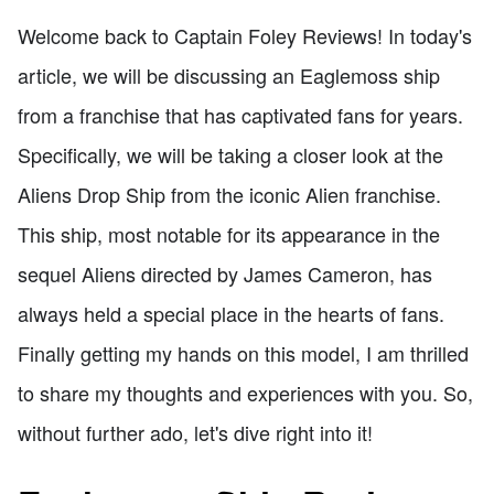
Welcome back to Captain Foley Reviews! In today's
article, we will be discussing an Eaglemoss ship
from a franchise that has captivated fans for years.
Specifically, we will be taking a closer look at the
Aliens Drop Ship from the iconic Alien franchise.
This ship, most notable for its appearance in the
sequel Aliens directed by James Cameron, has
always held a special place in the hearts of fans.
Finally getting my hands on this model, I am thrilled
to share my thoughts and experiences with you. So,
without further ado, let's dive right into it!