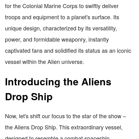
for the Colonial Marine Corps to swiftly deliver
troops and equipment to a planet's surface. Its
unique design, characterized by its versatility,
power, and formidable weaponry, instantly
captivated fans and solidified its status as an iconic
vessel within the Alien universe.
Introducing the Aliens
Drop Ship
Now, let's shift our focus to the star of the show –
the Aliens Drop Ship. This extraordinary vessel,
designed to resemble a combat spaceship,