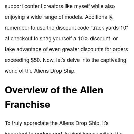
support content creators like myself while also
enjoying a wide range of models. Additionally,
remember to use the discount code "track yards 10"
at checkout to snag yourself a 10% discount, or
take advantage of even greater discounts for orders
exceeding $50. Now, let's delve into the captivating
world of the Aliens Drop Ship.
Overview of the Alien
Franchise
To truly appreciate the Aliens Drop Ship, it's
important to understand its significance within the