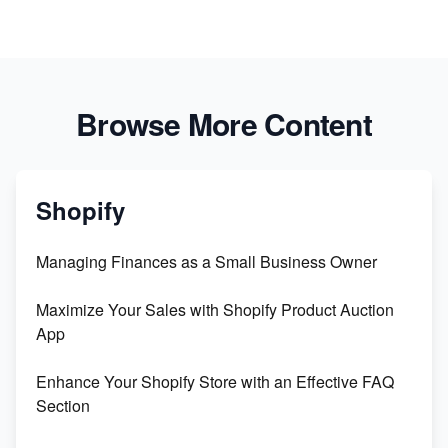
Browse More Content
Shopify
Managing Finances as a Small Business Owner
Maximize Your Sales with Shopify Product Auction
App
Enhance Your Shopify Store with an Effective FAQ
Section