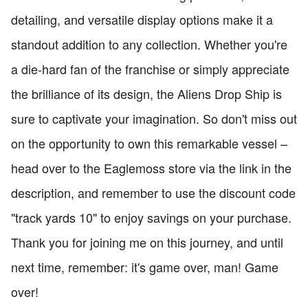
detailing, and versatile display options make it a
standout addition to any collection. Whether you're
a die-hard fan of the franchise or simply appreciate
the brilliance of its design, the Aliens Drop Ship is
sure to captivate your imagination. So don't miss out
on the opportunity to own this remarkable vessel –
head over to the Eaglemoss store via the link in the
description, and remember to use the discount code
"track yards 10" to enjoy savings on your purchase.
Thank you for joining me on this journey, and until
next time, remember: it's game over, man! Game
over!