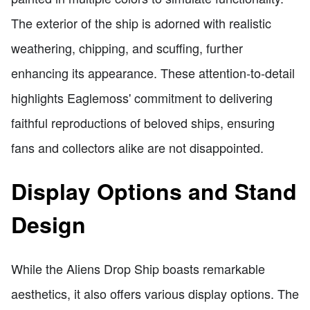
The exterior of the ship is adorned with realistic
weathering, chipping, and scuffing, further
enhancing its appearance. These attention-to-detail
highlights Eaglemoss' commitment to delivering
faithful reproductions of beloved ships, ensuring
fans and collectors alike are not disappointed.
Display Options and Stand
Design
While the Aliens Drop Ship boasts remarkable
aesthetics, it also offers various display options. The