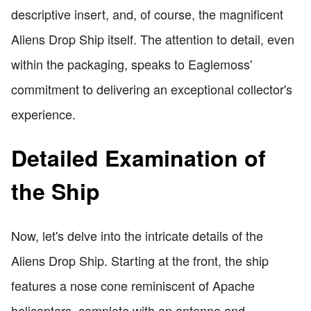
descriptive insert, and, of course, the magnificent
Aliens Drop Ship itself. The attention to detail, even
within the packaging, speaks to Eaglemoss'
commitment to delivering an exceptional collector's
experience.
Detailed Examination of
the Ship
Now, let's delve into the intricate details of the
Aliens Drop Ship. Starting at the front, the ship
features a nose cone reminiscent of Apache
helicopters, complete with an antenna and