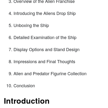
Overview of the Alien Franchise
Introducing the Aliens Drop Ship
Unboxing the Ship
Detailed Examination of the Ship
Display Options and Stand Design
Impressions and Final Thoughts
Alien and Predator Figurine Collection
Conclusion
Introduction