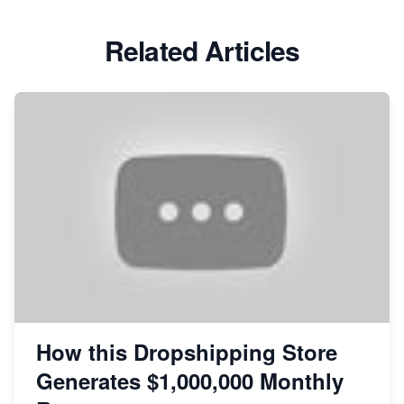
Related Articles
How this Dropshipping Store
Generates $1,000,000 Monthly