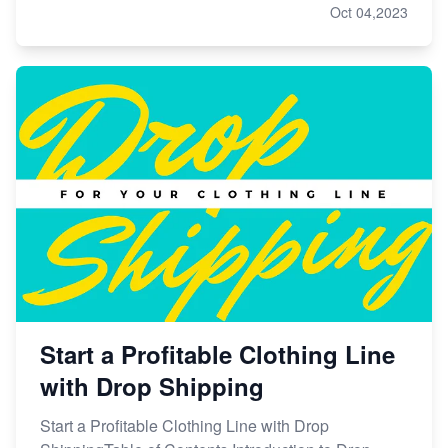
Oct 04,2023
Start a Profitable Clothing Line
with Drop Shipping
Start a Profitable Clothing Line with Drop