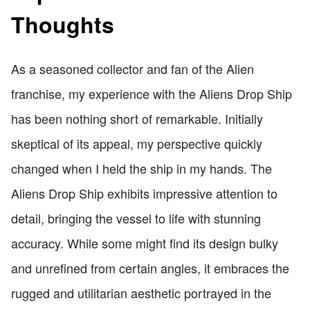
Thoughts
As a seasoned collector and fan of the Alien
franchise, my experience with the Aliens Drop Ship
has been nothing short of remarkable. Initially
skeptical of its appeal, my perspective quickly
changed when I held the ship in my hands. The
Aliens Drop Ship exhibits impressive attention to
detail, bringing the vessel to life with stunning
accuracy. While some might find its design bulky
and unrefined from certain angles, it embraces the
rugged and utilitarian aesthetic portrayed in the