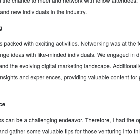
 the chance to meet and network with fellow attendees. I
and new individuals in the industry.
g
packed with exciting activities. Networking was at the fo
nge ideas with like-minded individuals. We engaged in d
nd the evolving digital marketing landscape. Additionall
insights and experiences, providing valuable content for
ce
 can be a challenging endeavor. Therefore, I had the op
nd gather some valuable tips for those venturing into th