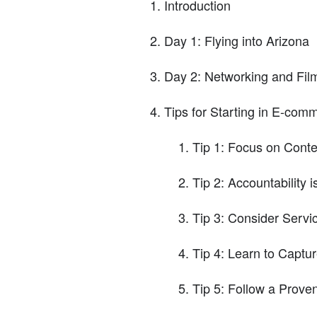
Introduction
Day 1: Flying into Arizona
Day 2: Networking and Fil
Tips for Starting in E-com
Tip 1: Focus on Conte
Tip 2: Accountability i
Tip 3: Consider Serv
Tip 4: Learn to Captur
Tip 5: Follow a Prove