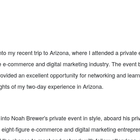
g into my recent trip to Arizona, where I attended a priva
he e-commerce and digital marketing industry. The event 
vided an excellent opportunity for networking and learni
lights of my two-day experience in Arizona.
ew into Noah Brewer's private event in style, aboard his p
 eight-figure e-commerce and digital marketing entrepren