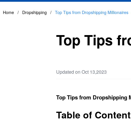
Home
/
Dropshipping
/
Top Tips from Dropshipping Millionaires
Top Tips f
Updated on Oct 13,2023
Top Tips from Dropshipping M
Table of Conten