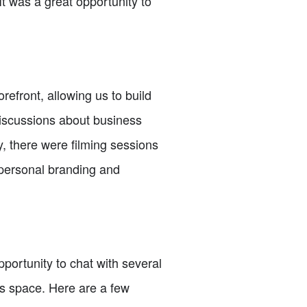
t was a great opportunity to
refront, allowing us to build
iscussions about business
y, there were filming sessions
 personal branding and
portunity to chat with several
is space. Here are a few