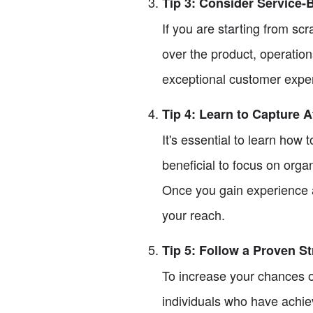
Tip 3: Consider Service
If you are starting from sc
over the product, operation
exceptional customer exper
Tip 4: Learn to Capture A
It's essential to learn how 
beneficial to focus on orga
Once you gain experience a
your reach.
Tip 5: Follow a Proven S
To increase your chances o
individuals who have achi