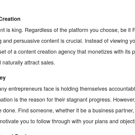
Creation
tent is king. Regardless of the platform you choose, be it
 and persuasive content is crucial. Instead of viewing y
dset of a content creation agency that monetizes with its 
 naturally attract sales.
Key
 entrepreneurs face is holding themselves accountable.
ation is the reason for their stagnant progress. However, 
 done. Find someone, whether it be a business partner, 
otivate you to follow through with your plans and object