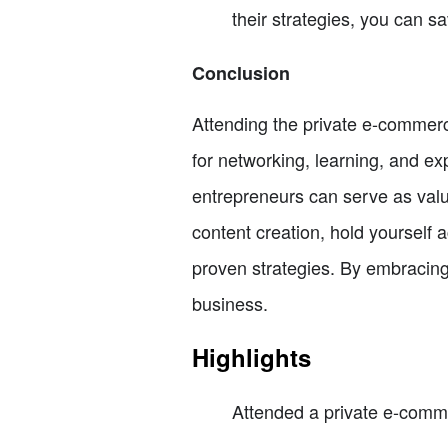
their strategies, you can s
Conclusion
Attending the private e-commerc
for networking, learning, and ex
entrepreneurs can serve as val
content creation, hold yourself 
proven strategies. By embracing
business.
Highlights
Attended a private e-comm