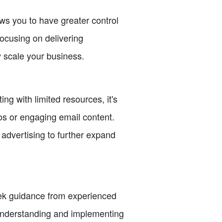
ows you to have greater control
focusing on delivering
 scale your business.
ng with limited resources, it's
eos or engaging email content.
advertising to further expand
Seek guidance from experienced
 understanding and implementing