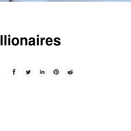
lionaires
facebook
Twitter
linkedin
pinterest
reddit