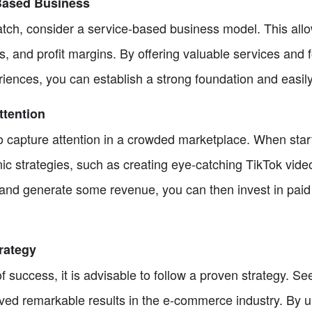
-Based Business
ratch, consider a service-based business model. This all
s, and profit margins. By offering valuable services and 
iences, you can establish a strong foundation and easily
ttention
to capture attention in a crowded marketplace. When starti
nic strategies, such as creating eye-catching TikTok vid
nd generate some revenue, you can then invest in paid 
trategy
f success, it is advisable to follow a proven strategy. 
eved remarkable results in the e-commerce industry. By