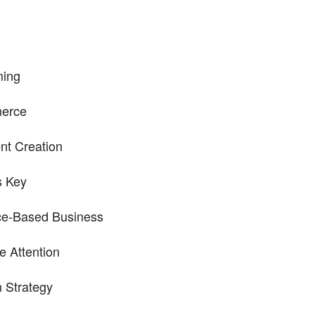
ming
merce
nt Creation
s Key
ice-Based Business
e Attention
n Strategy