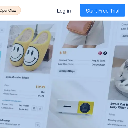
Log in
Start Free Trial
 OpenClaw