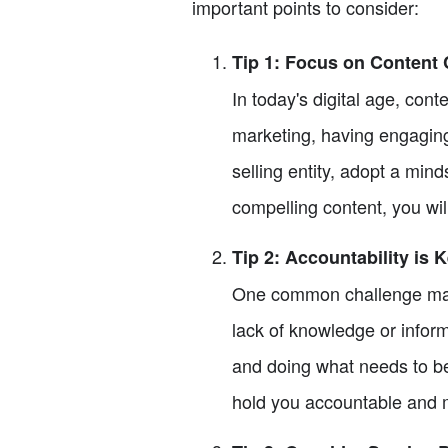
important points to consider:
Tip 1: Focus on Content 
In today's digital age, con
marketing, having engaging
selling entity, adopt a min
compelling content, you will
Tip 2: Accountability is 
One common challenge many
lack of knowledge or inform
and doing what needs to be
hold you accountable and m