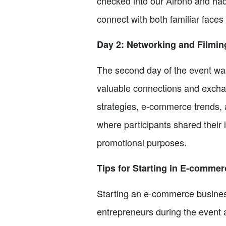
checked into our Airbnb and had
connect with both familiar faces 
Day 2: Networking and Filmin
The second day of the event was 
valuable connections and excha
strategies, e-commerce trends, a
where participants shared their 
promotional purposes.
Tips for Starting in E-commer
Starting an e-commerce business
entrepreneurs during the event a