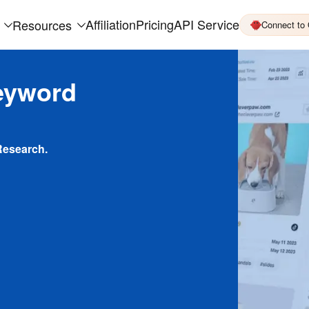
Affiliation
Pricing
API Service
Resources
Connect to
eyword
Research.