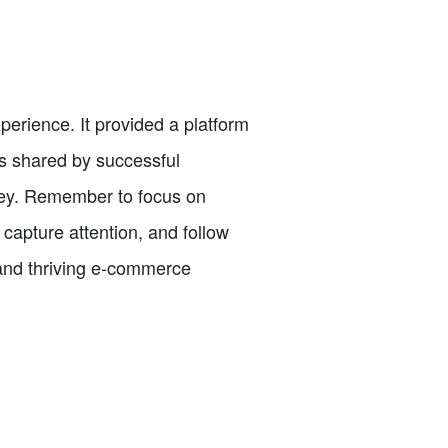
erience. It provided a platform
ps shared by successful
ney. Remember to focus on
capture attention, and follow
 and thriving e-commerce