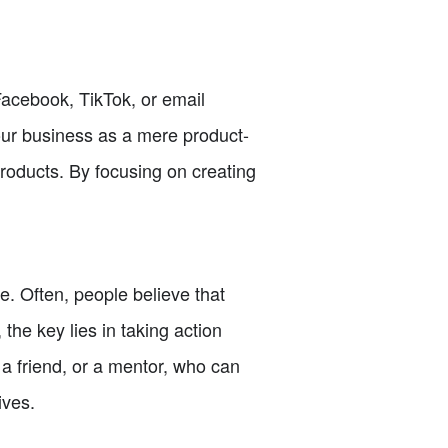
 Facebook, TikTok, or email
our business as a mere product-
products. By focusing on creating
 Often, people believe that
the key lies in taking action
a friend, or a mentor, who can
ives.