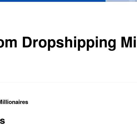
rom Dropshipping Mil
illionaires
ts