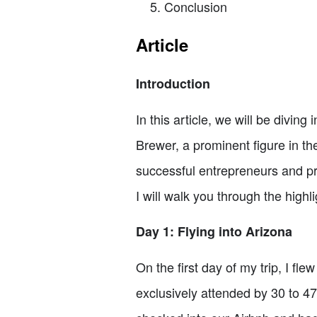
Conclusion
Article
Introduction
In this article, we will be divin
Brewer, a prominent figure in t
successful entrepreneurs and pro
I will walk you through the high
Day 1: Flying into Arizona
On the first day of my trip, I fl
exclusively attended by 30 to 47