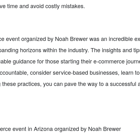
ave time and avoid costly mistakes.
e event organized by Noah Brewer was an incredible exp
panding horizons within the industry. The insights and ti
uable guidance for those starting their e-commerce jour
accountable, consider service-based businesses, learn to 
 these practices, you can pave the way to a successful
erce event in Arizona organized by Noah Brewer