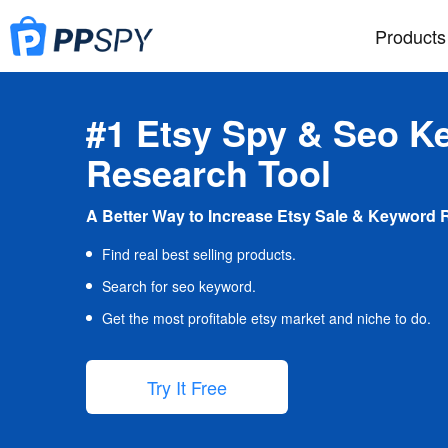
Products
#1 Etsy Spy & Seo K
Research Tool
A Better Way to Increase Etsy Sale & Keyword 
Find real best selling products.
Search for seo keyword.
Get the most profitable etsy market and niche to do.
Try It Free