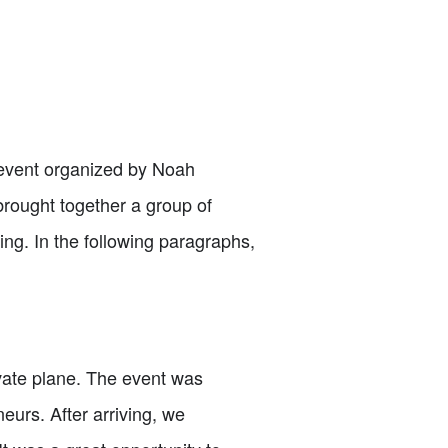
te event organized by Noah
brought together a group of
ng. In the following paragraphs,
rivate plane. The event was
eurs. After arriving, we