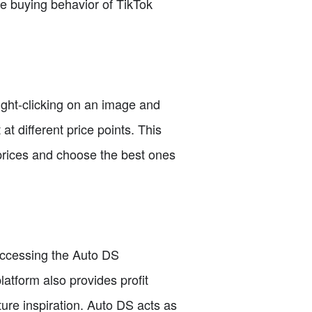
se buying behavior of TikTok
right-clicking on an image and
t different price points. This
 prices and choose the best ones
 accessing the Auto DS
atform also provides profit
ure inspiration. Auto DS acts as