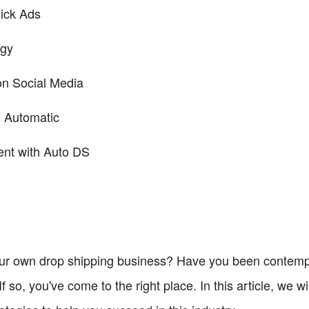
lick Ads
egy
on Social Media
s Automatic
ment with Auto DS
your own drop shipping business? Have you been contemp
 so, you've come to the right place. In this article, we wi