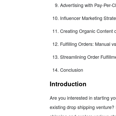
Advertising with Pay-Per-C
Influencer Marketing Strat
Creating Organic Content 
Fulfilling Orders: Manual v
Streamlining Order Fulfill
Conclusion
Introduction
Are you interested in starting 
existing drop shipping venture? If