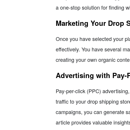
a one-stop solution for finding 
Marketing Your Drop 
Once you have selected your pla
effectively. You have several ma
creating your own organic conte
Advertising with Pay-
Pay-per-click (PPC) advertising,
traffic to your drop shipping st
campaigns, you can generate sa
article provides valuable insigh