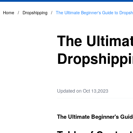
Home
/
Dropshipping
/
The Ultimate Beginner's Guide to Dropsh
The Ultima
Dropshipp
Updated on Oct 13,2023
The Ultimate Beginner's Guid