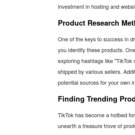
investment in hosting and websi
Product Research Me
One of the keys to success in dr
you identify these products. One 
exploring hashtags like "TikTok
shipped by various sellers. Addi
potential sources for your own i
Finding Trending Pro
TikTok has become a hotbed for 
unearth a treasure trove of pro