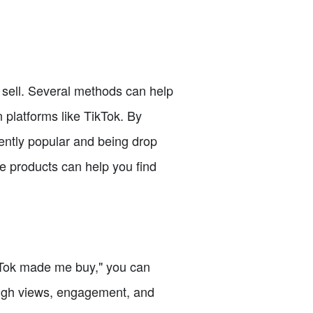
o sell. Several methods can help
n platforms like TikTok. By
rently popular and being drop
se products can help you find
ikTok made me buy," you can
 high views, engagement, and