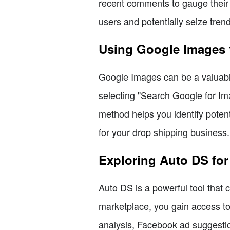
recent comments to gauge their 
users and potentially seize tren
Using Google Images 
Google Images can be a valuable 
selecting "Search Google for Ima
method helps you identify poten
for your drop shipping business.
Exploring Auto DS fo
Auto DS is a powerful tool that
marketplace, you gain access to 
analysis, Facebook ad suggestio