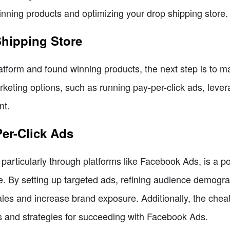
winning products and optimizing your drop shipping store.
Shipping Store
tform and found winning products, the next step is to ma
rketing options, such as running pay-per-click ads, leve
nt.
Per-Click Ads
 particularly through platforms like Facebook Ads, is a p
ore. By setting up targeted ads, refining audience demogr
les and increase brand exposure. Additionally, the chea
ts and strategies for succeeding with Facebook Ads.