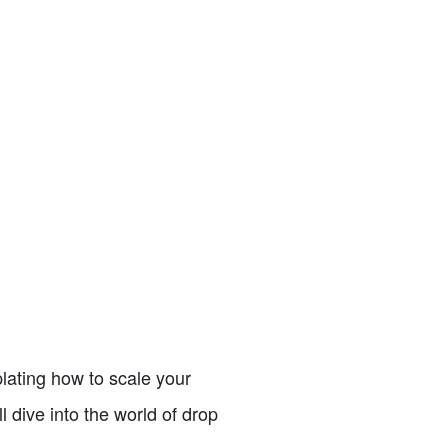
lating how to scale your
ll dive into the world of drop