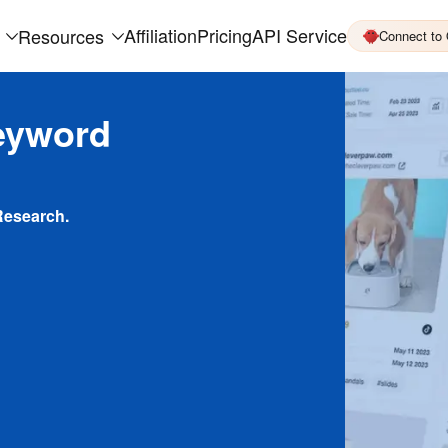
Affiliation
Pricing
API Service
Resources
Connect to
eyword
Research.