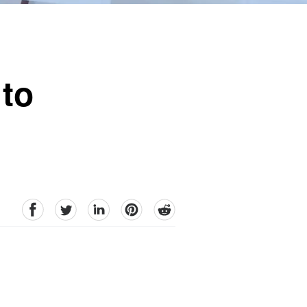
 to
facebook
Twitter
linkedin
pinterest
reddit