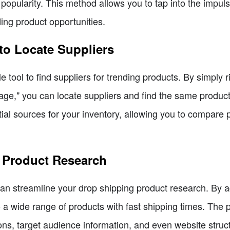
popularity. This method allows you to tap into the impul
ding product opportunities.
to Locate Suppliers
tool to find suppliers for trending products. By simply 
ge," you can locate suppliers and find the same product a
tial sources for your inventory, allowing you to compare
r Product Research
 can streamline your drop shipping product research. By
a wide range of products with fast shipping times. The pl
ns, target audience information, and even website struct