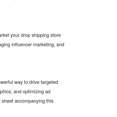
rket your drop shipping store
raging influencer marketing, and
owerful way to drive targeted
aphics, and optimizing ad
t sheet accompanying this