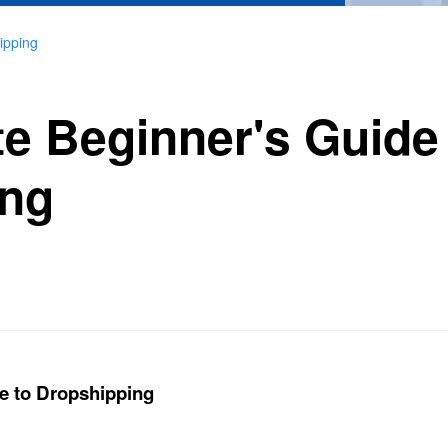
ipping
te Beginner's Guide
ing
e to Dropshipping