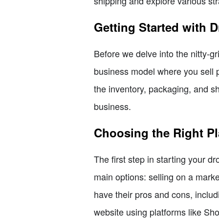
shipping and explore various str
Getting Started with 
Before we delve into the nitty-gr
business model where you sell p
the inventory, packaging, and s
business.
Choosing the Right Pl
The first step in starting your d
main options: selling on a mark
have their pros and cons, includ
website using platforms like Sh