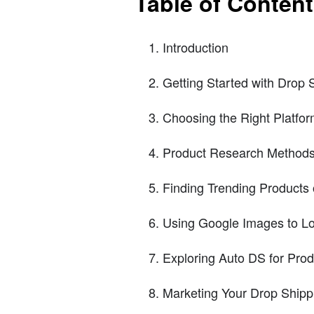
Table of Conten
Introduction
Getting Started with Drop 
Choosing the Right Platfo
Product Research Method
Finding Trending Products
Using Google Images to Lo
Exploring Auto DS for Pro
Marketing Your Drop Shipp