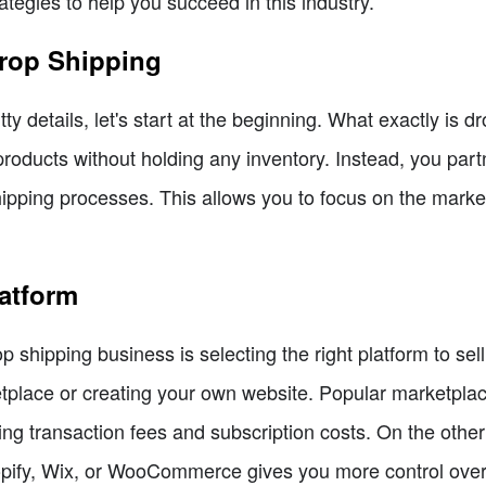
ategies to help you succeed in this industry.
Drop Shipping
itty details, let's start at the beginning. What exactly is 
roducts without holding any inventory. Instead, you part
hipping processes. This allows you to focus on the marke
atform
rop shipping business is selecting the right platform to se
etplace or creating your own website. Popular marketpla
ing transaction fees and subscription costs. On the othe
opify, Wix, or WooCommerce gives you more control over