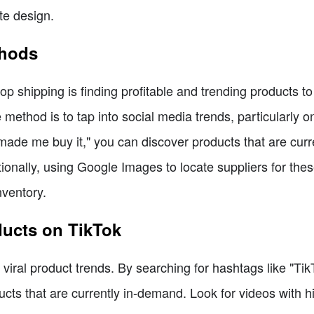
te design.
thods
op shipping is finding profitable and trending products t
method is to tap into social media trends, particularly o
 made me buy it," you can discover products that are cur
tionally, using Google Images to locate suppliers for the
nventory.
ducts on TikTok
viral product trends. By searching for hashtags like "T
ducts that are currently in-demand. Look for videos with