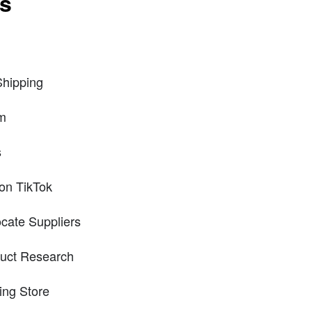
ts
Shipping
rm
s
 on TikTok
cate Suppliers
duct Research
ing Store