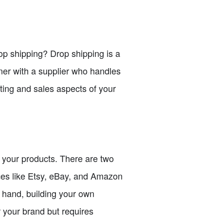
drop shipping? Drop shipping is a
ner with a supplier who handles
ting and sales aspects of your
ll your products. There are two
ces like Etsy, eBay, and Amazon
r hand, building your own
 your brand but requires