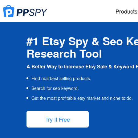
Products
#1 Etsy Spy & Seo K
Research Tool
A Better Way to Increase Etsy Sale & Keyword 
Find real best selling products.
Search for seo keyword.
Get the most profitable etsy market and niche to do.
Try It Free