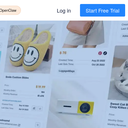
Log in
Start Free Trial
 OpenClaw