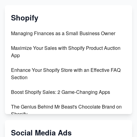
Shopify
Managing Finances as a Small Business Owner
Maximize Your Sales with Shopify Product Auction
App
Enhance Your Shopify Store with an Effective FAQ
Section
Boost Shopify Sales: 2 Game-Changing Apps
The Genius Behind Mr Beast's Chocolate Brand on
Shopify
Shopify vs WooCommerce: Which is Better?
Social Media Ads