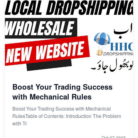
Boost Your Trading Success
with Mechanical Rules
Boost Your Trading Success with Mechanical
RulesTable of Contents: Introduction The Problem
with Tr
Oct 07,2023