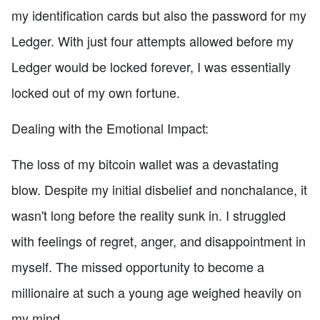
my identification cards but also the password for my
Ledger. With just four attempts allowed before my
Ledger would be locked forever, I was essentially
locked out of my own fortune.
Dealing with the Emotional Impact:
The loss of my bitcoin wallet was a devastating
blow. Despite my initial disbelief and nonchalance, it
wasn't long before the reality sunk in. I struggled
with feelings of regret, anger, and disappointment in
myself. The missed opportunity to become a
millionaire at such a young age weighed heavily on
my mind.