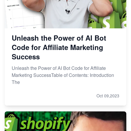
Unleash the Power of AI Bot
Code for Affiliate Marketing
Success
Unleash the Power of AI Bot Code for Affiliate
Marketing SuccessTable of Contents: Introduction
The
Oct 09,2023