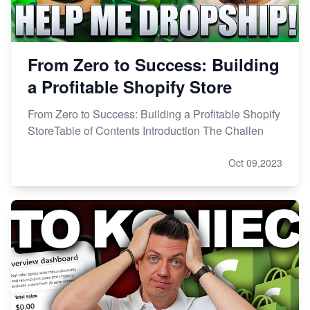
From Zero to Success: Building
a Profitable Shopify Store
From Zero to Success: Building a Profitable Shopify
StoreTable of Contents Introduction The Challen
Oct 09,2023