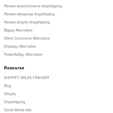
Review-woocommerce dropshipping
Review-aliexpress dropshipping
Review-shopify dropshipping
Bigspy Alternative
Shine Commerce Alternative
Dropispy Alternative
PowerAdSpy Alternative
Resourse
SHOPIFY SALES TRACKER
Blog
Shopify
Dropshipping
Social Media Ads