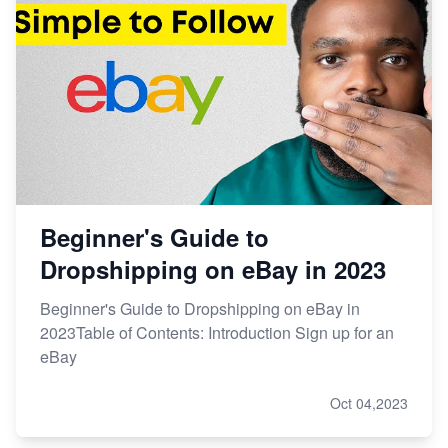
Beginner's Guide to
Dropshipping on eBay in 2023
Beginner's Guide to Dropshipping on eBay in
2023Table of Contents: Introduction Sign up for an
eBay
Oct 04,2023