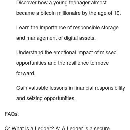
Discover how a young teenager almost
became a bitcoin millionaire by the age of 19.
Learn the importance of responsible storage
and management of digital assets.
Understand the emotional impact of missed
opportunities and the resilience to move
forward.
Gain valuable lessons in financial responsibility
and seizing opportunities.
FAQs:
Q: What is a Ledger? A: A Ledger is a secure