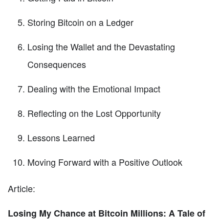
Storing Bitcoin on a Ledger
Losing the Wallet and the Devastating
Consequences
Dealing with the Emotional Impact
Reflecting on the Lost Opportunity
Lessons Learned
Moving Forward with a Positive Outlook
Article:
Losing My Chance at Bitcoin Millions: A Tale of