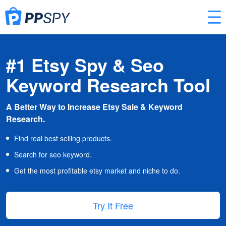
#1 Etsy Spy & Seo
Keyword Research Tool
A Better Way to Increase Etsy Sale & Keyword
Research.
Find real best selling products.
Search for seo keyword.
Get the most profitable etsy market and niche to do.
Try It Free