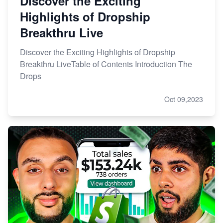
Discover the Exciting
Highlights of Dropship
Breakthru Live
Discover the Exciting Highlights of Dropship
Breakthru LiveTable of Contents Introduction The
Drops
Oct 09,2023