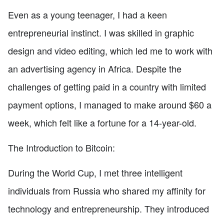
Even as a young teenager, I had a keen
entrepreneurial instinct. I was skilled in graphic
design and video editing, which led me to work with
an advertising agency in Africa. Despite the
challenges of getting paid in a country with limited
payment options, I managed to make around $60 a
week, which felt like a fortune for a 14-year-old.
The Introduction to Bitcoin:
During the World Cup, I met three intelligent
individuals from Russia who shared my affinity for
technology and entrepreneurship. They introduced