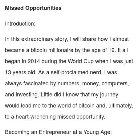
Missed Opportunities
Introduction:
In this extraordinary story, I will share how I almost
became a bitcoin millionaire by the age of 19. It all
began in 2014 during the World Cup when I was just
13 years old. As a self-proclaimed nerd, I was
always fascinated by numbers, money, computers,
and investing. Little did I know that my journey
would lead me to the world of bitcoin and, ultimately,
to a heart-wrenching missed opportunity.
Becoming an Entrepreneur at a Young Age: