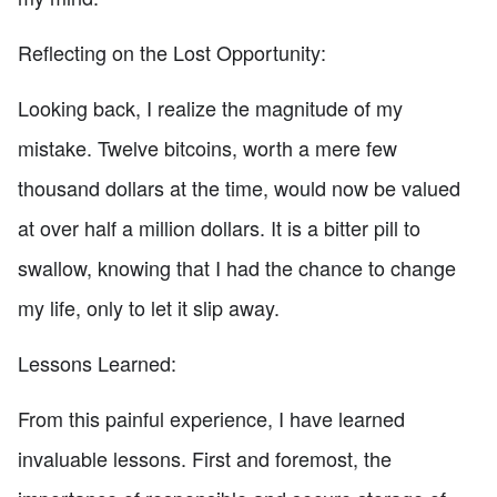
Reflecting on the Lost Opportunity:
Looking back, I realize the magnitude of my
mistake. Twelve bitcoins, worth a mere few
thousand dollars at the time, would now be valued
at over half a million dollars. It is a bitter pill to
swallow, knowing that I had the chance to change
my life, only to let it slip away.
Lessons Learned:
From this painful experience, I have learned
invaluable lessons. First and foremost, the