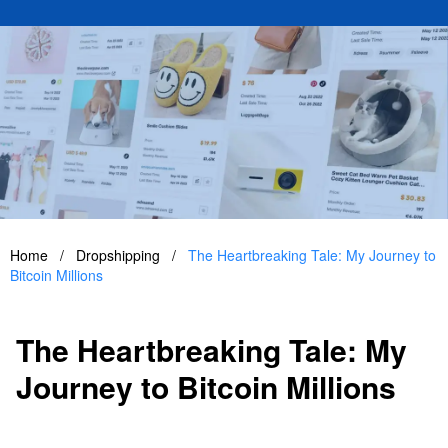
Home
/
Dropshipping
/
The Heartbreaking Tale: My Journey to
Bitcoin Millions
The Heartbreaking Tale: My
Journey to Bitcoin Millions