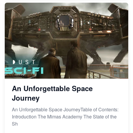
An Unforgettable Space
Journey
An Unforgettable Space JourneyTable of Contents:
Introduction The Mimas Academy The State of the
Sh