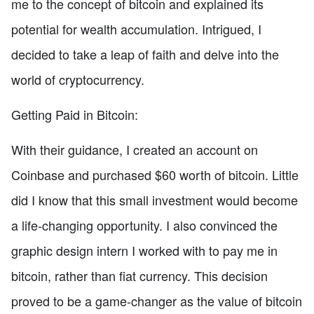
me to the concept of bitcoin and explained its
potential for wealth accumulation. Intrigued, I
decided to take a leap of faith and delve into the
world of cryptocurrency.
Getting Paid in Bitcoin:
With their guidance, I created an account on
Coinbase and purchased $60 worth of bitcoin. Little
did I know that this small investment would become
a life-changing opportunity. I also convinced the
graphic design intern I worked with to pay me in
bitcoin, rather than fiat currency. This decision
proved to be a game-changer as the value of bitcoin