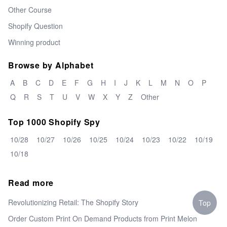
Other Course
Shopify Question
Winning product
Browse by Alphabet
A
B
C
D
E
F
G
H
I
J
K
L
M
N
O
P
Q
R
S
T
U
V
W
X
Y
Z
Other
Top 1000 Shopify Spy
10/28
10/27
10/26
10/25
10/24
10/23
10/22
10/19
10/18
Read more
Revolutionizing Retail: The Shopify Story
Top
Order Custom Print On Demand Products from Print Melon