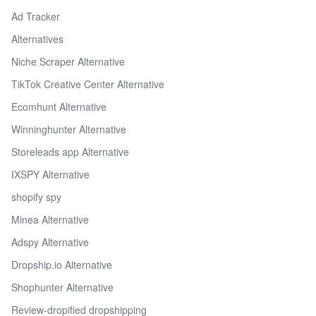
Ad Tracker
Alternatives
Niche Scraper Alternative
TikTok Creative Center Alternative
Ecomhunt Alternative
Winninghunter Alternative
Storeleads app Alternative
IXSPY Alternative
shopify spy
Minea Alternative
Adspy Alternative
Dropship.io Alternative
Shophunter Alternative
Review-dropified dropshipping