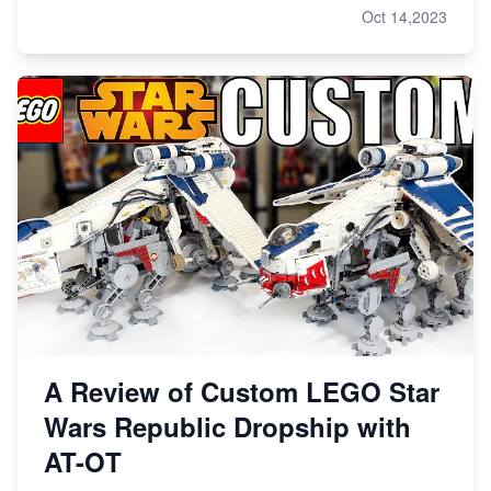
Oct 14,2023
A Review of Custom LEGO Star
Wars Republic Dropship with
AT-OT