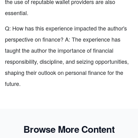
the use of reputable wallet providers are also
essential.
Q: How has this experience impacted the author's
perspective on finance? A: The experience has
taught the author the importance of financial
responsibility, discipline, and seizing opportunities,
shaping their outlook on personal finance for the
future.
Browse More Content