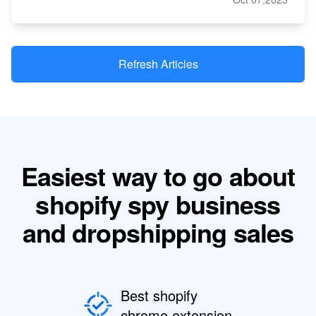
Refresh Articles
Easiest way to go about
shopify spy business
and dropshipping sales
Best shopify
chrome extension