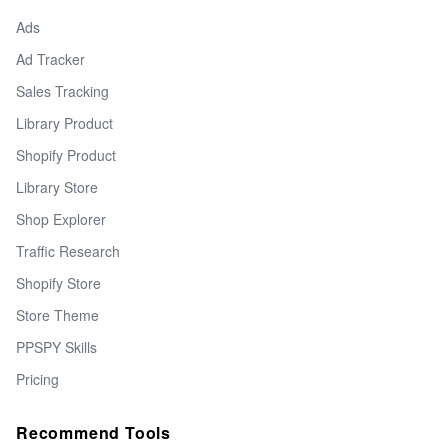
Ads
Ad Tracker
Sales Tracking
Library Product
Shopify Product
Library Store
Shop Explorer
Traffic Research
Shopify Store
Store Theme
PPSPY Skills
Pricing
Recommend Tools