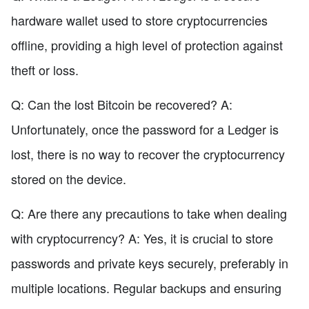
hardware wallet used to store cryptocurrencies
offline, providing a high level of protection against
theft or loss.
Q: Can the lost Bitcoin be recovered? A:
Unfortunately, once the password for a Ledger is
lost, there is no way to recover the cryptocurrency
stored on the device.
Q: Are there any precautions to take when dealing
with cryptocurrency? A: Yes, it is crucial to store
passwords and private keys securely, preferably in
multiple locations. Regular backups and ensuring