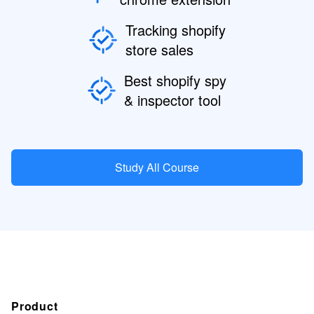
Tracking shopify
store sales
Best shopify spy
& inspector tool
Study All Course
Product