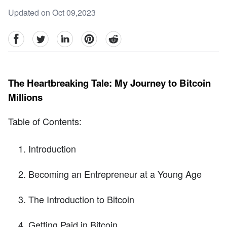
Updated on Oct 09,2023
facebook
Twitter
linkedin
pinterest
reddit
The Heartbreaking Tale: My Journey to Bitcoin
Millions
Table of Contents:
Introduction
Becoming an Entrepreneur at a Young Age
The Introduction to Bitcoin
Getting Paid in Bitcoin