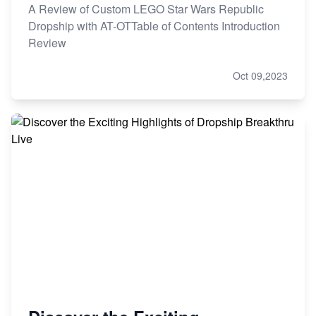
A Review of Custom LEGO Star Wars Republic
Dropship with AT-OTTable of Contents Introduction
Review
Oct 09,2023