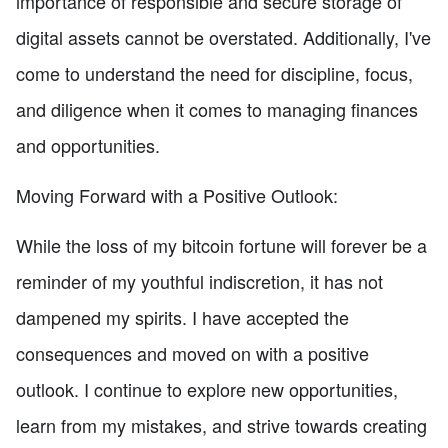
importance of responsible and secure storage of
digital assets cannot be overstated. Additionally, I've
come to understand the need for discipline, focus,
and diligence when it comes to managing finances
and opportunities.
Moving Forward with a Positive Outlook:
While the loss of my bitcoin fortune will forever be a
reminder of my youthful indiscretion, it has not
dampened my spirits. I have accepted the
consequences and moved on with a positive
outlook. I continue to explore new opportunities,
learn from my mistakes, and strive towards creating