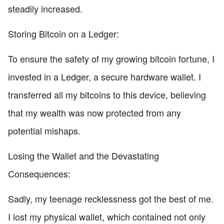
steadily increased.
Storing Bitcoin on a Ledger:
To ensure the safety of my growing bitcoin fortune, I
invested in a Ledger, a secure hardware wallet. I
transferred all my bitcoins to this device, believing
that my wealth was now protected from any
potential mishaps.
Losing the Wallet and the Devastating
Consequences:
Sadly, my teenage recklessness got the best of me.
I lost my physical wallet, which contained not only