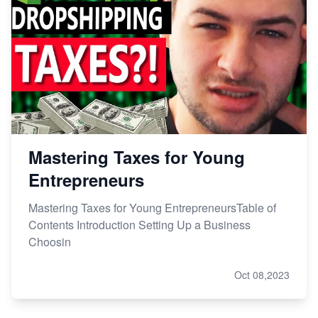
Mastering Taxes for Young
Entrepreneurs
Mastering Taxes for Young EntrepreneursTable of
Contents Introduction Setting Up a Business
Choosin
Oct 08,2023