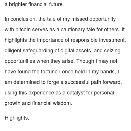
a brighter financial future.
In conclusion, the tale of my missed opportunity
with bitcoin serves as a cautionary tale for others. It
highlights the importance of responsible investment,
diligent safeguarding of digital assets, and seizing
opportunities when they arise. Though I may not
have found the fortune I once held in my hands, I
am determined to forge a successful path forward,
using this experience as a catalyst for personal
growth and financial wisdom.
Highlights: