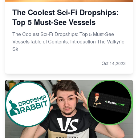
The Coolest Sci-Fi Dropships:
Top 5 Must-See Vessels
The Coolest Sci-Fi Dropships: Top 5 Must-See
VesselsTable of Contents: Introduction The Valkyrie
Sk
Oct 14,2023