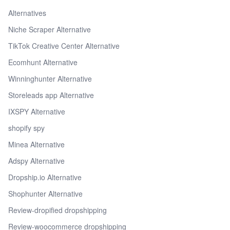
Alternatives
Niche Scraper Alternative
TikTok Creative Center Alternative
Ecomhunt Alternative
Winninghunter Alternative
Storeleads app Alternative
IXSPY Alternative
shopify spy
Minea Alternative
Adspy Alternative
Dropship.io Alternative
Shophunter Alternative
Review-dropified dropshipping
Review-woocommerce dropshipping