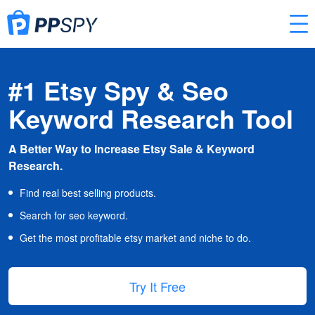
#1 Etsy Spy & Seo
Keyword Research Tool
A Better Way to Increase Etsy Sale & Keyword
Research.
Find real best selling products.
Search for seo keyword.
Get the most profitable etsy market and niche to do.
Try It Free