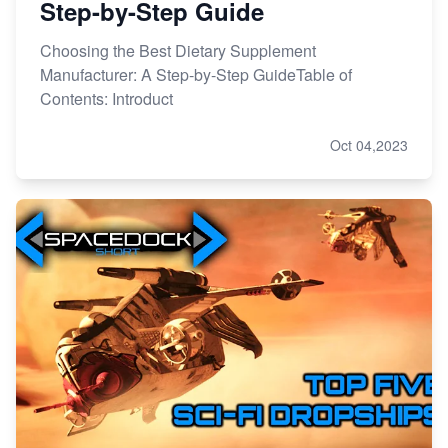
Step-by-Step Guide
Choosing the Best Dietary Supplement
Manufacturer: A Step-by-Step GuideTable of
Contents: Introduct
Oct 04,2023