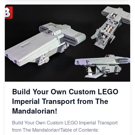
Build Your Own Custom LEGO
Imperial Transport from The
Mandalorian!
Build Your Own Custom LEGO Imperial Transport
from The Mandalorian!Table of Contents: