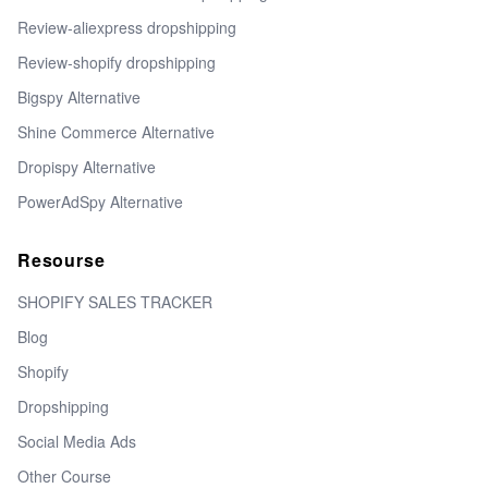
Review-aliexpress dropshipping
Review-shopify dropshipping
Bigspy Alternative
Shine Commerce Alternative
Dropispy Alternative
PowerAdSpy Alternative
Resourse
SHOPIFY SALES TRACKER
Blog
Shopify
Dropshipping
Social Media Ads
Other Course