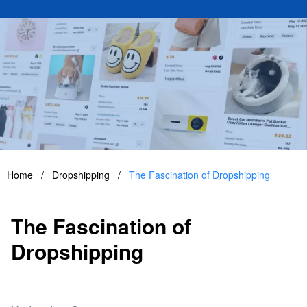
Home
/
Dropshipping
/
The Fascination of Dropshipping
The Fascination of
Dropshipping