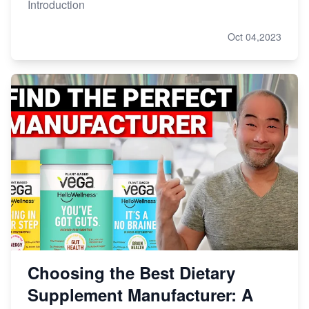
Introduction
Oct 04,2023
Choosing the Best Dietary
Supplement Manufacturer: A