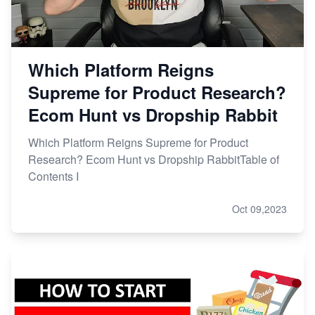
Which Platform Reigns
Supreme for Product Research?
Ecom Hunt vs Dropship Rabbit
Which Platform Reigns Supreme for Product
Research? Ecom Hunt vs Dropship RabbitTable of
Contents I
Oct 09,2023