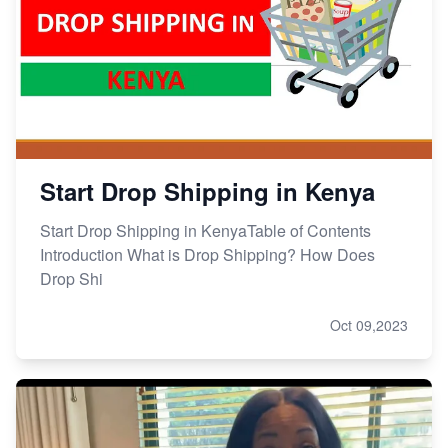
Start Drop Shipping in Kenya
Start Drop Shipping in KenyaTable of Contents
Introduction What is Drop Shipping? How Does
Drop Shi
Oct 09,2023