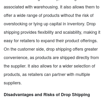
associated with warehousing. It also allows them to
offer a wide range of products without the risk of
overstocking or tying up capital in inventory. Drop
shipping provides flexibility and scalability, making it
easy for retailers to expand their product offerings.
On the customer side, drop shipping offers greater
convenience, as products are shipped directly from
the supplier. It also allows for a wider selection of
products, as retailers can partner with multiple
suppliers.
Disadvantages and Risks of Drop Shipping