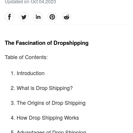
Updated on Oct 04,2023
facebook
Twitter
linkedin
pinterest
reddit
The Fascination of Dropshipping
Table of Contents:
Introduction
What is Drop Shipping?
The Origins of Drop Shipping
How Drop Shipping Works
Advantages of Drop Shipping