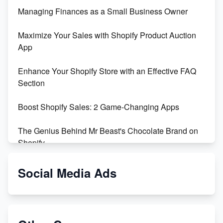
Managing Finances as a Small Business Owner
Maximize Your Sales with Shopify Product Auction
App
Enhance Your Shopify Store with an Effective FAQ
Section
Boost Shopify Sales: 2 Game-Changing Apps
The Genius Behind Mr Beast's Chocolate Brand on
Shopify
Shopify vs WooCommerce: Which is Better?
Social Media Ads
Changing Payment Method on Shopify: A Step-by-
Step Guide