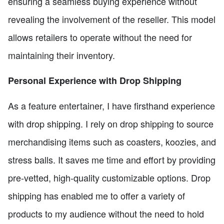
ensuring a seamless buying experience without
revealing the involvement of the reseller. This model
allows retailers to operate without the need for
maintaining their inventory.
Personal Experience with Drop Shipping
As a feature entertainer, I have firsthand experience
with drop shipping. I rely on drop shipping to source
merchandising items such as coasters, koozies, and
stress balls. It saves me time and effort by providing
pre-vetted, high-quality customizable options. Drop
shipping has enabled me to offer a variety of
products to my audience without the need to hold