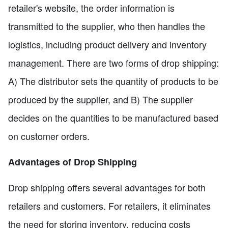
retailer's website, the order information is
transmitted to the supplier, who then handles the
logistics, including product delivery and inventory
management. There are two forms of drop shipping:
A) The distributor sets the quantity of products to be
produced by the supplier, and B) The supplier
decides on the quantities to be manufactured based
on customer orders.
Advantages of Drop Shipping
Drop shipping offers several advantages for both
retailers and customers. For retailers, it eliminates
the need for storing inventory, reducing costs