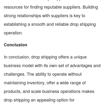
resources for finding reputable suppliers. Building
strong relationships with suppliers is key to
establishing a smooth and reliable drop shipping
operation.
Conclusion
In conclusion, drop shipping offers a unique
business model with its own set of advantages and
challenges. The ability to operate without
maintaining inventory, offer a wide range of
products, and scale business operations makes
drop shipping an appealing option for