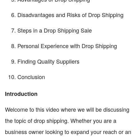
Disadvantages and Risks of Drop Shipping
Steps in a Drop Shipping Sale
Personal Experience with Drop Shipping
Finding Quality Suppliers
Conclusion
Introduction
Welcome to this video where we will be discussing
the topic of drop shipping. Whether you are a
business owner looking to expand your reach or an