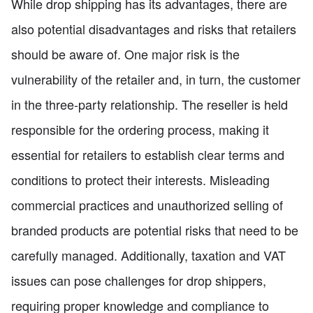
While drop shipping has its advantages, there are
also potential disadvantages and risks that retailers
should be aware of. One major risk is the
vulnerability of the retailer and, in turn, the customer
in the three-party relationship. The reseller is held
responsible for the ordering process, making it
essential for retailers to establish clear terms and
conditions to protect their interests. Misleading
commercial practices and unauthorized selling of
branded products are potential risks that need to be
carefully managed. Additionally, taxation and VAT
issues can pose challenges for drop shippers,
requiring proper knowledge and compliance to