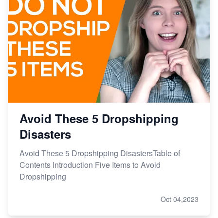
Avoid These 5 Dropshipping
Disasters
Avoid These 5 Dropshipping DisastersTable of
Contents Introduction Five Items to Avoid
Dropshipping
Oct 04,2023