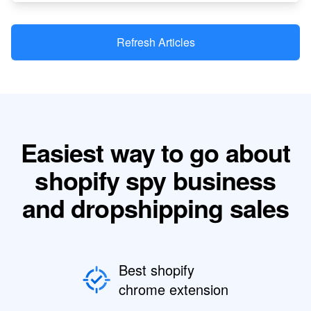
Refresh Articles
Easiest way to go about
shopify spy business
and dropshipping sales
Best shopify
chrome extension