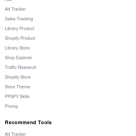
Ad Tracker
Sales Tracking
Library Product
Shopify Product
Library Store
Shop Explorer
Traffic Research
Shopify Store
Store Theme
PPSPY Skills
Pricing
Recommend Tools
Ad Tracker