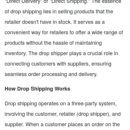
"Direct Delivery" or "Direct Shipping." The essence
of drop shipping lies in selling products that the
retailer doesn't have in stock. It serves as a
convenient way for retailers to offer a wide range of
products without the hassle of maintaining
inventory. The drop shipper plays a crucial role in
connecting customers with suppliers, ensuring
seamless order processing and delivery.
How Drop Shipping Works
Drop shipping operates on a three-party system,
involving the customer, retailer (drop shipper), and
supplier. When a customer places an order on the