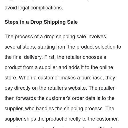
avoid legal complications.
Steps in a Drop Shipping Sale
The process of a drop shipping sale involves
several steps, starting from the product selection to
the final delivery. First, the retailer chooses a
product from a supplier and adds it to the online
store. When a customer makes a purchase, they
pay directly on the retailer's website. The retailer
then forwards the customer's order details to the
supplier, who handles the shipping process. The
supplier ships the product directly to the customer,