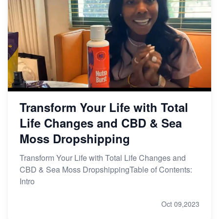
Transform Your Life with Total
Life Changes and CBD & Sea
Moss Dropshipping
Transform Your Life with Total Life Changes and
CBD & Sea Moss DropshippingTable of Contents:
Intro
Oct 09,2023