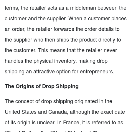
terms, the retailer acts as a middleman between the
customer and the supplier. When a customer places
an order, the retailer forwards the order details to
the supplier who then ships the product directly to
the customer. This means that the retailer never
handles the physical inventory, making drop
shipping an attractive option for entrepreneurs.
The Origins of Drop Shipping
The concept of drop shipping originated in the
United States and Canada, although the exact date
of its origin is unclear. In France, it is referred to as