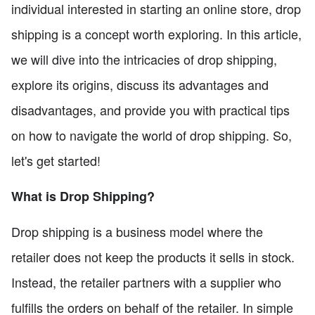
individual interested in starting an online store, drop
shipping is a concept worth exploring. In this article,
we will dive into the intricacies of drop shipping,
explore its origins, discuss its advantages and
disadvantages, and provide you with practical tips
on how to navigate the world of drop shipping. So,
let's get started!
What is Drop Shipping?
Drop shipping is a business model where the
retailer does not keep the products it sells in stock.
Instead, the retailer partners with a supplier who
fulfills the orders on behalf of the retailer. In simple