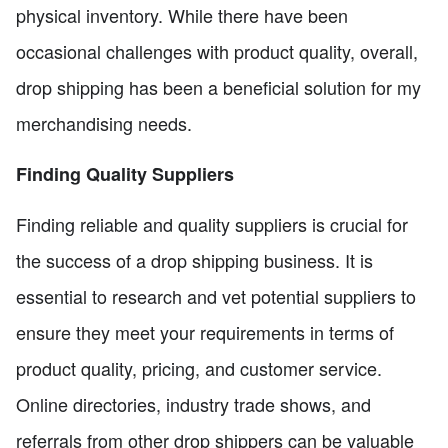
physical inventory. While there have been
occasional challenges with product quality, overall,
drop shipping has been a beneficial solution for my
merchandising needs.
Finding Quality Suppliers
Finding reliable and quality suppliers is crucial for
the success of a drop shipping business. It is
essential to research and vet potential suppliers to
ensure they meet your requirements in terms of
product quality, pricing, and customer service.
Online directories, industry trade shows, and
referrals from other drop shippers can be valuable