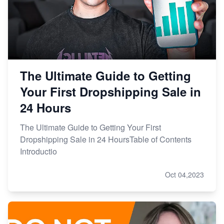
The Ultimate Guide to Getting
Your First Dropshipping Sale in
24 Hours
The Ultimate Guide to Getting Your First
Dropshipping Sale in 24 HoursTable of Contents
Introductio
Oct 04,2023