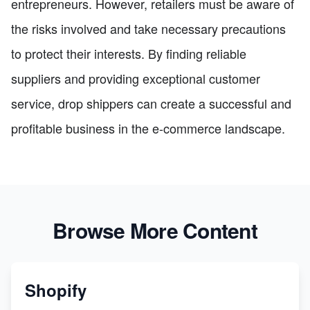
entrepreneurs. However, retailers must be aware of
the risks involved and take necessary precautions
to protect their interests. By finding reliable
suppliers and providing exceptional customer
service, drop shippers can create a successful and
profitable business in the e-commerce landscape.
Browse More Content
Shopify