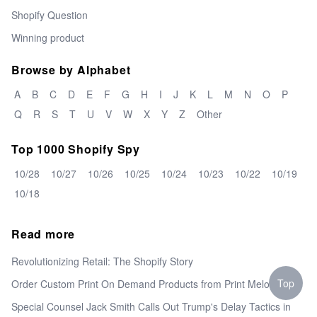
Shopify Question
Winning product
Browse by Alphabet
A
B
C
D
E
F
G
H
I
J
K
L
M
N
O
P
Q
R
S
T
U
V
W
X
Y
Z
Other
Top 1000 Shopify Spy
10/28
10/27
10/26
10/25
10/24
10/23
10/22
10/19
10/18
Read more
Revolutionizing Retail: The Shopify Story
Top
Order Custom Print On Demand Products from Print Melon
Special Counsel Jack Smith Calls Out Trump's Delay Tactics in