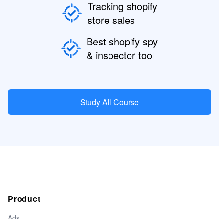
Tracking shopify
store sales
Best shopify spy
& inspector tool
Study All Course
Product
Ads