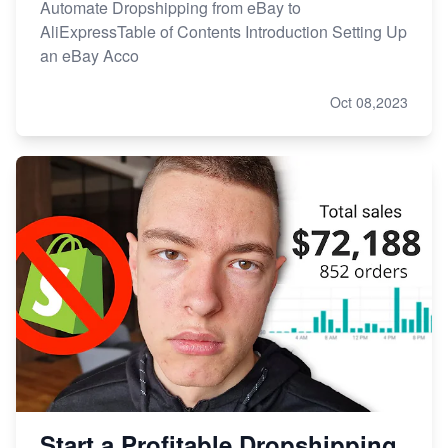
Automate Dropshipping from eBay to
AliExpressTable of Contents Introduction Setting Up
an eBay Acco
Oct 08,2023
Start a Profitable Dropshipping