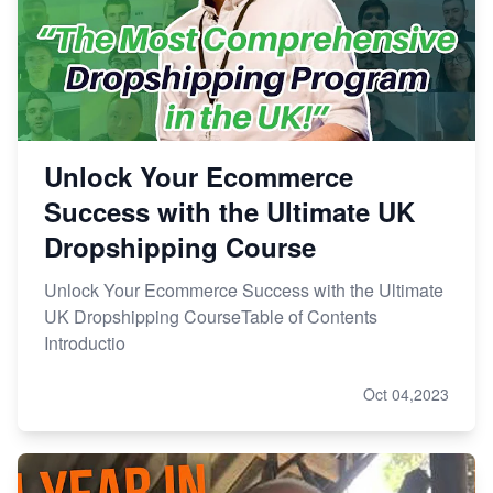
Unlock Your Ecommerce
Success with the Ultimate UK
Dropshipping Course
Unlock Your Ecommerce Success with the Ultimate
UK Dropshipping CourseTable of Contents
Introductio
Oct 04,2023