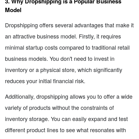
3. Why Dropshipping is a Popular Business
Model
Dropshipping offers several advantages that make it
an attractive business model. Firstly, it requires
minimal startup costs compared to traditional retail
business models. You don't need to invest in
inventory or a physical store, which significantly
reduces your initial financial risk.
Additionally, dropshipping allows you to offer a wide
variety of products without the constraints of
inventory storage. You can easily expand and test
different product lines to see what resonates with