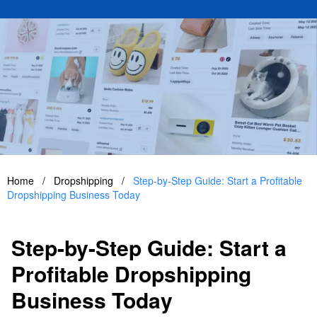
Home
/
Dropshipping
/
Step-by-Step Guide: Start a Profitable
Dropshipping Business Today
Step-by-Step Guide: Start a
Profitable Dropshipping
Business Today