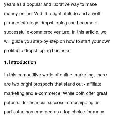
years as a popular and lucrative way to make
money online. With the right attitude and a well-
planned strategy, dropshipping can become a
successful e-commerce venture. In this article, we
will guide you step-by-step on how to start your own
profitable dropshipping business.
1. Introduction
In this competitive world of online marketing, there
are two bright prospects that stand out - affiliate
marketing and e-commerce. While both offer great
potential for financial success, dropshipping, in
particular, has emerged as a top choice for many