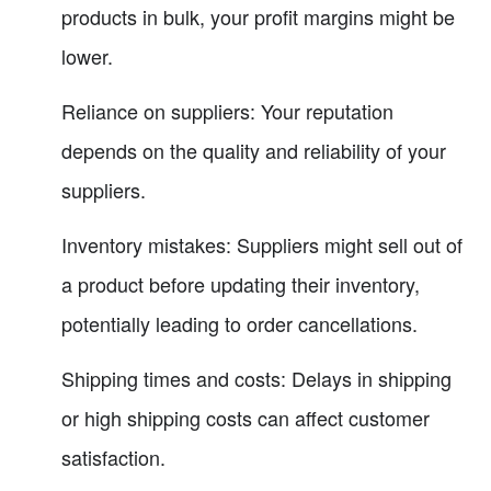
products in bulk, your profit margins might be
lower.
Reliance on suppliers: Your reputation
depends on the quality and reliability of your
suppliers.
Inventory mistakes: Suppliers might sell out of
a product before updating their inventory,
potentially leading to order cancellations.
Shipping times and costs: Delays in shipping
or high shipping costs can affect customer
satisfaction.