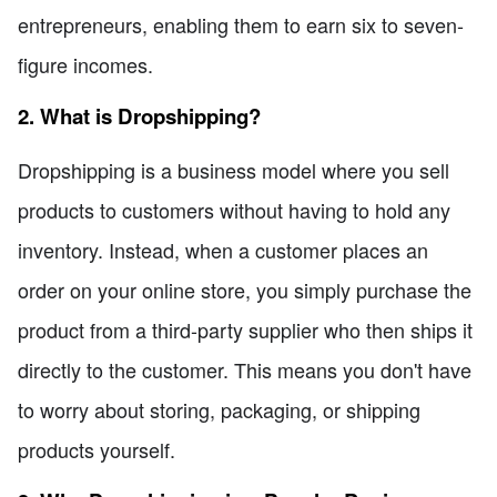
entrepreneurs, enabling them to earn six to seven-
figure incomes.
2. What is Dropshipping?
Dropshipping is a business model where you sell
products to customers without having to hold any
inventory. Instead, when a customer places an
order on your online store, you simply purchase the
product from a third-party supplier who then ships it
directly to the customer. This means you don't have
to worry about storing, packaging, or shipping
products yourself.