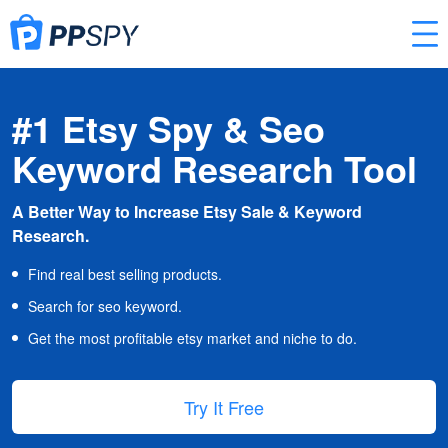
#1 Etsy Spy & Seo
Keyword Research Tool
A Better Way to Increase Etsy Sale & Keyword
Research.
Find real best selling products.
Search for seo keyword.
Get the most profitable etsy market and niche to do.
Try It Free