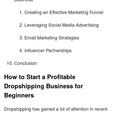
Creating an Effective Marketing Funnel
Leveraging Social Media Advertising
Email Marketing Strategies
Influencer Partnerships
Conclusion
How to Start a Profitable
Dropshipping Business for
Beginners
Dropshipping has gained a lot of attention in recent