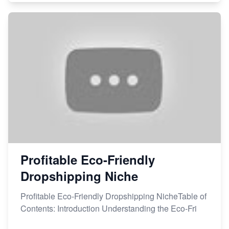
Profitable Eco-Friendly
Dropshipping Niche
Profitable Eco-Friendly Dropshipping NicheTable of
Contents: Introduction Understanding the Eco-Fri