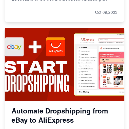
Oct 09,2023
Automate Dropshipping from
eBay to AliExpress