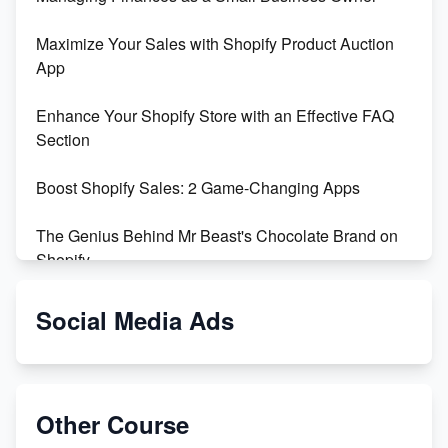
Maximize Your Sales with Shopify Product Auction
App
Enhance Your Shopify Store with an Effective FAQ
Section
Boost Shopify Sales: 2 Game-Changing Apps
The Genius Behind Mr Beast's Chocolate Brand on
Shopify
Shopify vs WooCommerce: Which is Better?
Social Media Ads
Changing Payment Method on Shopify: A Step-by-
Step Guide
Other Course
Special Counsel Jack Smith Calls Out Trump's Delay