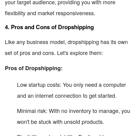
your target audience, providing you with more
flexibility and market responsiveness.
4. Pros and Cons of Dropshipping
Like any business model, dropshipping has its own
set of pros and cons. Let's explore them:
Pros of Dropshipping:
Low startup costs: You only need a computer
and an internet connection to get started.
Minimal risk: With no inventory to manage, you
won't be stuck with unsold products.