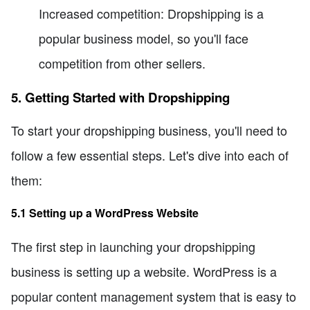
Increased competition: Dropshipping is a
popular business model, so you'll face
competition from other sellers.
5. Getting Started with Dropshipping
To start your dropshipping business, you'll need to
follow a few essential steps. Let's dive into each of
them:
5.1 Setting up a WordPress Website
The first step in launching your dropshipping
business is setting up a website. WordPress is a
popular content management system that is easy to