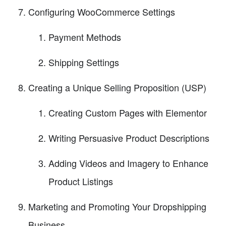
Configuring WooCommerce Settings
Payment Methods
Shipping Settings
Creating a Unique Selling Proposition (USP)
Creating Custom Pages with Elementor
Writing Persuasive Product Descriptions
Adding Videos and Imagery to Enhance
Product Listings
Marketing and Promoting Your Dropshipping
Business