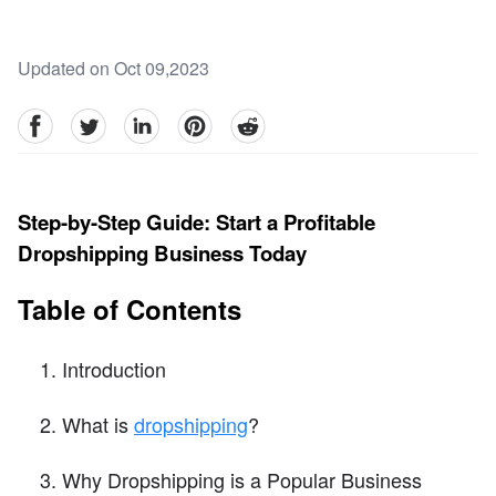
Updated on Oct 09,2023
facebook
Twitter
linkedin
pinterest
reddit
Step-by-Step Guide: Start a Profitable
Dropshipping Business Today
Table of Contents
Introduction
What is
dropshipping
?
Why Dropshipping is a Popular Business