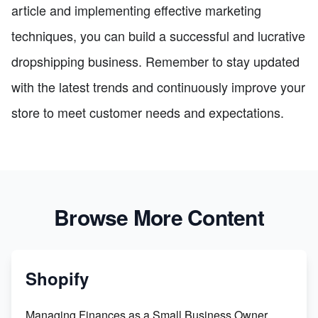
article and implementing effective marketing
techniques, you can build a successful and lucrative
dropshipping business. Remember to stay updated
with the latest trends and continuously improve your
store to meet customer needs and expectations.
Browse More Content
Shopify
Managing Finances as a Small Business Owner