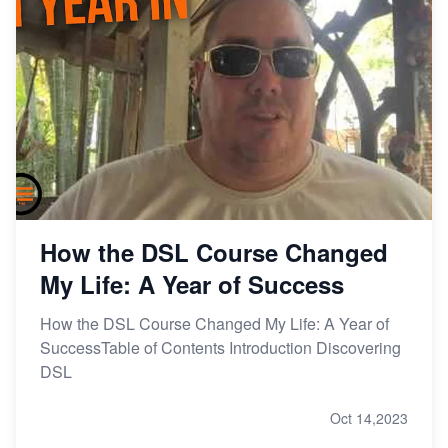
How the DSL Course Changed
My Life: A Year of Success
How the DSL Course Changed My Life: A Year of
SuccessTable of Contents Introduction Discovering
DSL
Oct 14,2023