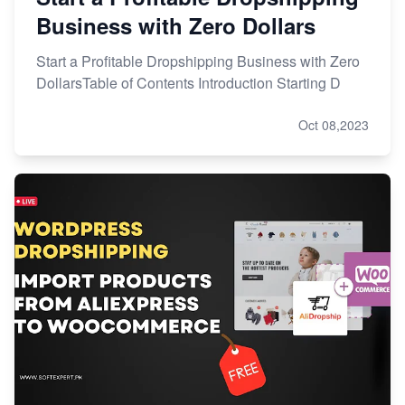
Business with Zero Dollars
Start a Profitable Dropshipping Business with Zero
DollarsTable of Contents Introduction Starting D
Oct 08,2023