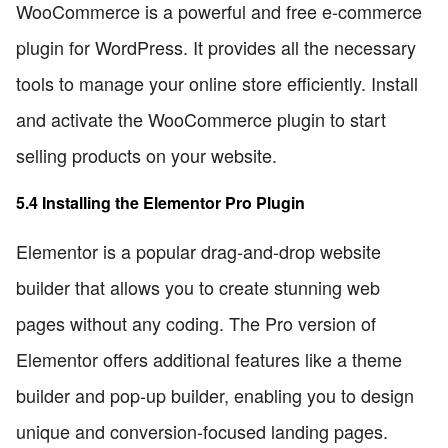
WooCommerce is a powerful and free e-commerce
plugin for WordPress. It provides all the necessary
tools to manage your online store efficiently. Install
and activate the WooCommerce plugin to start
selling products on your website.
5.4 Installing the Elementor Pro Plugin
Elementor is a popular drag-and-drop website
builder that allows you to create stunning web
pages without any coding. The Pro version of
Elementor offers additional features like a theme
builder and pop-up builder, enabling you to design
unique and conversion-focused landing pages.