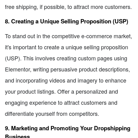
free shipping, if possible, to attract more customers.
8. Creating a Unique Selling Proposition (USP)
To stand out in the competitive e-commerce market,
it's important to create a unique selling proposition
(USP). This involves creating custom pages using
Elementor, writing persuasive product descriptions,
and incorporating videos and imagery to enhance
your product listings. Offer a personalized and
engaging experience to attract customers and
differentiate yourself from competitors.
9. Marketing and Promoting Your Dropshipping
Business