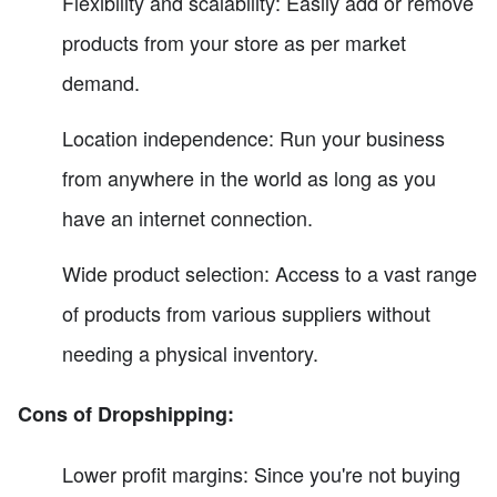
Flexibility and scalability: Easily add or remove
products from your store as per market
demand.
Location independence: Run your business
from anywhere in the world as long as you
have an internet connection.
Wide product selection: Access to a vast range
of products from various suppliers without
needing a physical inventory.
Cons of Dropshipping:
Lower profit margins: Since you're not buying