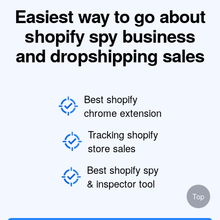
Easiest way to go about
shopify spy business
and dropshipping sales
Best shopify
chrome extension
Tracking shopify
store sales
Best shopify spy
& inspector tool
Top