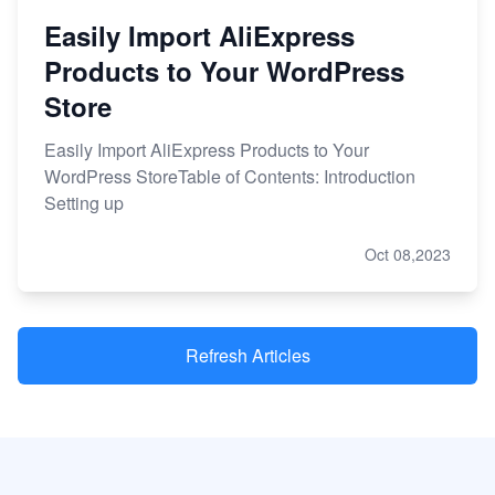
Easily Import AliExpress
Products to Your WordPress
Store
Easily Import AliExpress Products to Your
WordPress StoreTable of Contents: Introduction
Setting up
Oct 08,2023
Refresh Articles