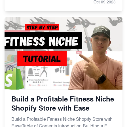
Oct 09,2023
Build a Profitable Fitness Niche
Shopify Store with Ease
Build a Profitable Fitness Niche Shopify Store with
EaseTable of Contents Introduction Building a F