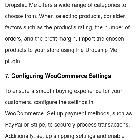
Dropship Me offers a wide range of categories to
choose from. When selecting products, consider
factors such as the product's rating, the number of
orders, and the profit margin. Import the chosen
products to your store using the Dropship Me
plugin.
7. Configuring WooCommerce Settings
To ensure a smooth buying experience for your
customers, configure the settings in
WooCommerce. Set up payment methods, such as
PayPal or Stripe, to securely process transactions.
Additionally, set up shipping settings and enable