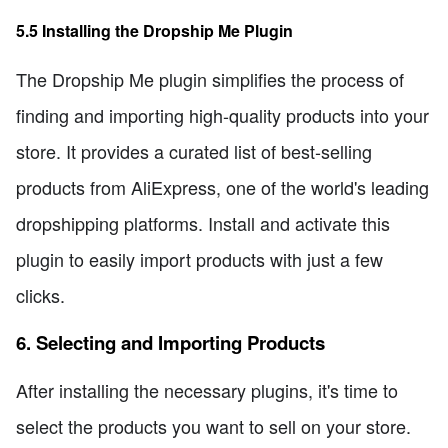
5.5 Installing the Dropship Me Plugin
The Dropship Me plugin simplifies the process of
finding and importing high-quality products into your
store. It provides a curated list of best-selling
products from AliExpress, one of the world's leading
dropshipping platforms. Install and activate this
plugin to easily import products with just a few
clicks.
6. Selecting and Importing Products
After installing the necessary plugins, it's time to
select the products you want to sell on your store.