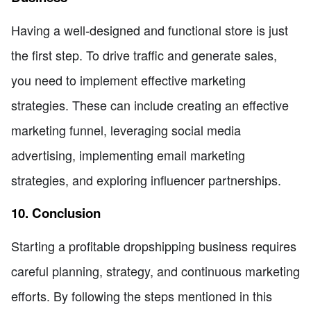
Having a well-designed and functional store is just
the first step. To drive traffic and generate sales,
you need to implement effective marketing
strategies. These can include creating an effective
marketing funnel, leveraging social media
advertising, implementing email marketing
strategies, and exploring influencer partnerships.
10. Conclusion
Starting a profitable dropshipping business requires
careful planning, strategy, and continuous marketing
efforts. By following the steps mentioned in this