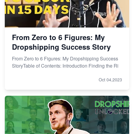
From Zero to 6 Figures: My
Dropshipping Success Story
From Zero to 6 Figures: My Dropshipping Success
StoryTable of Contents: Introduction Finding the Ri
Oct 04,2023