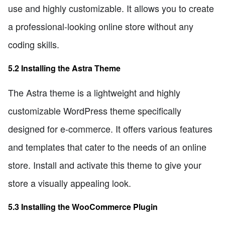
use and highly customizable. It allows you to create
a professional-looking online store without any
coding skills.
5.2 Installing the Astra Theme
The Astra theme is a lightweight and highly
customizable WordPress theme specifically
designed for e-commerce. It offers various features
and templates that cater to the needs of an online
store. Install and activate this theme to give your
store a visually appealing look.
5.3 Installing the WooCommerce Plugin