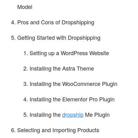
Model
Pros and Cons of Dropshipping
Getting Started with Dropshipping
Setting up a WordPress Website
Installing the Astra Theme
Installing the WooCommerce Plugin
Installing the Elementor Pro Plugin
Installing the
dropship
Me Plugin
Selecting and Importing Products