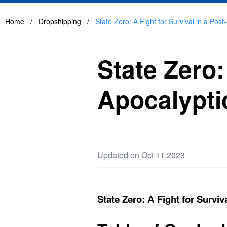
Home
/
Dropshipping
/
State Zero: A Fight for Survival in a Pos
State Zero:
Apocalypti
Updated on Oct 11,2023
State Zero: A Fight for Surviv