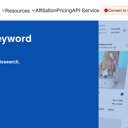
Affiliation
Pricing
API Service
Resources
Connect to
eyword
Research.