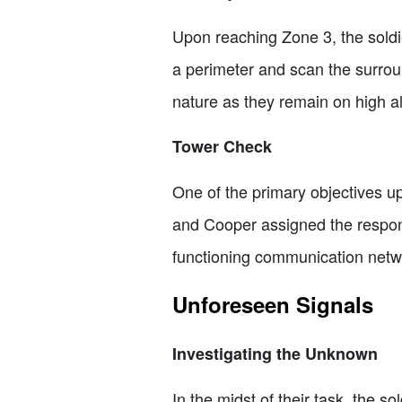
Upon reaching Zone 3, the soldie
a perimeter and scan the surrou
nature as they remain on high al
Tower Check
One of the primary objectives upo
and Cooper assigned the respons
functioning communication networ
Unforeseen Signals
Investigating the Unknown
In the midst of their task, the 