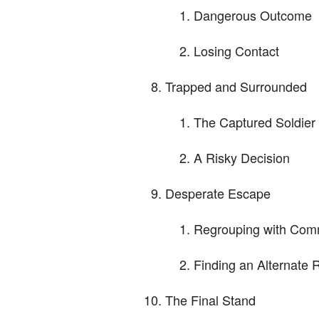
Dangerous Outcome
Losing Contact
Trapped and Surrounded
The Captured Soldier
A Risky Decision
Desperate Escape
Regrouping with Co
Finding an Alternate 
The Final Stand