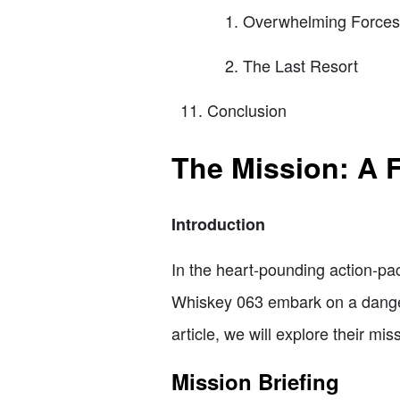
Overwhelming Forces
The Last Resort
Conclusion
The Mission: A F
Introduction
In the heart-pounding action-pac
Whiskey 063 embark on a danger
article, we will explore their mi
Mission Briefing