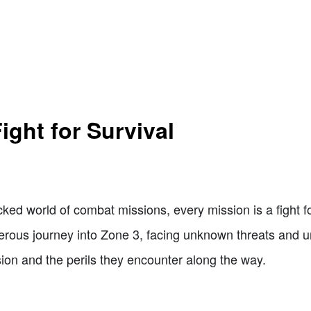
ight for Survival
ked world of combat missions, every mission is a fight fo
ous journey into Zone 3, facing unknown threats and un
ssion and the perils they encounter along the way.