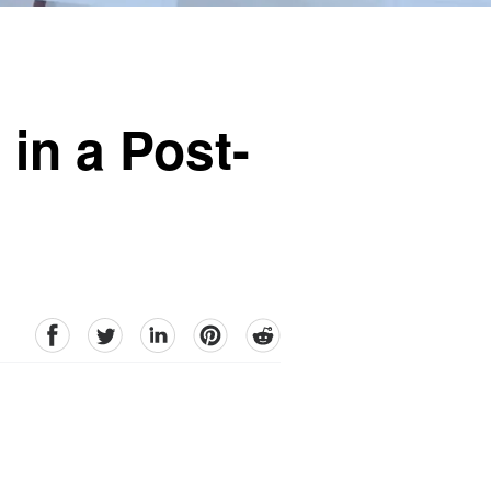
 in a Post-
facebook
Twitter
linkedin
pinterest
reddit