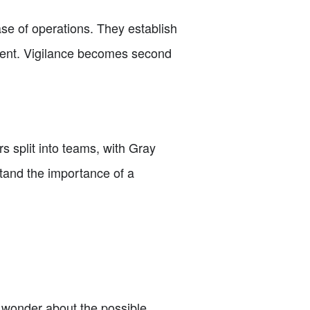
se of operations. They establish
pment. Vigilance becomes second
rs split into teams, with Gray
tand the importance of a
ey wonder about the possible