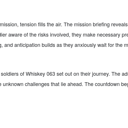
mission, tension fills the air. The mission briefing reveal
ier aware of the risks involved, they make necessary pre
g, and anticipation builds as they anxiously wait for the
soldiers of Whiskey 063 set out on their journey. The ad
e unknown challenges that lie ahead. The countdown begin