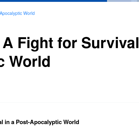
t-Apocalyptic World
 A Fight for Survival
c World
al in a Post-Apocalyptic World