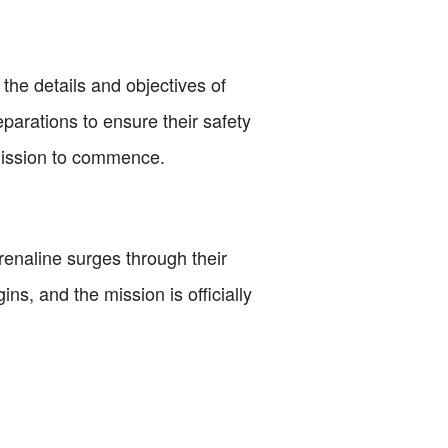
s the details and objectives of
parations to ensure their safety
 mission to commence.
renaline surges through their
s, and the mission is officially