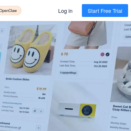
Log in
Start Free Trial
 OpenClaw