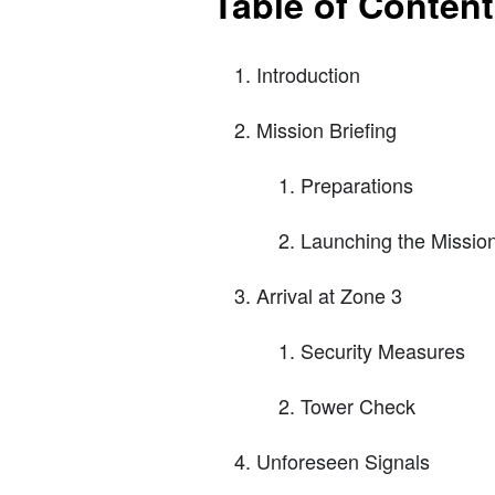
Table of Conten
Introduction
Mission Briefing
Preparations
Launching the Missio
Arrival at Zone 3
Security Measures
Tower Check
Unforeseen Signals