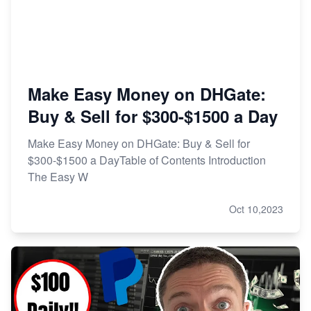
Make Easy Money on DHGate:
Buy & Sell for $300-$1500 a Day
Make Easy Money on DHGate: Buy & Sell for
$300-$1500 a DayTable of Contents Introduction
The Easy W
Oct 10,2023