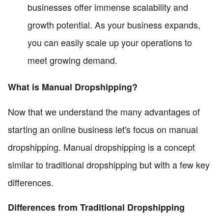
businesses offer immense scalability and
growth potential. As your business expands,
you can easily scale up your operations to
meet growing demand.
What is Manual Dropshipping?
Now that we understand the many advantages of
starting an online business let's focus on manual
dropshipping. Manual dropshipping is a concept
similar to traditional dropshipping but with a few key
differences.
Differences from Traditional Dropshipping