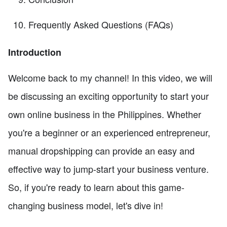
Frequently Asked Questions (FAQs)
Introduction
Welcome back to my channel! In this video, we will
be discussing an exciting opportunity to start your
own online business in the Philippines. Whether
you're a beginner or an experienced entrepreneur,
manual dropshipping can provide an easy and
effective way to jump-start your business venture.
So, if you're ready to learn about this game-
changing business model, let's dive in!