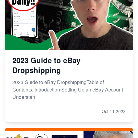
2023 Guide to eBay
Dropshipping
2023 Guide to eBay DropshippingTable of
Contents: Introduction Setting Up an eBay Account
Understan
Oct 11,2023