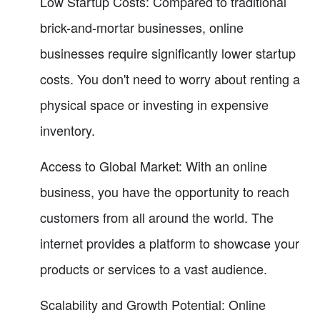
Low Startup Costs: Compared to traditional
brick-and-mortar businesses, online
businesses require significantly lower startup
costs. You don't need to worry about renting a
physical space or investing in expensive
inventory.
Access to Global Market: With an online
business, you have the opportunity to reach
customers from all around the world. The
internet provides a platform to showcase your
products or services to a vast audience.
Scalability and Growth Potential: Online