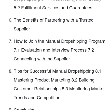
5.2 Fulfillment Services and Guarantees
The Benefits of Partnering with a Trusted
Supplier
How to Join the Manual Dropshipping Program
7.1 Evaluation and Interview Process 7.2
Connecting with the Supplier
Tips for Successful Manual Dropshipping 8.1
Mastering Product Marketing 8.2 Building
Customer Relationships 8.3 Monitoring Market
Trends and Competition
Conclusion