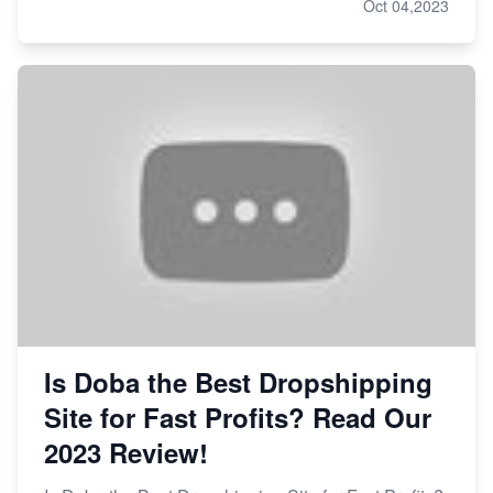
Oct 04,2023
Is Doba the Best Dropshipping
Site for Fast Profits? Read Our
2023 Review!