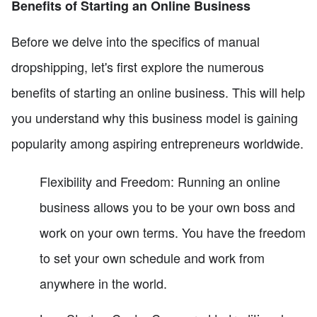
Benefits of Starting an Online Business
Before we delve into the specifics of manual
dropshipping, let's first explore the numerous
benefits of starting an online business. This will help
you understand why this business model is gaining
popularity among aspiring entrepreneurs worldwide.
Flexibility and Freedom: Running an online
business allows you to be your own boss and
work on your own terms. You have the freedom
to set your own schedule and work from
anywhere in the world.