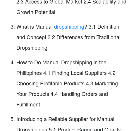
2.3 Access to Global Market 2.4 Scalability and
Growth Potential
What is Manual
dropshipping
? 3.1 Definition
and Concept 3.2 Differences from Traditional
Dropshipping
How to Do Manual Dropshipping in the
Philippines 4.1 Finding Local Suppliers 4.2
Choosing Profitable Products 4.3 Marketing
Your Products 4.4 Handling Orders and
Fulfillment
Introducing a Reliable Supplier for Manual
Dropshipping 5.1 Product Range and Quality