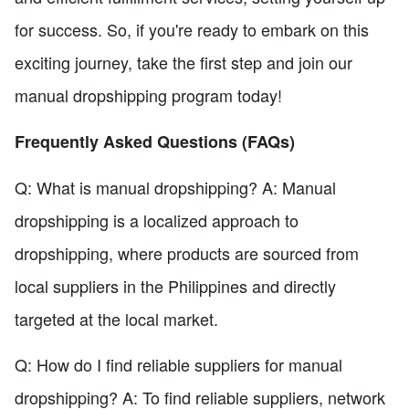
for success. So, if you're ready to embark on this
exciting journey, take the first step and join our
manual dropshipping program today!
Frequently Asked Questions (FAQs)
Q: What is manual dropshipping? A: Manual
dropshipping is a localized approach to
dropshipping, where products are sourced from
local suppliers in the Philippines and directly
targeted at the local market.
Q: How do I find reliable suppliers for manual
dropshipping? A: To find reliable suppliers, network