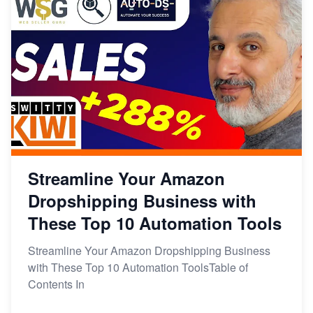
Streamline Your Amazon
Dropshipping Business with
These Top 10 Automation Tools
Streamline Your Amazon Dropshipping Business
with These Top 10 Automation ToolsTable of
Contents In