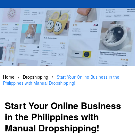
Home
/
Dropshipping
/
Start Your Online Business in the
Philippines with Manual Dropshipping!
Start Your Online Business
in the Philippines with
Manual Dropshipping!