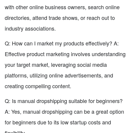
with other online business owners, search online
directories, attend trade shows, or reach out to
industry associations.
Q: How can I market my products effectively? A:
Effective product marketing involves understanding
your target market, leveraging social media
platforms, utilizing online advertisements, and
creating compelling content.
Q: Is manual dropshipping suitable for beginners?
A: Yes, manual dropshipping can be a great option
for beginners due to its low startup costs and
flexibility.