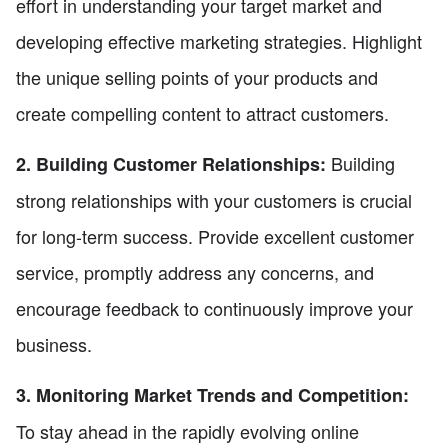
effort in understanding your target market and
developing effective marketing strategies. Highlight
the unique selling points of your products and
create compelling content to attract customers.
Building
2. Building Customer Relationships:
strong relationships with your customers is crucial
for long-term success. Provide excellent customer
service, promptly address any concerns, and
encourage feedback to continuously improve your
business.
3. Monitoring Market Trends and Competition:
To stay ahead in the rapidly evolving online