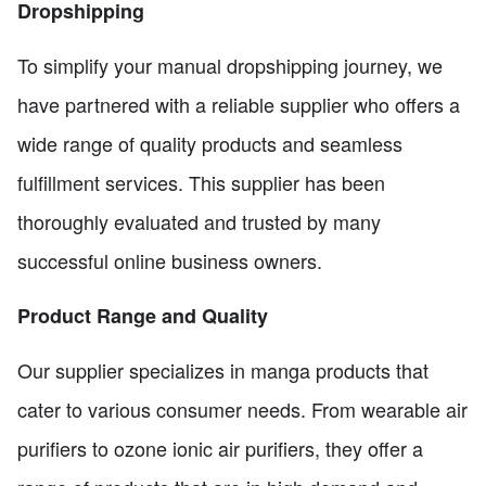
Dropshipping
To simplify your manual dropshipping journey, we
have partnered with a reliable supplier who offers a
wide range of quality products and seamless
fulfillment services. This supplier has been
thoroughly evaluated and trusted by many
successful online business owners.
Product Range and Quality
Our supplier specializes in manga products that
cater to various consumer needs. From wearable air
purifiers to ozone ionic air purifiers, they offer a