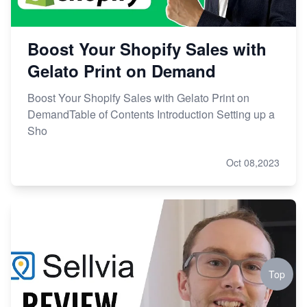
Boost Your Shopify Sales with
Gelato Print on Demand
Boost Your Shopify Sales with Gelato Print on
DemandTable of Contents Introduction Setting up a
Sho
Oct 08,2023
Top