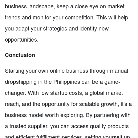
business landscape, keep a close eye on market
trends and monitor your competition. This will help
you adapt your strategies and identify new
opportunities.
Conclusion
Starting your own online business through manual
dropshipping in the Philippines can be a game-
changer. With low startup costs, a global market
reach, and the opportunity for scalable growth, it's a
business model worth exploring. By partnering with
a trusted supplier, you can access quality products
and efficient fulfillment services, setting yourself up