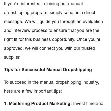
If you're interested in joining our manual
dropshipping program, simply send us a direct
message. We will guide you through an evaluation
and interview process to ensure that you are the
right fit for this business opportunity. Once you're
approved, we will connect you with our trusted
supplier.
Tips for Successful Manual Dropshipping
To succeed in the manual dropshipping industry,
here are a few important tips:
Invest time and
1. Mastering Product Marketing: