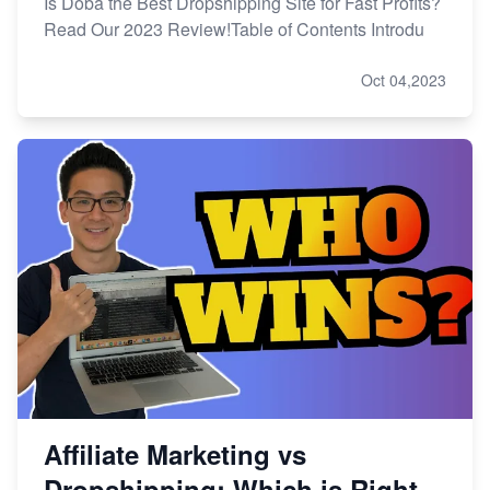
Is Doba the Best Dropshipping Site for Fast Profits?
Read Our 2023 Review!Table of Contents Introdu
Oct 04,2023
Affiliate Marketing vs
Dropshipping: Which is Right