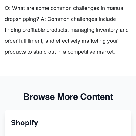
Q: What are some common challenges in manual
dropshipping? A: Common challenges include
finding profitable products, managing inventory and
order fulfillment, and effectively marketing your
products to stand out in a competitive market.
Browse More Content
Shopify