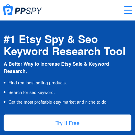
#1 Etsy Spy & Seo
Keyword Research Tool
A Better Way to Increase Etsy Sale & Keyword
Research.
Find real best selling products.
Search for seo keyword.
Get the most profitable etsy market and niche to do.
Try It Free