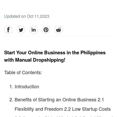
Updated on Oct 11,2023
facebook
Twitter
linkedin
pinterest
reddit
Start Your Online Business in the Philippines
with Manual Dropshipping!
Table of Contents:
Introduction
Benefits of Starting an Online Business 2.1
Flexibility and Freedom 2.2 Low Startup Costs