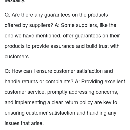
Q: Are there any guarantees on the products
offered by suppliers? A: Some suppliers, like the
one we have mentioned, offer guarantees on their
products to provide assurance and build trust with
customers.
Q: How can I ensure customer satisfaction and
handle returns or complaints? A: Providing excellent
customer service, promptly addressing concerns,
and implementing a clear return policy are key to
ensuring customer satisfaction and handling any
issues that arise.