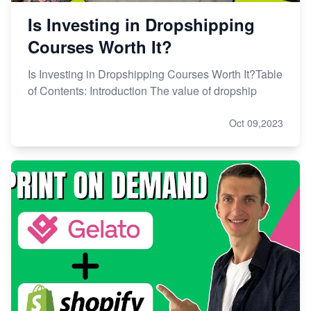
Is Investing in Dropshipping
Courses Worth It?
Is Investing in Dropshipping Courses Worth It?Table
of Contents: Introduction The value of dropship
Oct 09,2023