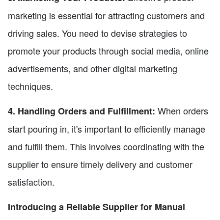
marketing is essential for attracting customers and
driving sales. You need to devise strategies to
promote your products through social media, online
advertisements, and other digital marketing
techniques.
When orders
4. Handling Orders and Fulfillment:
start pouring in, it's important to efficiently manage
and fulfill them. This involves coordinating with the
supplier to ensure timely delivery and customer
satisfaction.
Introducing a Reliable Supplier for Manual