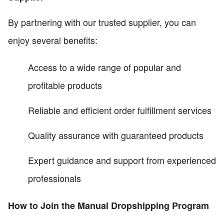
By partnering with our trusted supplier, you can
enjoy several benefits:
Access to a wide range of popular and
profitable products
Reliable and efficient order fulfillment services
Quality assurance with guaranteed products
Expert guidance and support from experienced
professionals
How to Join the Manual Dropshipping Program