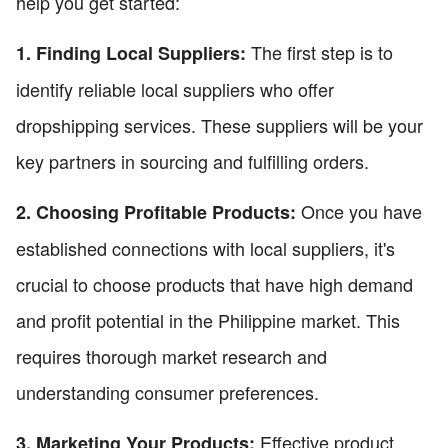
help you get started:
The first step is to
1. Finding Local Suppliers:
identify reliable local suppliers who offer
dropshipping services. These suppliers will be your
key partners in sourcing and fulfilling orders.
Once you have
2. Choosing Profitable Products:
established connections with local suppliers, it's
crucial to choose products that have high demand
and profit potential in the Philippine market. This
requires thorough market research and
understanding consumer preferences.
Effective product
3. Marketing Your Products: