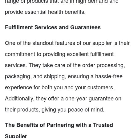
range of products that are in high demand and
provide essential health benefits.
Fulfillment Services and Guarantees
One of the standout features of our supplier is their
commitment to providing excellent fulfillment
services. They take care of the order processing,
packaging, and shipping, ensuring a hassle-free
experience for both you and your customers.
Additionally, they offer a one-year guarantee on
their products, giving you peace of mind.
The Benefits of Partnering with a Trusted
Supplier