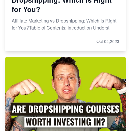
for You?
Affiliate Marketing vs Dropshipping: Which is Right
for You?Table of Contents: Introduction Underst
Oct 04,2023