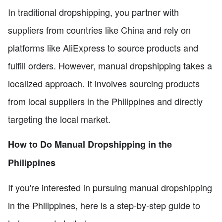
In traditional dropshipping, you partner with
suppliers from countries like China and rely on
platforms like AliExpress to source products and
fulfill orders. However, manual dropshipping takes a
localized approach. It involves sourcing products
from local suppliers in the Philippines and directly
targeting the local market.
How to Do Manual Dropshipping in the
Philippines
If you're interested in pursuing manual dropshipping
in the Philippines, here is a step-by-step guide to