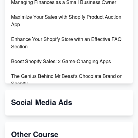
Managing Finances as a Small Business Owner
Maximize Your Sales with Shopify Product Auction
App
Enhance Your Shopify Store with an Effective FAQ
Section
Boost Shopify Sales: 2 Game-Changing Apps
The Genius Behind Mr Beast's Chocolate Brand on
Shopify
Shopify vs WooCommerce: Which is Better?
Social Media Ads
Changing Payment Method on Shopify: A Step-by-
Step Guide
Other Course
Special Counsel Jack Smith Calls Out Trump's Delay