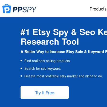
Products
#1 Etsy Spy & Seo K
Research Tool
A Better Way to Increase Etsy Sale & Keyword 
Find real best selling products.
Search for seo keyword.
Get the most profitable etsy market and niche to do.
Try It Free