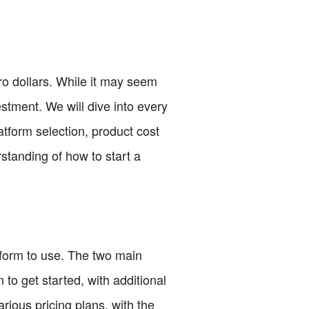
o dollars. While it may seem
estment. We will dive into every
atform selection, product cost
rstanding of how to start a
tform to use. The two main
to get started, with additional
arious pricing plans, with the