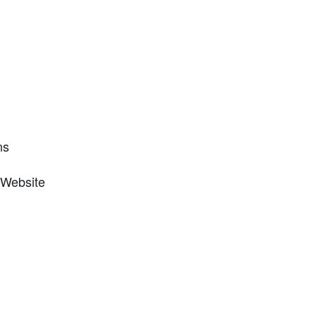
ns
 Website