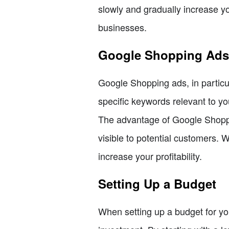
slowly and gradually increase y
businesses.
Google Shopping Ads
Google Shopping ads, in particul
specific keywords relevant to yo
The advantage of Google Shoppin
visible to potential customers.
increase your profitability.
Setting Up a Budget
When setting up a budget for you