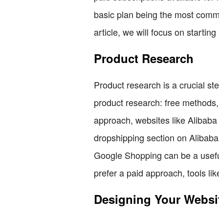
basic plan being the most commo
article, we will focus on startin
Product Research
Product research is a crucial st
product research: free methods, 
approach, websites like Alibaba 
dropshipping section on Alibaba, 
Google Shopping can be a useful 
prefer a paid approach, tools li
Designing Your Websi