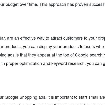
our budget over time. This approach has proven successf
ar, are an effective way to attract customers to your dro
ur products, you can display your products to users who 
g ads is that they appear at the top of Google search r
 With proper optimization and keyword research, you can 
r Google Shopping ads, it is important to start small an