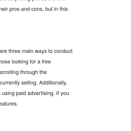
ir pros and cons, but in this
 are three main ways to conduct
ose looking for a free
scrolling through the
urrently selling. Additionally,
using paid advertising. If you
eatures.