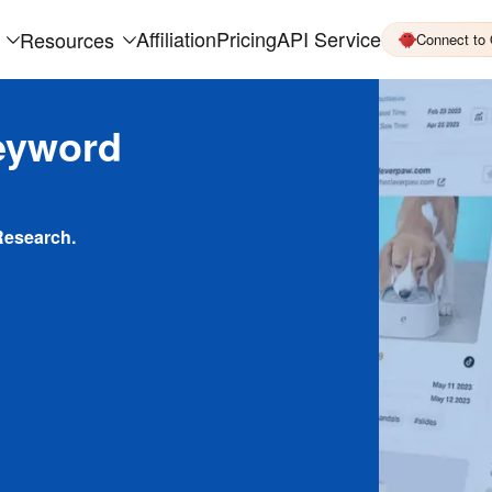
Affiliation
Pricing
API Service
Resources
Connect to
eyword
Research.