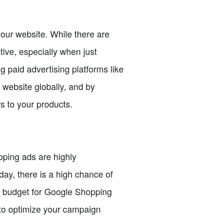
your website. While there are
tive, especially when just
ng paid advertising platforms like
 website globally, and by
s to your products.
ping ads are highly
ay, there is a high chance of
 a budget for Google Shopping
 to optimize your campaign