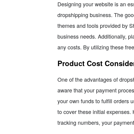
Designing your website is an ess
dropshipping business. The good 
themes and tools provided by Sho
business needs. Additionally, p
any costs. By utilizing these fr
Product Cost Conside
One of the advantages of dropshi
aware that your payment process
your own funds to fulfill orders 
to cover these initial expenses.
tracking numbers, your payment 