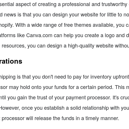
ential aspect of creating a professional and trustworthy
news is that you can design your website for little to n
pify. With a wide range of free themes available, you ca
latforms like Canva.com can help you create a logo and d
ee resources, you can design a high-quality website witho
rations
pping is that you don't need to pay for inventory upfront
or may hold onto your funds for a certain period. This
until you gain the trust of your payment processor. It's 
 However, once you establish a solid relationship with you
processor will release the funds in a timely manner.