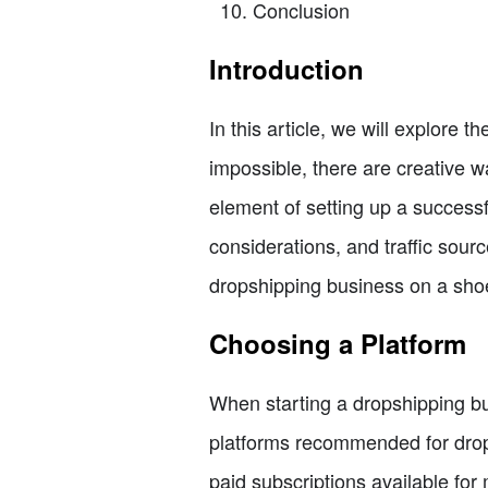
Conclusion
Introduction
In this article, we will explore th
impossible, there are creative wa
element of setting up a successf
considerations, and traffic sourc
dropshipping business on a sho
Choosing a Platform
When starting a dropshipping bu
platforms recommended for drops
paid subscriptions available for 