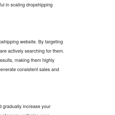
ul in scaling dropshipping
pshipping website. By targeting
are actively searching for them.
esults, making them highly
generate consistent sales and
d gradually increase your