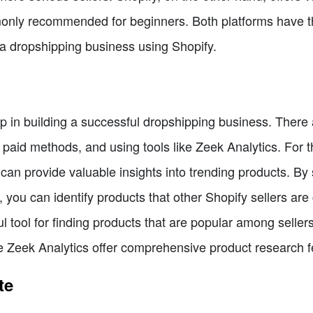
nly recommended for beginners. Both platforms have the
g a dropshipping business using Shopify.
ep in building a successful dropshipping business. There
paid methods, and using tools like Zeek Analytics. For th
can provide valuable insights into trending products. By 
you can identify products that other Shopify sellers are c
tool for finding products that are popular among sellers 
ke Zeek Analytics offer comprehensive product research f
te