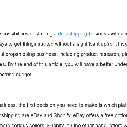
e possibilities of starting a
dropshipping
business with zer
ys to get things started without a significant upfront inv
ul dropshipping business, including product research, pl
es. By the end of this article, you will have a better unde
estring budget.
siness, the first decision you need to make is which pla
hipping are eBay and Shopify. eBay offers a free option 
more serious sellers. Shopify, on the other hand, offers v