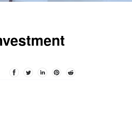
Investment
facebook
Twitter
linkedin
pinterest
reddit