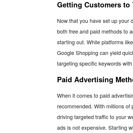
Getting Customers to
Now that you have set up your dr
both free and paid methods to ac
starting out. While platforms lik
Google Shopping can yield quick
targeting specific keywords wit
Paid Advertising Met
When it comes to paid advertis
recommended. With millions of p
driving targeted traffic to you
ads is not expensive. Starting w