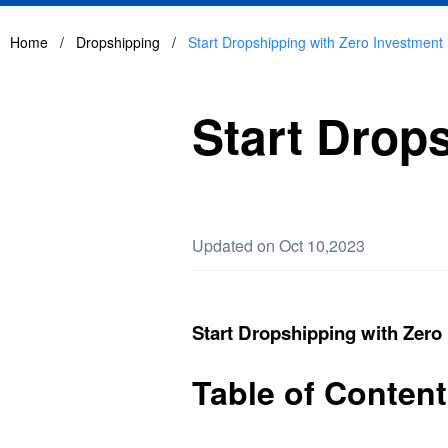
Home
/
Dropshipping
/
Start Dropshipping with Zero Investment
Start Drop
Updated on Oct 10,2023
Start Dropshipping with Zero
Table of Conten