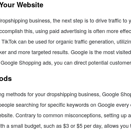
 Your Website
opshipping business, the next step is to drive traffic to 
complish this, using paid advertising is often more effec
e TikTok can be used for organic traffic generation, utilizi
er and more targeted results. Google is the most visited
h Google Shopping ads, you can direct potential customer
hods
ing methods for your dropshipping business, Google Shop
eople searching for specific keywords on Google every d
r website. Contrary to common misconceptions, setting up
ith a small budget, such as $3 or $5 per day, allows you