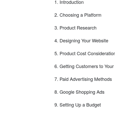
Introduction
Choosing a Platform
Product Research
Designing Your Website
Product Cost Consideratio
Getting Customers to Your
Paid Advertising Methods
Google Shopping Ads
Setting Up a Budget