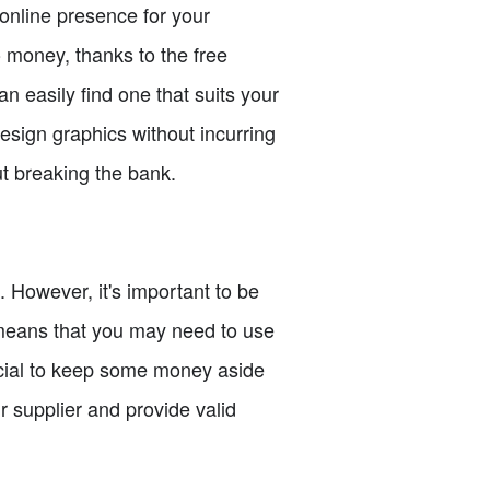
 online presence for your
o money, thanks to the free
n easily find one that suits your
esign graphics without incurring
ut breaking the bank.
. However, it's important to be
 means that you may need to use
crucial to keep some money aside
r supplier and provide valid