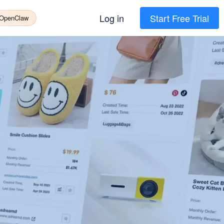
Log in
Start Free Trial
 OpenClaw