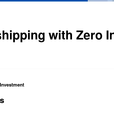
shipping with Zero 
 Investment
ts