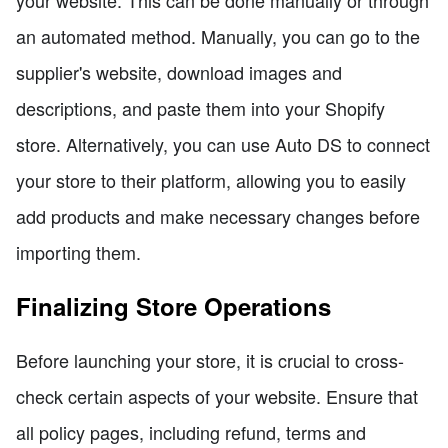
your website. This can be done manually or through
an automated method. Manually, you can go to the
supplier's website, download images and
descriptions, and paste them into your Shopify
store. Alternatively, you can use Auto DS to connect
your store to their platform, allowing you to easily
add products and make necessary changes before
importing them.
Finalizing Store Operations
Before launching your store, it is crucial to cross-
check certain aspects of your website. Ensure that
all policy pages, including refund, terms and