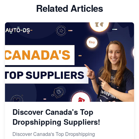
Related Articles
Discover Canada's Top
Dropshipping Suppliers!
Discover Canada's Top Dropshipping