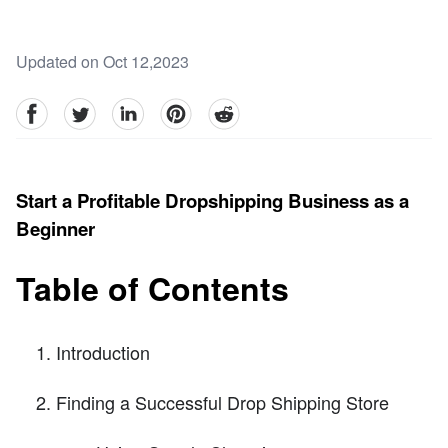
Updated on Oct 12,2023
facebook
Twitter
linkedin
pinterest
reddit
Start a Profitable Dropshipping Business as a
Beginner
Table of Contents
Introduction
Finding a Successful Drop Shipping Store