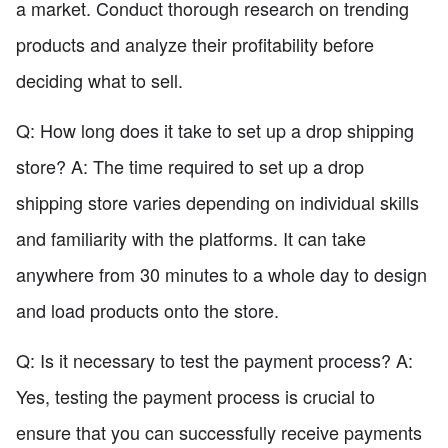
a market. Conduct thorough research on trending
products and analyze their profitability before
deciding what to sell.
Q: How long does it take to set up a drop shipping
store? A: The time required to set up a drop
shipping store varies depending on individual skills
and familiarity with the platforms. It can take
anywhere from 30 minutes to a whole day to design
and load products onto the store.
Q: Is it necessary to test the payment process? A:
Yes, testing the payment process is crucial to
ensure that you can successfully receive payments