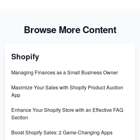
Browse More Content
Shopify
Managing Finances as a Small Business Owner
Maximize Your Sales with Shopify Product Auction
App
Enhance Your Shopify Store with an Effective FAQ
Section
Boost Shopify Sales: 2 Game-Changing Apps