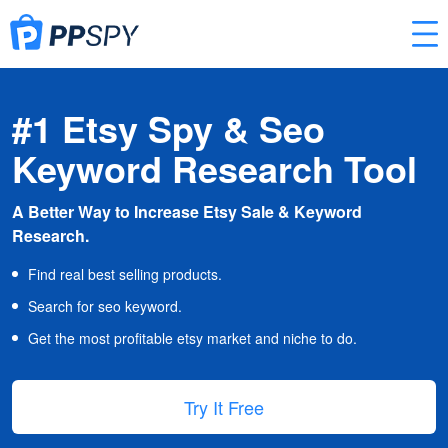
#1 Etsy Spy & Seo
Keyword Research Tool
A Better Way to Increase Etsy Sale & Keyword
Research.
Find real best selling products.
Search for seo keyword.
Get the most profitable etsy market and niche to do.
Try It Free