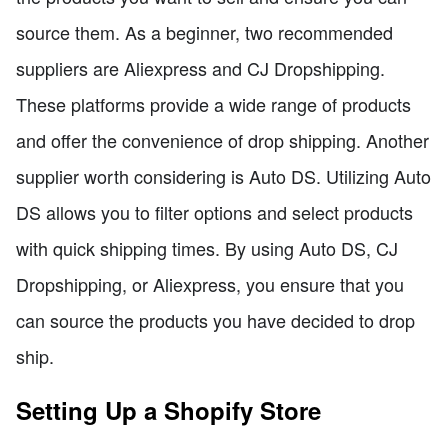
source them. As a beginner, two recommended
suppliers are Aliexpress and CJ Dropshipping.
These platforms provide a wide range of products
and offer the convenience of drop shipping. Another
supplier worth considering is Auto DS. Utilizing Auto
DS allows you to filter options and select products
with quick shipping times. By using Auto DS, CJ
Dropshipping, or Aliexpress, you ensure that you
can source the products you have decided to drop
ship.
Setting Up a Shopify Store