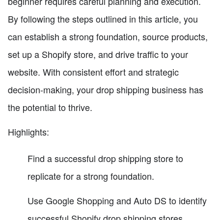
beginner requires careful planning and execution.
By following the steps outlined in this article, you
can establish a strong foundation, source products,
set up a Shopify store, and drive traffic to your
website. With consistent effort and strategic
decision-making, your drop shipping business has
the potential to thrive.
Highlights:
Find a successful drop shipping store to
replicate for a strong foundation.
Use Google Shopping and Auto DS to identify
successful Shopify drop shipping stores.