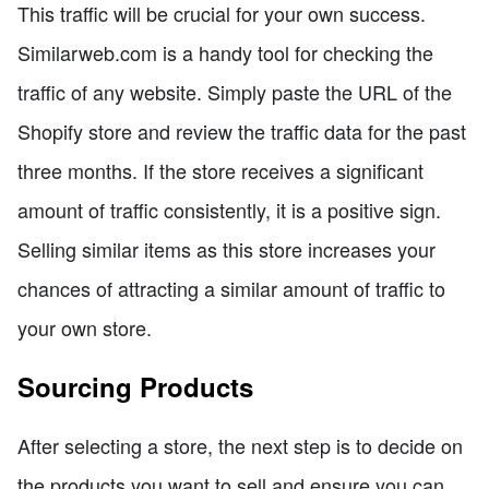
This traffic will be crucial for your own success.
Similarweb.com is a handy tool for checking the
traffic of any website. Simply paste the URL of the
Shopify store and review the traffic data for the past
three months. If the store receives a significant
amount of traffic consistently, it is a positive sign.
Selling similar items as this store increases your
chances of attracting a similar amount of traffic to
your own store.
Sourcing Products
After selecting a store, the next step is to decide on
the products you want to sell and ensure you can