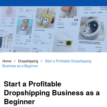
Home
/
Dropshipping
/
Start a Profitable Dropshipping
Business as a Beginner
Start a Profitable
Dropshipping Business as a
Beginner