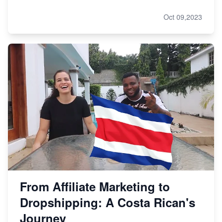
Oct 09,2023
From Affiliate Marketing to
Dropshipping: A Costa Rican's
Journey