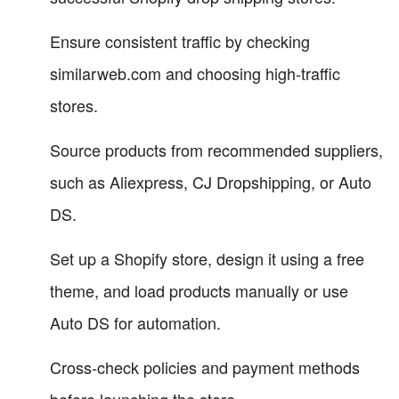
Ensure consistent traffic by checking
similarweb.com and choosing high-traffic
stores.
Source products from recommended suppliers,
such as Aliexpress, CJ Dropshipping, or Auto
DS.
Set up a Shopify store, design it using a free
theme, and load products manually or use
Auto DS for automation.
Cross-check policies and payment methods