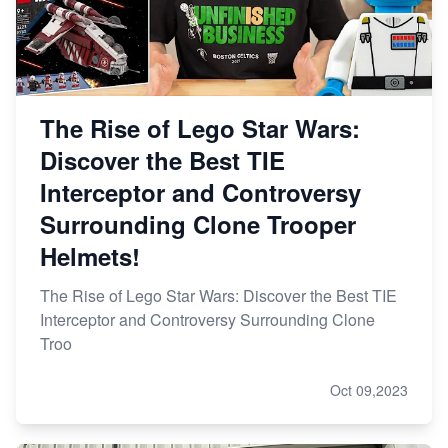
The Rise of Lego Star Wars:
Discover the Best TIE
Interceptor and Controversy
Surrounding Clone Trooper
Helmets!
The Rise of Lego Star Wars: Discover the Best TIE
Interceptor and Controversy Surrounding Clone
Troo
Oct 09,2023