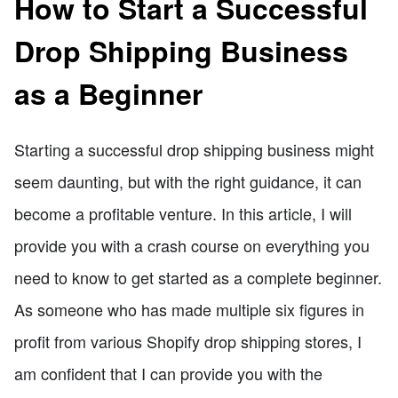
How to Start a Successful
Drop Shipping Business
as a Beginner
Starting a successful drop shipping business might
seem daunting, but with the right guidance, it can
become a profitable venture. In this article, I will
provide you with a crash course on everything you
need to know to get started as a complete beginner.
As someone who has made multiple six figures in
profit from various Shopify drop shipping stores, I
am confident that I can provide you with the