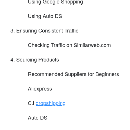
Using Google Shopping
Using Auto DS
Ensuring Consistent Traffic
Checking Traffic on Similarweb.com
Sourcing Products
Recommended Suppliers for Beginners
Aliexpress
CJ
dropshipping
Auto DS