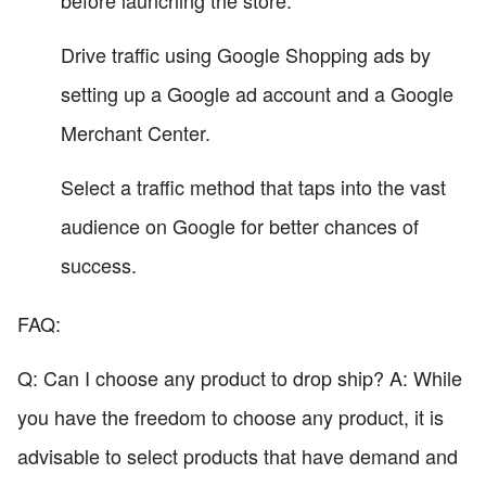
before launching the store.
Drive traffic using Google Shopping ads by
setting up a Google ad account and a Google
Merchant Center.
Select a traffic method that taps into the vast
audience on Google for better chances of
success.
FAQ:
Q: Can I choose any product to drop ship? A: While
you have the freedom to choose any product, it is
advisable to select products that have demand and