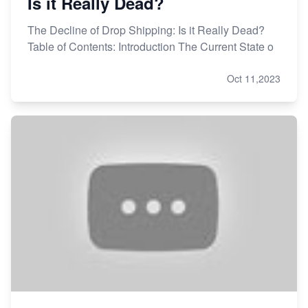
Is it Really Dead?
The Decline of Drop Shipping: Is it Really Dead?
Table of Contents: Introduction The Current State o
Oct 11,2023