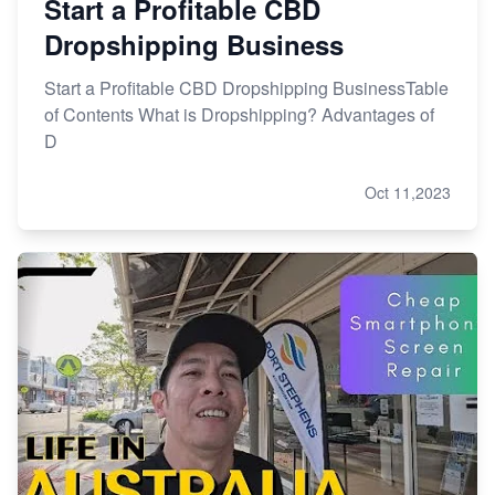
Start a Profitable CBD
Dropshipping Business
Start a Profitable CBD Dropshipping BusinessTable
of Contents What is Dropshipping? Advantages of
D
Oct 11,2023