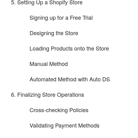
Setting Up a Shopify Store
Signing up for a Free Trial
Designing the Store
Loading Products onto the Store
Manual Method
Automated Method with Auto DS
Finalizing Store Operations
Cross-checking Policies
Validating Payment Methods