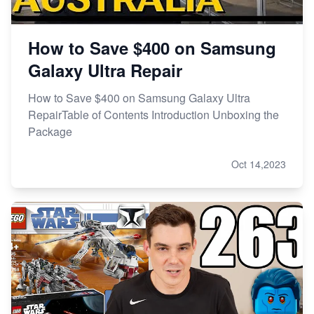
How to Save $400 on Samsung
Galaxy Ultra Repair
How to Save $400 on Samsung Galaxy Ultra
RepairTable of Contents Introduction Unboxing the
Package
Oct 14,2023