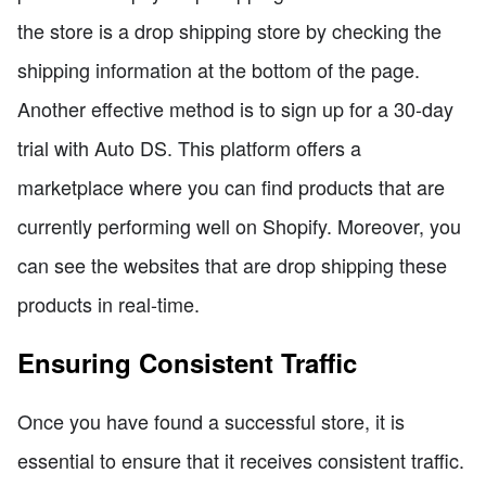
the store is a drop shipping store by checking the
shipping information at the bottom of the page.
Another effective method is to sign up for a 30-day
trial with Auto DS. This platform offers a
marketplace where you can find products that are
currently performing well on Shopify. Moreover, you
can see the websites that are drop shipping these
products in real-time.
Ensuring Consistent Traffic
Once you have found a successful store, it is
essential to ensure that it receives consistent traffic.