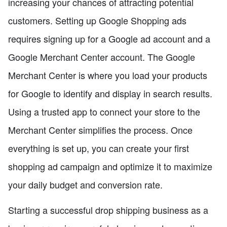
increasing your chances of attracting potential
customers. Setting up Google Shopping ads
requires signing up for a Google ad account and a
Google Merchant Center account. The Google
Merchant Center is where you load your products
for Google to identify and display in search results.
Using a trusted app to connect your store to the
Merchant Center simplifies the process. Once
everything is set up, you can create your first
shopping ad campaign and optimize it to maximize
your daily budget and conversion rate.
Starting a successful drop shipping business as a