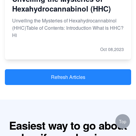
Hexahydrocannabinol (HHC)
Unveiling the Mysteries of Hexahydrocannabinol
(HHC)Table of Contents: Introduction What is HHC?
Hi
Oct 08,2023
Refresh Articles
Easiest way to go about
Top