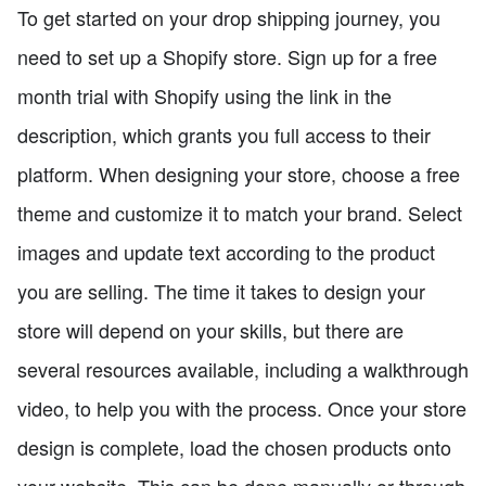
To get started on your drop shipping journey, you
need to set up a Shopify store. Sign up for a free
month trial with Shopify using the link in the
description, which grants you full access to their
platform. When designing your store, choose a free
theme and customize it to match your brand. Select
images and update text according to the product
you are selling. The time it takes to design your
store will depend on your skills, but there are
several resources available, including a walkthrough
video, to help you with the process. Once your store
design is complete, load the chosen products onto