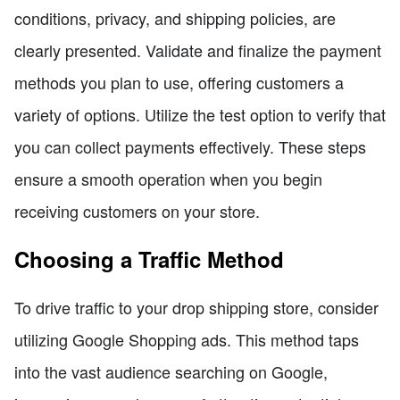
conditions, privacy, and shipping policies, are
clearly presented. Validate and finalize the payment
methods you plan to use, offering customers a
variety of options. Utilize the test option to verify that
you can collect payments effectively. These steps
ensure a smooth operation when you begin
receiving customers on your store.
Choosing a Traffic Method
To drive traffic to your drop shipping store, consider
utilizing Google Shopping ads. This method taps
into the vast audience searching on Google,