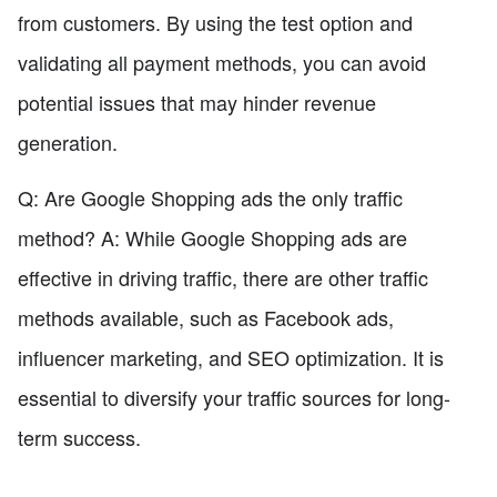
from customers. By using the test option and
validating all payment methods, you can avoid
potential issues that may hinder revenue
generation.
Q: Are Google Shopping ads the only traffic
method? A: While Google Shopping ads are
effective in driving traffic, there are other traffic
methods available, such as Facebook ads,
influencer marketing, and SEO optimization. It is
essential to diversify your traffic sources for long-
term success.