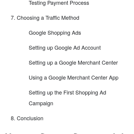
Testing Payment Process
Choosing a Traffic Method
Google Shopping Ads
Setting up Google Ad Account
Setting up a Google Merchant Center
Using a Google Merchant Center App
Setting up the First Shopping Ad
Campaign
Conclusion