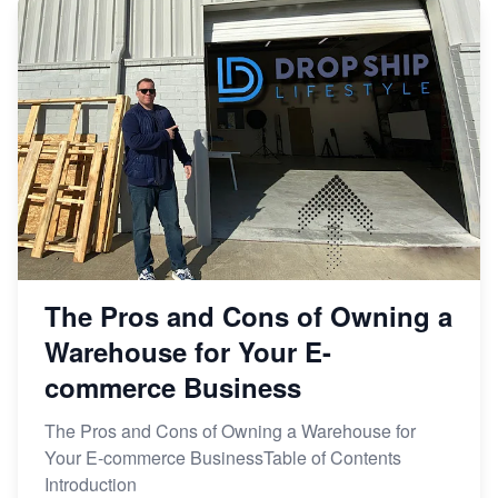
The Pros and Cons of Owning a
Warehouse for Your E-
commerce Business
The Pros and Cons of Owning a Warehouse for
Your E-commerce BusinessTable of Contents
Introduction