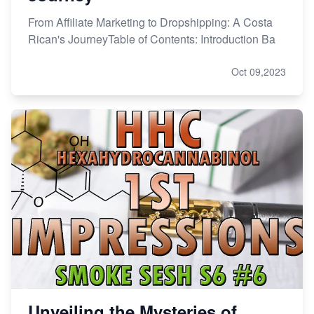
From Affiliate Marketing to Dropshipping: A Costa
Rican's JourneyTable of Contents: Introduction Ba
Oct 09,2023
Unveiling the Mysteries of