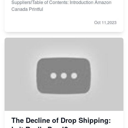
Suppliers!Table of Contents: Introduction Amazon
Canada Printful
Oct 11,2023
The Decline of Drop Shipping: