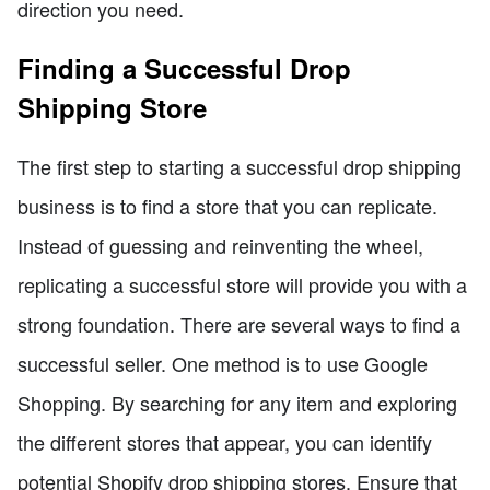
direction you need.
Finding a Successful Drop
Shipping Store
The first step to starting a successful drop shipping
business is to find a store that you can replicate.
Instead of guessing and reinventing the wheel,
replicating a successful store will provide you with a
strong foundation. There are several ways to find a
successful seller. One method is to use Google
Shopping. By searching for any item and exploring
the different stores that appear, you can identify
potential Shopify drop shipping stores. Ensure that