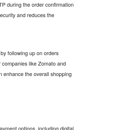
P during the order confirmation
security and reduces the
 by following up on orders
er companies like Zomato and
n enhance the overall shopping
yment options, including digital