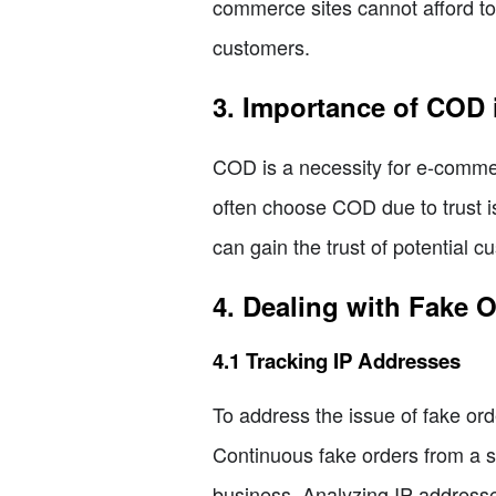
commerce sites cannot afford to 
customers.
3. Importance of COD 
COD is a necessity for e-commer
often choose COD due to trust i
can gain the trust of potential 
4. Dealing with Fake 
4.1 Tracking IP Addresses
To address the issue of fake orde
Continuous fake orders from a sp
business. Analyzing IP addresses