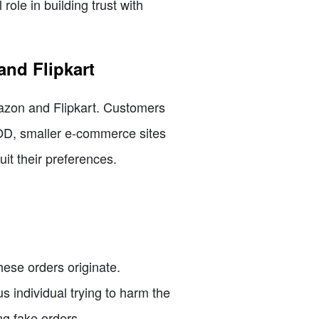
ole in building trust with
and Flipkart
mazon and Flipkart. Customers
COD, smaller e-commerce sites
it their preferences.
hese orders originate.
s individual trying to harm the
ng fake orders.