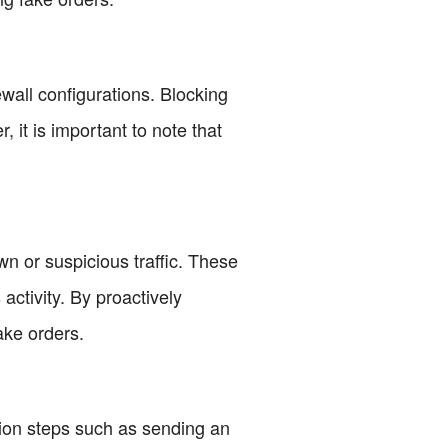
wall configurations. Blocking
 it is important to note that
n or suspicious traffic. These
activity. By proactively
ake orders.
ation steps such as sending an