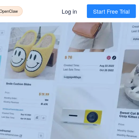
Log in
Start Free Trial
 OpenClaw