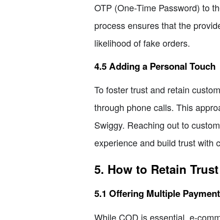
OTP (One-Time Password) to the
process ensures that the provide
likelihood of fake orders.
4.5 Adding a Personal Touch
To foster trust and retain cust
through phone calls. This appr
Swiggy. Reaching out to custom
experience and build trust with 
5. How to Retain Trus
5.1 Offering Multiple Paymen
While COD is essential, e-comme