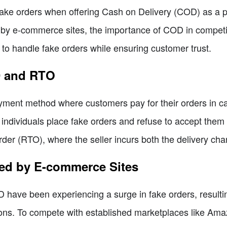
ake orders when offering Cash on Delivery (COD) as a pay
d by e-commerce sites, the importance of COD in compet
s to handle fake orders while ensuring customer trust.
D and RTO
ment method where customers pay for their orders in cash
ndividuals place fake orders and refuse to accept them u
r (RTO), where the seller incurs both the delivery char
ced by E-commerce Sites
 have been experiencing a surge in fake orders, resultin
ions. To compete with established marketplaces like Amaz