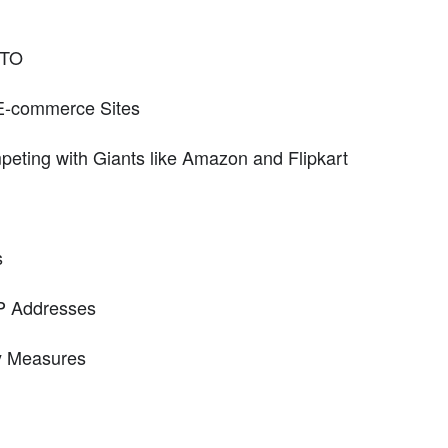
RTO
E-commerce Sites
eting with Giants like Amazon and Flipkart
s
IP Addresses
y Measures