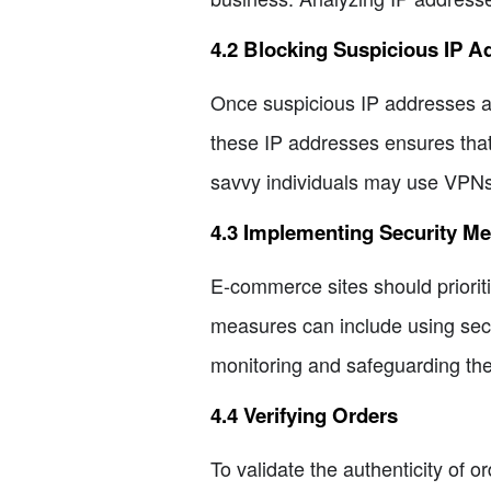
4.2 Blocking Suspicious IP A
Once suspicious IP addresses ar
these IP addresses ensures that 
savvy individuals may use VPNs 
4.3 Implementing Security M
E-commerce sites should priorit
measures can include using secur
monitoring and safeguarding the
4.4 Verifying Orders
To validate the authenticity of 