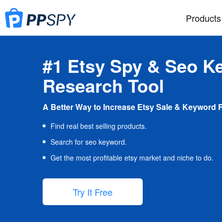
Products
#1 Etsy Spy & Seo K
Research Tool
A Better Way to Increase Etsy Sale & Keyword 
Find real best selling products.
Search for seo keyword.
Get the most profitable etsy market and niche to do.
Try It Free