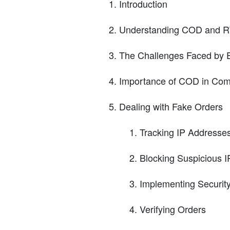
Introduction
Understanding COD and 
The Challenges Faced by 
Importance of COD in Comp
Dealing with Fake Orders
Tracking IP Addresse
Blocking Suspicious 
Implementing Securit
Verifying Orders