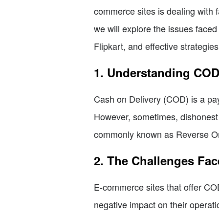
commerce sites is dealing with f
we will explore the issues face
Flipkart, and effective strategie
1. Understanding CO
Cash on Delivery (COD) is a pay
However, sometimes, dishonest i
commonly known as Reverse Orde
2. The Challenges Fa
E-commerce sites that offer COD
negative impact on their operat