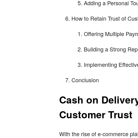
Adding a Personal To
How to Retain Trust of Cu
Offering Multiple Pay
Building a Strong Rep
Implementing Effectiv
Conclusion
Cash on Deliver
Customer Trust
With the rise of e-commerce pla