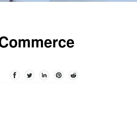
E-Commerce
facebook
Twitter
linkedin
pinterest
reddit