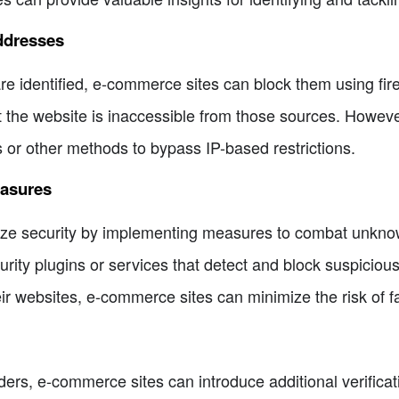
ddresses
e identified, e-commerce sites can block them using fire
the website is inaccessible from those sources. However,
or other methods to bypass IP-based restrictions.
easures
ize security by implementing measures to combat unknow
ity plugins or services that detect and block suspicious 
ir websites, e-commerce sites can minimize the risk of f
orders, e-commerce sites can introduce additional verific