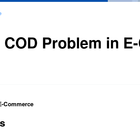
e
he COD Problem in 
 E-Commerce
ts