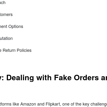
uch
stomers
ment Options
utation
e Return Policies
y: Dealing with Fake Orders 
tforms like Amazon and Flipkart, one of the key challeng