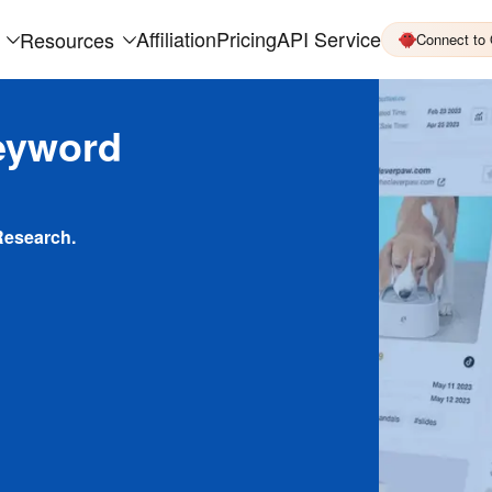
Affiliation
Pricing
API Service
Resources
Connect to
eyword
Research.