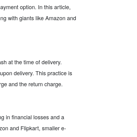
ment option. In this article,
ing with giants like Amazon and
 at the time of delivery.
pon delivery. This practice is
ge and the return charge.
g in financial losses and a
on and Flipkart, smaller e-