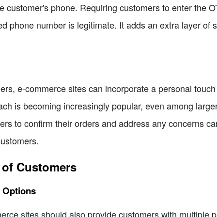
 customer's phone. Requiring customers to enter the OT
d phone number is legitimate. It adds an extra layer of 
omers, e-commerce sites can incorporate a personal touch
oach is becoming increasingly popular, even among larg
ers to confirm their orders and address any concerns ca
customers.
t of Customers
t Options
rce sites should also provide customers with multiple pa