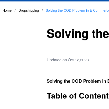
Home
/
Dropshipping
/
Solving the COD Problem in E-Commerc
Solving t
Updated on Oct 12,2023
Solving the COD Problem in
Table of Conten