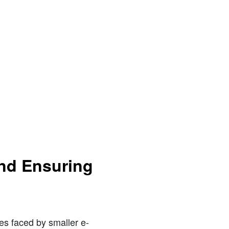
and Ensuring
es faced by smaller e-