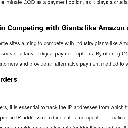
eliminate COD as a payment option, as it plays a crucial r
in Competing with Giants like Amazon 
ce sites aiming to compete with industry giants like A
ssues or a lack of digital payment options. By offering 
customers and provide an alternative payment method to su
Orders
rs, it is essential to track the IP addresses from which t
ecific IP address could indicate a competitor or maliciou
 can provide valuable insights for identifying and tackli