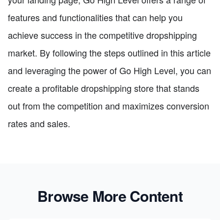
features and functionalities that can help you
achieve success in the competitive dropshipping
market. By following the steps outlined in this article
and leveraging the power of Go High Level, you can
create a profitable dropshipping store that stands
out from the competition and maximizes conversion
rates and sales.
Browse More Content