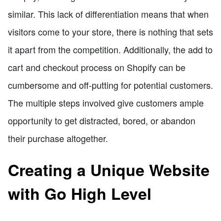
similar. This lack of differentiation means that when
visitors come to your store, there is nothing that sets
it apart from the competition. Additionally, the add to
cart and checkout process on Shopify can be
cumbersome and off-putting for potential customers.
The multiple steps involved give customers ample
opportunity to get distracted, bored, or abandon
their purchase altogether.
Creating a Unique Website
with Go High Level