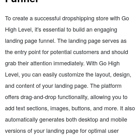
To create a successful dropshipping store with Go
High Level, it's essential to build an engaging
landing page funnel. The landing page serves as
the entry point for potential customers and should
grab their attention immediately. With Go High
Level, you can easily customize the layout, design,
and content of your landing page. The platform
offers drag-and-drop functionality, allowing you to
add text sections, images, buttons, and more. It also
automatically generates both desktop and mobile
versions of your landing page for optimal user