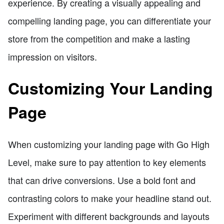
experience. By creating a visually appealing and
compelling landing page, you can differentiate your
store from the competition and make a lasting
impression on visitors.
Customizing Your Landing
Page
When customizing your landing page with Go High
Level, make sure to pay attention to key elements
that can drive conversions. Use a bold font and
contrasting colors to make your headline stand out.
Experiment with different backgrounds and layouts