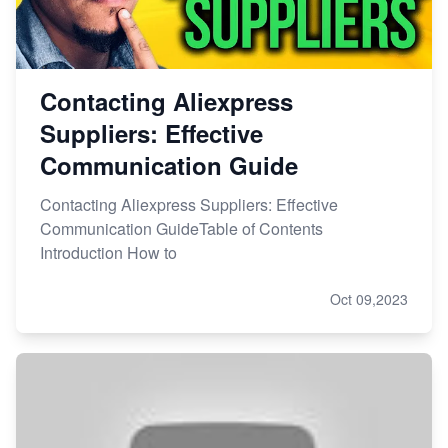
Contacting Aliexpress
Suppliers: Effective
Communication Guide
Contacting Aliexpress Suppliers: Effective
Communication GuideTable of Contents
Introduction How to
Oct 09,2023