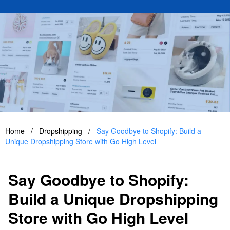
Home
/
Dropshipping
/
Say Goodbye to Shopify: Build a
Unique Dropshipping Store with Go High Level
Say Goodbye to Shopify:
Build a Unique Dropshipping
Store with Go High Level