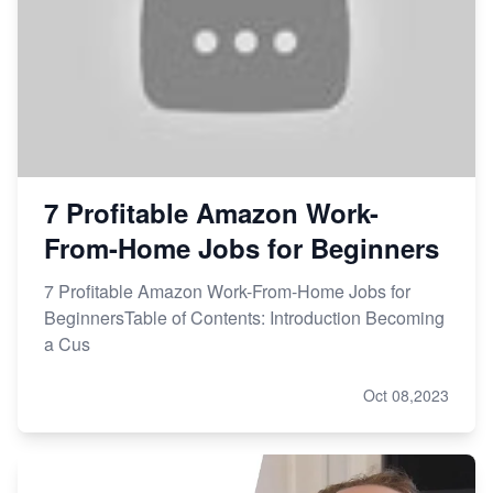
7 Profitable Amazon Work-
From-Home Jobs for Beginners
7 Profitable Amazon Work-From-Home Jobs for
BeginnersTable of Contents: Introduction Becoming
a Cus
Oct 08,2023