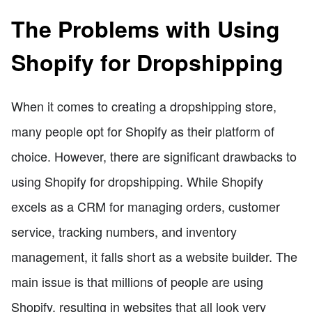
The Problems with Using
Shopify for Dropshipping
When it comes to creating a dropshipping store,
many people opt for Shopify as their platform of
choice. However, there are significant drawbacks to
using Shopify for dropshipping. While Shopify
excels as a CRM for managing orders, customer
service, tracking numbers, and inventory
management, it falls short as a website builder. The
main issue is that millions of people are using
Shopify, resulting in websites that all look very