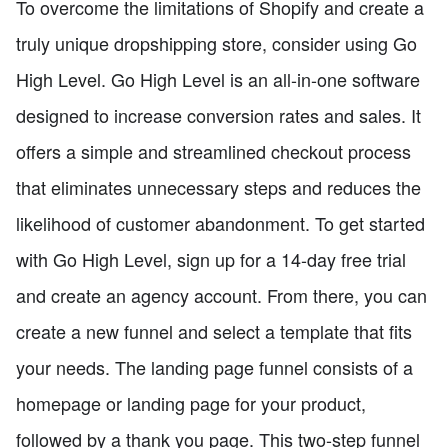
To overcome the limitations of Shopify and create a
truly unique dropshipping store, consider using Go
High Level. Go High Level is an all-in-one software
designed to increase conversion rates and sales. It
offers a simple and streamlined checkout process
that eliminates unnecessary steps and reduces the
likelihood of customer abandonment. To get started
with Go High Level, sign up for a 14-day free trial
and create an agency account. From there, you can
create a new funnel and select a template that fits
your needs. The landing page funnel consists of a
homepage or landing page for your product,
followed by a thank you page. This two-step funnel