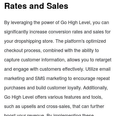
Rates and Sales
By leveraging the power of Go High Level, you can
significantly increase conversion rates and sales for
your dropshipping store. The platform's optimized
checkout process, combined with the ability to
capture customer information, allows you to retarget
and engage with customers effectively. Utilize email
marketing and SMS marketing to encourage repeat
purchases and build customer loyalty. Additionally,
Go High Level offers various features and tools,
such as upsells and cross-sales, that can further
boost your revenue. By implementing these