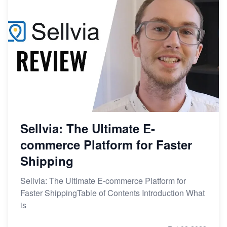
Sellvia: The Ultimate E-
commerce Platform for Faster
Shipping
Sellvia: The Ultimate E-commerce Platform for
Faster ShippingTable of Contents Introduction What
is