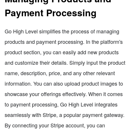
Payment Processing
Go High Level simplifies the process of managing
products and payment processing. In the platform's
product section, you can easily add new products
and customize their details. Simply input the product
name, description, price, and any other relevant
information. You can also upload product images to
showcase your offerings effectively. When it comes
to payment processing, Go High Level integrates
seamlessly with Stripe, a popular payment gateway.
By connecting your Stripe account, you can