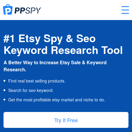
#1 Etsy Spy & Seo
Keyword Research Tool
A Better Way to Increase Etsy Sale & Keyword
Research.
Find real best selling products.
Search for seo keyword.
Get the most profitable etsy market and niche to do.
Try It Free