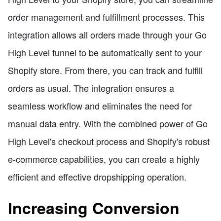
order management and fulfillment processes. This
integration allows all orders made through your Go
High Level funnel to be automatically sent to your
Shopify store. From there, you can track and fulfill
orders as usual. The integration ensures a
seamless workflow and eliminates the need for
manual data entry. With the combined power of Go
High Level's checkout process and Shopify's robust
e-commerce capabilities, you can create a highly
efficient and effective dropshipping operation.
Increasing Conversion