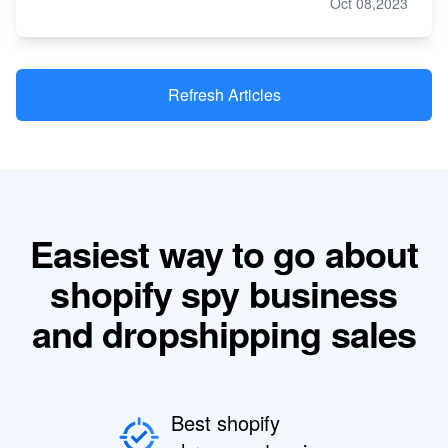
Oct 08,2023
Refresh Articles
Easiest way to go about
shopify spy business
and dropshipping sales
Best shopify