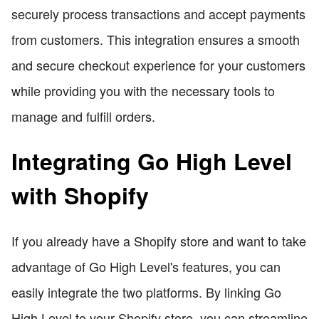
securely process transactions and accept payments
from customers. This integration ensures a smooth
and secure checkout experience for your customers
while providing you with the necessary tools to
manage and fulfill orders.
Integrating Go High Level
with Shopify
If you already have a Shopify store and want to take
advantage of Go High Level's features, you can
easily integrate the two platforms. By linking Go
High Level to your Shopify store, you can streamline