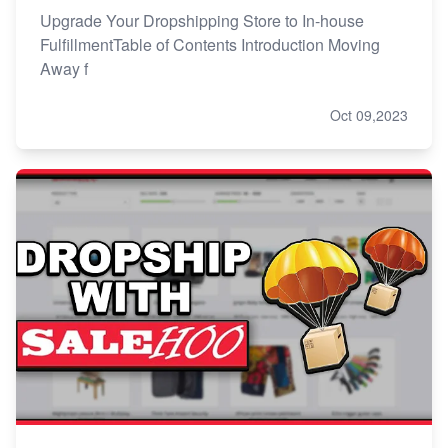
Upgrade Your Dropshipping Store to In-house
FulfillmentTable of Contents Introduction Moving
Away f
Oct 09,2023