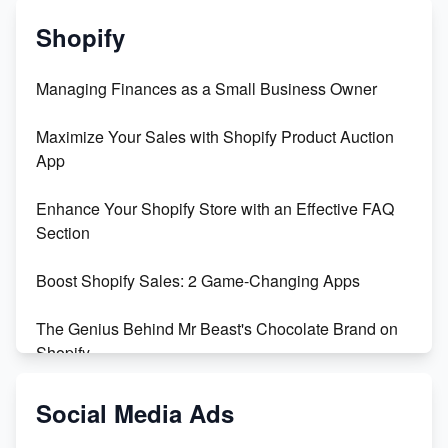
Shopify
Managing Finances as a Small Business Owner
Maximize Your Sales with Shopify Product Auction
App
Enhance Your Shopify Store with an Effective FAQ
Section
Boost Shopify Sales: 2 Game-Changing Apps
The Genius Behind Mr Beast's Chocolate Brand on
Shopify
Shopify vs WooCommerce: Which is Better?
Social Media Ads