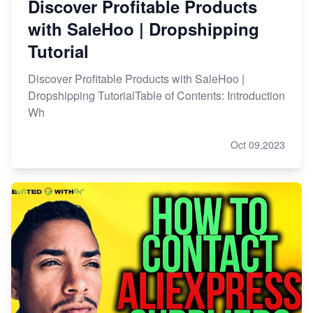
Discover Profitable Products
with SaleHoo | Dropshipping
Tutorial
Discover Profitable Products with SaleHoo |
Dropshipping TutorialTable of Contents: Introduction
Wh
Oct 09,2023