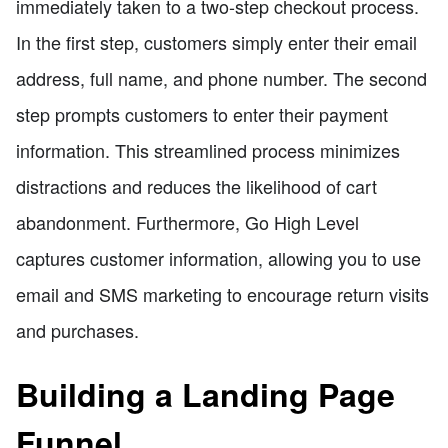
immediately taken to a two-step checkout process.
In the first step, customers simply enter their email
address, full name, and phone number. The second
step prompts customers to enter their payment
information. This streamlined process minimizes
distractions and reduces the likelihood of cart
abandonment. Furthermore, Go High Level
captures customer information, allowing you to use
email and SMS marketing to encourage return visits
and purchases.
Building a Landing Page
Funnel