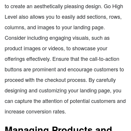
to create an aesthetically pleasing design. Go High
Level also allows you to easily add sections, rows,
columns, and images to your landing page.
Consider including engaging visuals, such as
product images or videos, to showcase your
offerings effectively. Ensure that the call-to-action
buttons are prominent and encourage customers to
proceed with the checkout process. By carefully
designing and customizing your landing page, you
can capture the attention of potential customers and
increase conversion rates.
Managing Products and