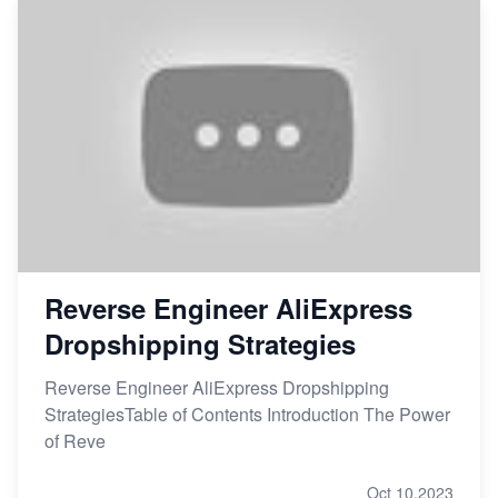
Reverse Engineer AliExpress
Dropshipping Strategies
Reverse Engineer AliExpress Dropshipping
StrategiesTable of Contents Introduction The Power
of Reve
Oct 10,2023