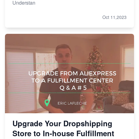
Understan
Oct 11,2023
Upgrade Your Dropshipping
Store to In-house Fulfillment