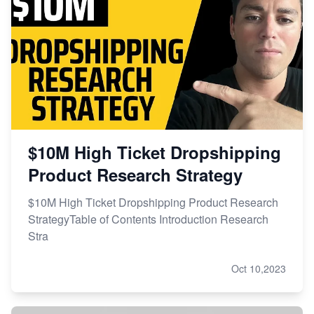
$10M High Ticket Dropshipping
Product Research Strategy
$10M High Ticket Dropshipping Product Research
StrategyTable of Contents Introduction Research
Stra
Oct 10,2023