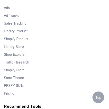
Ads
Ad Tracker
Sales Tracking
Library Product
Shopify Product
Library Store
Shop Explorer
Traffic Research
Shopify Store
Store Theme
PPSPY Skills
Pricing
Top
Recommend Tools