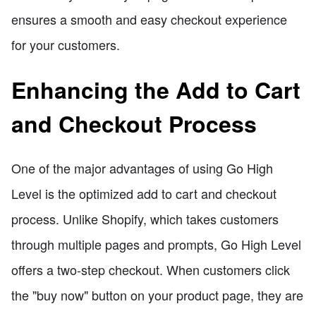
ensures a smooth and easy checkout experience
for your customers.
Enhancing the Add to Cart
and Checkout Process
One of the major advantages of using Go High
Level is the optimized add to cart and checkout
process. Unlike Shopify, which takes customers
through multiple pages and prompts, Go High Level
offers a two-step checkout. When customers click
the "buy now" button on your product page, they are