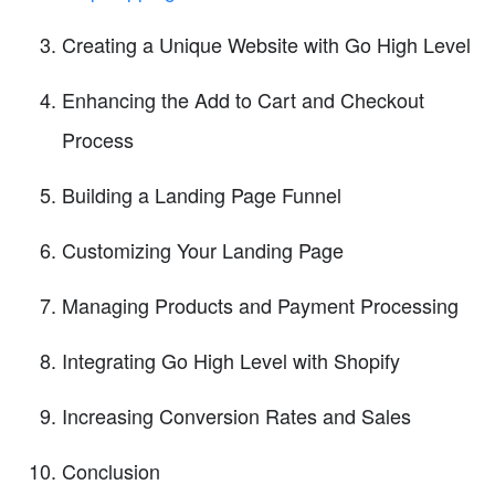
Creating a Unique Website with Go High Level
Enhancing the Add to Cart and Checkout
Process
Building a Landing Page Funnel
Customizing Your Landing Page
Managing Products and Payment Processing
Integrating Go High Level with Shopify
Increasing Conversion Rates and Sales
Conclusion