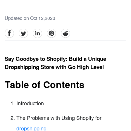
Updated on Oct 12,2023
facebook
Twitter
linkedin
pinterest
reddit
Say Goodbye to Shopify: Build a Unique
Dropshipping Store with Go High Level
Table of Contents
Introduction
The Problems with Using Shopify for
dropshipping