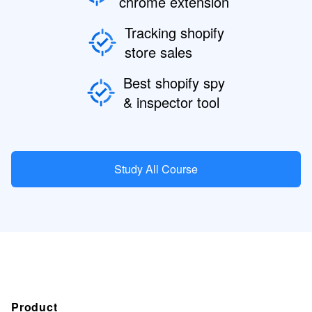
chrome extension
Tracking shopify
store sales
Best shopify spy
& inspector tool
Study All Course
Product