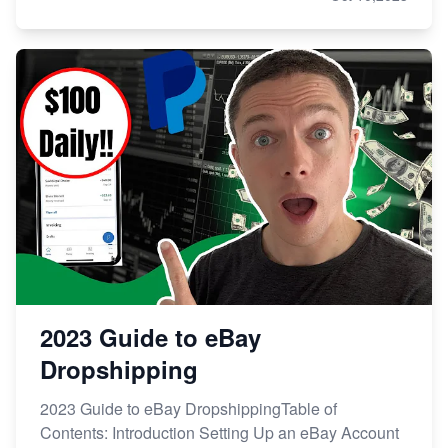
2023 Guide to eBay
Dropshipping
2023 Guide to eBay DropshippingTable of
Contents: Introduction Setting Up an eBay Account