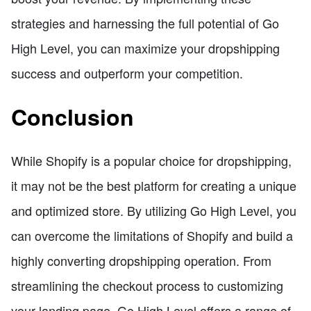
strategies and harnessing the full potential of Go
High Level, you can maximize your dropshipping
success and outperform your competition.
Conclusion
While Shopify is a popular choice for dropshipping,
it may not be the best platform for creating a unique
and optimized store. By utilizing Go High Level, you
can overcome the limitations of Shopify and build a
highly converting dropshipping operation. From
streamlining the checkout process to customizing
your landing page, Go High Level offers a range of