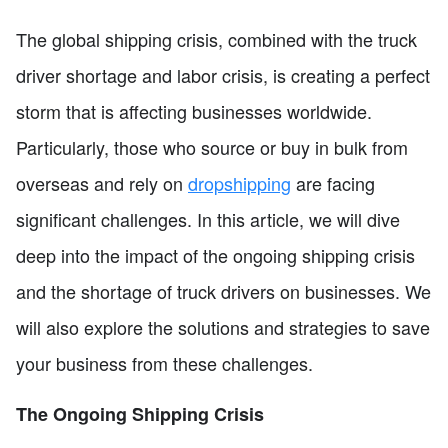
The global shipping crisis, combined with the truck
driver shortage and labor crisis, is creating a perfect
storm that is affecting businesses worldwide.
Particularly, those who source or buy in bulk from
overseas and rely on
dropshipping
are facing
significant challenges. In this article, we will dive
deep into the impact of the ongoing shipping crisis
and the shortage of truck drivers on businesses. We
will also explore the solutions and strategies to save
your business from these challenges.
The Ongoing Shipping Crisis