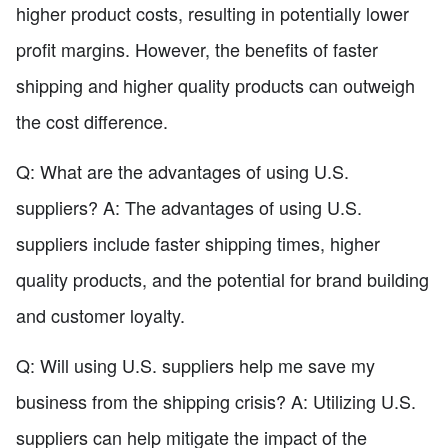
higher product costs, resulting in potentially lower
profit margins. However, the benefits of faster
shipping and higher quality products can outweigh
the cost difference.
Q: What are the advantages of using U.S.
suppliers? A: The advantages of using U.S.
suppliers include faster shipping times, higher
quality products, and the potential for brand building
and customer loyalty.
Q: Will using U.S. suppliers help me save my
business from the shipping crisis? A: Utilizing U.S.
suppliers can help mitigate the impact of the