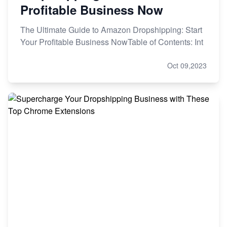
Profitable Business Now
The Ultimate Guide to Amazon Dropshipping: Start
Your Profitable Business NowTable of Contents: Int
Oct 09,2023