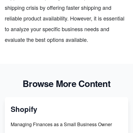
shipping crisis by offering faster shipping and
reliable product availability. However, it is essential
to analyze your specific business needs and
evaluate the best options available.
Browse More Content
Shopify
Managing Finances as a Small Business Owner