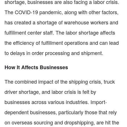
shortage, businesses are also facing a labor crisis.
The COVID-19 pandemic, along with other factors,
has created a shortage of warehouse workers and
fulfillment center staff. The labor shortage affects
the efficiency of fulfillment operations and can lead
to delays in order processing and shipment.
How It Affects Businesses
The combined impact of the shipping crisis, truck
driver shortage, and labor crisis is felt by
businesses across various industries. Import-
dependent businesses, particularly those that rely
on overseas sourcing and dropshipping, are hit the