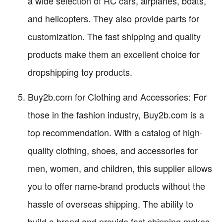
a wide selection of RC cars, airplanes, boats,
and helicopters. They also provide parts for
customization. The fast shipping and quality
products make them an excellent choice for
dropshipping toy products.
Buy2b.com for Clothing and Accessories: For
those in the fashion industry, Buy2b.com is a
top recommendation. With a catalog of high-
quality clothing, shoes, and accessories for
men, women, and children, this supplier allows
you to offer name-brand products without the
hassle of overseas shipping. The ability to
build a brand and provide fast shipping makes