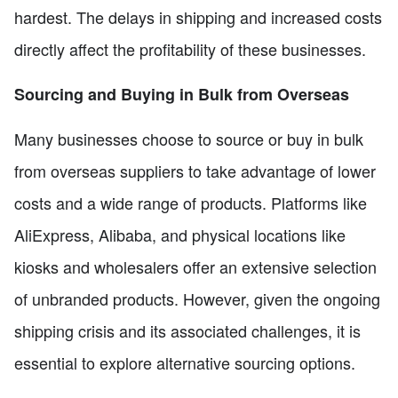
hardest. The delays in shipping and increased costs
directly affect the profitability of these businesses.
Sourcing and Buying in Bulk from Overseas
Many businesses choose to source or buy in bulk
from overseas suppliers to take advantage of lower
costs and a wide range of products. Platforms like
AliExpress, Alibaba, and physical locations like
kiosks and wholesalers offer an extensive selection
of unbranded products. However, given the ongoing
shipping crisis and its associated challenges, it is
essential to explore alternative sourcing options.