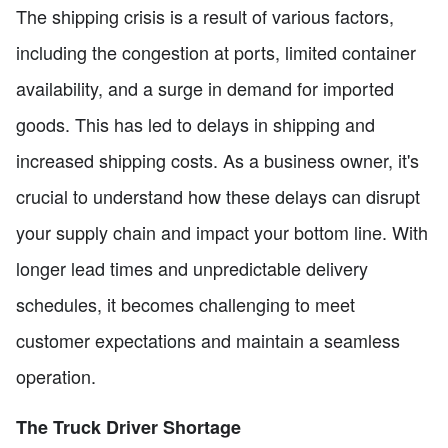
The shipping crisis is a result of various factors,
including the congestion at ports, limited container
availability, and a surge in demand for imported
goods. This has led to delays in shipping and
increased shipping costs. As a business owner, it's
crucial to understand how these delays can disrupt
your supply chain and impact your bottom line. With
longer lead times and unpredictable delivery
schedules, it becomes challenging to meet
customer expectations and maintain a seamless
operation.
The Truck Driver Shortage