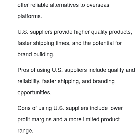
offer reliable alternatives to overseas
platforms.
U.S. suppliers provide higher quality products,
faster shipping times, and the potential for
brand building.
Pros of using U.S. suppliers include quality and
reliability, faster shipping, and branding
opportunities.
Cons of using U.S. suppliers include lower
profit margins and a more limited product
range.