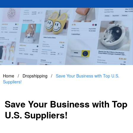
Home
/
Dropshipping
/
Save Your Business with Top U.S.
Suppliers!
Save Your Business with Top
U.S. Suppliers!