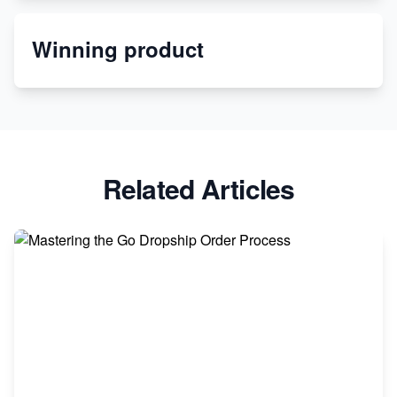
Order Custom Print On Demand Products from Print
Winning product
Melon
Revolutionizing Retail: The Shopify Story
Related Articles