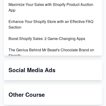
Maximize Your Sales with Shopify Product Auction
App
Enhance Your Shopify Store with an Effective FAQ
Section
Boost Shopify Sales: 2 Game-Changing Apps
The Genius Behind Mr Beast's Chocolate Brand on
Shopify
Shopify vs WooCommerce: Which is Better?
Social Media Ads
Changing Payment Method on Shopify: A Step-by-
Step Guide
Other Course
Special Counsel Jack Smith Calls Out Trump's Delay
Tactics in New Motion