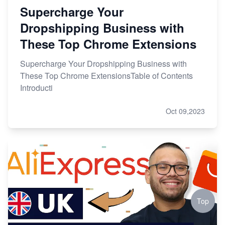
Supercharge Your
Dropshipping Business with
These Top Chrome Extensions
Supercharge Your Dropshipping Business with
These Top Chrome ExtensionsTable of Contents
Introducti
Oct 09,2023
Top