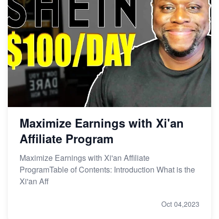
Maximize Earnings with Xi'an
Affiliate Program
Maximize Earnings with Xi'an Affiliate
ProgramTable of Contents: Introduction What is the
Xi'an Aff
Oct 04,2023