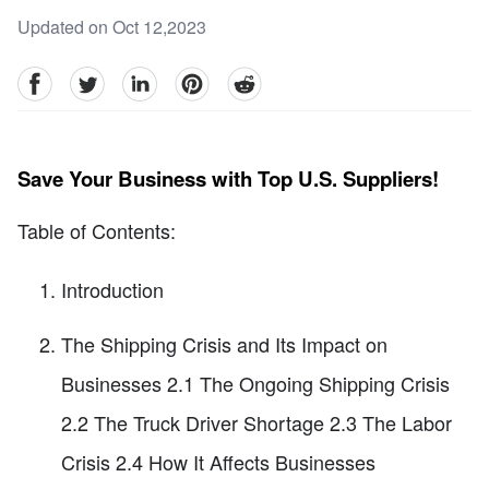
Updated on Oct 12,2023
facebook
Twitter
linkedin
pinterest
reddit
Save Your Business with Top U.S. Suppliers!
Table of Contents:
Introduction
The Shipping Crisis and Its Impact on
Businesses 2.1 The Ongoing Shipping Crisis
2.2 The Truck Driver Shortage 2.3 The Labor
Crisis 2.4 How It Affects Businesses