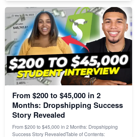
From $200 to $45,000 in 2
Months: Dropshipping Success
Story Revealed
From $200 to $45,000 in 2 Months: Dropshipping
Success Story RevealedTable of Contents: