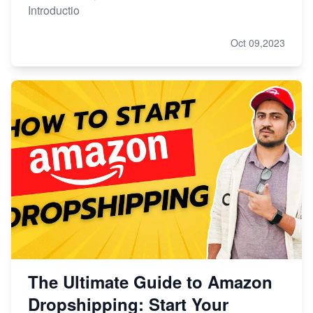
Introductio
Oct 09,2023
The Ultimate Guide to Amazon
Dropshipping: Start Your