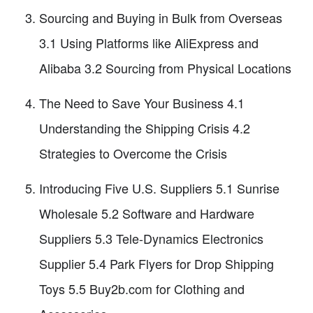
Sourcing and Buying in Bulk from Overseas
3.1 Using Platforms like AliExpress and
Alibaba 3.2 Sourcing from Physical Locations
The Need to Save Your Business 4.1
Understanding the Shipping Crisis 4.2
Strategies to Overcome the Crisis
Introducing Five U.S. Suppliers 5.1 Sunrise
Wholesale 5.2 Software and Hardware
Suppliers 5.3 Tele-Dynamics Electronics
Supplier 5.4 Park Flyers for Drop Shipping
Toys 5.5 Buy2b.com for Clothing and