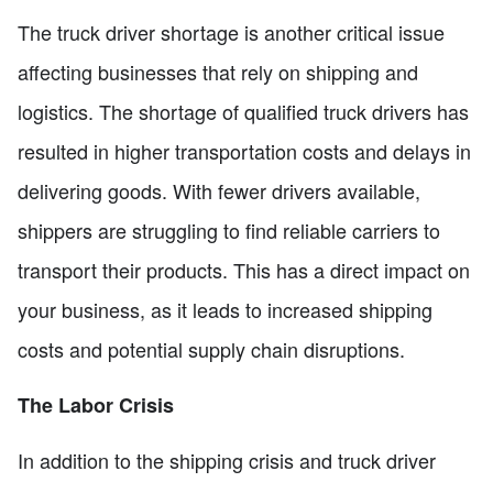
The truck driver shortage is another critical issue
affecting businesses that rely on shipping and
logistics. The shortage of qualified truck drivers has
resulted in higher transportation costs and delays in
delivering goods. With fewer drivers available,
shippers are struggling to find reliable carriers to
transport their products. This has a direct impact on
your business, as it leads to increased shipping
costs and potential supply chain disruptions.
The Labor Crisis
In addition to the shipping crisis and truck driver