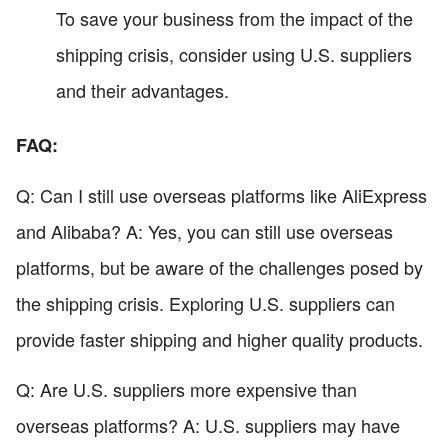
To save your business from the impact of the
shipping crisis, consider using U.S. suppliers
and their advantages.
FAQ:
Q: Can I still use overseas platforms like AliExpress
and Alibaba? A: Yes, you can still use overseas
platforms, but be aware of the challenges posed by
the shipping crisis. Exploring U.S. suppliers can
provide faster shipping and higher quality products.
Q: Are U.S. suppliers more expensive than
overseas platforms? A: U.S. suppliers may have