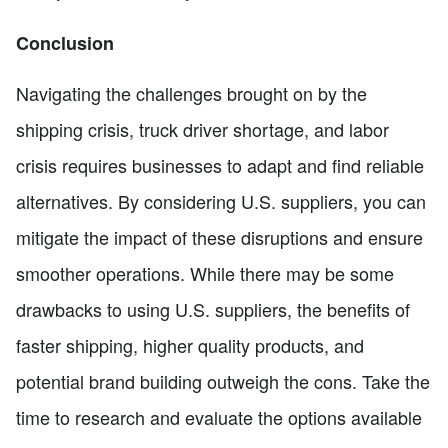
Conclusion
Navigating the challenges brought on by the
shipping crisis, truck driver shortage, and labor
crisis requires businesses to adapt and find reliable
alternatives. By considering U.S. suppliers, you can
mitigate the impact of these disruptions and ensure
smoother operations. While there may be some
drawbacks to using U.S. suppliers, the benefits of
faster shipping, higher quality products, and
potential brand building outweigh the cons. Take the
time to research and evaluate the options available