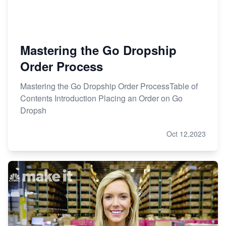
Mastering the Go Dropship
Order Process
Mastering the Go Dropship Order ProcessTable of
Contents Introduction Placing an Order on Go
Dropsh
Oct 12,2023