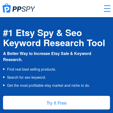
#1 Etsy Spy & Seo
Keyword Research Tool
A Better Way to Increase Etsy Sale & Keyword
Research.
Find real best selling products.
Search for seo keyword.
Get the most profitable etsy market and niche to do.
Try It Free