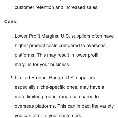
customer retention and increased sales.
Cons:
Lower Profit Margins: U.S. suppliers often have
higher product costs compared to overseas
platforms. This may result in lower profit
margins for your business.
Limited Product Range: U.S. suppliers,
especially niche-specific ones, may have a
more limited product range compared to
overseas platforms. This can impact the variety
you can offer to your customers.