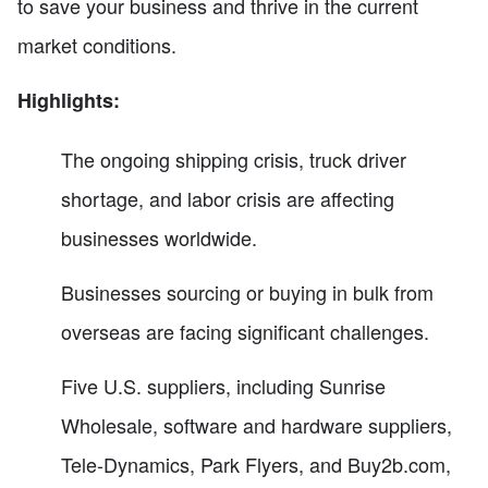
to save your business and thrive in the current
market conditions.
Highlights:
The ongoing shipping crisis, truck driver
shortage, and labor crisis are affecting
businesses worldwide.
Businesses sourcing or buying in bulk from
overseas are facing significant challenges.
Five U.S. suppliers, including Sunrise
Wholesale, software and hardware suppliers,
Tele-Dynamics, Park Flyers, and Buy2b.com,