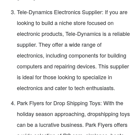
Tele-Dynamics Electronics Supplier: If you are
looking to build a niche store focused on
electronic products, Tele-Dynamics is a reliable
supplier. They offer a wide range of
electronics, including components for building
computers and repairing devices. This supplier
is ideal for those looking to specialize in
electronics and cater to tech enthusiasts.
Park Flyers for Drop Shipping Toys: With the
holiday season approaching, dropshipping toys
can be a lucrative business. Park Flyers offers