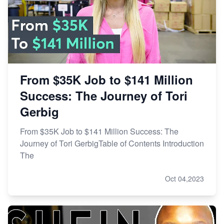
From $35K Job to $141 Million
Success: The Journey of Tori
Gerbig
From $35K Job to $141 Million Success: The
Journey of Tori GerbigTable of Contents Introduction
The
Oct 04,2023