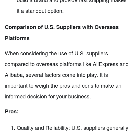
it a standout option.
Comparison of U.S. Suppliers with Overseas
Platforms
When considering the use of U.S. suppliers
compared to overseas platforms like AliExpress and
Alibaba, several factors come into play. It is
important to weigh the pros and cons to make an
informed decision for your business.
Pros:
Quality and Reliability: U.S. suppliers generally