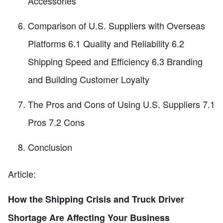
Accessories
Comparison of U.S. Suppliers with Overseas
Platforms 6.1 Quality and Reliability 6.2
Shipping Speed and Efficiency 6.3 Branding
and Building Customer Loyalty
The Pros and Cons of Using U.S. Suppliers 7.1
Pros 7.2 Cons
Conclusion
Article:
How the Shipping Crisis and Truck Driver
Shortage Are Affecting Your Business