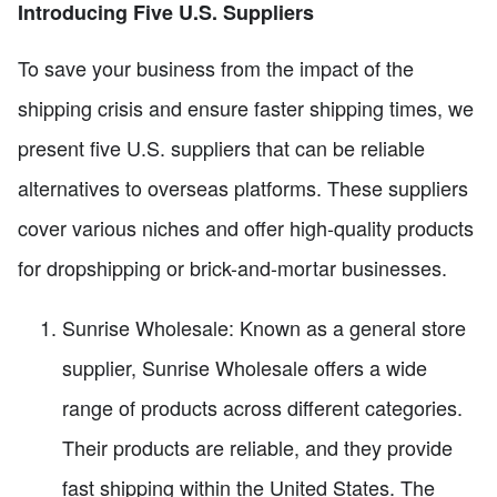
Introducing Five U.S. Suppliers
To save your business from the impact of the
shipping crisis and ensure faster shipping times, we
present five U.S. suppliers that can be reliable
alternatives to overseas platforms. These suppliers
cover various niches and offer high-quality products
for dropshipping or brick-and-mortar businesses.
Sunrise Wholesale: Known as a general store
supplier, Sunrise Wholesale offers a wide
range of products across different categories.
Their products are reliable, and they provide
fast shipping within the United States. The