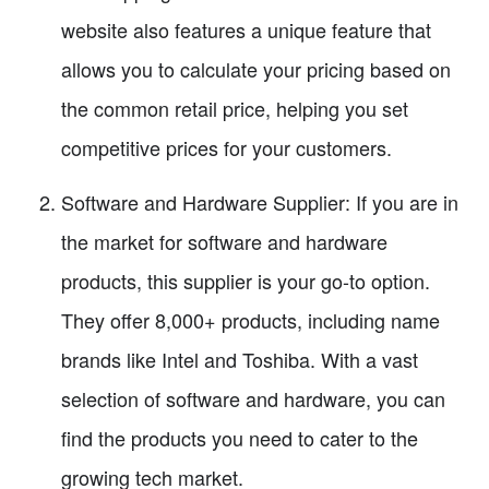
website also features a unique feature that
allows you to calculate your pricing based on
the common retail price, helping you set
competitive prices for your customers.
Software and Hardware Supplier: If you are in
the market for software and hardware
products, this supplier is your go-to option.
They offer 8,000+ products, including name
brands like Intel and Toshiba. With a vast
selection of software and hardware, you can
find the products you need to cater to the
growing tech market.