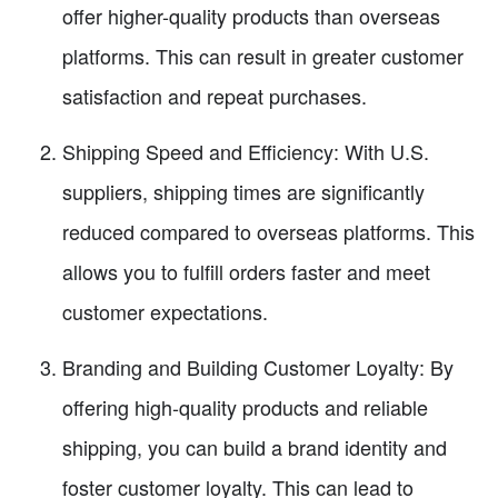
offer higher-quality products than overseas
platforms. This can result in greater customer
satisfaction and repeat purchases.
Shipping Speed and Efficiency: With U.S.
suppliers, shipping times are significantly
reduced compared to overseas platforms. This
allows you to fulfill orders faster and meet
customer expectations.
Branding and Building Customer Loyalty: By
offering high-quality products and reliable
shipping, you can build a brand identity and
foster customer loyalty. This can lead to