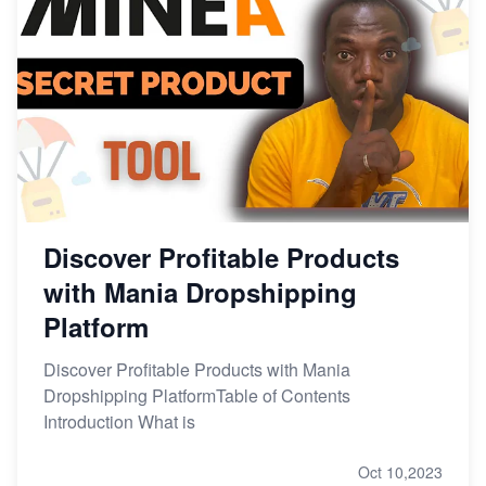
Discover Profitable Products
with Mania Dropshipping
Platform
Discover Profitable Products with Mania
Dropshipping PlatformTable of Contents
Introduction What is
Oct 10,2023