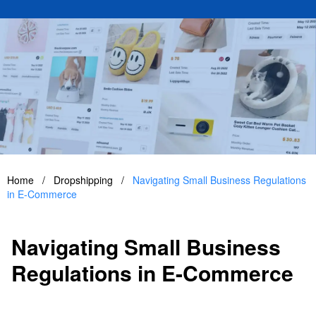
Home
/
Dropshipping
/
Navigating Small Business Regulations
in E-Commerce
Navigating Small Business
Regulations in E-Commerce