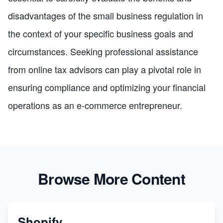
disadvantages of the small business regulation in
the context of your specific business goals and
circumstances. Seeking professional assistance
from online tax advisors can play a pivotal role in
ensuring compliance and optimizing your financial
operations as an e-commerce entrepreneur.
Browse More Content
Shopify