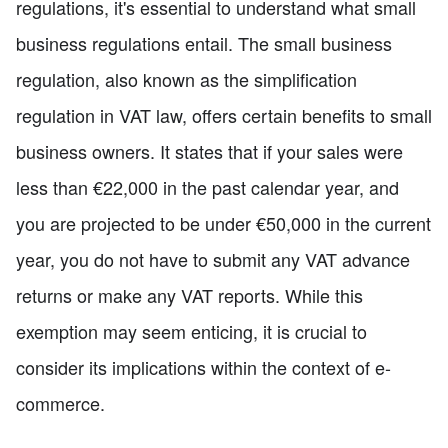
regulations, it's essential to understand what small
business regulations entail. The small business
regulation, also known as the simplification
regulation in VAT law, offers certain benefits to small
business owners. It states that if your sales were
less than €22,000 in the past calendar year, and
you are projected to be under €50,000 in the current
year, you do not have to submit any VAT advance
returns or make any VAT reports. While this
exemption may seem enticing, it is crucial to
consider its implications within the context of e-
commerce.