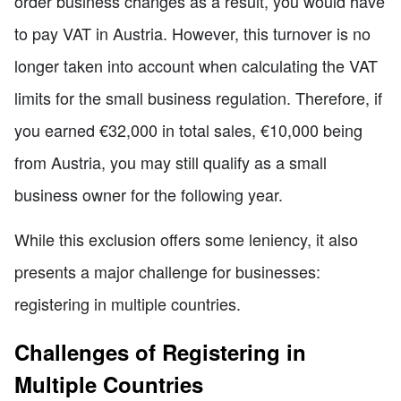
order business changes as a result, you would have
to pay VAT in Austria. However, this turnover is no
longer taken into account when calculating the VAT
limits for the small business regulation. Therefore, if
you earned €32,000 in total sales, €10,000 being
from Austria, you may still qualify as a small
business owner for the following year.
While this exclusion offers some leniency, it also
presents a major challenge for businesses:
registering in multiple countries.
Challenges of Registering in
Multiple Countries