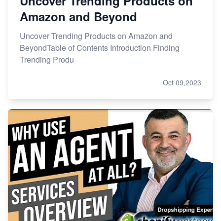
Uncover Trending Products on
Amazon and Beyond
Uncover Trending Products on Amazon and
BeyondTable of Contents Introduction Finding
Trending Produ
Oct 09,2023