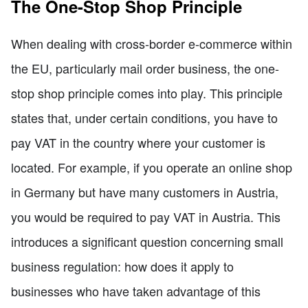
The One-Stop Shop Principle
When dealing with cross-border e-commerce within
the EU, particularly mail order business, the one-
stop shop principle comes into play. This principle
states that, under certain conditions, you have to
pay VAT in the country where your customer is
located. For example, if you operate an online shop
in Germany but have many customers in Austria,
you would be required to pay VAT in Austria. This
introduces a significant question concerning small
business regulation: how does it apply to
businesses who have taken advantage of this