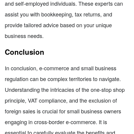
and self-employed individuals. These experts can
assist you with bookkeeping, tax returns, and
provide tailored advice based on your unique
business needs.
Conclusion
In conclusion, e-commerce and small business
regulation can be complex territories to navigate.
Understanding the intricacies of the one-stop shop
principle, VAT compliance, and the exclusion of
foreign sales is crucial for small business owners
engaging in cross-border e-commerce. It is
essential to carefully evaluate the benefits and