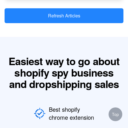
Refresh Articles
Easiest way to go about
shopify spy business
and dropshipping sales
Best shopify
Top
chrome extension