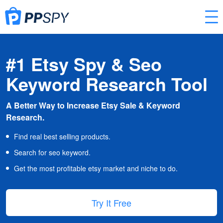
#1 Etsy Spy & Seo
Keyword Research Tool
A Better Way to Increase Etsy Sale & Keyword
Research.
Find real best selling products.
Search for seo keyword.
Get the most profitable etsy market and niche to do.
Try It Free