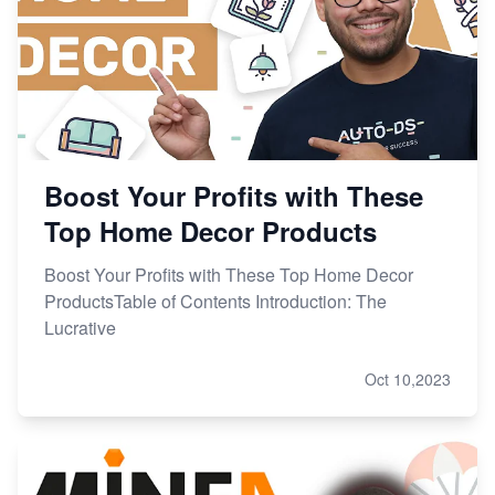
Boost Your Profits with These
Top Home Decor Products
Boost Your Profits with These Top Home Decor
ProductsTable of Contents Introduction: The
Lucrative
Oct 10,2023