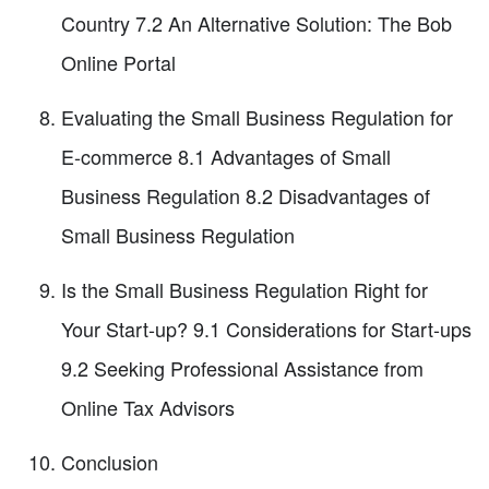
Country 7.2 An Alternative Solution: The Bob
Online Portal
Evaluating the Small Business Regulation for
E-commerce 8.1 Advantages of Small
Business Regulation 8.2 Disadvantages of
Small Business Regulation
Is the Small Business Regulation Right for
Your Start-up? 9.1 Considerations for Start-ups
9.2 Seeking Professional Assistance from
Online Tax Advisors
Conclusion