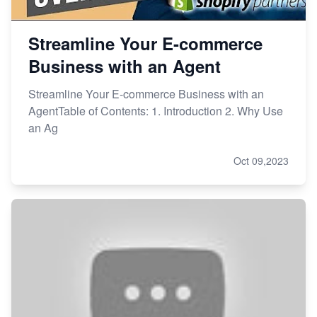
Streamline Your E-commerce
Business with an Agent
Streamline Your E-commerce Business with an
AgentTable of Contents: 1. Introduction 2. Why Use
an Ag
Oct 09,2023