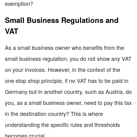
exemption?
Small Business Regulations and
VAT
As a small business owner who benefits from the
small business regulation, you do not show any VAT
on your invoices. However, in the context of the
one-stop shop principle, if no VAT has to be paid in
Germany but in another country, such as Austria, do
you, as a small business owner, need to pay this tax
in the destination country? This is where
understanding the specific rules and thresholds
becomes crucial.