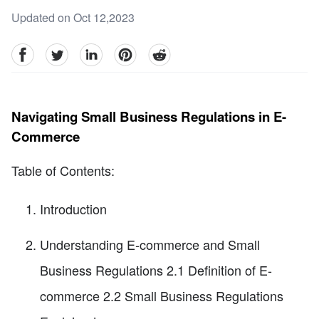
Updated on Oct 12,2023
facebook
Twitter
linkedin
pinterest
reddit
Navigating Small Business Regulations in E-
Commerce
Table of Contents:
Introduction
Understanding E-commerce and Small
Business Regulations 2.1 Definition of E-
commerce 2.2 Small Business Regulations