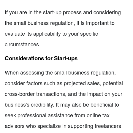
If you are in the start-up process and considering
the small business regulation, it is important to
evaluate its applicability to your specific
circumstances.
Considerations for Start-ups
When assessing the small business regulation,
consider factors such as projected sales, potential
cross-border transactions, and the impact on your
business's credibility. It may also be beneficial to
seek professional assistance from online tax
advisors who specialize in supporting freelancers