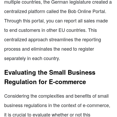
multiple countries, the German legislature created a
centralized platform called the Bob Online Portal.
Through this portal, you can report all sales made
to end customers in other EU countries. This
centralized approach streamlines the reporting
process and eliminates the need to register
separately in each country.
Evaluating the Small Business
Regulation for E-commerce
Considering the complexities and benefits of small
business regulations in the context of e-commerce,
it is crucial to evaluate whether or not this