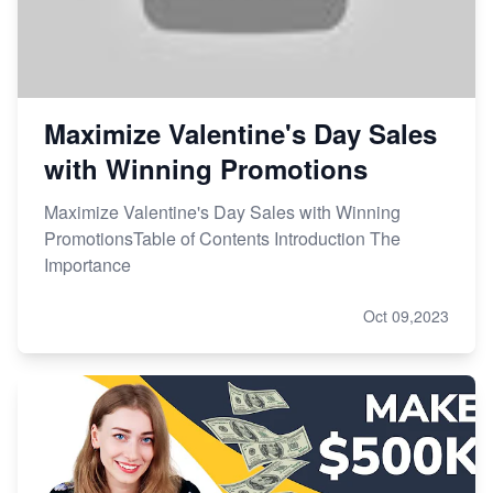
Maximize Valentine's Day Sales
with Winning Promotions
Maximize Valentine's Day Sales with Winning
PromotionsTable of Contents Introduction The
Importance
Oct 09,2023