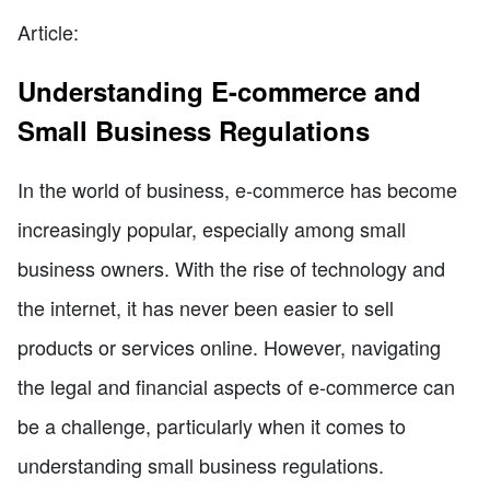
Article:
Understanding E-commerce and
Small Business Regulations
In the world of business, e-commerce has become
increasingly popular, especially among small
business owners. With the rise of technology and
the internet, it has never been easier to sell
products or services online. However, navigating
the legal and financial aspects of e-commerce can
be a challenge, particularly when it comes to
understanding small business regulations.