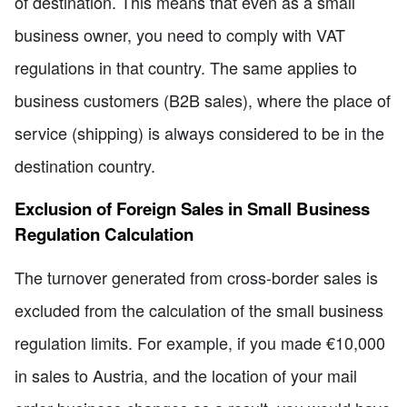
of destination. This means that even as a small
business owner, you need to comply with VAT
regulations in that country. The same applies to
business customers (B2B sales), where the place of
service (shipping) is always considered to be in the
destination country.
Exclusion of Foreign Sales in Small Business
Regulation Calculation
The turnover generated from cross-border sales is
excluded from the calculation of the small business
regulation limits. For example, if you made €10,000
in sales to Austria, and the location of your mail