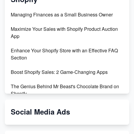
Managing Finances as a Small Business Owner
Maximize Your Sales with Shopify Product Auction
App
Enhance Your Shopify Store with an Effective FAQ
Section
Boost Shopify Sales: 2 Game-Changing Apps
The Genius Behind Mr Beast's Chocolate Brand on
Shopify
Shopify vs WooCommerce: Which is Better?
Social Media Ads
Changing Payment Method on Shopify: A Step-by-
Step Guide