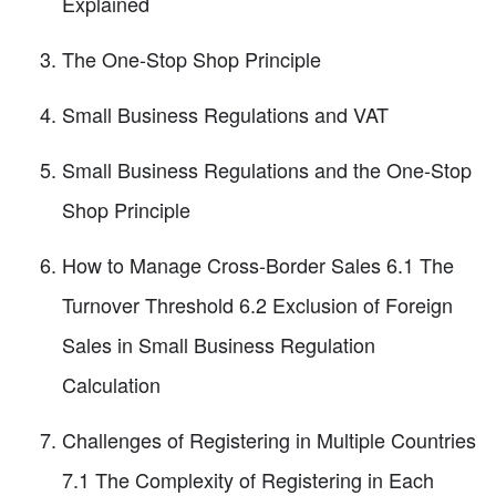
Explained
The One-Stop Shop Principle
Small Business Regulations and VAT
Small Business Regulations and the One-Stop
Shop Principle
How to Manage Cross-Border Sales 6.1 The
Turnover Threshold 6.2 Exclusion of Foreign
Sales in Small Business Regulation
Calculation
Challenges of Registering in Multiple Countries
7.1 The Complexity of Registering in Each