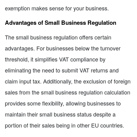
exemption makes sense for your business.
Advantages of Small Business Regulation
The small business regulation offers certain
advantages. For businesses below the turnover
threshold, it simplifies VAT compliance by
eliminating the need to submit VAT returns and
claim input tax. Additionally, the exclusion of foreign
sales from the small business regulation calculation
provides some flexibility, allowing businesses to
maintain their small business status despite a
portion of their sales being in other EU countries.