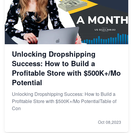
Unlocking Dropshipping
Success: How to Build a
Profitable Store with $500K+/Mo
Potential
Unlocking Dropshipping Success: How to Build a
Profitable Store with $500K+/Mo PotentialTable of
Con
Oct 08,2023