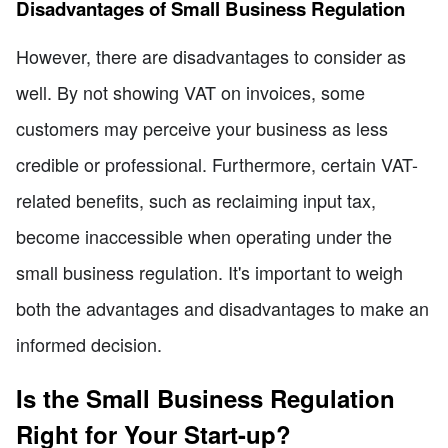
Disadvantages of Small Business Regulation
However, there are disadvantages to consider as
well. By not showing VAT on invoices, some
customers may perceive your business as less
credible or professional. Furthermore, certain VAT-
related benefits, such as reclaiming input tax,
become inaccessible when operating under the
small business regulation. It's important to weigh
both the advantages and disadvantages to make an
informed decision.
Is the Small Business Regulation
Right for Your Start-up?