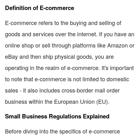
Definition of E-commerce
E-commerce refers to the buying and selling of
goods and services over the internet. If you have an
online shop or sell through platforms like Amazon or
eBay and then ship physical goods, you are
operating in the realm of e-commerce. It's important
to note that e-commerce is not limited to domestic
sales - it also includes cross-border mail order
business within the European Union (EU).
Small Business Regulations Explained
Before diving into the specifics of e-commerce