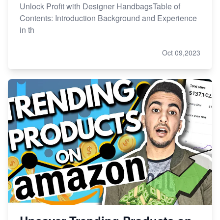
Unlock Profit with Designer HandbagsTable of
Contents: Introduction Background and Experience
in th
Oct 09,2023