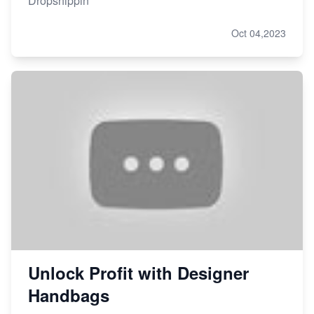
Dropshippin
Oct 04,2023
Unlock Profit with Designer
Handbags