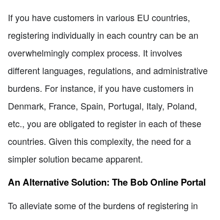
If you have customers in various EU countries,
registering individually in each country can be an
overwhelmingly complex process. It involves
different languages, regulations, and administrative
burdens. For instance, if you have customers in
Denmark, France, Spain, Portugal, Italy, Poland,
etc., you are obligated to register in each of these
countries. Given this complexity, the need for a
simpler solution became apparent.
An Alternative Solution: The Bob Online Portal
To alleviate some of the burdens of registering in