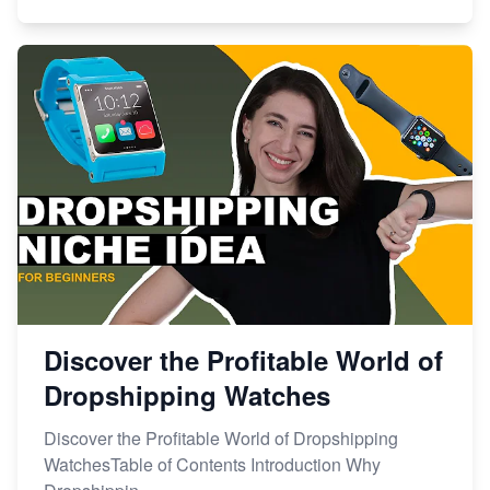
Discover the Profitable World of
Dropshipping Watches
Discover the Profitable World of Dropshipping
WatchesTable of Contents Introduction Why