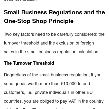
Small Business Regulations and the
One-Stop Shop Principle
Two key factors need to be carefully considered: the
turnover threshold and the exclusion of foreign
sales in the small business regulation calculation.
The Turnover Threshold
Regardless of the small business regulation, if you
send goods worth more than €10,000 to end
customers, i.e., private individuals in other EU
countries, you are obliged to pay VAT in the country