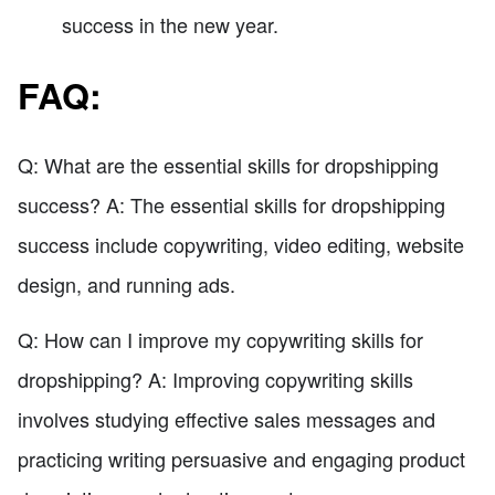
success in the new year.
FAQ:
Q: What are the essential skills for dropshipping
success? A: The essential skills for dropshipping
success include copywriting, video editing, website
design, and running ads.
Q: How can I improve my copywriting skills for
dropshipping? A: Improving copywriting skills
involves studying effective sales messages and
practicing writing persuasive and engaging product