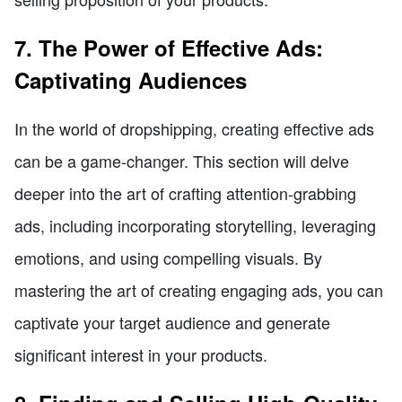
7. The Power of Effective Ads:
Captivating Audiences
In the world of dropshipping, creating effective ads
can be a game-changer. This section will delve
deeper into the art of crafting attention-grabbing
ads, including incorporating storytelling, leveraging
emotions, and using compelling visuals. By
mastering the art of creating engaging ads, you can
captivate your target audience and generate
significant interest in your products.