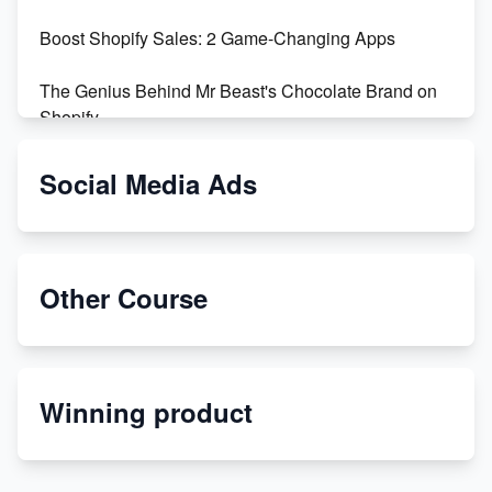
Boost Shopify Sales: 2 Game-Changing Apps
The Genius Behind Mr Beast's Chocolate Brand on
Shopify
Shopify vs WooCommerce: Which is Better?
Social Media Ads
Changing Payment Method on Shopify: A Step-by-
Step Guide
Other Course
Special Counsel Jack Smith Calls Out Trump's Delay
Tactics in New Motion
Order Custom Print On Demand Products from Print
Winning product
Melon
Revolutionizing Retail: The Shopify Story