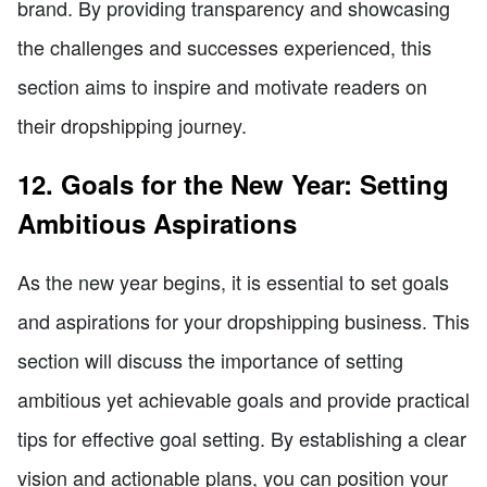
brand. By providing transparency and showcasing
the challenges and successes experienced, this
section aims to inspire and motivate readers on
their dropshipping journey.
12. Goals for the New Year: Setting
Ambitious Aspirations
As the new year begins, it is essential to set goals
and aspirations for your dropshipping business. This
section will discuss the importance of setting
ambitious yet achievable goals and provide practical
tips for effective goal setting. By establishing a clear
vision and actionable plans, you can position your