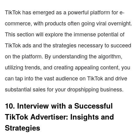
TikTok has emerged as a powerful platform for e-
commerce, with products often going viral overnight.
This section will explore the immense potential of
TikTok ads and the strategies necessary to succeed
on the platform. By understanding the algorithm,
utilizing trends, and creating appealing content, you
can tap into the vast audience on TikTok and drive
substantial sales for your dropshipping business.
10. Interview with a Successful
TikTok Advertiser: Insights and
Strategies