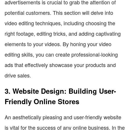
advertisements is crucial to grab the attention of
potential customers. This section will delve into
video editing techniques, including choosing the
right footage, editing tricks, and adding captivating
elements to your videos. By honing your video
editing skills, you can create professional-looking
ads that effectively showcase your products and
drive sales.
3. Website Design: Building User-
Friendly Online Stores
An aesthetically pleasing and user-friendly website
is vital for the success of any online business. In the