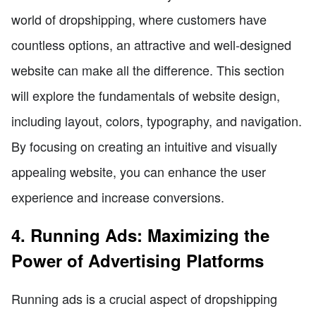
world of dropshipping, where customers have
countless options, an attractive and well-designed
website can make all the difference. This section
will explore the fundamentals of website design,
including layout, colors, typography, and navigation.
By focusing on creating an intuitive and visually
appealing website, you can enhance the user
experience and increase conversions.
4. Running Ads: Maximizing the
Power of Advertising Platforms
Running ads is a crucial aspect of dropshipping