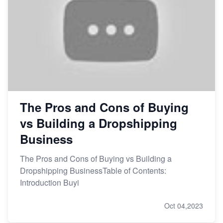
The Pros and Cons of Buying
vs Building a Dropshipping
Business
The Pros and Cons of Buying vs Building a
Dropshipping BusinessTable of Contents:
Introduction Buyi
Oct 04,2023