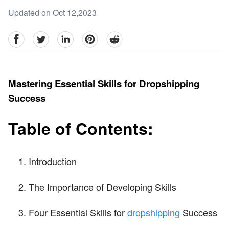
Updated on Oct 12,2023
facebook
Twitter
linkedin
pinterest
reddit
Mastering Essential Skills for Dropshipping
Success
Table of Contents:
Introduction
The Importance of Developing Skills
Four Essential Skills for
dropshipping
Success