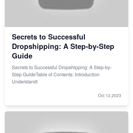
Secrets to Successful
Dropshipping: A Step-by-Step
Guide
Secrets to Successful Dropshipping: A Step-by-
Step GuideTable of Contents: Introduction
Understandi
Oct 12,2023