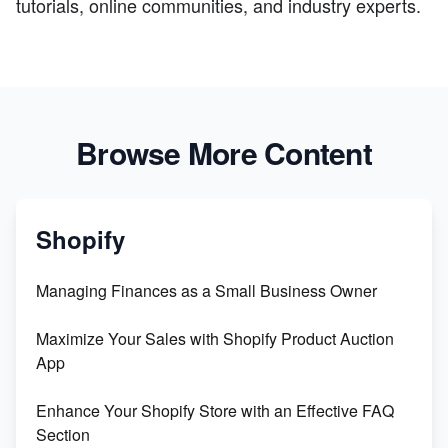
tutorials, online communities, and industry experts.
Browse More Content
Shopify
Managing Finances as a Small Business Owner
Maximize Your Sales with Shopify Product Auction
App
Enhance Your Shopify Store with an Effective FAQ
Section