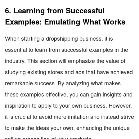
6. Learning from Successful
Examples: Emulating What Works
When starting a dropshipping business, it is
essential to learn from successful examples in the
industry. This section will emphasize the value of
studying existing stores and ads that have achieved
remarkable success. By analyzing what makes
these examples effective, you can gain insights and
inspiration to apply to your own business. However,
it is crucial to avoid mere imitation and instead strive
to make the ideas your own, enhancing the unique
selling proposition of your products.