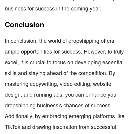
business for success in the coming year.
Conclusion
In conclusion, the world of dropshipping offers
ample opportunities for success. However, to truly
excel, it is crucial to focus on developing essential
skills and staying ahead of the competition. By
mastering copywriting, video editing, website
design, and running ads, you can enhance your
dropshipping business's chances of success.
Additionally, by embracing emerging platforms like
TikTok and drawing inspiration from successful