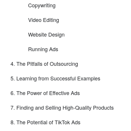
Copywriting
Video Editing
Website Design
Running Ads
The Pitfalls of Outsourcing
Learning from Successful Examples
The Power of Effective Ads
Finding and Selling High-Quality Products
The Potential of TikTok Ads