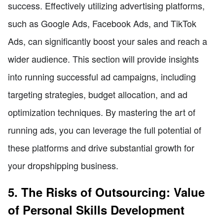
success. Effectively utilizing advertising platforms,
such as Google Ads, Facebook Ads, and TikTok
Ads, can significantly boost your sales and reach a
wider audience. This section will provide insights
into running successful ad campaigns, including
targeting strategies, budget allocation, and ad
optimization techniques. By mastering the art of
running ads, you can leverage the full potential of
these platforms and drive substantial growth for
your dropshipping business.
5. The Risks of Outsourcing: Value
of Personal Skills Development