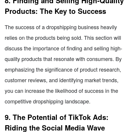
8. Finding and Selling High-Quality
Products: The Key to Success
The success of a dropshipping business heavily
relies on the products being sold. This section will
discuss the importance of finding and selling high-
quality products that resonate with consumers. By
emphasizing the significance of product research,
customer reviews, and identifying market trends,
you can increase the likelihood of success in the
competitive dropshipping landscape.
9. The Potential of TikTok Ads:
Riding the Social Media Wave