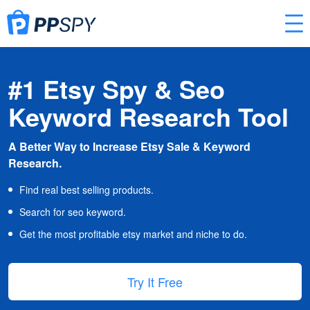
#1 Etsy Spy & Seo
Keyword Research Tool
A Better Way to Increase Etsy Sale & Keyword
Research.
Find real best selling products.
Search for seo keyword.
Get the most profitable etsy market and niche to do.
Try It Free