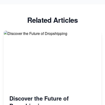
Related Articles
Discover the Future of