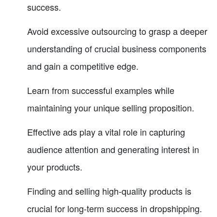
success.
Avoid excessive outsourcing to grasp a deeper
understanding of crucial business components
and gain a competitive edge.
Learn from successful examples while
maintaining your unique selling proposition.
Effective ads play a vital role in capturing
audience attention and generating interest in
your products.
Finding and selling high-quality products is
crucial for long-term success in dropshipping.