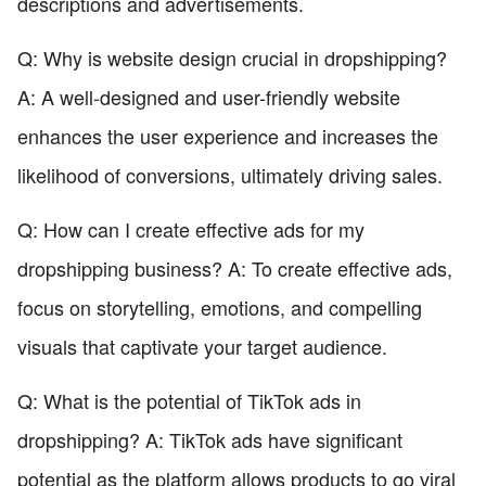
descriptions and advertisements.
Q: Why is website design crucial in dropshipping?
A: A well-designed and user-friendly website
enhances the user experience and increases the
likelihood of conversions, ultimately driving sales.
Q: How can I create effective ads for my
dropshipping business? A: To create effective ads,
focus on storytelling, emotions, and compelling
visuals that captivate your target audience.
Q: What is the potential of TikTok ads in
dropshipping? A: TikTok ads have significant
potential as the platform allows products to go viral