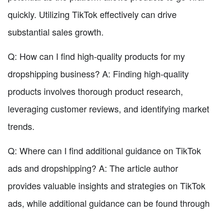
quickly. Utilizing TikTok effectively can drive
substantial sales growth.
Q: How can I find high-quality products for my
dropshipping business? A: Finding high-quality
products involves thorough product research,
leveraging customer reviews, and identifying market
trends.
Q: Where can I find additional guidance on TikTok
ads and dropshipping? A: The article author
provides valuable insights and strategies on TikTok
ads, while additional guidance can be found through