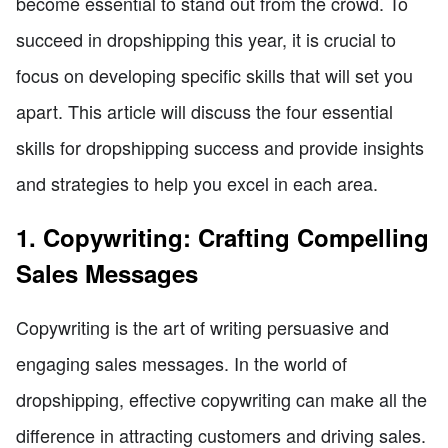
become essential to stand out from the crowd. To
succeed in dropshipping this year, it is crucial to
focus on developing specific skills that will set you
apart. This article will discuss the four essential
skills for dropshipping success and provide insights
and strategies to help you excel in each area.
1. Copywriting: Crafting Compelling
Sales Messages
Copywriting is the art of writing persuasive and
engaging sales messages. In the world of
dropshipping, effective copywriting can make all the
difference in attracting customers and driving sales.