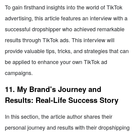
To gain firsthand insights into the world of TikTok
advertising, this article features an interview with a
successful dropshipper who achieved remarkable
results through TikTok ads. This interview will
provide valuable tips, tricks, and strategies that can
be applied to enhance your own TikTok ad
campaigns.
11. My Brand's Journey and
Results: Real-Life Success Story
In this section, the article author shares their
personal journey and results with their dropshipping