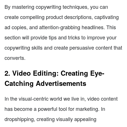
By mastering copywriting techniques, you can
create compelling product descriptions, captivating
ad copies, and attention-grabbing headlines. This
section will provide tips and tricks to improve your
copywriting skills and create persuasive content that
converts.
2. Video Editing: Creating Eye-
Catching Advertisements
In the visual-centric world we live in, video content
has become a powerful tool for marketing. In
dropshipping, creating visually appealing