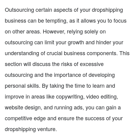
Outsourcing certain aspects of your dropshipping
business can be tempting, as it allows you to focus
on other areas. However, relying solely on
outsourcing can limit your growth and hinder your
understanding of crucial business components. This
section will discuss the risks of excessive
outsourcing and the importance of developing
personal skills. By taking the time to learn and
improve in areas like copywriting, video editing,
website design, and running ads, you can gain a
competitive edge and ensure the success of your
dropshipping venture.