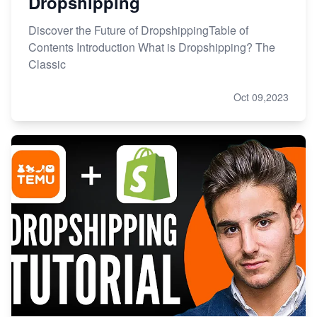
Dropshipping
Discover the Future of DropshippingTable of
Contents Introduction What is Dropshipping? The
Classic
Oct 09,2023