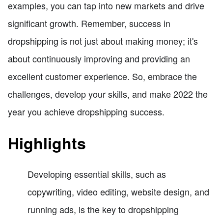
examples, you can tap into new markets and drive
significant growth. Remember, success in
dropshipping is not just about making money; it's
about continuously improving and providing an
excellent customer experience. So, embrace the
challenges, develop your skills, and make 2022 the
year you achieve dropshipping success.
Highlights
Developing essential skills, such as
copywriting, video editing, website design, and
running ads, is the key to dropshipping