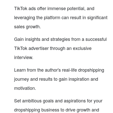
TikTok ads offer immense potential, and
leveraging the platform can result in significant
sales growth.
Gain insights and strategies from a successful
TikTok advertiser through an exclusive
interview.
Learn from the author's real-life dropshipping
journey and results to gain inspiration and
motivation.
Set ambitious goals and aspirations for your
dropshipping business to drive growth and