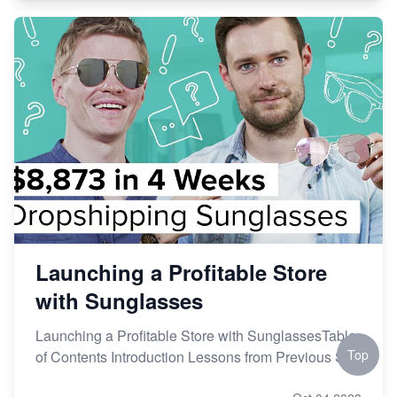
Launching a Profitable Store
with Sunglasses
Launching a Profitable Store with SunglassesTable
Top
of Contents Introduction Lessons from Previous St