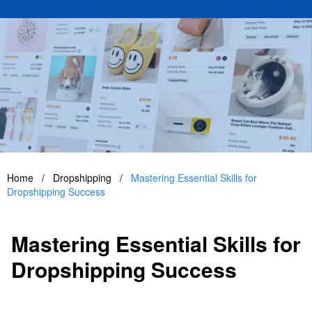
Home
/
Dropshipping
/
Mastering Essential Skills for
Dropshipping Success
Mastering Essential Skills for
Dropshipping Success