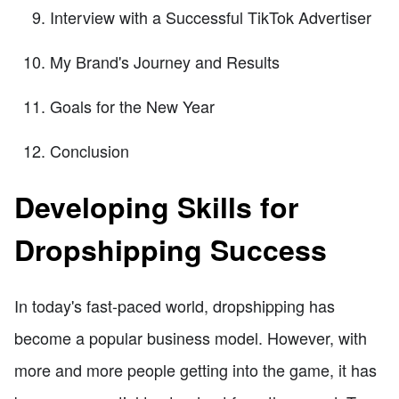
Interview with a Successful TikTok Advertiser
My Brand's Journey and Results
Goals for the New Year
Conclusion
Developing Skills for
Dropshipping Success
In today's fast-paced world, dropshipping has
become a popular business model. However, with
more and more people getting into the game, it has