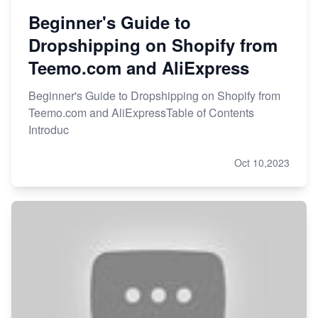
Beginner's Guide to
Dropshipping on Shopify from
Teemo.com and AliExpress
Beginner's Guide to Dropshipping on Shopify from
Teemo.com and AliExpressTable of Contents
Introduc
Oct 10,2023