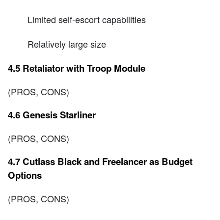
Limited self-escort capabilities
Relatively large size
4.5 Retaliator with Troop Module
(PROS, CONS)
4.6 Genesis Starliner
(PROS, CONS)
4.7 Cutlass Black and Freelancer as Budget
Options
(PROS, CONS)