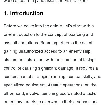
world of boarding and assault in Star Citizen.
1. Introduction
Before we delve into the details, let's start with a
brief introduction to the concept of boarding and
assault operations. Boarding refers to the act of
gaining unauthorized access to an enemy ship,
station, or installation, with the intention of taking
control or causing significant damage. It requires a
combination of strategic planning, combat skills, and
specialized equipment. Assault operations, on the
other hand, involve launching coordinated attacks
on enemy targets to overwhelm their defenses and