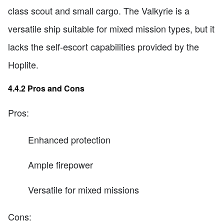
class scout and small cargo. The Valkyrie is a
versatile ship suitable for mixed mission types, but it
lacks the self-escort capabilities provided by the
Hoplite.
4.4.2 Pros and Cons
Pros:
Enhanced protection
Ample firepower
Versatile for mixed missions
Cons: