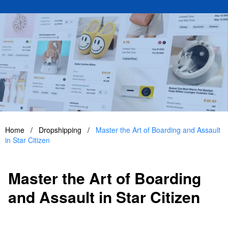
Home
/
Dropshipping
/
Master the Art of Boarding and Assault
in Star Citizen
Master the Art of Boarding
and Assault in Star Citizen