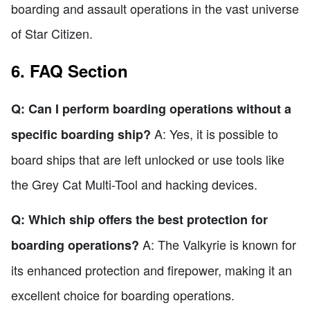
boarding and assault operations in the vast universe
of Star Citizen.
6. FAQ Section
Q: Can I perform boarding operations without a
A: Yes, it is possible to
specific boarding ship?
board ships that are left unlocked or use tools like
the Grey Cat Multi-Tool and hacking devices.
Q: Which ship offers the best protection for
A: The Valkyrie is known for
boarding operations?
its enhanced protection and firepower, making it an
excellent choice for boarding operations.