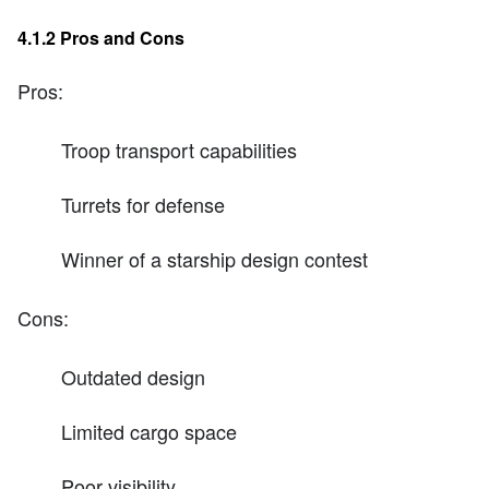
4.1.2 Pros and Cons
Pros:
Troop transport capabilities
Turrets for defense
Winner of a starship design contest
Cons:
Outdated design
Limited cargo space
Poor visibility