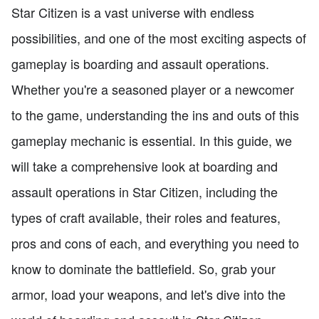
Star Citizen is a vast universe with endless
possibilities, and one of the most exciting aspects of
gameplay is boarding and assault operations.
Whether you're a seasoned player or a newcomer
to the game, understanding the ins and outs of this
gameplay mechanic is essential. In this guide, we
will take a comprehensive look at boarding and
assault operations in Star Citizen, including the
types of craft available, their roles and features,
pros and cons of each, and everything you need to
know to dominate the battlefield. So, grab your
armor, load your weapons, and let's dive into the