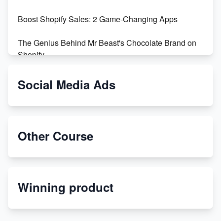
Boost Shopify Sales: 2 Game-Changing Apps
The Genius Behind Mr Beast's Chocolate Brand on
Shopify
Shopify vs WooCommerce: Which is Better?
Social Media Ads
Changing Payment Method on Shopify: A Step-by-
Step Guide
Other Course
Special Counsel Jack Smith Calls Out Trump's Delay
Tactics in New Motion
Order Custom Print On Demand Products from Print
Winning product
Melon
Revolutionizing Retail: The Shopify Story