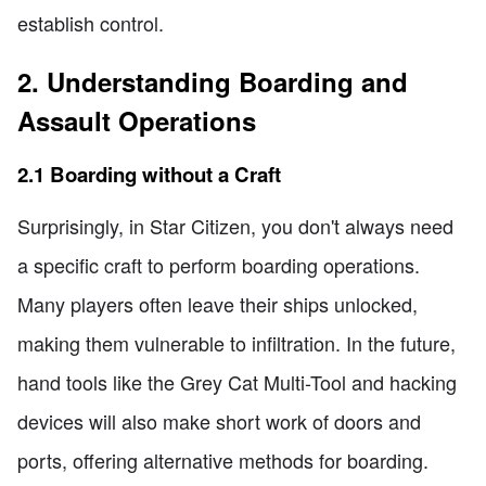
establish control.
2. Understanding Boarding and
Assault Operations
2.1 Boarding without a Craft
Surprisingly, in Star Citizen, you don't always need
a specific craft to perform boarding operations.
Many players often leave their ships unlocked,
making them vulnerable to infiltration. In the future,
hand tools like the Grey Cat Multi-Tool and hacking
devices will also make short work of doors and
ports, offering alternative methods for boarding.