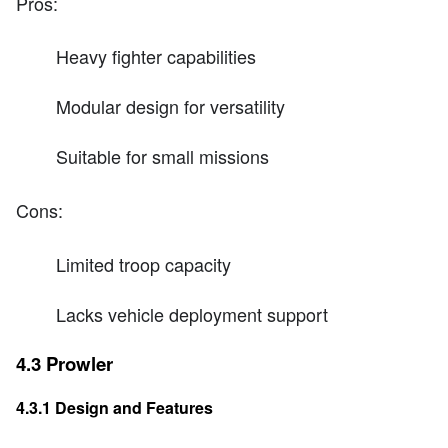
Pros:
Heavy fighter capabilities
Modular design for versatility
Suitable for small missions
Cons:
Limited troop capacity
Lacks vehicle deployment support
4.3 Prowler
4.3.1 Design and Features