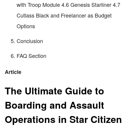
with Troop Module 4.6 Genesis Starliner 4.7
Cutlass Black and Freelancer as Budget
Options
Conclusion
FAQ Section
Article
The Ultimate Guide to
Boarding and Assault
Operations in Star Citizen