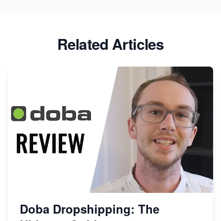
Related Articles
Doba Dropshipping: The