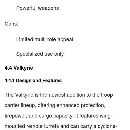
Powerful weapons
Cons:
Limited multi-role appeal
Specialized use only
4.4 Valkyrie
4.4.1 Design and Features
The Valkyrie is the newest addition to the troop
carrier lineup, offering enhanced protection,
firepower, and cargo capacity. It features wing-
mounted remote turrets and can carry a cyclone-