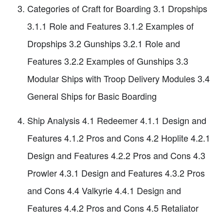
Categories of Craft for Boarding 3.1 Dropships
3.1.1 Role and Features 3.1.2 Examples of
Dropships 3.2 Gunships 3.2.1 Role and
Features 3.2.2 Examples of Gunships 3.3
Modular Ships with Troop Delivery Modules 3.4
General Ships for Basic Boarding
Ship Analysis 4.1 Redeemer 4.1.1 Design and
Features 4.1.2 Pros and Cons 4.2 Hoplite 4.2.1
Design and Features 4.2.2 Pros and Cons 4.3
Prowler 4.3.1 Design and Features 4.3.2 Pros
and Cons 4.4 Valkyrie 4.4.1 Design and
Features 4.4.2 Pros and Cons 4.5 Retaliator