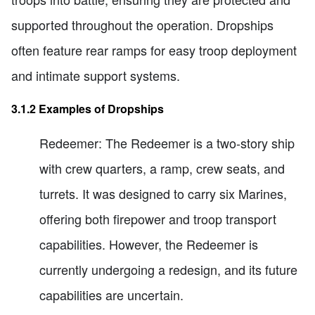
supported throughout the operation. Dropships
often feature rear ramps for easy troop deployment
and intimate support systems.
3.1.2 Examples of Dropships
Redeemer: The Redeemer is a two-story ship
with crew quarters, a ramp, crew seats, and
turrets. It was designed to carry six Marines,
offering both firepower and troop transport
capabilities. However, the Redeemer is
currently undergoing a redesign, and its future
capabilities are uncertain.