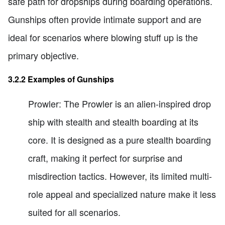
safe path for dropships during boarding operations.
Gunships often provide intimate support and are
ideal for scenarios where blowing stuff up is the
primary objective.
3.2.2 Examples of Gunships
Prowler: The Prowler is an alien-inspired drop
ship with stealth and stealth boarding at its
core. It is designed as a pure stealth boarding
craft, making it perfect for surprise and
misdirection tactics. However, its limited multi-
role appeal and specialized nature make it less
suited for all scenarios.