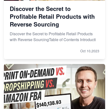
Discover the Secret to
Profitable Retail Products with
Reverse Sourcing
Discover the Secret to Profitable Retail Products
with Reverse SourcingTable of Contents Introducti
Oct 10,2023