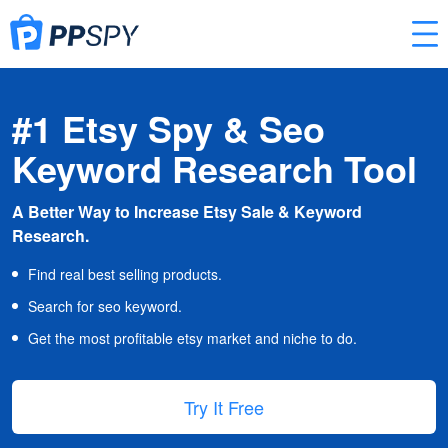
#1 Etsy Spy & Seo
Keyword Research Tool
A Better Way to Increase Etsy Sale & Keyword
Research.
Find real best selling products.
Search for seo keyword.
Get the most profitable etsy market and niche to do.
Try It Free