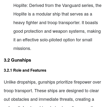
Hoplite: Derived from the Vanguard series, the
Hoplite is a modular ship that serves as a
heavy fighter and troop transporter. It boasts
good protection and weapon systems, making
it an effective solo-piloted option for small
missions.
3.2 Gunships
3.2.1 Role and Features
Unlike dropships, gunships prioritize firepower over
troop transport. These ships are designed to clear
out obstacles and immediate threats, creating a