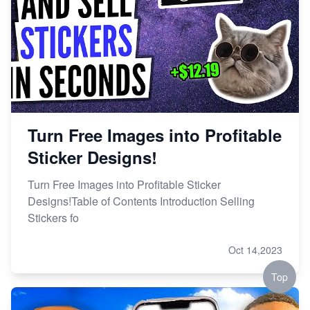
Turn Free Images into Profitable
Sticker Designs!
Turn Free Images into Profitable Sticker
Designs!Table of Contents Introduction Selling
Stickers fo
Oct 14,2023
Top