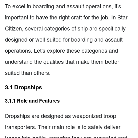
To excel in boarding and assault operations, it's
important to have the right craft for the job. In Star
Citizen, several categories of ship are specifically
designed or well-suited for boarding and assault
operations. Let's explore these categories and
understand the qualities that make them better
suited than others.
3.1 Dropships
3.1.1 Role and Features
Dropships are designed as weaponized troop
transporters. Their main role is to safely deliver
troops into battle, ensuring they are protected and