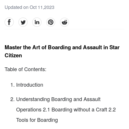
Updated on Oct 11,2023
facebook
Twitter
linkedin
pinterest
reddit
Master the Art of Boarding and Assault in Star
Citizen
Table of Contents:
Introduction
Understanding Boarding and Assault
Operations 2.1 Boarding without a Craft 2.2
Tools for Boarding