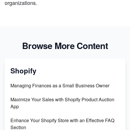
organizations.
Browse More Content
Shopify
Managing Finances as a Small Business Owner
Maximize Your Sales with Shopify Product Auction
App
Enhance Your Shopify Store with an Effective FAQ
Section