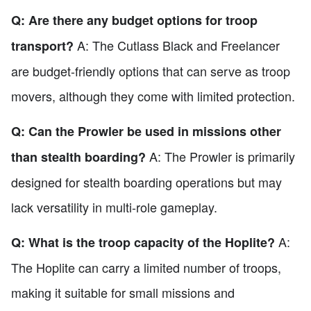
Q: Are there any budget options for troop
A: The Cutlass Black and Freelancer
transport?
are budget-friendly options that can serve as troop
movers, although they come with limited protection.
Q: Can the Prowler be used in missions other
A: The Prowler is primarily
than stealth boarding?
designed for stealth boarding operations but may
lack versatility in multi-role gameplay.
A:
Q: What is the troop capacity of the Hoplite?
The Hoplite can carry a limited number of troops,
making it suitable for small missions and