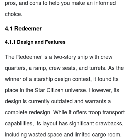
pros, and cons to help you make an informed
choice.
4.1 Redeemer
4.1.1 Design and Features
The Redeemer is a two-story ship with crew
quarters, a ramp, crew seats, and turrets. As the
winner of a starship design contest, it found its
place in the Star Citizen universe. However, its
design is currently outdated and warrants a
complete redesign. While it offers troop transport
capabilities, its layout has significant drawbacks,
including wasted space and limited cargo room.