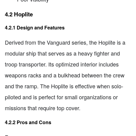
4.2 Hoplite
4.2.1 Design and Features
Derived from the Vanguard series, the Hoplite is a
modular ship that serves as a heavy fighter and
troop transporter. Its optimized interior includes
weapons racks and a bulkhead between the crew
and the ramp. The Hoplite is effective when solo-
piloted and is perfect for small organizations or
missions that require top cover.
4.2.2 Pros and Cons