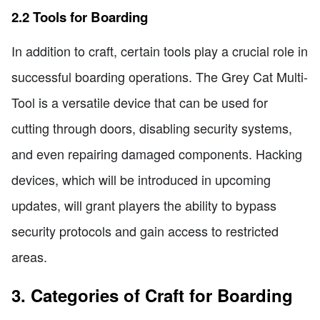
2.2 Tools for Boarding
In addition to craft, certain tools play a crucial role in
successful boarding operations. The Grey Cat Multi-
Tool is a versatile device that can be used for
cutting through doors, disabling security systems,
and even repairing damaged components. Hacking
devices, which will be introduced in upcoming
updates, will grant players the ability to bypass
security protocols and gain access to restricted
areas.
3. Categories of Craft for Boarding