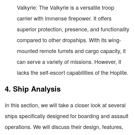
Valkyrie: The Valkyrie is a versatile troop
carrier with immense firepower. It offers
superior protection, presence, and functionality
compared to other dropships. With its wing-
mounted remote turrets and cargo capacity, it
can serve a variety of missions. However, it
lacks the self-escort capabilities of the Hoplite.
4. Ship Analysis
In this section, we will take a closer look at several
ships specifically designed for boarding and assault
operations. We will discuss their design, features,