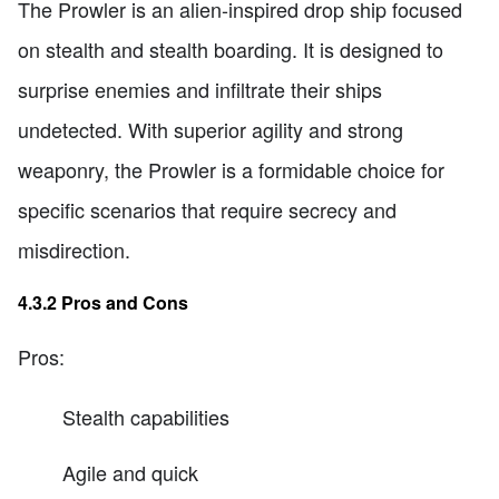
The Prowler is an alien-inspired drop ship focused
on stealth and stealth boarding. It is designed to
surprise enemies and infiltrate their ships
undetected. With superior agility and strong
weaponry, the Prowler is a formidable choice for
specific scenarios that require secrecy and
misdirection.
4.3.2 Pros and Cons
Pros:
Stealth capabilities
Agile and quick