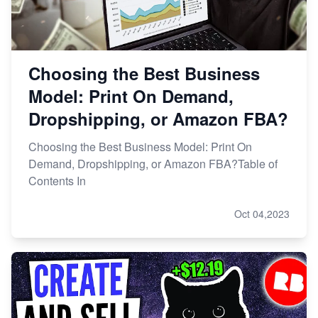
Choosing the Best Business
Model: Print On Demand,
Dropshipping, or Amazon FBA?
Choosing the Best Business Model: Print On
Demand, Dropshipping, or Amazon FBA?Table of
Contents In
Oct 04,2023