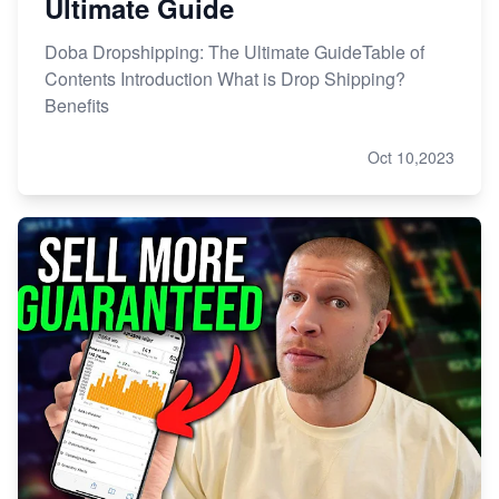
Ultimate Guide
Doba Dropshipping: The Ultimate GuideTable of
Contents Introduction What is Drop Shipping?
Benefits
Oct 10,2023