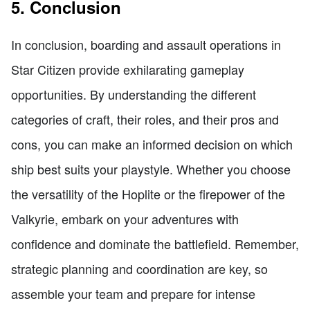
5. Conclusion
In conclusion, boarding and assault operations in
Star Citizen provide exhilarating gameplay
opportunities. By understanding the different
categories of craft, their roles, and their pros and
cons, you can make an informed decision on which
ship best suits your playstyle. Whether you choose
the versatility of the Hoplite or the firepower of the
Valkyrie, embark on your adventures with
confidence and dominate the battlefield. Remember,
strategic planning and coordination are key, so
assemble your team and prepare for intense