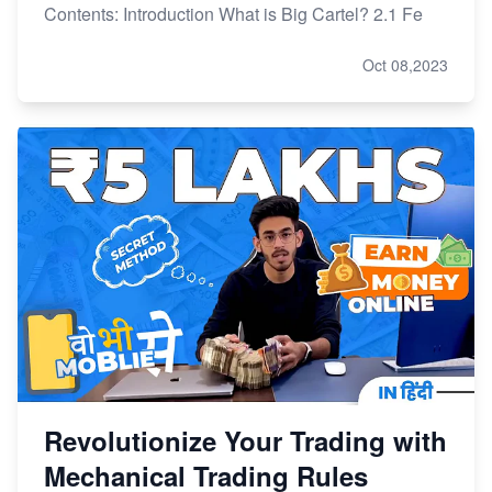
Contents: Introduction What is Big Cartel? 2.1 Fe
Oct 08,2023
Revolutionize Your Trading with
Mechanical Trading Rules