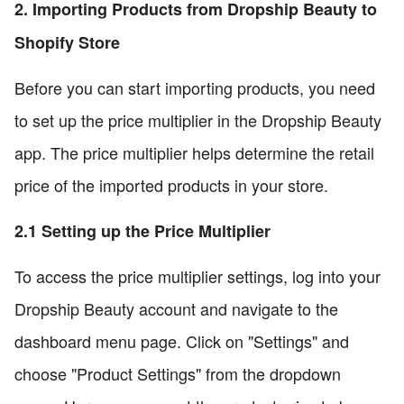
2. Importing Products from Dropship Beauty to
Shopify Store
Before you can start importing products, you need
to set up the price multiplier in the Dropship Beauty
app. The price multiplier helps determine the retail
price of the imported products in your store.
2.1 Setting up the Price Multiplier
To access the price multiplier settings, log into your
Dropship Beauty account and navigate to the
dashboard menu page. Click on "Settings" and
choose "Product Settings" from the dropdown