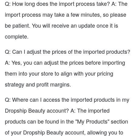
Q: How long does the import process take? A: The
import process may take a few minutes, so please
be patient. You will receive an update once it is
complete.
Q: Can I adjust the prices of the imported products?
A: Yes, you can adjust the prices before importing
them into your store to align with your pricing
strategy and profit margins.
Q: Where can I access the imported products in my
Dropship Beauty account? A: The imported
products can be found in the "My Products" section
of your Dropship Beauty account, allowing you to