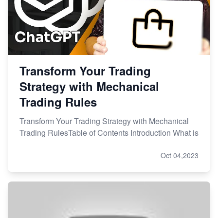
Transform Your Trading
Strategy with Mechanical
Trading Rules
Transform Your Trading Strategy with Mechanical
Trading RulesTable of Contents Introduction What is
Oct 04,2023