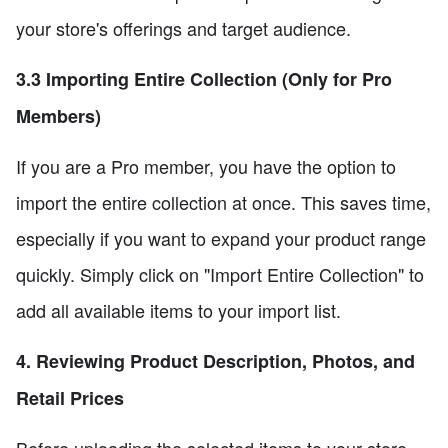
your store's offerings and target audience.
3.3 Importing Entire Collection (Only for Pro
Members)
If you are a Pro member, you have the option to
import the entire collection at once. This saves time,
especially if you want to expand your product range
quickly. Simply click on "Import Entire Collection" to
add all available items to your import list.
4. Reviewing Product Description, Photos, and
Retail Prices
Before uploading the selected items to your store,