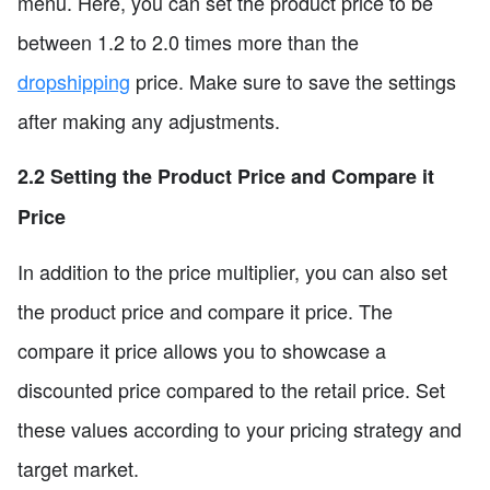
menu. Here, you can set the product price to be
between 1.2 to 2.0 times more than the
dropshipping
price. Make sure to save the settings
after making any adjustments.
2.2 Setting the Product Price and Compare it
Price
In addition to the price multiplier, you can also set
the product price and compare it price. The
compare it price allows you to showcase a
discounted price compared to the retail price. Set
these values according to your pricing strategy and
target market.