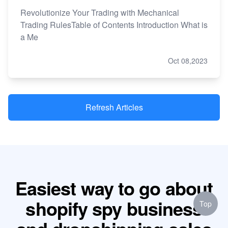
Revolutionize Your Trading with Mechanical
Trading RulesTable of Contents Introduction What is
a Me
Oct 08,2023
Refresh Articles
Easiest way to go about
shopify spy business
Top