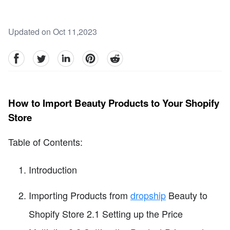
Updated on Oct 11,2023
facebook
Twitter
linkedin
pinterest
reddit
How to Import Beauty Products to Your Shopify
Store
Table of Contents:
Introduction
Importing Products from
dropship
Beauty to
Shopify Store 2.1 Setting up the Price