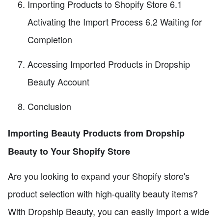
Importing Products to Shopify Store 6.1
Activating the Import Process 6.2 Waiting for
Completion
Accessing Imported Products in Dropship
Beauty Account
Conclusion
Importing Beauty Products from Dropship
Beauty to Your Shopify Store
Are you looking to expand your Shopify store's
product selection with high-quality beauty items?
With Dropship Beauty, you can easily import a wide