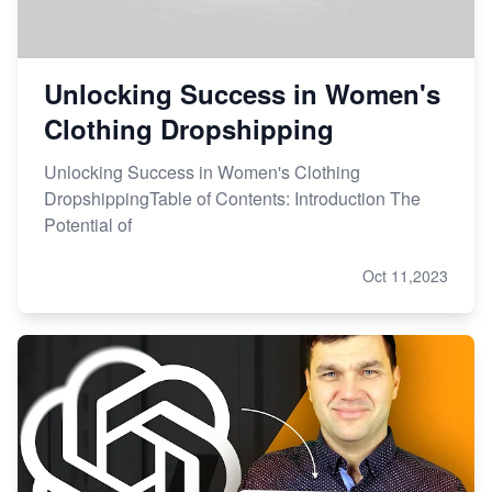
Unlocking Success in Women's
Clothing Dropshipping
Unlocking Success in Women's Clothing
DropshippingTable of Contents: Introduction The
Potential of
Oct 11,2023