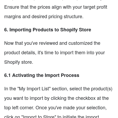
Ensure that the prices align with your target profit
margins and desired pricing structure.
6. Importing Products to Shopify Store
Now that you've reviewed and customized the
product details, it's time to import them into your
Shopify store.
6.1 Activating the Import Process
In the "My Import List" section, select the product(s)
you want to import by clicking the checkbox at the
top left corner. Once you've made your selection,
click on "Import to Store" to initiate the import