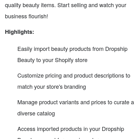
quality beauty items. Start selling and watch your
business flourish!
Highlights:
Easily import beauty products from Dropship
Beauty to your Shopify store
Customize pricing and product descriptions to
match your store's branding
Manage product variants and prices to curate a
diverse catalog
Access imported products in your Dropship