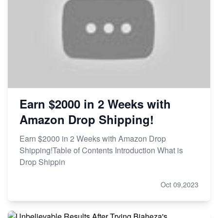
Earn $2000 in 2 Weeks with
Amazon Drop Shipping!
Earn $2000 in 2 Weeks with Amazon Drop
Shipping!Table of Contents Introduction What is
Drop Shippin
Oct 09,2023