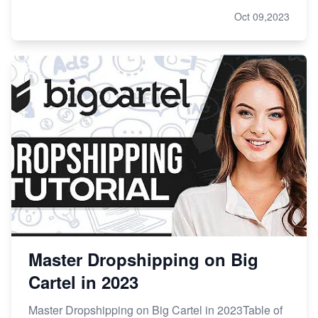
Oct 09,2023
Master Dropshipping on Big
Cartel in 2023
Master Dropshipping on Big Cartel in 2023Table of