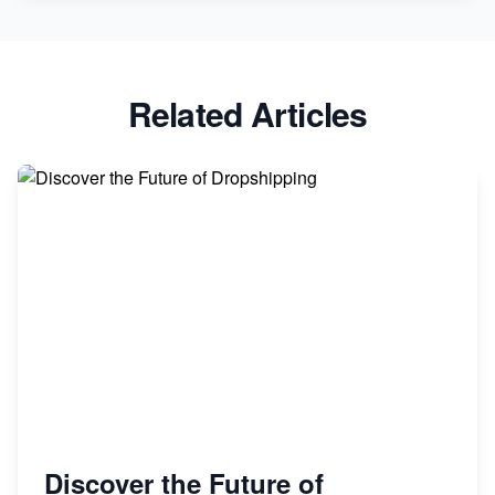
Related Articles
Discover the Future of