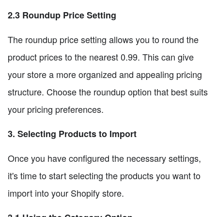
2.3 Roundup Price Setting
The roundup price setting allows you to round the
product prices to the nearest 0.99. This can give
your store a more organized and appealing pricing
structure. Choose the roundup option that best suits
your pricing preferences.
3. Selecting Products to Import
Once you have configured the necessary settings,
it's time to start selecting the products you want to
import into your Shopify store.