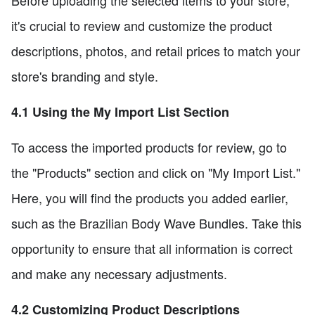
it's crucial to review and customize the product
descriptions, photos, and retail prices to match your
store's branding and style.
4.1 Using the My Import List Section
To access the imported products for review, go to
the "Products" section and click on "My Import List."
Here, you will find the products you added earlier,
such as the Brazilian Body Wave Bundles. Take this
opportunity to ensure that all information is correct
and make any necessary adjustments.
4.2 Customizing Product Descriptions