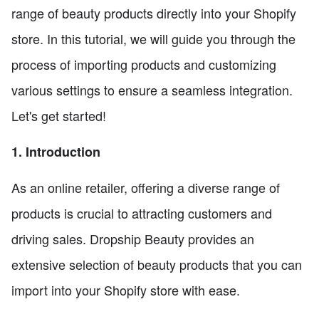
range of beauty products directly into your Shopify
store. In this tutorial, we will guide you through the
process of importing products and customizing
various settings to ensure a seamless integration.
Let's get started!
1. Introduction
As an online retailer, offering a diverse range of
products is crucial to attracting customers and
driving sales. Dropship Beauty provides an
extensive selection of beauty products that you can
import into your Shopify store with ease.