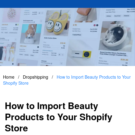
Home
/
Dropshipping
/
How to Import Beauty Products to Your
Shopify Store
How to Import Beauty
Products to Your Shopify
Store