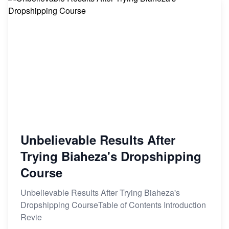
Unbelievable Results After
Trying Biaheza's Dropshipping
Course
Unbelievable Results After Trying Biaheza's
Dropshipping CourseTable of Contents Introduction
Revie