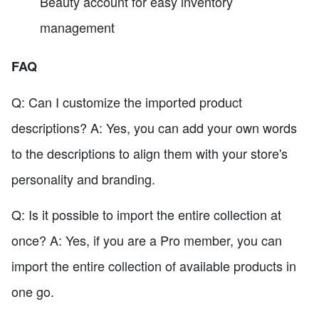
Beauty account for easy inventory
management
FAQ
Q: Can I customize the imported product
descriptions? A: Yes, you can add your own words
to the descriptions to align them with your store's
personality and branding.
Q: Is it possible to import the entire collection at
once? A: Yes, if you are a Pro member, you can
import the entire collection of available products in
one go.