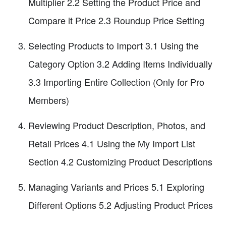
Multiplier 2.2 Setting the Product Price and
Compare it Price 2.3 Roundup Price Setting
Selecting Products to Import 3.1 Using the
Category Option 3.2 Adding Items Individually
3.3 Importing Entire Collection (Only for Pro
Members)
Reviewing Product Description, Photos, and
Retail Prices 4.1 Using the My Import List
Section 4.2 Customizing Product Descriptions
Managing Variants and Prices 5.1 Exploring
Different Options 5.2 Adjusting Product Prices