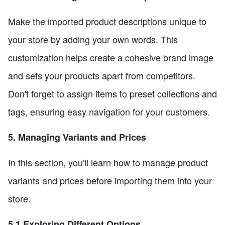
Make the imported product descriptions unique to
your store by adding your own words. This
customization helps create a cohesive brand image
and sets your products apart from competitors.
Don't forget to assign items to preset collections and
tags, ensuring easy navigation for your customers.
5. Managing Variants and Prices
In this section, you'll learn how to manage product
variants and prices before importing them into your
store.
5.1 Exploring Different Options