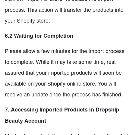
process. This action will transfer the products into
your Shopify store.
6.2 Waiting for Completion
Please allow a few minutes for the import process
to complete. While it may take some time, rest
assured that your imported products will soon be
available on your Shopify online store. You will
receive an update once the process has finished.
7. Accessing Imported Products in Dropship
Beauty Account