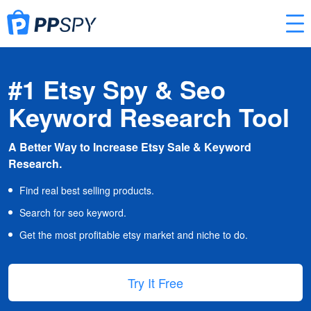
#1 Etsy Spy & Seo
Keyword Research Tool
A Better Way to Increase Etsy Sale & Keyword
Research.
Find real best selling products.
Search for seo keyword.
Get the most profitable etsy market and niche to do.
Try It Free