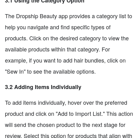
3.1 Using the Category Option
The Dropship Beauty app provides a category list to
help you navigate and find specific types of
products. Click on the desired category to view the
available products within that category. For
example, if you want to add hair bundles, click on
"Sew In" to see the available options.
3.2 Adding Items Individually
To add items individually, hover over the preferred
product and click on "Add to Import List." This action
will send the chosen product to the next stage for
review. Select this option for products that align with