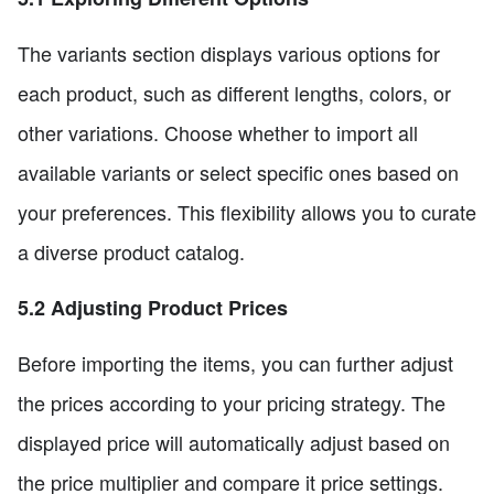
The variants section displays various options for
each product, such as different lengths, colors, or
other variations. Choose whether to import all
available variants or select specific ones based on
your preferences. This flexibility allows you to curate
a diverse product catalog.
5.2 Adjusting Product Prices
Before importing the items, you can further adjust
the prices according to your pricing strategy. The
displayed price will automatically adjust based on
the price multiplier and compare it price settings.