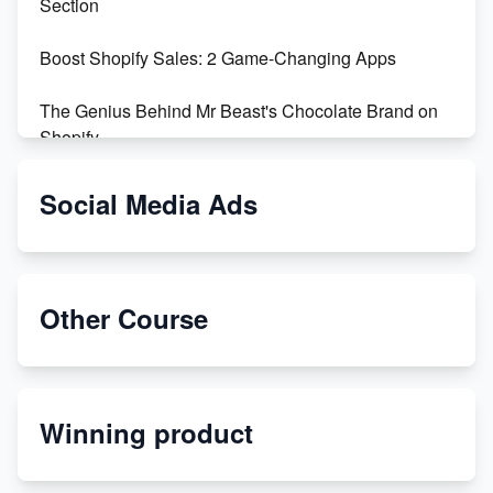
Section
Boost Shopify Sales: 2 Game-Changing Apps
The Genius Behind Mr Beast's Chocolate Brand on
Shopify
Shopify vs WooCommerce: Which is Better?
Social Media Ads
Changing Payment Method on Shopify: A Step-by-
Step Guide
Other Course
Special Counsel Jack Smith Calls Out Trump's Delay
Tactics in New Motion
Order Custom Print On Demand Products from Print
Winning product
Melon
Revolutionizing Retail: The Shopify Story