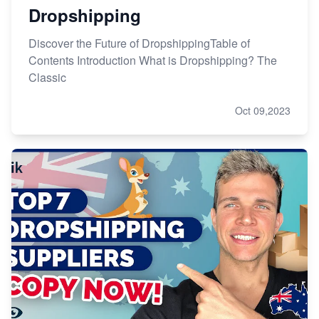
Dropshipping
Discover the Future of DropshippingTable of
Contents Introduction What is Dropshipping? The
Classic
Oct 09,2023