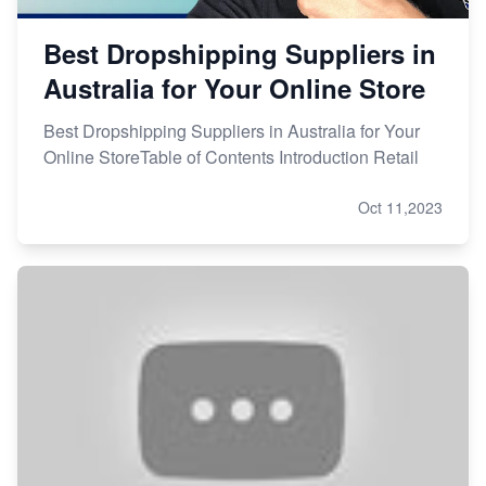
Best Dropshipping Suppliers in
Australia for Your Online Store
Best Dropshipping Suppliers in Australia for Your
Online StoreTable of Contents Introduction Retail
Oct 11,2023