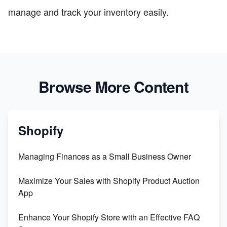
manage and track your inventory easily.
Browse More Content
Shopify
Managing Finances as a Small Business Owner
Maximize Your Sales with Shopify Product Auction
App
Enhance Your Shopify Store with an Effective FAQ