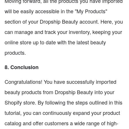
Moving forward, all the products you have imported
will be easily accessible in the "My Products"
section of your Dropship Beauty account. Here, you
can manage and track your inventory, keeping your
online store up to date with the latest beauty
products.
8. Conclusion
Congratulations! You have successfully imported
beauty products from Dropship Beauty into your
Shopify store. By following the steps outlined in this
tutorial, you can continuously expand your product
catalog and offer customers a wide range of high-