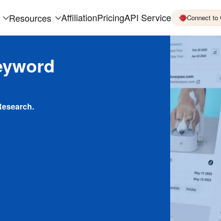
Affiliation
Pricing
API Service
Resources
Connect to
eyword
Research.