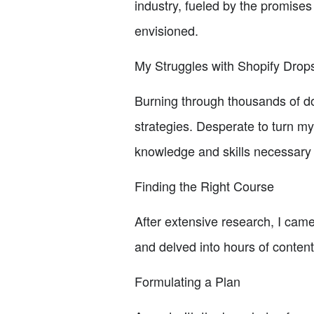
industry, fueled by the promises
envisioned.
My Struggles with Shopify Drop
Burning through thousands of do
strategies. Desperate to turn my 
knowledge and skills necessary 
Finding the Right Course
After extensive research, I cam
and delved into hours of content
Formulating a Plan