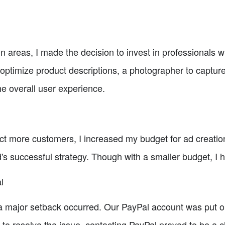
ain areas, I made the decision to invest in professionals 
o optimize product descriptions, a photographer to captu
he overall user experience.
t more customers, I increased my budget for ad creation
's successful strategy. Though with a smaller budget, I h
l
 a major setback occurred. Our PayPal account was put on
 to resolve the issue, contacting PayPal proved to be a c