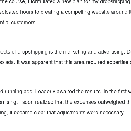
he course, I formulated a new plan for my dropshipping j
dicated hours to creating a compelling website around it
ential customers.
cts of dropshipping is the marketing and advertising. De
deo ads. It was apparent that this area required expertise
 running ads, I eagerly awaited the results. In the first
mising, I soon realized that the expenses outweighed th
ing, it became clear that adjustments were necessary.