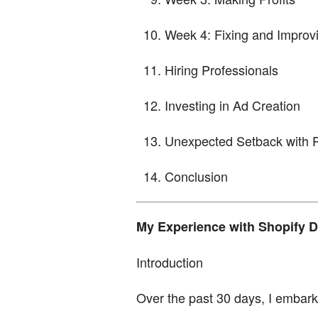
Week 4: Fixing and Improv
Hiring Professionals
Investing in Ad Creation
Unexpected Setback with 
Conclusion
My Experience with Shopify D
Introduction
Over the past 30 days, I embark