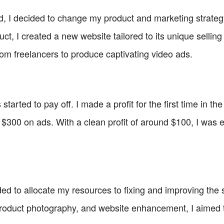
d, I decided to change my product and marketing strateg
ct, I created a new website tailored to its unique selling
rom freelancers to produce captivating video ads.
 started to pay off. I made a profit for the first time in th
$300 on ads. With a clean profit of around $100, I was e
ed to allocate my resources to fixing and improving the s
 product photography, and website enhancement, I aimed 