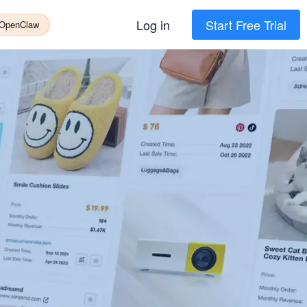
Log in
Start Free Trial
 OpenClaw