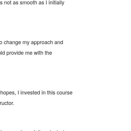
not as smooth as I initially
e to change my approach and
ould provide me with the
opes, I invested in this course
ructor.