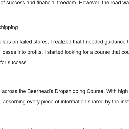
 of success and financial freedom. However, the road was 
shipping
llars on failed stores, I realized that I needed guidanc
losses into profits, I started looking for a course that c
for success.
e across the Beerhead's Dropshipping Course. With high h
, absorbing every piece of information shared by the inst