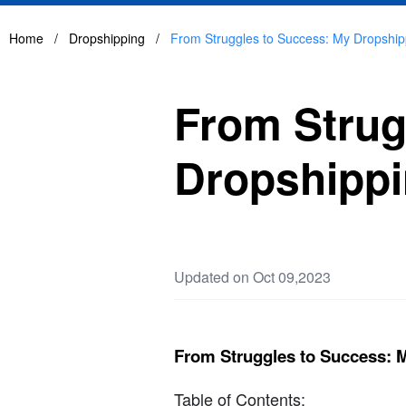
Home
/
Dropshipping
/
From Struggles to Success: My Dropship
From Strug
Dropshippi
Updated on Oct 09,2023
From Struggles to Success: 
Table of Contents: