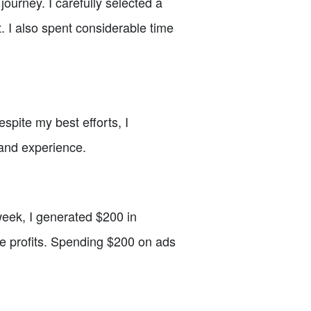
ourney. I carefully selected a
. I also spent considerable time
spite my best efforts, I
 and experience.
 week, I generated $200 in
e profits. Spending $200 on ads