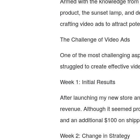
Armed with the knowledge from t
product, the sunset lamp, and de
crafting video ads to attract pot
The Challenge of Video Ads
One of the most challenging aspe
struggled to create effective vi
Week 1: Initial Results
After launching my new store and
revenue. Although it seemed pro
and an additional $100 on shipp
Week 2: Change in Strategy