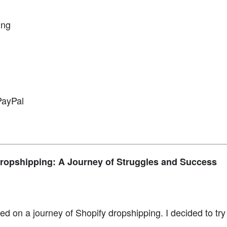
ing
PayPal
ropshipping: A Journey of Struggles and Success
ed on a journey of Shopify dropshipping. I decided to tr