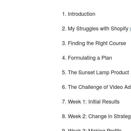
Introduction
My Struggles with Shopify
Finding the Right Course
Formulating a Plan
The Sunset Lamp Product
The Challenge of Video Ad
Week 1: Initial Results
Week 2: Change in Strateg
Week 3: Making Profits