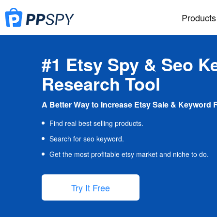
Products
#1 Etsy Spy & Seo K
Research Tool
A Better Way to Increase Etsy Sale & Keyword 
Find real best selling products.
Search for seo keyword.
Get the most profitable etsy market and niche to do.
Try It Free