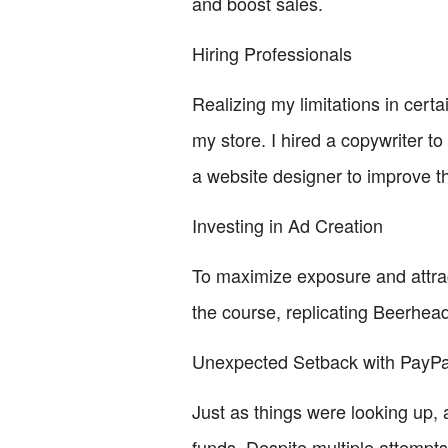
and boost sales.
Hiring Professionals
Realizing my limitations in cert
my store. I hired a copywriter t
a website designer to improve t
Investing in Ad Creation
To maximize exposure and attrac
the course, replicating Beerhead
Unexpected Setback with PayPa
Just as things were looking up,
funds. Despite multiple attempts