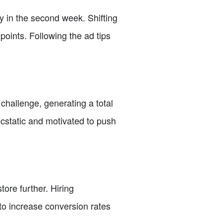
y in the second week. Shifting
 points. Following the ad tips
e challenge, generating a total
cstatic and motivated to push
tore further. Hiring
to increase conversion rates