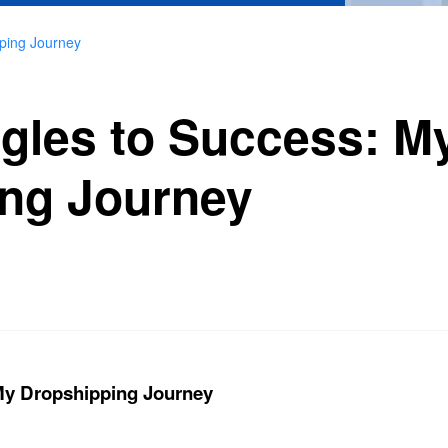
ping Journey
gles to Success: M
ng Journey
My Dropshipping Journey