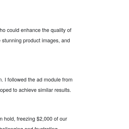
who could enhance the quality of
re stunning product images, and
. I followed the ad module from
oped to achieve similar results.
 hold, freezing $2,000 of our
hallenging and frustrating