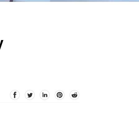
y
facebook
Twitter
linkedin
pinterest
reddit