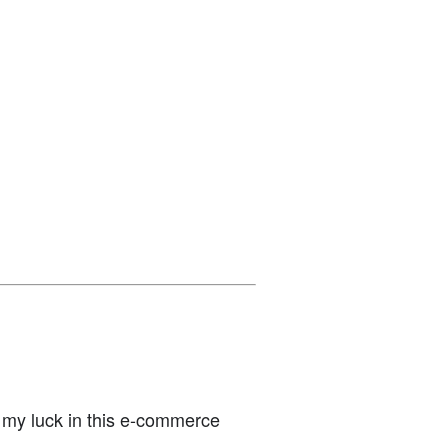
y my luck in this e-commerce