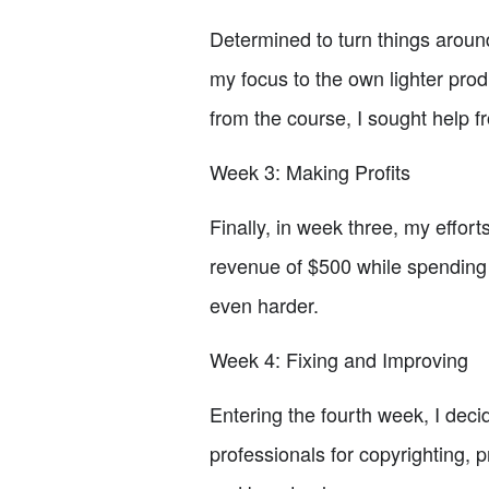
Determined to turn things aroun
my focus to the own lighter produ
from the course, I sought help f
Week 3: Making Profits
Finally, in week three, my efforts
revenue of $500 while spending 
even harder.
Week 4: Fixing and Improving
Entering the fourth week, I decid
professionals for copyrighting,