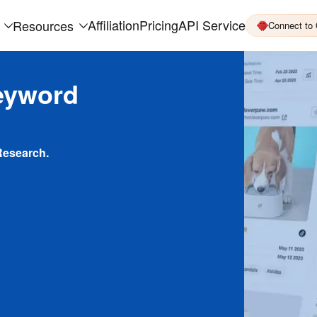
Affiliation
Pricing
API Service
Resources
Connect to
eyword
Research.