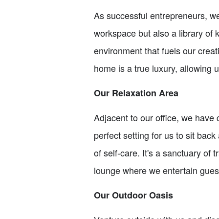
As successful entrepreneurs, we 
workspace but also a library of
environment that fuels our creati
home is a true luxury, allowing u
Our Relaxation Area
Adjacent to our office, we have
perfect setting for us to sit bac
of self-care. It's a sanctuary o
lounge where we entertain gues
Our Outdoor Oasis