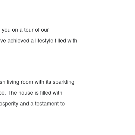
 you on a tour of our
achieved a lifestyle filled with
 living room with its sparkling
e. The house is filled with
prosperity and a testament to