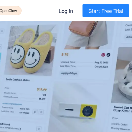
Log in
Start Free Trial
 OpenClaw