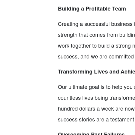
Building a Profitable Team
Creating a successful business 
strength that comes from buildi
work together to build a strong
success, and we are committed t
Transforming Lives and Achi
Our ultimate goal is to help yo
countless lives being transform
hundred dollars a week are now 
success stories are a testament 
Overcoming Past Failures