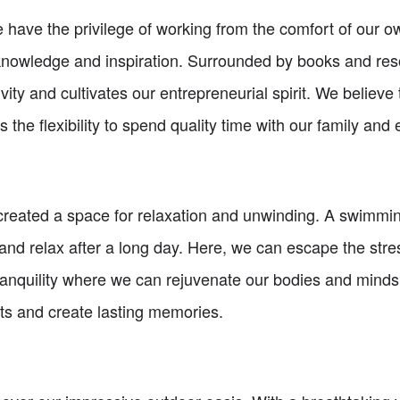
have the privilege of working from the comfort of our ow
 knowledge and inspiration. Surrounded by books and re
vity and cultivates our entrepreneurial spirit. We believe 
s the flexibility to spend quality time with our family and
 created a space for relaxation and unwinding. A swimmin
k and relax after a long day. Here, we can escape the stres
f tranquility where we can rejuvenate our bodies and mind
ts and create lasting memories.