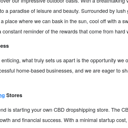
cover our impressive outdoor oasis. With a breathtaking
to a paradise of leisure and beauty. Surrounded by lush 
s a place where we can bask in the sun, cool off with a s
 a constant reminder of the rewards that come from hard
ness
 enticing, what truly sets us apart is the opportunity we 
uccessful home-based businesses, and we are eager to s
ng
Stores
 is starting your own CBD dropshipping store. The CB
rowth and financial success. With a minimal startup cost, 