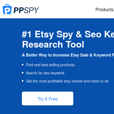
Products
#1 Etsy Spy & Seo K
Research Tool
A Better Way to Increase Etsy Sale & Keyword 
Find real best selling products.
Search for seo keyword.
Get the most profitable etsy market and niche to do.
Try It Free