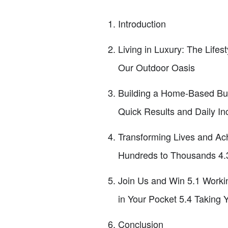
Introduction
Living in Luxury: The Life
Our Outdoor Oasis
Building a Home-Based Bus
Quick Results and Daily In
Transforming Lives and Ac
Hundreds to Thousands 4.3
Join Us and Win 5.1 Worki
in Your Pocket 5.4 Taking Y
Conclusion