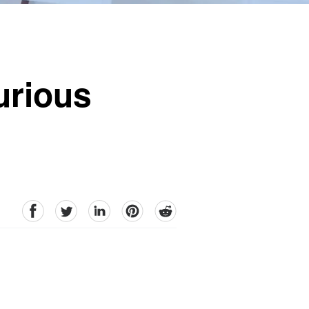
urious
facebook
Twitter
linkedin
pinterest
reddit