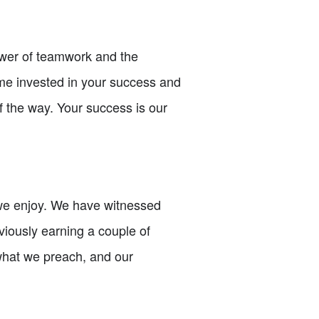
power of teamwork and the
ome invested in your success and
f the way. Your success is our
 we enjoy. We have witnessed
viously earning a couple of
what we preach, and our