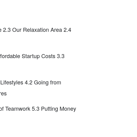
e 2.3 Our Relaxation Area 2.4
fordable Startup Costs 3.3
ifestyles 4.2 Going from
res
 of Teamwork 5.3 Putting Money