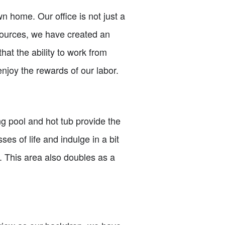
n home. Our office is not just a
sources, we have created an
that the ability to work from
 enjoy the rewards of our labor.
g pool and hot tub provide the
ses of life and indulge in a bit
s. This area also doubles as a