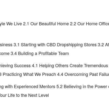
style We Live 2.1 Our Beautiful Home 2.2 Our Home Offic
iness 3.1 Starting with CBD Dropshipping Stores 3.2 Af
come 3.4 Building a Profitable Team
hieving Success 4.1 Helping Others Create Tremendous L
 Practicing What We Preach 4.4 Overcoming Past Failu
ng with Experienced Mentors 5.2 Believing in the Power
our Life to the Next Level