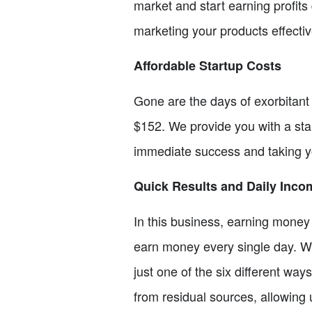
market and start earning profits 
marketing your products effectiv
Affordable Startup Costs
Gone are the days of exorbitant 
$152. We provide you with a start
immediate success and taking yo
Quick Results and Daily Inco
In this business, earning money 
earn money every single day. W
just one of the six different wa
from residual sources, allowing