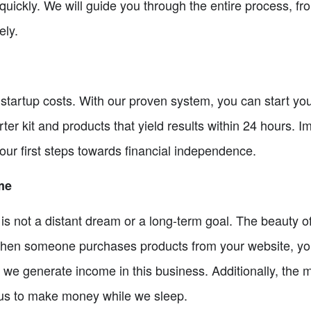
quickly. We will guide you through the entire process, fr
ely.
startup costs. With our proven system, you can start your
er kit and products that yield results within 24 hours. I
ur first steps towards financial independence.
me
is not a distant dream or a long-term goal. The beauty o
hen someone purchases products from your website, you 
ys we generate income in this business. Additionally, the
 us to make money while we sleep.