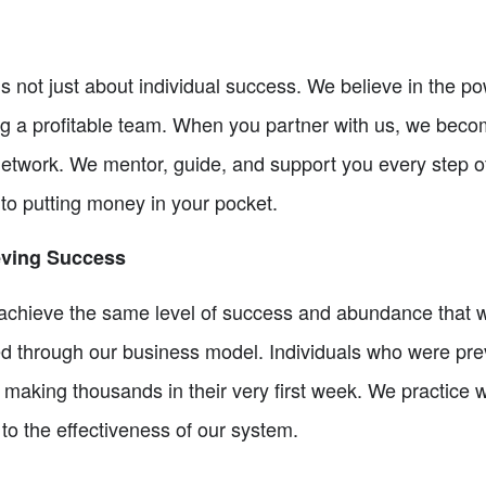
is not just about individual success. We believe in the 
ng a profitable team. When you partner with us, we bec
 network. We mentor, guide, and support you every step o
o putting money in your pocket.
eving Success
u achieve the same level of success and abundance that
ed through our business model. Individuals who were pre
making thousands in their very first week. We practice 
to the effectiveness of our system.