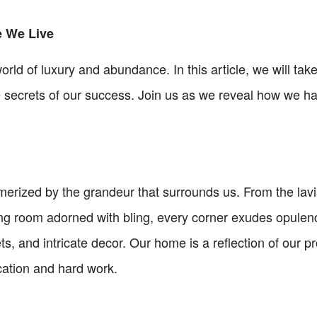
e We Live
rld of luxury and abundance. In this article, we will take
ecrets of our success. Join us as we reveal how we have 
rized by the grandeur that surrounds us. From the lavish
ing room adorned with bling, every corner exudes opulenc
ets, and intricate decor. Our home is a reflection of our 
cation and hard work.