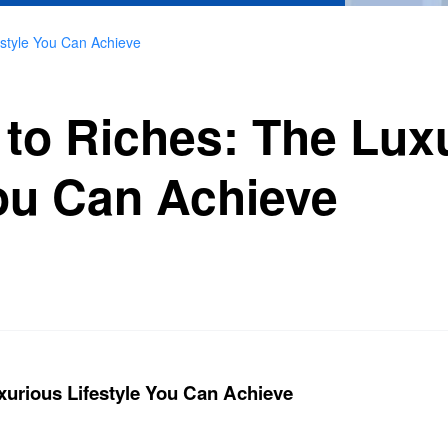
estyle You Can Achieve
to Riches: The Lux
You Can Achieve
xurious Lifestyle You Can Achieve