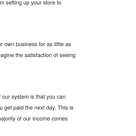
om setting up your store to
 own business for as little as
magine the satisfaction of seeing
f our system is that you can
get paid the next day. This is
 majority of our income comes