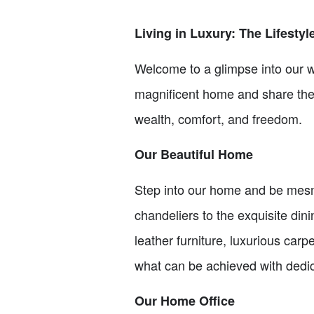
Living in Luxury: The Lifestyl
Welcome to a glimpse into our wo
magnificent home and share the s
wealth, comfort, and freedom.
Our Beautiful Home
Step into our home and be mesme
chandeliers to the exquisite din
leather furniture, luxurious carp
what can be achieved with dedi
Our Home Office