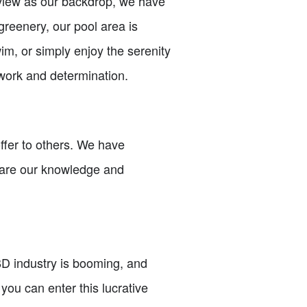
 view as our backdrop, we have
greenery, our pool area is
wim, or simply enjoy the serenity
 work and determination.
offer to others. We have
hare our knowledge and
D industry is booming, and
you can enter this lucrative