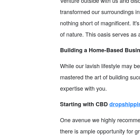
Venture outside with us and dis
transformed our surroundings in
nothing short of magnificent. It'
of nature. This oasis serves as
Building a Home-Based Busi
While our lavish lifestyle may be
mastered the art of building s
expertise with you.
Starting with CBD
dropshippi
One avenue we highly recommend
there is ample opportunity for g