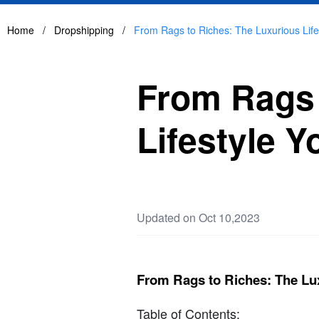
Home
/
Dropshipping
/
From Rags to Riches: The Luxurious Lif
From Rags 
Lifestyle 
Updated on Oct 10,2023
From Rags to Riches: The Lu
Table of Contents: