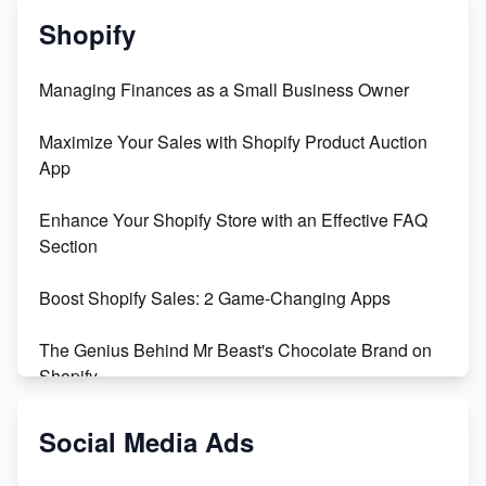
Shopify
Managing Finances as a Small Business Owner
Maximize Your Sales with Shopify Product Auction
App
Enhance Your Shopify Store with an Effective FAQ
Section
Boost Shopify Sales: 2 Game-Changing Apps
The Genius Behind Mr Beast's Chocolate Brand on
Shopify
Shopify vs WooCommerce: Which is Better?
Social Media Ads
Changing Payment Method on Shopify: A Step-by-