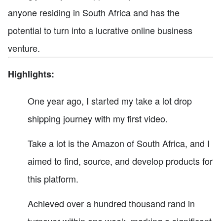
anyone residing in South Africa and has the
potential to turn into a lucrative online business
venture.
Highlights:
One year ago, I started my take a lot drop
shipping journey with my first video.
Take a lot is the Amazon of South Africa, and I
aimed to find, source, and develop products for
this platform.
Achieved over a hundred thousand rand in
turnover within one week, marking a significant