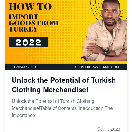
Unlock the Potential of Turkish
Clothing Merchandise!
Unlock the Potential of Turkish Clothing
Merchandise!Table of Contents: Introduction The
Importance
Oct 13,2023