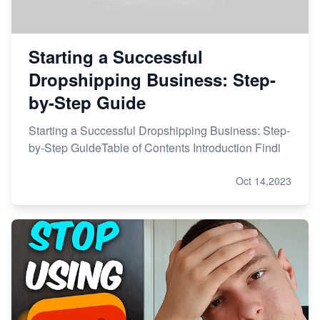
Starting a Successful
Dropshipping Business: Step-
by-Step Guide
Starting a Successful Dropshipping Business: Step-
by-Step GuideTable of Contents Introduction Findi
Oct 14,2023