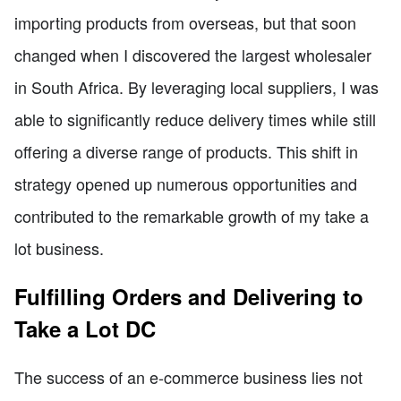
importing products from overseas, but that soon
changed when I discovered the largest wholesaler
in South Africa. By leveraging local suppliers, I was
able to significantly reduce delivery times while still
offering a diverse range of products. This shift in
strategy opened up numerous opportunities and
contributed to the remarkable growth of my take a
lot business.
Fulfilling Orders and Delivering to
Take a Lot DC
The success of an e-commerce business lies not