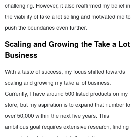
challenging. However, it also reaffirmed my belief in
the viability of take a lot selling and motivated me to
push the boundaries even further.
Scaling and Growing the Take a Lot
Business
With a taste of success, my focus shifted towards
scaling and growing my take a lot business.
Currently, I have around 500 listed products on my
store, but my aspiration is to expand that number to
over 50,000 within the next five years. This
ambitious goal requires extensive research, finding