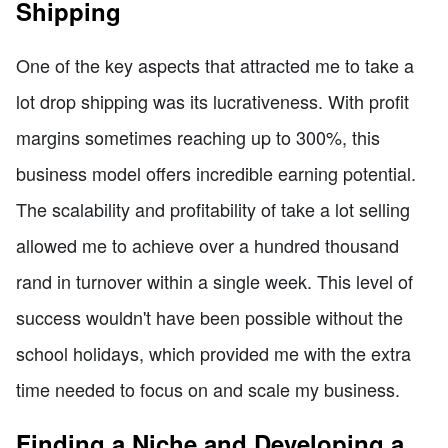
Shipping
One of the key aspects that attracted me to take a
lot drop shipping was its lucrativeness. With profit
margins sometimes reaching up to 300%, this
business model offers incredible earning potential.
The scalability and profitability of take a lot selling
allowed me to achieve over a hundred thousand
rand in turnover within a single week. This level of
success wouldn't have been possible without the
school holidays, which provided me with the extra
time needed to focus on and scale my business.
Finding a Niche and Developing a