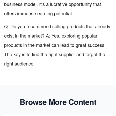
business model. It's a lucrative opportunity that
offers immense earning potential.
Q: Do you recommend selling products that already
exist in the market? A: Yes, exploring popular
products in the market can lead to great success.
The key is to find the right supplier and target the
right audience.
Browse More Content