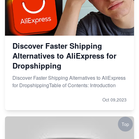
Discover Faster Shipping
Alternatives to AliExpress for
Dropshipping
Discover Faster Shipping Alternatives to AliExpress
for DropshippingTable of Contents: Introduction
Oct 09,2023
Top