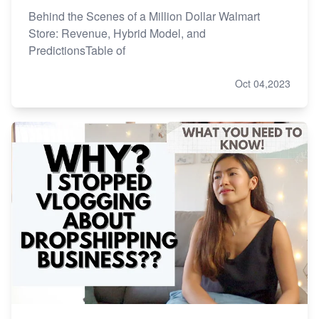
Behind the Scenes of a Million Dollar Walmart
Store: Revenue, Hybrid Model, and
PredictionsTable of
Oct 04,2023