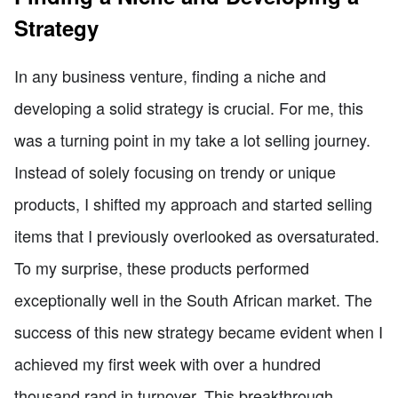
Strategy
In any business venture, finding a niche and
developing a solid strategy is crucial. For me, this
was a turning point in my take a lot selling journey.
Instead of solely focusing on trendy or unique
products, I shifted my approach and started selling
items that I previously overlooked as oversaturated.
To my surprise, these products performed
exceptionally well in the South African market. The
success of this new strategy became evident when I
achieved my first week with over a hundred
thousand rand in turnover. This breakthrough