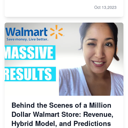
Oct 13,2023
Behind the Scenes of a Million
Dollar Walmart Store: Revenue,
Hybrid Model, and Predictions