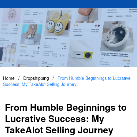
Home
/
Dropshipping
/
From Humble Beginnings to Lucrative
Success: My TakeAlot Selling Journey
From Humble Beginnings to
Lucrative Success: My
TakeAlot Selling Journey