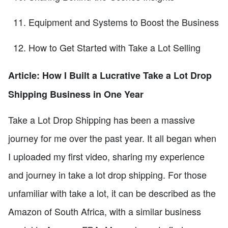
Equipment and Systems to Boost the Business
How to Get Started with Take a Lot Selling
Article: How I Built a Lucrative Take a Lot Drop
Shipping Business in One Year
Take a Lot Drop Shipping has been a massive
journey for me over the past year. It all began when
I uploaded my first video, sharing my experience
and journey in take a lot drop shipping. For those
unfamiliar with take a lot, it can be described as the
Amazon of South Africa, with a similar business