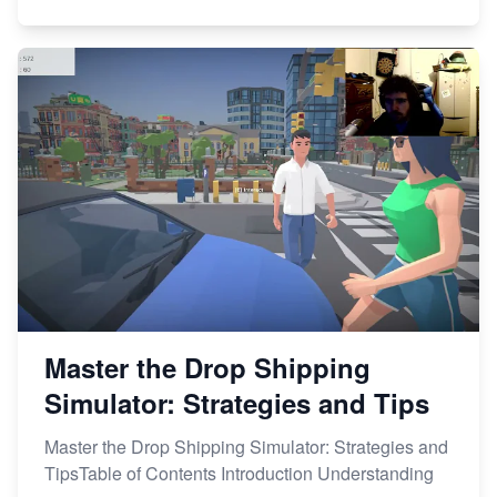
Master the Drop Shipping
Simulator: Strategies and Tips
Master the Drop Shipping Simulator: Strategies and
TipsTable of Contents Introduction Understanding