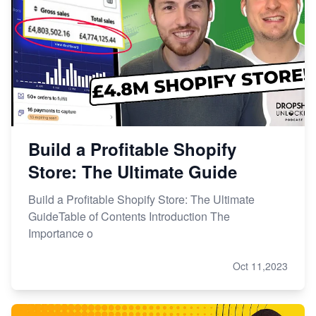
Build a Profitable Shopify
Store: The Ultimate Guide
Build a Profitable Shopify Store: The Ultimate
GuideTable of Contents Introduction The
Importance o
Oct 11,2023