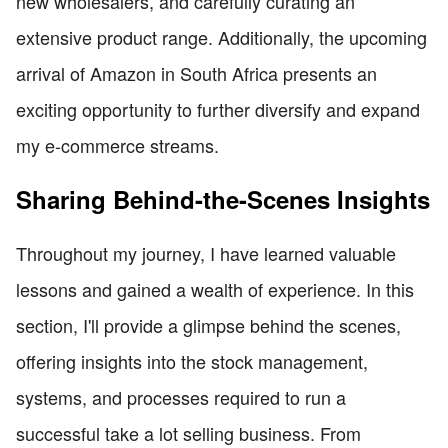
new wholesalers, and carefully curating an
extensive product range. Additionally, the upcoming
arrival of Amazon in South Africa presents an
exciting opportunity to further diversify and expand
my e-commerce streams.
Sharing Behind-the-Scenes Insights
Throughout my journey, I have learned valuable
lessons and gained a wealth of experience. In this
section, I'll provide a glimpse behind the scenes,
offering insights into the stock management,
systems, and processes required to run a
successful take a lot selling business. From