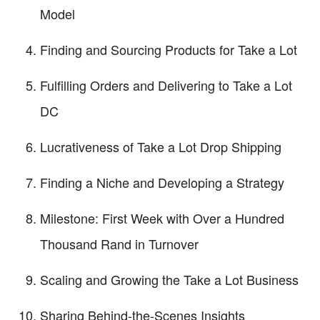
Model
Finding and Sourcing Products for Take a Lot
Fulfilling Orders and Delivering to Take a Lot
DC
Lucrativeness of Take a Lot Drop Shipping
Finding a Niche and Developing a Strategy
Milestone: First Week with Over a Hundred
Thousand Rand in Turnover
Scaling and Growing the Take a Lot Business
Sharing Behind-the-Scenes Insights