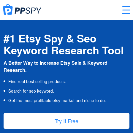
#1 Etsy Spy & Seo
Keyword Research Tool
A Better Way to Increase Etsy Sale & Keyword
Research.
Find real best selling products.
Search for seo keyword.
Get the most profitable etsy market and niche to do.
Try It Free