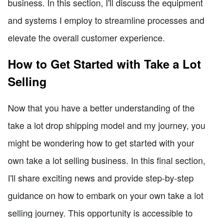
business. In this section, I'll discuss the equipment
and systems I employ to streamline processes and
elevate the overall customer experience.
How to Get Started with Take a Lot
Selling
Now that you have a better understanding of the
take a lot drop shipping model and my journey, you
might be wondering how to get started with your
own take a lot selling business. In this final section,
I'll share exciting news and provide step-by-step
guidance on how to embark on your own take a lot
selling journey. This opportunity is accessible to