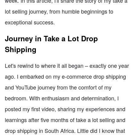
week. In this article, I'll share the story of my take a
lot selling journey, from humble beginnings to
exceptional success.
Journey in Take a Lot Drop
Shipping
Let's rewind to where it all began – exactly one year
ago. I embarked on my e-commerce drop shipping
and YouTube journey from the comfort of my
bedroom. With enthusiasm and determination, I
posted my first video, sharing my experiences and
learnings after five months of take a lot selling and
drop shipping in South Africa. Little did I know that