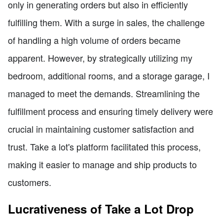
only in generating orders but also in efficiently
fulfilling them. With a surge in sales, the challenge
of handling a high volume of orders became
apparent. However, by strategically utilizing my
bedroom, additional rooms, and a storage garage, I
managed to meet the demands. Streamlining the
fulfillment process and ensuring timely delivery were
crucial in maintaining customer satisfaction and
trust. Take a lot's platform facilitated this process,
making it easier to manage and ship products to
customers.
Lucrativeness of Take a Lot Drop