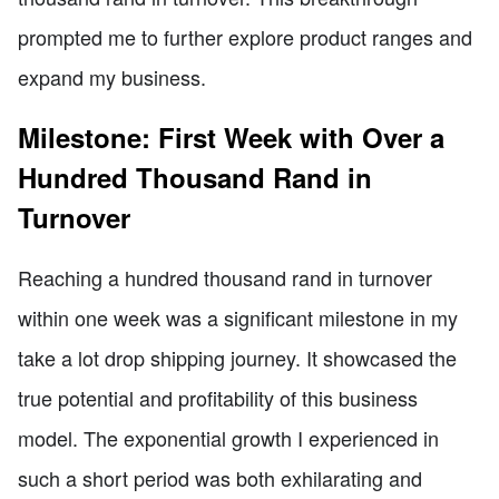
prompted me to further explore product ranges and
expand my business.
Milestone: First Week with Over a
Hundred Thousand Rand in
Turnover
Reaching a hundred thousand rand in turnover
within one week was a significant milestone in my
take a lot drop shipping journey. It showcased the
true potential and profitability of this business
model. The exponential growth I experienced in
such a short period was both exhilarating and