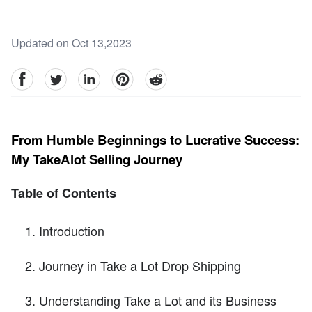
Updated on Oct 13,2023
facebook
Twitter
linkedin
pinterest
reddit
From Humble Beginnings to Lucrative Success:
My TakeAlot Selling Journey
Table of Contents
Introduction
Journey in Take a Lot Drop Shipping
Understanding Take a Lot and its Business