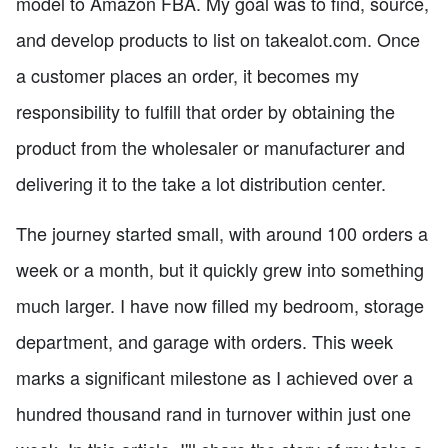
model to Amazon FBA. My goal was to find, source,
and develop products to list on takealot.com. Once
a customer places an order, it becomes my
responsibility to fulfill that order by obtaining the
product from the wholesaler or manufacturer and
delivering it to the take a lot distribution center.
The journey started small, with around 100 orders a
week or a month, but it quickly grew into something
much larger. I have now filled my bedroom, storage
department, and garage with orders. This week
marks a significant milestone as I achieved over a
hundred thousand rand in turnover within just one