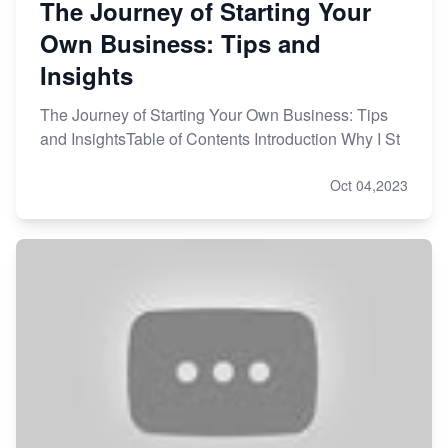
The Journey of Starting Your
Own Business: Tips and
Insights
The Journey of Starting Your Own Business: Tips
and InsightsTable of Contents Introduction Why I St
Oct 04,2023