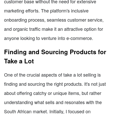
customer base without the need for extensive
marketing efforts. The platform's inclusive
onboarding process, seamless customer service,
and organic traffic make it an attractive option for
anyone looking to venture into e-commerce.
Finding and Sourcing Products for
Take a Lot
One of the crucial aspects of take a lot selling is
finding and sourcing the right products. It's not just
about offering catchy or unique items, but rather
understanding what sells and resonates with the
South African market. Initially, I focused on