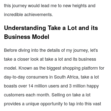
this journey would lead me to new heights and
incredible achievements.
Understanding Take a Lot and its
Business Model
Before diving into the details of my journey, let's
take a closer look at take a lot and its business
model. Known as the biggest shopping platform for
day-to-day consumers in South Africa, take a lot
boasts over 14 million users and 3 million happy
customers each month. Selling on take a lot
provides a unique opportunity to tap into this vast