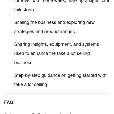
milestone.
Scaling the business and exploring new
strategies and product ranges.
Sharing insights, equipment, and systems
used to enhance the take a lot selling
business.
Step-by-step guidance on getting started with
take a lot selling.
FAQ: