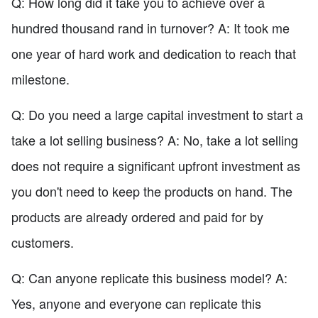
Q: How long did it take you to achieve over a
hundred thousand rand in turnover? A: It took me
one year of hard work and dedication to reach that
milestone.
Q: Do you need a large capital investment to start a
take a lot selling business? A: No, take a lot selling
does not require a significant upfront investment as
you don't need to keep the products on hand. The
products are already ordered and paid for by
customers.
Q: Can anyone replicate this business model? A:
Yes, anyone and everyone can replicate this