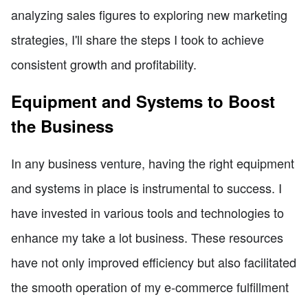
analyzing sales figures to exploring new marketing
strategies, I'll share the steps I took to achieve
consistent growth and profitability.
Equipment and Systems to Boost
the Business
In any business venture, having the right equipment
and systems in place is instrumental to success. I
have invested in various tools and technologies to
enhance my take a lot business. These resources
have not only improved efficiency but also facilitated
the smooth operation of my e-commerce fulfillment