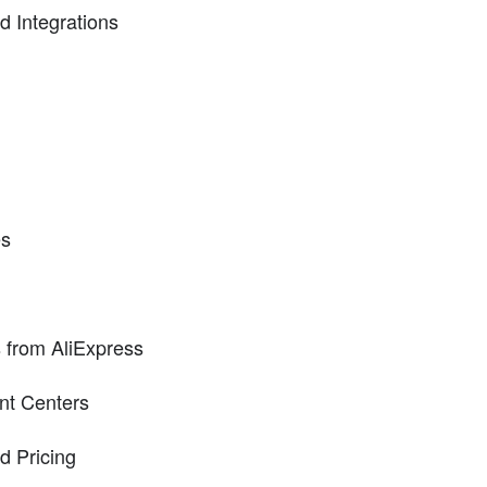
nd Integrations
es
 from AliExpress
ent Centers
d Pricing