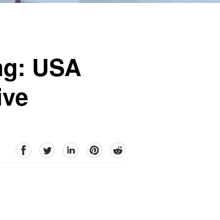
ing: USA
ive
facebook
Twitter
linkedin
pinterest
reddit