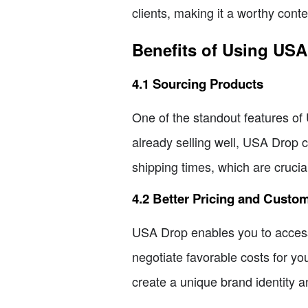
clients, making it a worthy cont
Benefits of Using US
4.1 Sourcing Products
One of the standout features of U
already selling well, USA Drop ca
shipping times, which are crucia
4.2 Better Pricing and Custo
USA Drop enables you to access b
negotiate favorable costs for yo
create a unique brand identity 