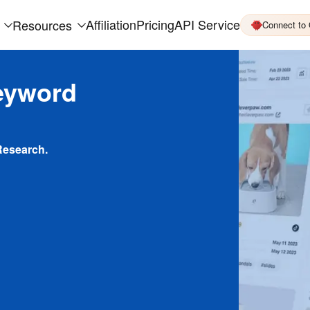
Affiliation
Pricing
API Service
Resources
Connect to
eyword
Research.