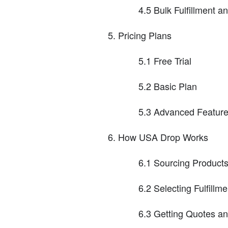
4.5 Bulk Fulfillment a
Pricing Plans
5.1 Free Trial
5.2 Basic Plan
5.3 Advanced Featur
How USA Drop Works
6.1 Sourcing Products
6.2 Selecting Fulfillm
6.3 Getting Quotes an