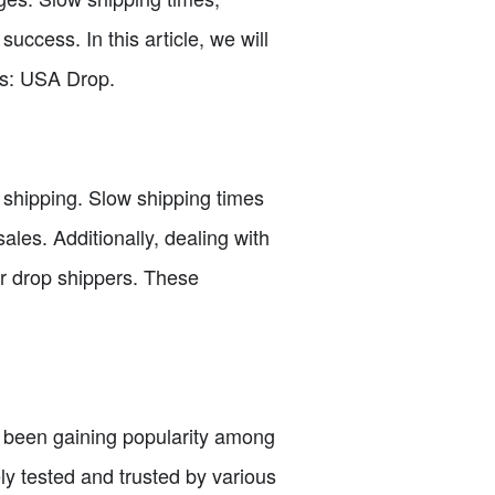
success. In this article, we will
ss: USA Drop.
p shipping. Slow shipping times
ales. Additionally, dealing with
or drop shippers. These
as been gaining popularity among
ly tested and trusted by various