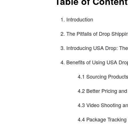
Table of Conten
Introduction
The Pitfalls of Drop Shippi
Introducing USA Drop: The 
Benefits of Using USA Dro
4.1 Sourcing Product
4.2 Better Pricing an
4.3 Video Shooting an
4.4 Package Trackin