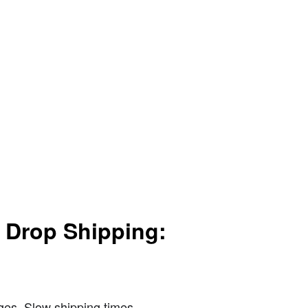
r Drop Shipping:
nges. Slow shipping times,