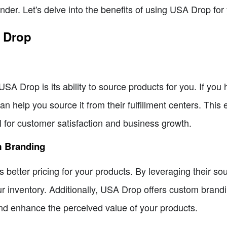
ender. Let's delve into the benefits of using USA Drop fo
A Drop
SA Drop is its ability to source products for you. If you 
n help you source it from their fulfillment centers. This 
l for customer satisfaction and business growth.
m Branding
etter pricing for your products. By leveraging their sou
ur inventory. Additionally, USA Drop offers custom brandi
and enhance the perceived value of your products.