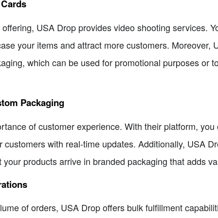
t Cards
 offering, USA Drop provides video shooting services. Y
ase your items and attract more customers. Moreover, U
kaging, which can be used for promotional purposes or to
stom Packaging
ance of customer experience. With their platform, you c
 customers with real-time updates. Additionally, USA Dr
t your products arrive in branded packaging that adds va
rations
lume of orders, USA Drop offers bulk fulfillment capabil