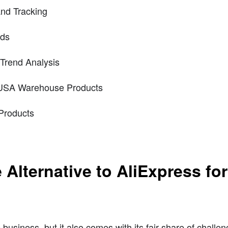
and Tracking
nds
Trend Analysis
 USA Warehouse Products
Products
Alternative to AliExpress fo
 business, but it also comes with its fair share of challe