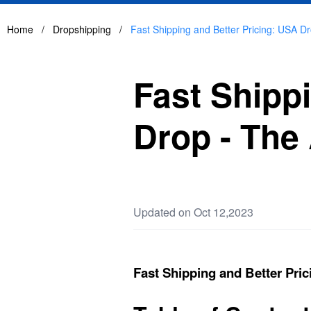
Home
/
Dropshipping
/
Fast Shipping and Better Pricing: USA Dr
Fast Shipp
Drop - The 
Updated on Oct 12,2023
Fast Shipping and Better Pric