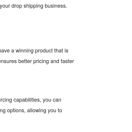
r your drop shipping business.
have a winning product that is
ensures better pricing and faster
rcing capabilities, you can
ng options, allowing you to