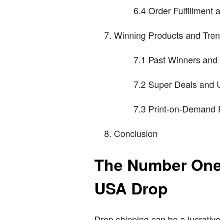
6.4 Order Fulfillment 
Winning Products and Tre
7.1 Past Winners and 
7.2 Super Deals and
7.3 Print-on-Demand 
Conclusion
The Number One 
USA Drop
Drop shipping can be a lucrative