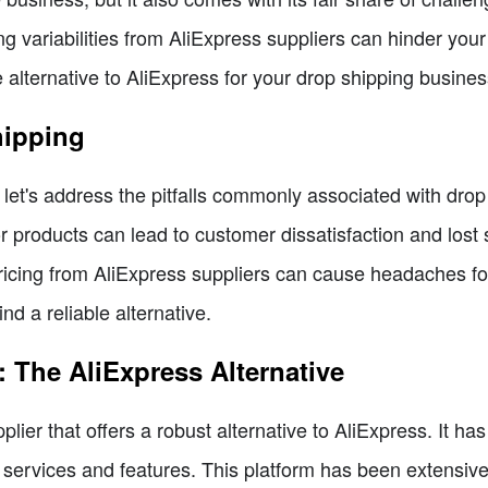
ng variabilities from AliExpress suppliers can hinder your 
 alternative to AliExpress for your drop shipping busine
hipping
, let's address the pitfalls commonly associated with dro
 products can lead to customer dissatisfaction and lost s
pricing from AliExpress suppliers can cause headaches f
nd a reliable alternative.
 The AliExpress Alternative
lier that offers a robust alternative to AliExpress. It h
l services and features. This platform has been extensive