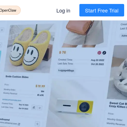
Log in
Start Free Trial
 OpenClaw