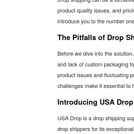
product quality issues, and prici
introduce you to the number one
The Pitfalls of Drop S
Before we dive into the solution
and lack of custom packaging for
product issues and fluctuating 
challenges make it essential to fi
Introducing USA Drop:
USA Drop is a drop shipping supp
drop shippers for its exceptiona