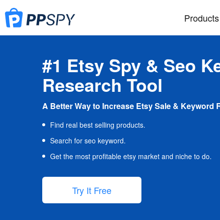
Products
#1 Etsy Spy & Seo K
Research Tool
A Better Way to Increase Etsy Sale & Keyword 
Find real best selling products.
Search for seo keyword.
Get the most profitable etsy market and niche to do.
Try It Free