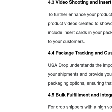
4.3 Video Shooting and Inser
To further enhance your product
product videos created to showc
include insert cards in your pac
to your customers.
4.4 Package Tracking and Cu
USA Drop understands the import
your shipments and provide your
packaging options, ensuring tha
4.5 Bulk Fulfillment and Integ
For drop shippers with a high vo