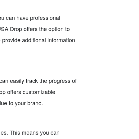
ou can have professional
SA Drop offers the option to
 provide additional information
an easily track the progress of
op offers customizable
lue to your brand.
ities. This means you can