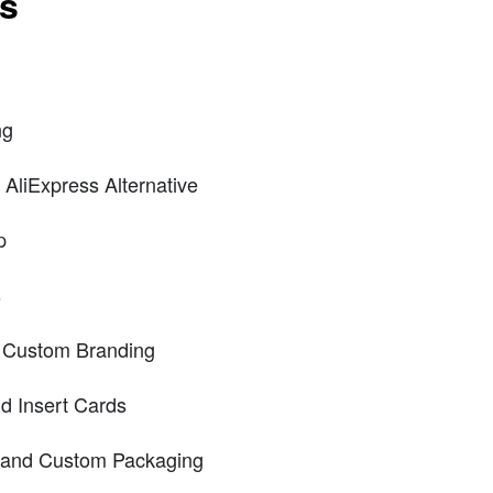
ts
ng
AliExpress Alternative
p
s
d Custom Branding
d Insert Cards
g and Custom Packaging