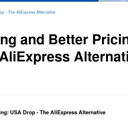
op - The AliExpress Alternative
ing and Better Pric
AliExpress Alternat
ing: USA Drop - The AliExpress Alternative